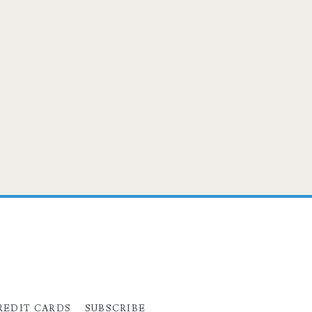
REDIT CARDS
SUBSCRIBE