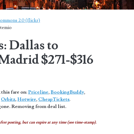
Commons 2.0 (flickr)
rtemio
: Dallas to
 Madrid $271-$316
this fare on:
Priceline
,
BookingBuddy
,
,
Orbitz
,
Hotwire
,
CheapTickets
.
one. Removing from deal list.
fter posting, but can expire at any time (see time-stamp).