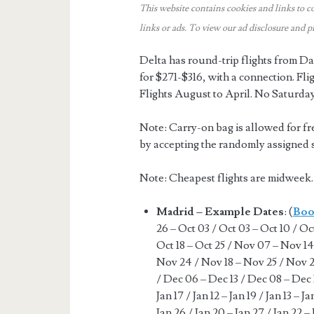
This website contains cookies and links to c
links or ads.
To view our ad disclosure and p
Delta has round-trip flights from
for $271-$316, with a connection. Fl
Flights August to April. No Saturda
Note: Carry-on bag is allowed for fr
by accepting the randomly assigned se
Note: Cheapest flights are midwee
Madrid – Example Dates
: (
Boo
26 – Oct 03 / Oct 03 – Oct 10 / Oct
Oct 18 – Oct 25 / Nov 07 – Nov 14
Nov 24 / Nov 18 – Nov 25 / Nov 2
/ Dec 06 – Dec 13 / Dec 08 – Dec 1
Jan 17 / Jan 12 – Jan 19 / Jan 13 – J
Jan 26 / Jan 20 – Jan 27 / Jan 22 – 