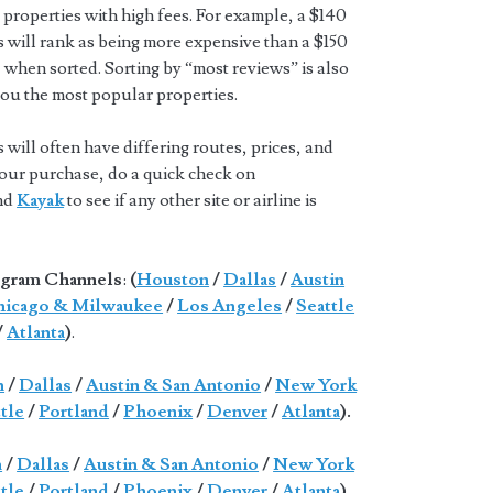
properties with high fees. For example, a $140
s will rank as being more expensive than a $150
 when sorted. Sorting by “most reviews” is also
you the most popular properties.
will often have differing routes, prices, and
 your purchase, do a quick check on
and
Kayak
to see if any other site or airline is
gram Channels
:
(
Houston
/
Dallas
/
Austin
icago & Milwaukee
/
Los Angeles
/
Seattle
/
Atlanta
)
.
n
/
Dallas
/
Austin & San Antonio
/
New York
tle
/
Portland
/
Phoenix
/
Denver
/
Atlanta
).
n
/
Dallas
/
Austin & San Antonio
/
New York
tle
/
Portland
/
Phoenix
/
Denver
/
Atlanta
).