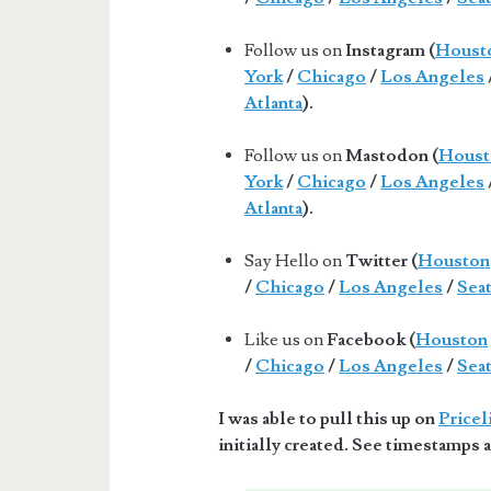
Follow us on
Instagram (
Houst
York
/
Chicago
/
Los Angeles
Atlanta
).
Follow us on
Mastodon (
Houst
York
/
Chicago
/
Los Angeles
Atlanta
).
Say Hello on
Twitter (
Houston
/
Chicago
/
Los Angeles
/
Seat
Like us on
Facebook (
Houston
/
Chicago
/
Los Angeles
/
Seat
I was able to pull this up on
Pricel
initially created. See timestamps a