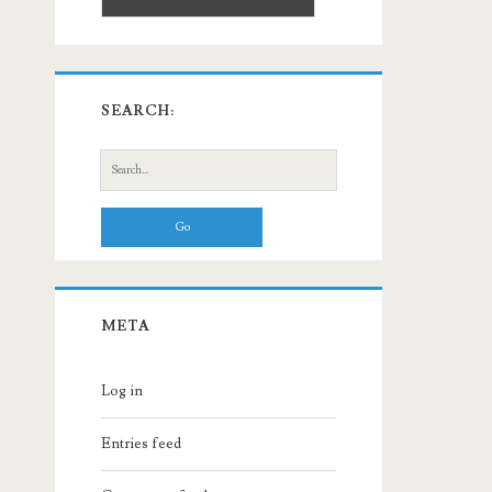
SEARCH:
Search
for:
META
Log in
Entries feed