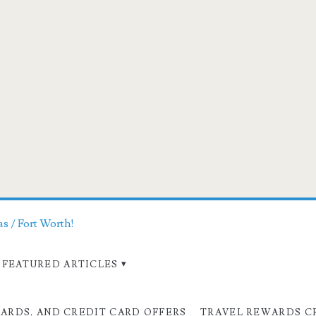
as / Fort Worth!
FEATURED ARTICLES
CARDS, AND CREDIT CARD OFFERS
TRAVEL REWARDS C