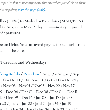
ompanies that may compensate this site when you click on their
rivacy policy,
visit this page (link)
.
 Dallas (DFW) to Madrid or Barcelona (MAD/BCN)
ights August to May. 7-day minimum stay required.
y departures.
ee on Delta. You can avoid paying for seat selection
at at the gate.
k. Tuesdays and Wednesdays.
kingBuddy
/
Priceline
) Aug 19 – Aug 26 / Sep
 07 – Oct 14 / Oct 16 – Oct 23 / Oct 17 – Oct 24 /
 / Nov 08 – Nov 15 / Nov 15 – Nov 22 / Nov 17 –
9 – Dec 06 / Dec 01 – Dec 08 / Dec 04 – Dec 11
5 / Dec 09 – Dec 16 / Jan 08 – Jan 15 / Jan 10 –
an 20 / Jan 15 – Jan 22 / Jan 17 – Jan 24 / Jan 19 –
Jan 29 / Jan 24 – Jan 31 / Jan 26 – Feb 02 / Jan 27