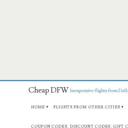
Cheap DFW
Inexpensive flights from Dall
HOME
FLIGHTS FROM OTHER CITIES
COUPON CODES, DISCOUNT CODES, GIFT 