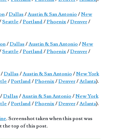
on
/
Dallas
/
Austin & San Antonio
/
New
/
Seattle
/
Portland
/
Phoenix
/
Denver
/
on
/
Dallas
/
Austin & San Antonio
/
New
/
Seattle
/
Portland
/
Phoenix
/
Denver
/
/
Dallas
/
Austin & San Antonio
/
New York
tle
/
Portland
/
Phoenix
/
Denver
/
Atlanta
).
/
Dallas
/
Austin & San Antonio
/
New York
tle
/
Portland
/
Phoenix
/
Denver
/
Atlanta
).
ine
. Screenshot taken when this post was
t the top of this post.