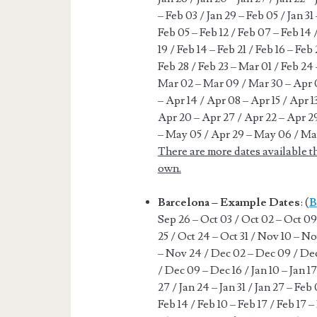
– Feb 03 / Jan 29 – Feb 05 / Jan 31
Feb 05 – Feb 12 / Feb 07 – Feb 14 /
19 / Feb 14 – Feb 21 / Feb 16 – Feb 
Feb 28 / Feb 23 – Mar 01 / Feb 24
Mar 02 – Mar 09 / Mar 30 – Apr 0
– Apr 14 / Apr 08 – Apr 15 / Apr 1
Apr 20 – Apr 27 / Apr 22 – Apr 2
– May 05 / Apr 29 – May 06 / Ma
There are more dates available t
own.
Barcelona – Example Dates
: (
B
Sep 26 – Oct 03 / Oct 02 – Oct 09 
25 / Oct 24 – Oct 31 / Nov 10 – No
– Nov 24 / Dec 02 – Dec 09 / Dec
/ Dec 09 – Dec 16 / Jan 10 – Jan 17 
27 / Jan 24 – Jan 31 / Jan 27 – Feb
Feb 14 / Feb 10 – Feb 17 / Feb 17 