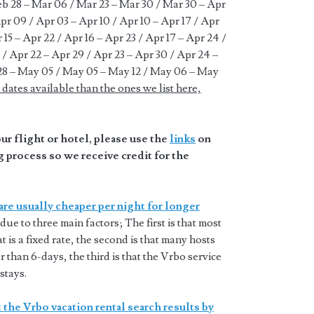
Feb 28 – Mar 06 / Mar 23 – Mar 30 / Mar 30 – Apr
pr 09 / Apr 03 – Apr 10 / Apr 10 – Apr 17 / Apr
r 15 – Apr 22 / Apr 16 – Apr 23 / Apr 17 – Apr 24 /
 / Apr 22 – Apr 29 / Apr 23 – Apr 30 / Apr 24 –
28 – May 05 / May 05 – May 12 / May 06 – May
dates available than the ones we list here,
r flight or hotel, please use the
links
on
 process so we receive credit for the
are usually cheaper per night for longer
 due to three main factors; The first is that most
t is a fixed rate, the second is that many hosts
 than 6-days, the third is that the Vrbo service
stays.
 the Vrbo vacation rental search results by