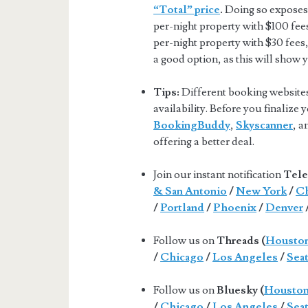
“Total” price
.
Doing so exposes 
per-night property with $100 fee
per-night property with $30 fees,
a good option, as this will show 
Tips:
Different booking websites 
availability. Before you finalize
BookingBuddy
,
Skyscanner
, 
offering a better deal.
Join our instant notification
Tele
& San Antonio
/
New York
/
Ch
/
Portland
/
Phoenix
/
Denver
Follow us on
Threads (
Housto
/
Chicago
/
Los Angeles
/
Seat
Follow us on
Bluesky (
Housto
/
Chicago
/
Los Angeles
/
Seat