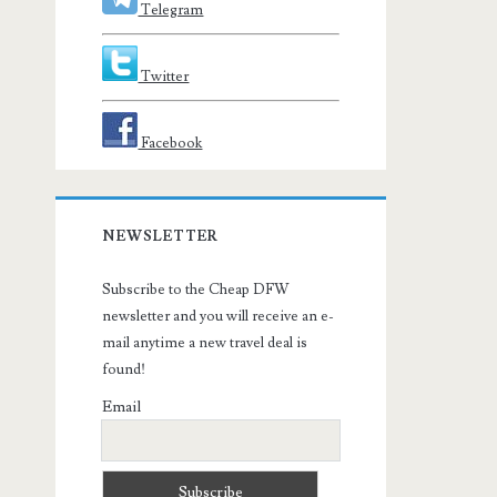
Telegram
Twitter
Facebook
NEWSLETTER
Subscribe to the Cheap DFW
newsletter and you will receive an e-
mail anytime a new travel deal is
found!
Email