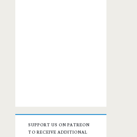
SUPPORT US ON PATREON
TO RECEIVE ADDITIONAL