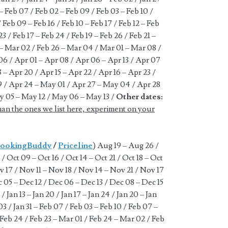
 – Feb 07 / Feb 02 – Feb 09 / Feb 03 – Feb 10 /
 Feb 09 – Feb 16 / Feb 10 – Feb 17 / Feb 12 – Feb
23 / Feb 17 – Feb 24 / Feb 19 – Feb 26 / Feb 21 –
 – Mar 02 / Feb 26 – Mar 04 / Mar 01 – Mar 08 /
6 / Apr 01 – Apr 08 / Apr 06 – Apr 13 / Apr 07
3 – Apr 20 / Apr 15 – Apr 22 / Apr 16 – Apr 23 /
9 / Apr 24 – May 01 / Apr 27 – May 04 / Apr 28
y 05 – May 12 / May 06 – May 13 /
Other dates:
han the ones we list here, experiment on your
ookingBuddy
/
Priceline
) Aug 19 – Aug 26 /
/ Oct 09 – Oct 16 / Oct 14 – Oct 21 / Oct 18 – Oct
v 17 / Nov 11 – Nov 18 / Nov 14 – Nov 21 / Nov 17
 05 – Dec 12 / Dec 06 – Dec 13 / Dec 08 – Dec 15
/ Jan 13 – Jan 20 / Jan 17 – Jan 24 / Jan 20 – Jan
 03 / Jan 31 – Feb 07 / Feb 03 – Feb 10 / Feb 07 –
– Feb 24 / Feb 23 – Mar 01 / Feb 24 – Mar 02 / Feb