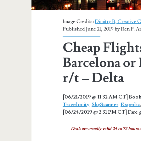
Image Credits:
Dimitry B, Creative 
Published June 21, 2019 by
Ren P. A
Cheap Flights
Barcelona or
r/t – Delta
[06/21/2019 @ 11:32 AM CT] Book 
Travelocity
,
SkyScanner
,
Expedia
[06/24/2019 @ 2:31 PM CT] Fare g
Deals are usually valid 24 to 72 hours a