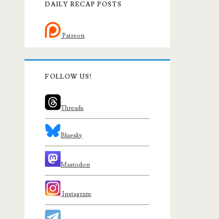
DAILY RECAP POSTS
Patreon
FOLLOW US!
Threads
Bluesky
Mastodon
Instagram