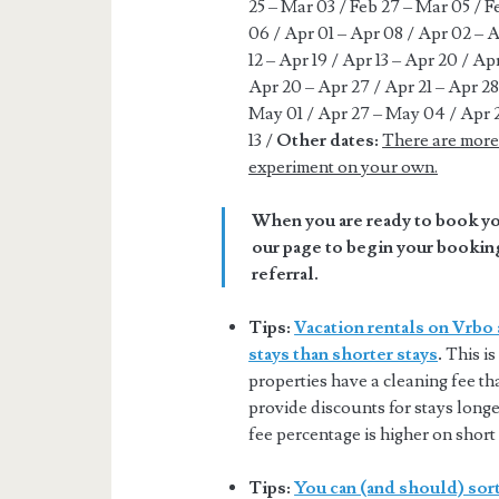
25 – Mar 03 / Feb 27 – Mar 05 / 
06 / Apr 01 – Apr 08 / Apr 02 – A
12 – Apr 19 / Apr 13 – Apr 20 / Ap
Apr 20 – Apr 27 / Apr 21 – Apr 28
May 01 / Apr 27 – May 04 / Apr 
13 /
Other dates:
There are more 
experiment on your own.
When you are ready to book you
our page to begin your booking
referral.
Tips:
Vacation rentals on Vrbo 
stays than shorter stays
.
This is
properties have a cleaning fee tha
provide discounts for stays longer
fee percentage is higher on short 
Tips:
You can (and should) sort