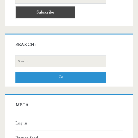
SEARCH:
Search
for:
META
Log in
Entries feed