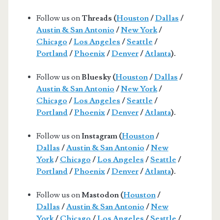
Follow us on
Threads (
Houston
/
Dallas
/
Austin & San Antonio
/
New York
/
Chicago
/
Los Angeles
/
Seattle
/
Portland
/
Phoenix
/
Denver
/
Atlanta
).
Follow us on
Bluesky (
Houston
/
Dallas
/
Austin & San Antonio
/
New York
/
Chicago
/
Los Angeles
/
Seattle
/
Portland
/
Phoenix
/
Denver
/
Atlanta
).
Follow us on
Instagram (
Houston
/
Dallas
/
Austin & San Antonio
/
New
York
/
Chicago
/
Los Angeles
/
Seattle
/
Portland
/
Phoenix
/
Denver
/
Atlanta
).
Follow us on
Mastodon (
Houston
/
Dallas
/
Austin & San Antonio
/
New
York
/
Chicago
/
Los Angeles
/
Seattle
/