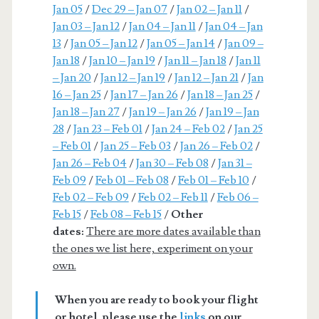
Jan 05
/
Dec 29 – Jan 07
/
Jan 02 – Jan 11
/
Jan 03 – Jan 12
/
Jan 04 – Jan 11
/
Jan 04 – Jan
13
/
Jan 05 – Jan 12
/
Jan 05 – Jan 14
/
Jan 09 –
Jan 18
/
Jan 10 – Jan 19
/
Jan 11 – Jan 18
/
Jan 11
– Jan 20
/
Jan 12 – Jan 19
/
Jan 12 – Jan 21
/
Jan
16 – Jan 25
/
Jan 17 – Jan 26
/
Jan 18 – Jan 25
/
Jan 18 – Jan 27
/
Jan 19 – Jan 26
/
Jan 19 – Jan
28
/
Jan 23 – Feb 01
/
Jan 24 – Feb 02
/
Jan 25
– Feb 01
/
Jan 25 – Feb 03
/
Jan 26 – Feb 02
/
Jan 26 – Feb 04
/
Jan 30 – Feb 08
/
Jan 31 –
Feb 09
/
Feb 01 – Feb 08
/
Feb 01 – Feb 10
/
Feb 02 – Feb 09
/
Feb 02 – Feb 11
/
Feb 06 –
Feb 15
/
Feb 08 – Feb 15
/
Other
dates:
There are more dates available than
the ones we list here, experiment on your
own.
When you are ready to book your flight
or hotel, please use the
links
on our