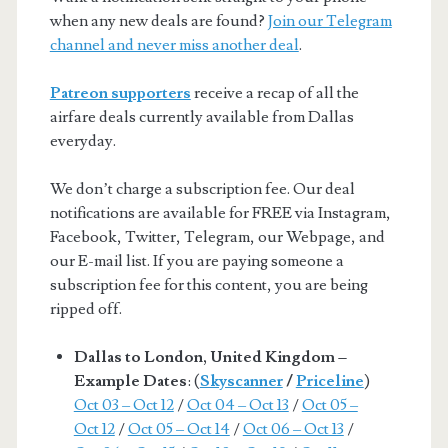
when any new deals are found?
Join our Telegram
channel and never miss another deal
.
Patreon supporters
receive a recap of all the
airfare deals currently available from Dallas
everyday.
We don’t charge a subscription fee. Our deal
notifications are available for FREE via Instagram,
Facebook, Twitter, Telegram, our Webpage, and
our E-mail list. If you are paying someone a
subscription fee for this content, you are being
ripped off.
Dallas to London, United Kingdom –
Example Dates
: (
Skyscanner
/
Priceline
)
Oct 03 – Oct 12
/
Oct 04 – Oct 13
/
Oct 05 –
Oct 12
/
Oct 05 – Oct 14
/
Oct 06 – Oct 13
/