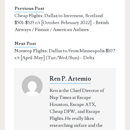
Previous Post
Cheap Flights: Dallas to Inverness, Scotland
$501-$525 r/t [October-February 2022] – British
Airways / Finnair / American Airlines
Next Post
Nonstop Flights: Dallas to/from Minneapolis $107
r/t [April-May] (Tue/Wed/Sun) – Delta
Ren P. Artemio
Ren is the Chief Director of
Nap Times at Escape
Houston, Escape ATX,
Cheap DFW, and Escape
Flights. He really likes
researching airfare and the