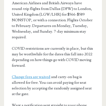
American Airlines and British Airways have
round-trip flights from Dallas (DFW) to London,
United Kingdom (LGW/LHR) for $566-$589
NONSTOP, or with a connection. Flights October
to February. Departures on Monday, Tuesday,
Wednesday, and Sunday. 7-day minimum stay
required.
COVID restrictions are currently in place, but this
may be worthwhile for the dates this fall into 2022
depending on how things go with COVID moving
forward.
Change fees are waived
and carry-on bag is
allowed for free. You can avoid paying for seat
selection by accepting the randomly assigned seat
at the gate.
Want a notification sent straight to your phone