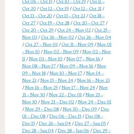
Oct 06 – Oct 15
/
Oct 10 – Oct 19
/
Oct 11 –
Oct 20
/
Oct 12 – Oct 19
/
Oct 12 – Oct 21
/
Oct 13 – Oct 20
/
Oct 13 – Oct 22
/
Oct 18 –
Oct 27
/
Oct 19 – Oct 28
/
Oct 20 – Oct 27
/
Oct 20 – Oct 29
/
Oct 24 – Nov 02
/
Oct 25 –
Nov 03
/
Oct 26 – Nov 02
/
Oct 26 – Nov 04
/
Oct 27 – Nov 03
/
Oct 31 – Nov 09
/
Nov 01
– Nov 10
/
Nov 02 – Nov 09
/
Nov 02 – Nov
11
/
Nov 03 – Nov 10
/
Nov 07 – Nov 16
/
Nov 08 – Nov 17
/
Nov 09 – Nov 16
/
Nov
09 – Nov 18
/
Nov 10 – Nov 17
/
Nov 14 –
Nov 23
/
Nov 15 – Nov 24
/
Nov 16 – Nov 23
/
Nov 16 – Nov 25
/
Nov 17 – Nov 24
/
Nov
21 – Nov 30
/
Nov 22 – Dec 01
/
Nov 23 –
Nov 30
/
Nov 23 – Dec 02
/
Nov 24 – Dec 01
/
Nov 29 – Dec 08
/
Nov 30 – Dec 09
/
Dec
01 – Dec 08
/
Dec 06 – Dec 15
/
Dec 08 –
Dec 15
/
Dec 26 – Jan 04
/
Dec 27 – Jan 05
/
Dec 28 – Jan 04
/
Dec 28 – Jan 06
/
Dec 29 –