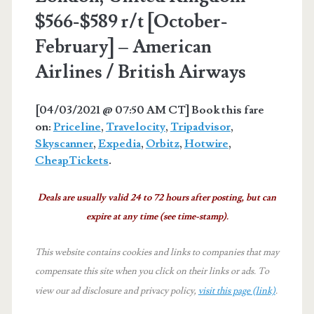
$566-$589 r/t [October-
February] – American
Airlines / British Airways
[04/03/2021 @ 07:50 AM CT] Book this fare
on:
Priceline
,
Travelocity
,
Tripadvisor
,
Skyscanner
,
Expedia
,
Orbitz
,
Hotwire
,
CheapTickets
.
Deals are usually valid 24 to 72 hours after posting, but can
expire at any time (see time-stamp).
This website contains cookies and links to companies that may
compensate this site when you click on their links or ads.
To
view our ad disclosure and privacy policy,
visit this page (link)
.