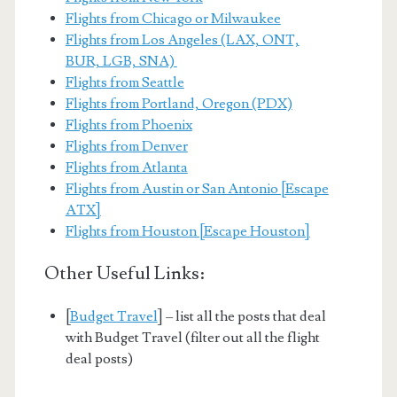
Flights from Chicago or Milwaukee
Flights from Los Angeles (LAX, ONT,
BUR, LGB, SNA)
Flights from Seattle
Flights from Portland, Oregon (PDX)
Flights from Phoenix
Flights from Denver
Flights from Atlanta
Flights from Austin or San Antonio [Escape
ATX]
Flights from Houston [Escape Houston]
Other Useful Links:
[
Budget Travel
] – list all the posts that deal
with Budget Travel (filter out all the flight
deal posts)