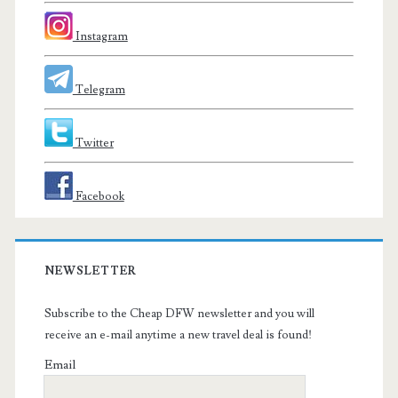
Instagram
Telegram
Twitter
Facebook
NEWSLETTER
Subscribe to the Cheap DFW newsletter and you will
receive an e-mail anytime a new travel deal is found!
Email