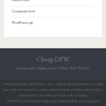
Comments feed
WordPress.org
Cheap DFW
Inexpensive flights from Dallas / Fort Worth!
THE OPINIONS, REVIEWS, ANALYSES & RECOMMENDATIONS
ARE THE AUTHOR’S ALONE, AND HAVE NOT BEEN REVIEWED,
ENDORSED OR APPROVED BY ANY OTHER
ENTITY.COPYRIGHT 2012-2026 CHEAP DFW. ALL RIGHTS