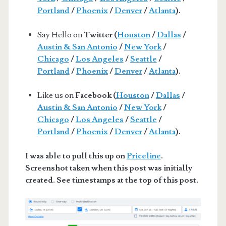
Portland
/
Phoenix
/
Denver
/
Atlanta
).
Say Hello on
Twitter (
Houston
/
Dallas
/
Austin & San Antonio
/
New York
/
Chicago
/
Los Angeles
/
Seattle
/
Portland
/
Phoenix
/
Denver
/
Atlanta
).
Like us on
Facebook (
Houston
/
Dallas
/
Austin & San Antonio
/
New York
/
Chicago
/
Los Angeles
/
Seattle
/
Portland
/
Phoenix
/
Denver
/
Atlanta
).
I was able to pull this up on
Priceline
.
Screenshot taken when this post was initially
created. See timestamps at the top of this post.