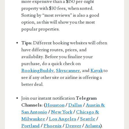
more expensive than a $150 per-night
property with $30 fees, when sorted.
Sorting by “most reviews” is also a good
option, as this will show you the most
popular properties.
Tips:
Different booking websites will often
have differing routes, prices, and
availability. Before you finalize your
purchase, do a quick check on
BookingBuddy
,
Skyscanner
, and
Kayak
to
see if any other site or airline is offering a
better deal.
Join our instant notification
Telegram
Channels
:
(
Houston
/
Dallas
/
Austin &
San Antonio
/
New York
/
Chicago &
Milwaukee
/
Los Angeles
/
Seattle
/
Portland
/
Phoenix
/
Denver
/
Atlanta
)
.