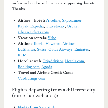
airfare or hotel search, you are supporting this site.
Thanks.
Airfare + hotel
:
Priceline
,
Skyscanner
,
Kayak
,
Expedia
,
Travelocity
,
Orbitz
,
CheapTickets.com
Vacation rentals:
Vrbo
Airlines
:
Iberia
,
Hawaiian Airlines
,
Lufthansa
,
Swiss
,
Qatar Airways
,
Emirates
,
KLM
Hotel search
:
TripAdvisor
,
Hotels.com
,
Booking.com
,
Agoda
Travel and Airline Credit Cards
:
Cardratings.com
Flights departing from a different city
(our other websites):
Flights from New York