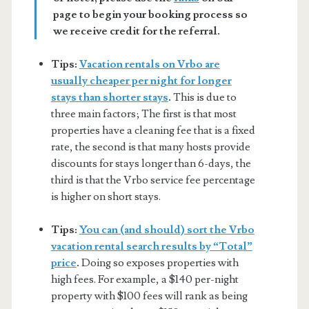
page to begin your booking process so
we receive credit for the referral.
Tips:
Vacation rentals on Vrbo are
usually cheaper per night for longer
stays than shorter stays
.
This is due to
three main factors; The first is that most
properties have a cleaning fee that is a fixed
rate, the second is that many hosts provide
discounts for stays longer than 6-days, the
third is that the Vrbo service fee percentage
is higher on short stays.
Tips:
You can (and should) sort the Vrbo
vacation rental search results by “Total”
price
.
Doing so exposes properties with
high fees. For example, a $140 per-night
property with $100 fees will rank as being