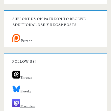
SUPPORT US ON PATREON TO RECEIVE
ADDITIONAL DAILY RECAP POSTS
Patreon
FOLLOW US!
Threads
Bluesky
Mastodon