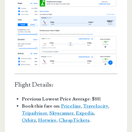
Flight Details:
Previous Lowest Price Average
: $881
Book this fare on:
Priceline
,
Travelocity
,
Tripadvisor
,
Skyscanner
,
Expedia
,
Orbitz
,
Hotwire
,
CheapTickets
.