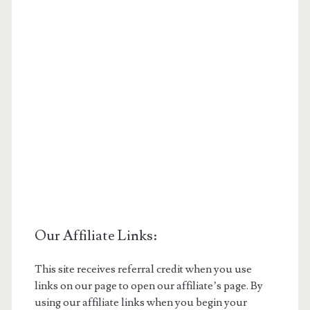
Our Affiliate Links:
This site receives referral credit when you use
links on our page to open our affiliate’s page. By
using our affiliate links when you begin your