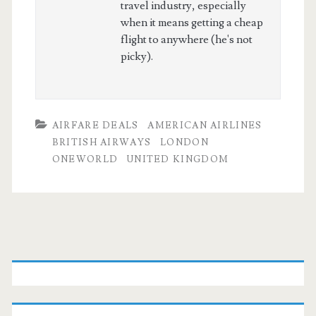
travel industry, especially
when it means getting a cheap
flight to anywhere (he's not
picky).
AIRFARE DEALS
AMERICAN AIRLINES
BRITISH AIRWAYS
LONDON
ONEWORLD
UNITED KINGDOM
Primary
Sidebar