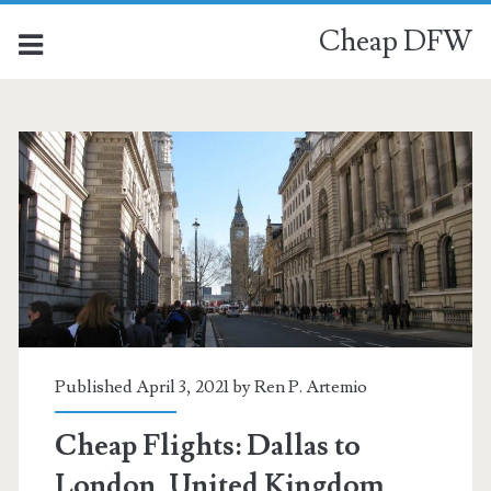
Cheap DFW
Published April 3, 2021 by
Ren P. Artemio
Cheap Flights: Dallas to
London, United Kingdom