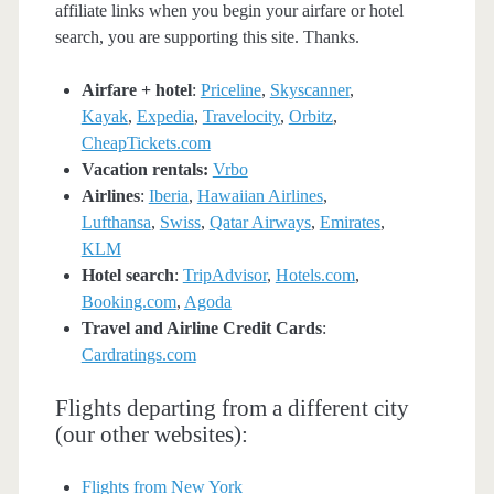
affiliate links when you begin your airfare or hotel
search, you are supporting this site. Thanks.
Airfare + hotel
:
Priceline
,
Skyscanner
,
Kayak
,
Expedia
,
Travelocity
,
Orbitz
,
CheapTickets.com
Vacation rentals:
Vrbo
Airlines
:
Iberia
,
Hawaiian Airlines
,
Lufthansa
,
Swiss
,
Qatar Airways
,
Emirates
,
KLM
Hotel search
:
TripAdvisor
,
Hotels.com
,
Booking.com
,
Agoda
Travel and Airline Credit Cards
:
Cardratings.com
Flights departing from a different city
(our other websites):
Flights from New York