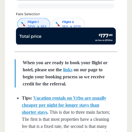
When you are ready to book your flight or
hotel, please use the
links
on our page to
begin your booking process so we receive
credit for the referral.
Tips:
Vacation rentals on Vrbo are usually
cheaper per night for longer stays than
shorter stays
.
This is due to three main factors;
The first is that most properties have a cleaning
fee that is a fixed rate, the second is that many