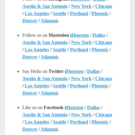
Austin & San Antonio
/
New York
/
Chicago
/
Los Angeles
/
Seattle
/
Portland
/
Phoenix
/
Denver
/
Atlanta
).
Follow us on
Mastodon (
Houston
/
Dallas
/
Austin & San Antonio
/
New York
/
Chicago
/
Los Angeles
/
Seattle
/
Portland
/
Phoenix
/
Denver
/
Atlanta
).
Say Hello on
Twitter (
Houston
/
Dallas
/
Austin & San Antonio
/
New York
/
Chicago
/
Los Angeles
/
Seattle
/
Portland
/
Phoenix
/
Denver
/
Atlanta
).
Like us on
Facebook (
Houston
/
Dallas
/
Austin & San Antonio
/
New York
/
Chicago
/
Los Angeles
/
Seattle
/
Portland
/
Phoenix
/
Denver
/
Atlanta
).