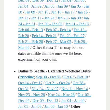
Dec 09
/
Dec 09 - Dec 12
/
Jan 04 - Jan 06
/
Jan 04 - Jan 09
/
Jan 05 - Jan 09
/
Jan 05 - Jan
10
/
Jan 09 - Jan 16
/
Jan 10 - Jan 17
/
Jan 16 -
Jan 23
/
Jan 17 - Jan 24
/
Jan 23 - Jan 30
/
Jan
24 - Jan 31
/
Jan 30 - Feb 06
/
Jan 31 - Feb 07
/
Feb 06 - Feb 13
/
Feb 07 - Feb 14
/
Feb 13 -
Feb 20
/
Feb 14 - Feb 21
/
Feb 20 - Feb 27
/
Feb 21 - Feb 28
/
Feb 27 - Mar 05
/
Feb 28 -
Mar 06
/
Other dates:
There may be more
dates available than the ones we list here,
experiment on your own.
Dallas to Seattle - Extended Weekend Dates
:
(
Priceline
)
Sep 30 - Oct 03
/
Oct 07 - Oct 10
/
Oct 14 - Oct 17
/
Oct 21 - Oct 24
/
Oct 28 -
Oct 31
/
Nov 04 - Nov 07
/
Nov 11 - Nov 14
/
Nov 23 - Nov 28
/
Nov 24 - Nov 28
/
Dec 02 -
Dec 05
/
Dec 09 - Dec 12
/
Jan 04 - Jan 09
/
Jan 05 - Jan 09
/
Jan 05 - Jan 10
/
Other