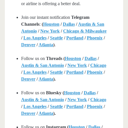
or airline is offering a better deal.
Join our instant notification
Telegram
Channels
:
(
Houston
/
Dallas
/
Austin & San
Antonio
/
New York
/
Chicago & Milwaukee
/
Los Angeles
/
Seattle
/
Portland
/
Phoenix
/
Denver
/
Atlanta
)
.
Follow us on
Threads (
Houston
/
Dallas
/
Austin & San Antonio
/
New York
/
Chicago
/
Los Angeles
/
Seattle
/
Portland
/
Phoenix
/
Denver
/
Atlanta
).
Follow us on
Bluesky (
Houston
/
Dallas
/
Austin & San Antonio
/
New York
/
Chicago
/
Los Angeles
/
Seattle
/
Portland
/
Phoenix
/
Denver
/
Atlanta
).
Follow us on
Instagram (
Houston
/
Dallas
/