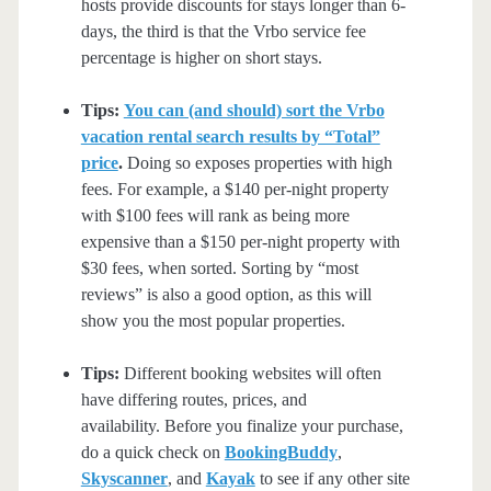
hosts provide discounts for stays longer than 6-
days, the third is that the Vrbo service fee
percentage is higher on short stays.
Tips:
You can (and should) sort the Vrbo
vacation rental search results by “Total”
price
.
Doing so exposes properties with high
fees. For example, a $140 per-night property
with $100 fees will rank as being more
expensive than a $150 per-night property with
$30 fees, when sorted. Sorting by “most
reviews” is also a good option, as this will
show you the most popular properties.
Tips:
Different booking websites will often
have differing routes, prices, and
availability. Before you finalize your purchase,
do a quick check on
BookingBuddy
,
Skyscanner
, and
Kayak
to see if any other site