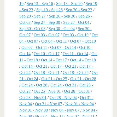
19
/
Sep 13 - Sep 16
/
Sep 13 - Sep 20
/
Sep 19
- Sep 23
/
Sep 19 - Sep 26
/
Sep 20 - Sep 23
/
Sep 20 - Sep 27
/
Sep 26 - Sep 30
/
Sep 26 -
Oct 03
/
Sep 27 - Sep 30
/
Sep 27 - Oct 04
/
Sep 30 - Oct 03
/
Sep 30 - Oct 04
/
Sep 30 -
Oct 07
/
Oct 03 - Oct 07
/
Oct 03 - Oct 10
/
Oct
04 - Oct 07
/
Oct 04 - Oct 11
/
Oct 07 - Oct 10
/
Oct 07 - Oct 11
/
Oct 07 - Oct 14
/
Oct 10 -
Oct 14
/
Oct 10 - Oct 17
/
Oct 11 - Oct 14
/
Oct
11 - Oct 18
/
Oct 14 - Oct 17
/
Oct 14 - Oct 18
/
Oct 14 - Oct 21
/
Oct 17 - Oct 21
/
Oct 17 -
Oct 24
/
Oct 18 - Oct 21
/
Oct 18 - Oct 25
/
Oct
21 - Oct 24
/
Oct 21 - Oct 25
/
Oct 21 - Oct 28
/
Oct 24 - Oct 28
/
Oct 24 - Oct 31
/
Oct 25 -
Oct 28
/
Oct 25 - Nov 01
/
Oct 28 - Oct 31
/
Oct 28 - Nov 01
/
Oct 28 - Nov 04
/
Oct 31 -
Nov 04
/
Oct 31 - Nov 07
/
Nov 01 - Nov 04
/
Nov 01 - Nov 08
/
Nov 04 - Nov 07
/
Nov 04 -
Nov 08
/
Nov 04 - Nov 11
/
Nov 07 - Nov 11
/