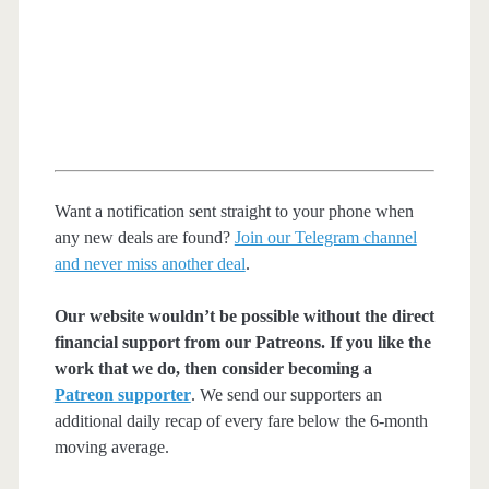
Want a notification sent straight to your phone when
any new deals are found?
Join our Telegram channel
and never miss another deal
.
Our website wouldn’t be possible without the direct
financial support from our Patreons. If you like the
work that we do, then consider becoming a
Patreon supporter
. We send our supporters an
additional daily recap of every fare below the 6-month
moving average.