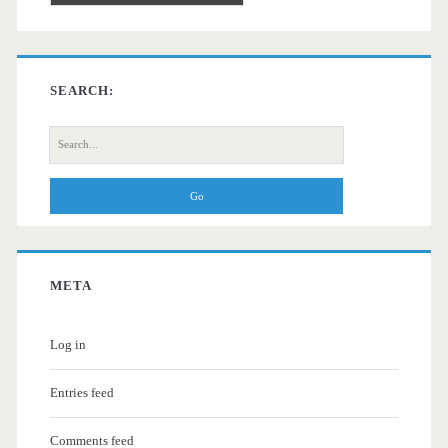
SEARCH:
Search
for:
META
Log in
Entries feed
Comments feed