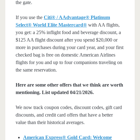
the gate.
If you use the
Citi® / AAdvantage® Platinum
Select® World Elite Mastercard®
with AA flights,
you get: a 25% inflight food and beverage discount, a
$125 AA flight discount after you spend $20,000 or
more in purchases during your card year, and your first
checked bag is free on domestic American Airlines
flights for you and up to four companions traveling on
the same reservation.
Here are some other offers that we think are worth
mentioning. List updated 04/21/2026.
We now track coupon codes, discount codes, gift card
discounts, and credit card offers that have a better
value than their historical averages.
American Express® Gold Card: Welcome