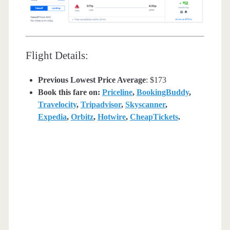
Flight Details:
Previous Lowest Price Average
: $173
Book this fare on:
Priceline
,
BookingBuddy
,
Travelocity
,
Tripadvisor
,
Skyscanner
,
Expedia
,
Orbitz
,
Hotwire
,
CheapTickets
.