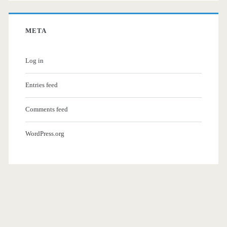
META
Log in
Entries feed
Comments feed
WordPress.org