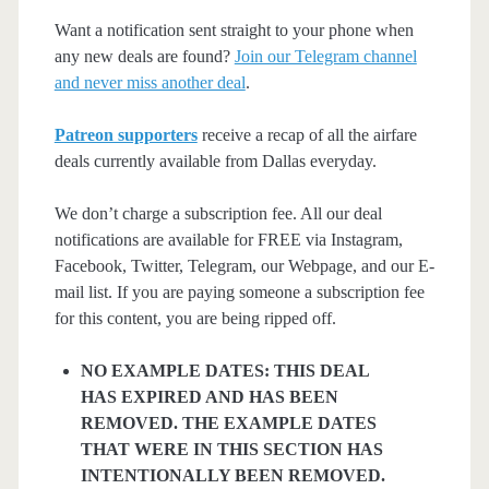
Want a notification sent straight to your phone when
any new deals are found?
Join our Telegram channel
and never miss another deal
.
Patreon supporters
receive a recap of all the airfare
deals currently available from Dallas everyday.
We don’t charge a subscription fee. All our deal
notifications are available for FREE via Instagram,
Facebook, Twitter, Telegram, our Webpage, and our E-
mail list. If you are paying someone a subscription fee
for this content, you are being ripped off.
NO EXAMPLE DATES: THIS DEAL
HAS EXPIRED AND HAS BEEN
REMOVED. THE EXAMPLE DATES
THAT WERE IN THIS SECTION HAS
INTENTIONALLY BEEN REMOVED.