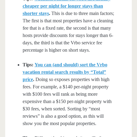
cheaper per night for longer stays than
shorter stays
.
This is due to three main factors;
The first is that most properties have a cleaning
fee that is a fixed rate, the second is that many
hosts provide discounts for stays longer than 6-
days, the third is that the Vrbo service fee
percentage is higher on short stays.
Tips:
You can (and should) sort the Vrbo
vacation rental search results by “Total”
price
.
Doing so exposes properties with high
fees. For example, a $140 per-night property
with $100 fees will rank as being more
expensive than a $150 per-night property with
$30 fees, when sorted. Sorting by “most
reviews” is also a good option, as this will
show you the most popular properties.