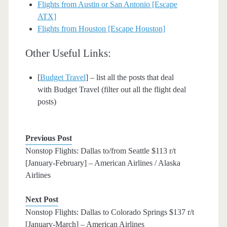
Flights from Austin or San Antonio [Escape
ATX]
Flights from Houston [Escape Houston]
Other Useful Links:
[
Budget Travel
] – list all the posts that deal
with Budget Travel (filter out all the flight deal
posts)
Previous Post
Nonstop Flights: Dallas to/from Seattle $113 r/t
[January-February] – American Airlines / Alaska
Airlines
Next Post
Nonstop Flights: Dallas to Colorado Springs $137 r/t
[January-March] – American Airlines