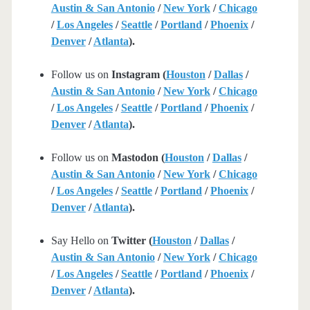
Austin & San Antonio
/
New York
/
Chicago
/
Los Angeles
/
Seattle
/
Portland
/
Phoenix
/
Denver
/
Atlanta
).
Follow us on
Instagram (
Houston
/
Dallas
/
Austin & San Antonio
/
New York
/
Chicago
/
Los Angeles
/
Seattle
/
Portland
/
Phoenix
/
Denver
/
Atlanta
).
Follow us on
Mastodon (
Houston
/
Dallas
/
Austin & San Antonio
/
New York
/
Chicago
/
Los Angeles
/
Seattle
/
Portland
/
Phoenix
/
Denver
/
Atlanta
).
Say Hello on
Twitter (
Houston
/
Dallas
/
Austin & San Antonio
/
New York
/
Chicago
/
Los Angeles
/
Seattle
/
Portland
/
Phoenix
/
Denver
/
Atlanta
).