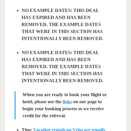
NO EXAMPLE DATES: THIS DEAL
HAS EXPIRED AND HAS BEEN
REMOVED. THE EXAMPLE DATES
THAT WERE IN THIS SECTION HAS
INTENTIONALLY BEEN REMOVED.
NO EXAMPLE DATES: THIS DEAL
HAS EXPIRED AND HAS BEEN
REMOVED. THE EXAMPLE DATES
THAT WERE IN THIS SECTION HAS
INTENTIONALLY BEEN REMOVED.
When you are ready to book your flight or
hotel, please use the
links
on our page to
begin your booking process so we receive
credit for the referral.
Tips:
Vacation rentals on Vrbo are usually