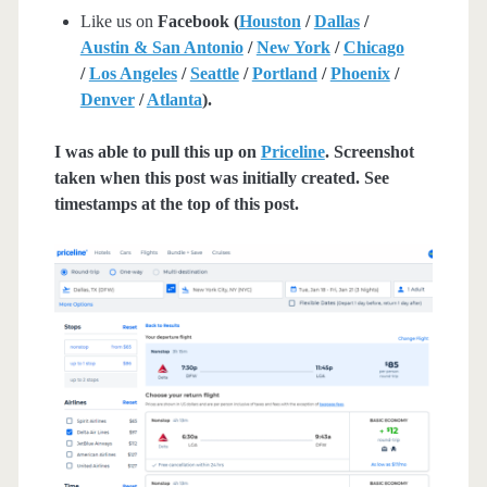
Like us on
Facebook (
Houston
/
Dallas
/
Austin & San Antonio
/
New York
/
Chicago
/
Los Angeles
/
Seattle
/
Portland
/
Phoenix
/
Denver
/
Atlanta
).
I was able to pull this up on
Priceline
. Screenshot
taken when this post was initially created. See
timestamps at the top of this post.