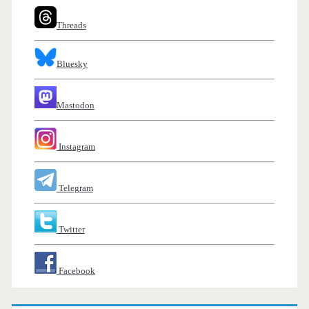
Threads
Bluesky
Mastodon
Instagram
Telegram
Twitter
Facebook