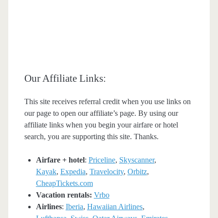
Our Affiliate Links:
This site receives referral credit when you use links on
our page to open our affiliate’s page. By using our
affiliate links when you begin your airfare or hotel
search, you are supporting this site. Thanks.
Airfare + hotel
:
Priceline
,
Skyscanner
,
Kayak
,
Expedia
,
Travelocity
,
Orbitz
,
CheapTickets.com
Vacation rentals:
Vrbo
Airlines
:
Iberia
,
Hawaiian Airlines
,