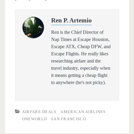
Ren P. Artemio
Ren is the Chief Director of
Nap Times at Escape Houston,
Escape ATX, Cheap DFW, and
Escape Flights. He really likes
researching airfare and the
travel industry, especially when
it means getting a cheap flight
to anywhere (he's not picky).
AIRFARE DEALS
AMERICAN AIRLINES
ONEWORLD
SAN FRANCISCO