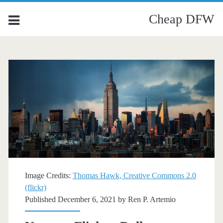
Cheap DFW
Image Credits:
Thomas Hawk, Creative Commons 2.0
(flickr)
Published December 6, 2021 by
Ren P. Artemio