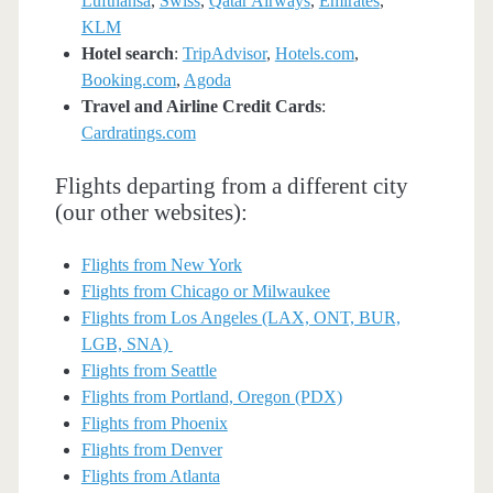
Lufthansa
,
Swiss
,
Qatar Airways
,
Emirates
,
KLM
Hotel search
:
TripAdvisor
,
Hotels.com
,
Booking.com
,
Agoda
Travel and Airline Credit Cards
:
Cardratings.com
Flights departing from a different city
(our other websites):
Flights from New York
Flights from Chicago or Milwaukee
Flights from Los Angeles (LAX, ONT, BUR,
LGB, SNA)
Flights from Seattle
Flights from Portland, Oregon (PDX)
Flights from Phoenix
Flights from Denver
Flights from Atlanta