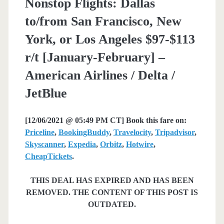
Nonstop Flights: Dallas
to/from San Francisco, New
York, or Los Angeles $97-$113
r/t [January-February] –
American Airlines / Delta /
JetBlue
[12/06/2021 @ 05:49 PM CT] Book this fare on:
Priceline
,
BookingBuddy
,
Travelocity
,
Tripadvisor
,
Skyscanner
,
Expedia
,
Orbitz
,
Hotwire
,
CheapTickets
.
THIS DEAL HAS EXPIRED AND HAS BEEN
REMOVED. THE CONTENT OF THIS POST IS
OUTDATED.