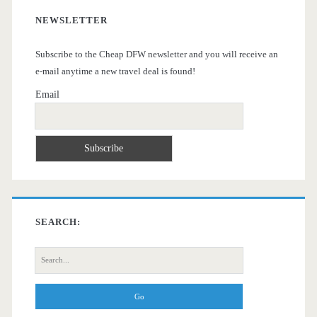
NEWSLETTER
Subscribe to the Cheap DFW newsletter and you will receive an
e-mail anytime a new travel deal is found!
Email
SEARCH:
Search
for: