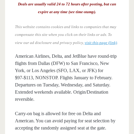
Deals are usually valid 24 to 72 hours after posting, but can
expire at any time (see time-stamp).
This website contains cookies and links to companies that may
compensate this site when you click on their links or ads.
To
view our ad disclosure and privacy policy,
visit this page (link)
.
American Airlines, Delta, and JetBlue have round-trip
flights from Dallas (DFW) to San Francisco, New
York, or Los Angeles (SFO, LAX, or JFK) for
$97-$113, NONSTOP. Flights January to February.
Departures on Tuesday, Wednesday, and Saturday.
Extended weekends available. Origin/Destination
reversible.
Carry-on bag is allowed for free on Delta and
American. You can avoid paying for seat selection by
accepting the randomly assigned seat at the gate.