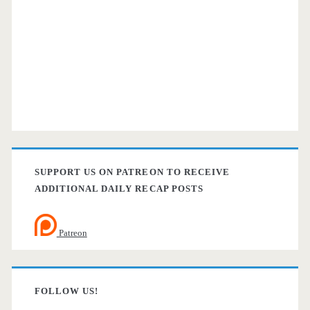
SUPPORT US ON PATREON TO RECEIVE
ADDITIONAL DAILY RECAP POSTS
Patreon
FOLLOW US!