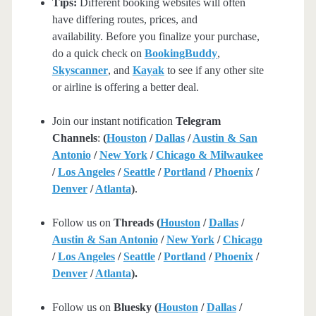
Tips:
Different booking websites will often
have differing routes, prices, and
availability. Before you finalize your purchase,
do a quick check on
BookingBuddy
,
Skyscanner
, and
Kayak
to see if any other site
or airline is offering a better deal.
Join our instant notification
Telegram
Channels
:
(
Houston
/
Dallas
/
Austin & San
Antonio
/
New York
/
Chicago & Milwaukee
/
Los Angeles
/
Seattle
/
Portland
/
Phoenix
/
Denver
/
Atlanta
)
.
Follow us on
Threads (
Houston
/
Dallas
/
Austin & San Antonio
/
New York
/
Chicago
/
Los Angeles
/
Seattle
/
Portland
/
Phoenix
/
Denver
/
Atlanta
).
Follow us on
Bluesky (
Houston
/
Dallas
/