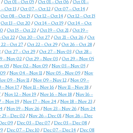
7
/
Oct 01 – Oct 05
/
Oct 01 – Oct 06
/
Oct 01 –
 – Oct 13
/
Oct 07 – Oct 12
/
Oct 07 – Oct 14
/
/
Oct 08 – Oct 15
/
Oct 12 – Oct 14
/
Oct 12 – Oct 15
/
Oct 13 – Oct 20
/
Oct 14 – Oct 19
/
Oct 14 – Oct
20
/
Oct 15 – Oct 22
/
Oct 19 – Oct 21
/
Oct 19 –
– Oct 22
/
Oct 20 – Oct 27
/
Oct 21 – Oct 26
/
Oct
 22 – Oct 27
/
Oct 22 – Oct 29
/
Oct 26 – Oct 28
/
2
/
Oct 27 – Oct 29
/
Oct 27 – Nov 03
/
Oct 28 –
9 – Nov 02
/
Oct 29 – Nov 03
/
Oct 29 – Nov 05
ov 05
/
Nov 02 – Nov 09
/
Nov 03 – Nov 05
/
 09
/
Nov 04 – Nov 11
/
Nov 05 – Nov 09
/
Nov
ov 09 – Nov 11
/
Nov 09 – Nov 12
/
Nov 09 –
 – Nov 17
/
Nov 11 – Nov 16
/
Nov 11 – Nov 18
/
7
/
Nov 12 – Nov 19
/
Nov 16 – Nov 18
/
Nov 16 –
7 – Nov 19
/
Nov 17 – Nov 24
/
Nov 18 – Nov 23
/
24
/
Nov 19 – Nov 26
/
Nov 23 – Nov 26
/
Nov 24
 25 – Dec 02
/
Nov 26 – Dec 01
/
Nov 26 – Dec
Dec 09
/
Dec 03 – Dec 07
/
Dec 03 – Dec 08
/
09
/
Dec 07 – Dec 10
/
Dec 07 – Dec 14
/
Dec 08