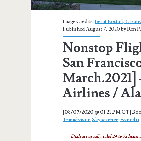
Image Credits:
Bernt Rostad, Creat
Published August 7, 2020 by
Ren P
Nonstop Flig
San Francisco
March.2021] 
Airlines / Al
[08/07/2020 @ 01:21 PM CT] Book
Tripadvisor
,
Skyscanner
,
Expedia
Deals are usually valid 24 to 72 hours a