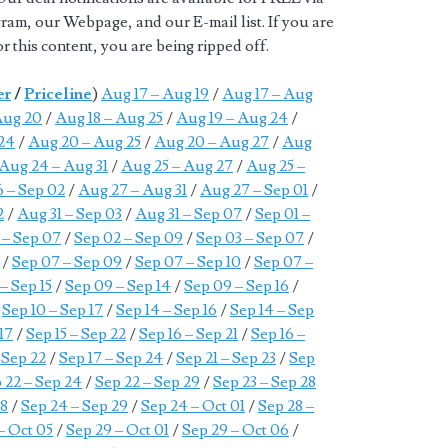
ram, our Webpage, and our E-mail list. If you are
 this content, you are being ripped off.
er
/
Priceline
)
Aug 17 – Aug 19
/
Aug 17 – Aug
Aug 20
/
Aug 18 – Aug 25
/
Aug 19 – Aug 24
/
24
/
Aug 20 – Aug 25
/
Aug 20 – Aug 27
/
Aug
Aug 24 – Aug 31
/
Aug 25 – Aug 27
/
Aug 25 –
 – Sep 02
/
Aug 27 – Aug 31
/
Aug 27 – Sep 01
/
2
/
Aug 31 – Sep 03
/
Aug 31 – Sep 07
/
Sep 01 –
 – Sep 07
/
Sep 02 – Sep 09
/
Sep 03 – Sep 07
/
/
Sep 07 – Sep 09
/
Sep 07 – Sep 10
/
Sep 07 –
– Sep 15
/
Sep 09 – Sep 14
/
Sep 09 – Sep 16
/
/
Sep 10 – Sep 17
/
Sep 14 – Sep 16
/
Sep 14 – Sep
 17
/
Sep 15 – Sep 22
/
Sep 16 – Sep 21
/
Sep 16 –
 Sep 22
/
Sep 17 – Sep 24
/
Sep 21 – Sep 23
/
Sep
 22 – Sep 24
/
Sep 22 – Sep 29
/
Sep 23 – Sep 28
28
/
Sep 24 – Sep 29
/
Sep 24 – Oct 01
/
Sep 28 –
– Oct 05
/
Sep 29 – Oct 01
/
Sep 29 – Oct 06
/