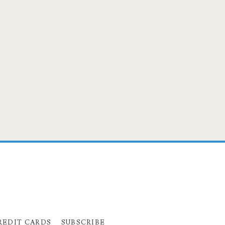
REDIT CARDS
SUBSCRIBE