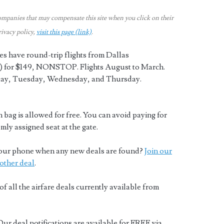
ompanies that may compensate this site when you click on their
rivacy policy,
visit this page (link)
.
es have round-trip flights from Dallas
 for $149, NONSTOP. Flights August to March.
ay, Tuesday, Wednesday, and Thursday.
 bag is allowed for free. You can avoid paying for
mly assigned seat at the gate.
o your phone when any new deals are found?
Join our
other deal
.
of all the airfare deals currently available from
Our deal notifications are available for FREE via