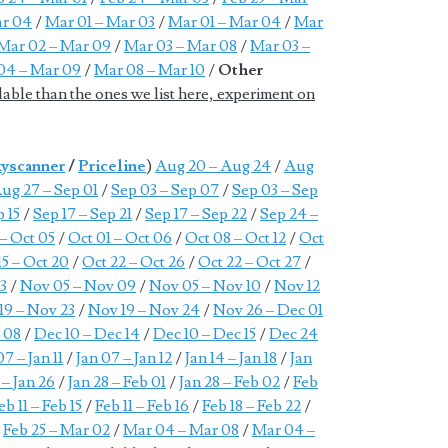
ar 04
/
Mar 01 – Mar 03
/
Mar 01 – Mar 04
/
Mar
Mar 02 – Mar 09
/
Mar 03 – Mar 08
/
Mar 03 –
04 – Mar 09
/
Mar 08 – Mar 10
/
Other
lable than the ones we list here, experiment on
yscanner
/
Priceline
)
Aug 20 – Aug 24
/
Aug
ug 27 – Sep 01
/
Sep 03 – Sep 07
/
Sep 03 – Sep
p 15
/
Sep 17 – Sep 21
/
Sep 17 – Sep 22
/
Sep 24 –
 – Oct 05
/
Oct 01 – Oct 06
/
Oct 08 – Oct 12
/
Oct
15 – Oct 20
/
Oct 22 – Oct 26
/
Oct 22 – Oct 27
/
3
/
Nov 05 – Nov 09
/
Nov 05 – Nov 10
/
Nov 12
19 – Nov 23
/
Nov 19 – Nov 24
/
Nov 26 – Dec 01
 08
/
Dec 10 – Dec 14
/
Dec 10 – Dec 15
/
Dec 24
07 – Jan 11
/
Jan 07 – Jan 12
/
Jan 14 – Jan 18
/
Jan
 – Jan 26
/
Jan 28 – Feb 01
/
Jan 28 – Feb 02
/
Feb
eb 11 – Feb 15
/
Feb 11 – Feb 16
/
Feb 18 – Feb 22
/
/
Feb 25 – Mar 02
/
Mar 04 – Mar 08
/
Mar 04 –