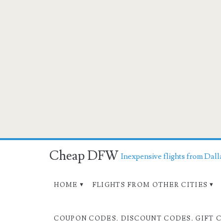
Cheap DFW
Inexpensive flights from Dall
HOME
FLIGHTS FROM OTHER CITIES
COUPON CODES, DISCOUNT CODES, GIFT 