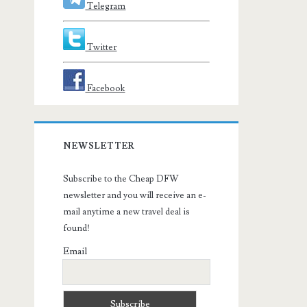
Telegram
Twitter
Facebook
NEWSLETTER
Subscribe to the Cheap DFW
newsletter and you will receive an e-
mail anytime a new travel deal is
found!
Email