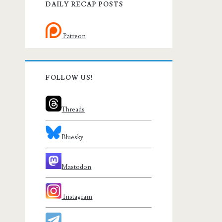
DAILY RECAP POSTS
Patreon
FOLLOW US!
Threads
Bluesky
Mastodon
Instagram