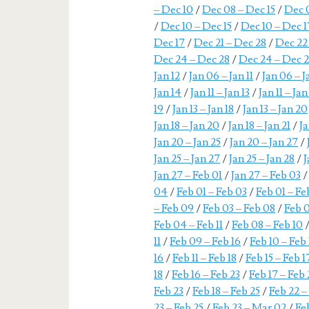
– Dec 10
/
Dec 08 – Dec 15
/
Dec 
/
Dec 10 – Dec 15
/
Dec 10 – Dec 1
Dec 17
/
Dec 21 – Dec 28
/
Dec 22
Dec 24 – Dec 28
/
Dec 24 – Dec 
Jan 12
/
Jan 06 – Jan 11
/
Jan 06 – J
Jan 14
/
Jan 11 – Jan 13
/
Jan 11 – Jan
19
/
Jan 13 – Jan 18
/
Jan 13 – Jan 20
Jan 18 – Jan 20
/
Jan 18 – Jan 21
/
Ja
Jan 20 – Jan 25
/
Jan 20 – Jan 27
/
Jan 25 – Jan 27
/
Jan 25 – Jan 28
/
J
Jan 27 – Feb 01
/
Jan 27 – Feb 03
04
/
Feb 01 – Feb 03
/
Feb 01 – F
– Feb 09
/
Feb 03 – Feb 08
/
Feb 0
Feb 04 – Feb 11
/
Feb 08 – Feb 10
11
/
Feb 09 – Feb 16
/
Feb 10 – Feb 
16
/
Feb 11 – Feb 18
/
Feb 15 – Feb 1
18
/
Feb 16 – Feb 23
/
Feb 17 – Feb 
Feb 23
/
Feb 18 – Feb 25
/
Feb 22 –
23 – Feb 25
/
Feb 23 – Mar 02
/
Fe