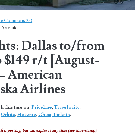
ive Commons 2.0
. Artemio
hts: Dallas to/from
 $149 r/t [August-
– American
aska Airlines
 this fare on:
Priceline
,
Travelocity
,
,
Orbitz
,
Hotwire
,
CheapTickets
.
fter posting, but can expire at any time (see time-stamp).