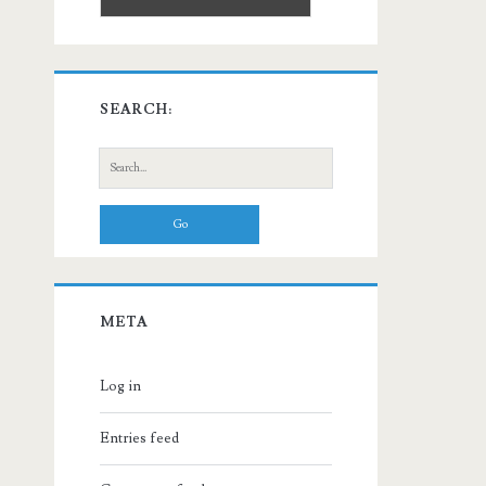
SEARCH:
Search
for:
META
Log in
Entries feed