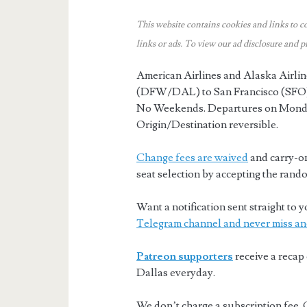
This website contains cookies and links to c
links or ads.
To view our ad disclosure and p
American Airlines and Alaska Airlin
(DFW/DAL) to San Francisco (SFO)
No Weekends. Departures on Mond
Origin/Destination reversible.
Change fees are waived
and carry-on
seat selection by accepting the rando
Want a notification sent straight t
Telegram channel and never miss an
Patreon supporters
receive a recap 
Dallas everyday.
We don’t charge a subscription fee. 