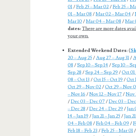
01
/
Feb 25 – Mar 02
/
Feb 25 – M
01 – Mar 08
/
Mar 02 – Mar 04
/
Mar 10
/
Mar 04 – Mar 08
/
Mar 
dates:
There are more dates avai
your own.
Extended Weekend Dates
: (
Sk
20 – Aug 25
/
Aug 27 – Aug 31
/
A
08
/
Sep 10 – Sep 14
/
Sep 10 – Se
Sep 28
/
Sep 24 – Sep 29
/
Oct 01
08 – Oct 13
/
Oct 15 – Oct 19
/
Oct 
Oct 29 – Nov 02
/
Oct 29 – Nov 0
– Nov 16
/
Nov 12 – Nov 17
/
Nov 
/
Dec 03 – Dec 07
/
Dec 03 – Dec
– Dec 28
/
Dec 24 – Dec 29
/
Jan 
14 – Jan 19
/
Jan 21 – Jan 25
/
Jan 21
04 – Feb 08
/
Feb 04 – Feb 09
/
F
Feb 18 – Feb 23
/
Feb 25 – Mar 01