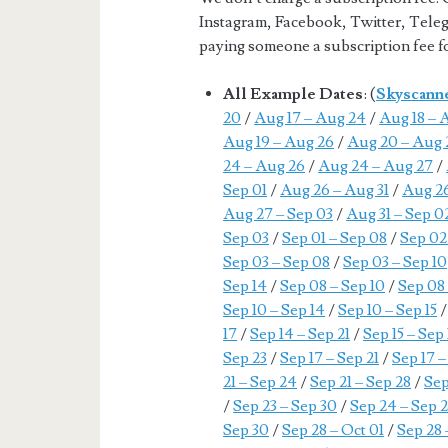
Instagram, Facebook, Twitter, Teleg
paying someone a subscription fee for
All Example Dates
: (
Skyscann
20
/
Aug 17 – Aug 24
/
Aug 18 – 
Aug 19 – Aug 26
/
Aug 20 – Aug 
24 – Aug 26
/
Aug 24 – Aug 27
/
Sep 01
/
Aug 26 – Aug 31
/
Aug 26
Aug 27 – Sep 03
/
Aug 31 – Sep 0
Sep 03
/
Sep 01 – Sep 08
/
Sep 02
Sep 03 – Sep 08
/
Sep 03 – Sep 10
Sep 14
/
Sep 08 – Sep 10
/
Sep 08 
Sep 10 – Sep 14
/
Sep 10 – Sep 15
17
/
Sep 14 – Sep 21
/
Sep 15 – Sep
Sep 23
/
Sep 17 – Sep 21
/
Sep 17 –
21 – Sep 24
/
Sep 21 – Sep 28
/
Sep
/
Sep 23 – Sep 30
/
Sep 24 – Sep 
Sep 30
/
Sep 28 – Oct 01
/
Sep 28 