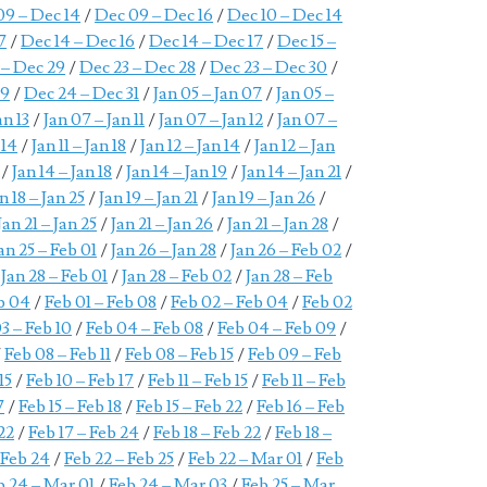
09 – Dec 14
/
Dec 09 – Dec 16
/
Dec 10 – Dec 14
7
/
Dec 14 – Dec 16
/
Dec 14 – Dec 17
/
Dec 15 –
 – Dec 29
/
Dec 23 – Dec 28
/
Dec 23 – Dec 30
/
29
/
Dec 24 – Dec 31
/
Jan 05 – Jan 07
/
Jan 05 –
an 13
/
Jan 07 – Jan 11
/
Jan 07 – Jan 12
/
Jan 07 –
 14
/
Jan 11 – Jan 18
/
Jan 12 – Jan 14
/
Jan 12 – Jan
/
Jan 14 – Jan 18
/
Jan 14 – Jan 19
/
Jan 14 – Jan 21
/
n 18 – Jan 25
/
Jan 19 – Jan 21
/
Jan 19 – Jan 26
/
Jan 21 – Jan 25
/
Jan 21 – Jan 26
/
Jan 21 – Jan 28
/
an 25 – Feb 01
/
Jan 26 – Jan 28
/
Jan 26 – Feb 02
/
/
Jan 28 – Feb 01
/
Jan 28 – Feb 02
/
Jan 28 – Feb
eb 04
/
Feb 01 – Feb 08
/
Feb 02 – Feb 04
/
Feb 02
3 – Feb 10
/
Feb 04 – Feb 08
/
Feb 04 – Feb 09
/
/
Feb 08 – Feb 11
/
Feb 08 – Feb 15
/
Feb 09 – Feb
15
/
Feb 10 – Feb 17
/
Feb 11 – Feb 15
/
Feb 11 – Feb
7
/
Feb 15 – Feb 18
/
Feb 15 – Feb 22
/
Feb 16 – Feb
22
/
Feb 17 – Feb 24
/
Feb 18 – Feb 22
/
Feb 18 –
 Feb 24
/
Feb 22 – Feb 25
/
Feb 22 – Mar 01
/
Feb
b 24 – Mar 01
/
Feb 24 – Mar 03
/
Feb 25 – Mar