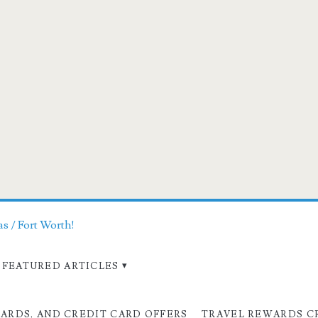
as / Fort Worth!
FEATURED ARTICLES
CARDS, AND CREDIT CARD OFFERS
TRAVEL REWARDS C