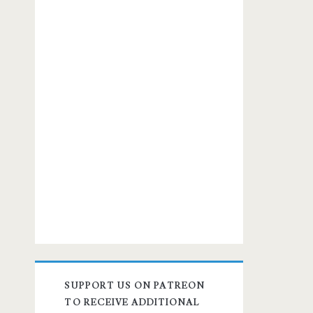
SUPPORT US ON PATREON
TO RECEIVE ADDITIONAL