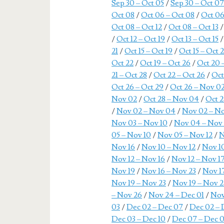
Sep 30 – Oct 05
/
Sep 30 – Oct 0
Oct 08
/
Oct 06 – Oct 08
/
Oct 06
Oct 08 – Oct 12
/
Oct 08 – Oct 13
/
Oct 12 – Oct 19
/
Oct 13 – Oct 15
21
/
Oct 15 – Oct 19
/
Oct 15 – Oct 
Oct 22
/
Oct 19 – Oct 26
/
Oct 20 
21 – Oct 28
/
Oct 22 – Oct 26
/
Oct
Oct 26 – Oct 29
/
Oct 26 – Nov 0
Nov 02
/
Oct 28 – Nov 04
/
Oct 2
/
Nov 02 – Nov 04
/
Nov 02 – N
Nov 03 – Nov 10
/
Nov 04 – Nov
05 – Nov 10
/
Nov 05 – Nov 12
/
N
Nov 16
/
Nov 10 – Nov 12
/
Nov 10
Nov 12 – Nov 16
/
Nov 12 – Nov 1
Nov 19
/
Nov 16 – Nov 23
/
Nov 1
Nov 19 – Nov 23
/
Nov 19 – Nov 
– Nov 26
/
Nov 24 – Dec 01
/
Nov
03
/
Dec 02 – Dec 07
/
Dec 02 – 
Dec 03 – Dec 10
/
Dec 07 – Dec 