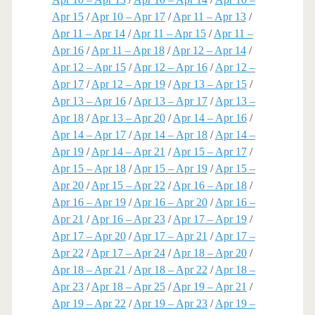
Apr 15
/
Apr 10 – Apr 17
/
Apr 11 – Apr 13
/
Apr 11 – Apr 14
/
Apr 11 – Apr 15
/
Apr 11 –
Apr 16
/
Apr 11 – Apr 18
/
Apr 12 – Apr 14
/
Apr 12 – Apr 15
/
Apr 12 – Apr 16
/
Apr 12 –
Apr 17
/
Apr 12 – Apr 19
/
Apr 13 – Apr 15
/
Apr 13 – Apr 16
/
Apr 13 – Apr 17
/
Apr 13 –
Apr 18
/
Apr 13 – Apr 20
/
Apr 14 – Apr 16
/
Apr 14 – Apr 17
/
Apr 14 – Apr 18
/
Apr 14 –
Apr 19
/
Apr 14 – Apr 21
/
Apr 15 – Apr 17
/
Apr 15 – Apr 18
/
Apr 15 – Apr 19
/
Apr 15 –
Apr 20
/
Apr 15 – Apr 22
/
Apr 16 – Apr 18
/
Apr 16 – Apr 19
/
Apr 16 – Apr 20
/
Apr 16 –
Apr 21
/
Apr 16 – Apr 23
/
Apr 17 – Apr 19
/
Apr 17 – Apr 20
/
Apr 17 – Apr 21
/
Apr 17 –
Apr 22
/
Apr 17 – Apr 24
/
Apr 18 – Apr 20
/
Apr 18 – Apr 21
/
Apr 18 – Apr 22
/
Apr 18 –
Apr 23
/
Apr 18 – Apr 25
/
Apr 19 – Apr 21
/
Apr 19 – Apr 22
/
Apr 19 – Apr 23
/
Apr 19 –