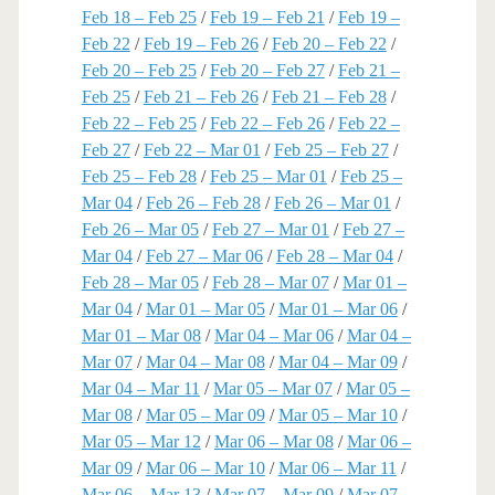
Feb 18 – Feb 25
/
Feb 19 – Feb 21
/
Feb 19 –
Feb 22
/
Feb 19 – Feb 26
/
Feb 20 – Feb 22
/
Feb 20 – Feb 25
/
Feb 20 – Feb 27
/
Feb 21 –
Feb 25
/
Feb 21 – Feb 26
/
Feb 21 – Feb 28
/
Feb 22 – Feb 25
/
Feb 22 – Feb 26
/
Feb 22 –
Feb 27
/
Feb 22 – Mar 01
/
Feb 25 – Feb 27
/
Feb 25 – Feb 28
/
Feb 25 – Mar 01
/
Feb 25 –
Mar 04
/
Feb 26 – Feb 28
/
Feb 26 – Mar 01
/
Feb 26 – Mar 05
/
Feb 27 – Mar 01
/
Feb 27 –
Mar 04
/
Feb 27 – Mar 06
/
Feb 28 – Mar 04
/
Feb 28 – Mar 05
/
Feb 28 – Mar 07
/
Mar 01 –
Mar 04
/
Mar 01 – Mar 05
/
Mar 01 – Mar 06
/
Mar 01 – Mar 08
/
Mar 04 – Mar 06
/
Mar 04 –
Mar 07
/
Mar 04 – Mar 08
/
Mar 04 – Mar 09
/
Mar 04 – Mar 11
/
Mar 05 – Mar 07
/
Mar 05 –
Mar 08
/
Mar 05 – Mar 09
/
Mar 05 – Mar 10
/
Mar 05 – Mar 12
/
Mar 06 – Mar 08
/
Mar 06 –
Mar 09
/
Mar 06 – Mar 10
/
Mar 06 – Mar 11
/
Mar 06 – Mar 13
/
Mar 07 – Mar 09
/
Mar 07 –