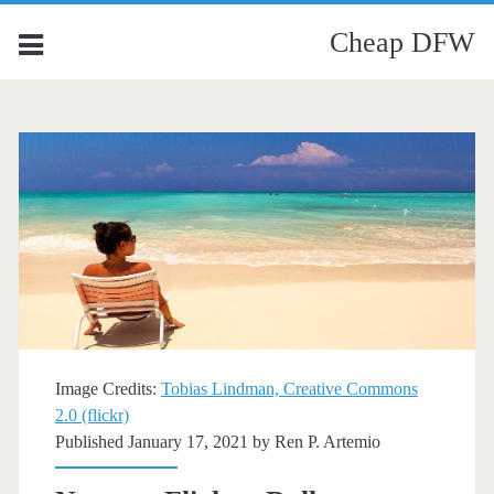
Cheap DFW
Image Credits:
Tobias Lindman, Creative Commons
2.0 (flickr)
Published January 17, 2021 by
Ren P. Artemio