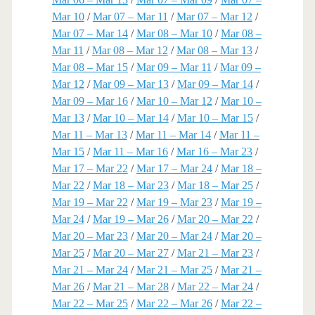
Mar 10
/
Mar 07 – Mar 11
/
Mar 07 – Mar 12
/
Mar 07 – Mar 14
/
Mar 08 – Mar 10
/
Mar 08 –
Mar 11
/
Mar 08 – Mar 12
/
Mar 08 – Mar 13
/
Mar 08 – Mar 15
/
Mar 09 – Mar 11
/
Mar 09 –
Mar 12
/
Mar 09 – Mar 13
/
Mar 09 – Mar 14
/
Mar 09 – Mar 16
/
Mar 10 – Mar 12
/
Mar 10 –
Mar 13
/
Mar 10 – Mar 14
/
Mar 10 – Mar 15
/
Mar 11 – Mar 13
/
Mar 11 – Mar 14
/
Mar 11 –
Mar 15
/
Mar 11 – Mar 16
/
Mar 16 – Mar 23
/
Mar 17 – Mar 22
/
Mar 17 – Mar 24
/
Mar 18 –
Mar 22
/
Mar 18 – Mar 23
/
Mar 18 – Mar 25
/
Mar 19 – Mar 22
/
Mar 19 – Mar 23
/
Mar 19 –
Mar 24
/
Mar 19 – Mar 26
/
Mar 20 – Mar 22
/
Mar 20 – Mar 23
/
Mar 20 – Mar 24
/
Mar 20 –
Mar 25
/
Mar 20 – Mar 27
/
Mar 21 – Mar 23
/
Mar 21 – Mar 24
/
Mar 21 – Mar 25
/
Mar 21 –
Mar 26
/
Mar 21 – Mar 28
/
Mar 22 – Mar 24
/
Mar 22 – Mar 25
/
Mar 22 – Mar 26
/
Mar 22 –