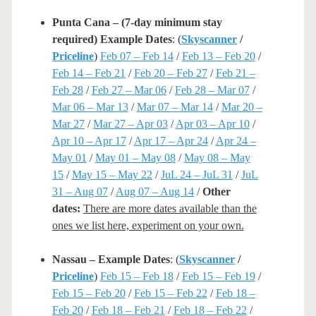
Punta Cana – (7-day minimum stay
required) Example Dates
: (
Skyscanner
/
Priceline
)
Feb 07 – Feb 14
/
Feb 13 – Feb 20
/
Feb 14 – Feb 21
/
Feb 20 – Feb 27
/
Feb 21 –
Feb 28
/
Feb 27 – Mar 06
/
Feb 28 – Mar 07
/
Mar 06 – Mar 13
/
Mar 07 – Mar 14
/
Mar 20 –
Mar 27
/
Mar 27 – Apr 03
/
Apr 03 – Apr 10
/
Apr 10 – Apr 17
/
Apr 17 – Apr 24
/
Apr 24 –
May 01
/
May 01 – May 08
/
May 08 – May
15
/
May 15 – May 22
/
JuL 24 – JuL 31
/
JuL
31 – Aug 07
/
Aug 07 – Aug 14
/
Other
dates:
There are more dates available than the
ones we list here, experiment on your own.
Nassau – Example Dates
: (
Skyscanner
/
Priceline
)
Feb 15 – Feb 18
/
Feb 15 – Feb 19
/
Feb 15 – Feb 20
/
Feb 15 – Feb 22
/
Feb 18 –
Feb 20
/
Feb 18 – Feb 21
/
Feb 18 – Feb 22
/