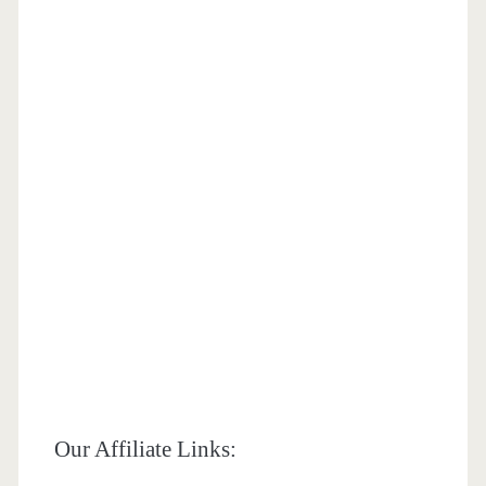
Our Affiliate Links: