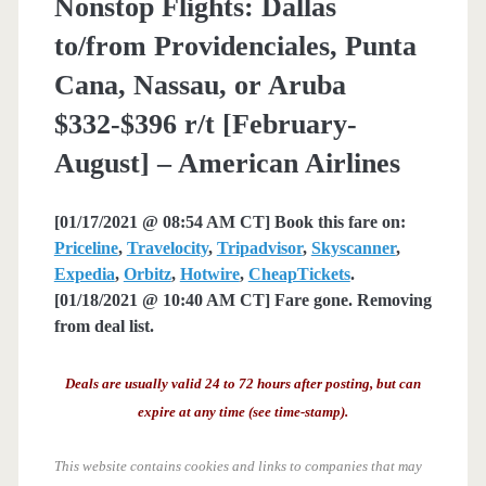
Nonstop Flights: Dallas
to/from Providenciales, Punta
Cana, Nassau, or Aruba
$332-$396 r/t [February-
August] – American Airlines
[01/17/2021 @ 08:54 AM CT] Book this fare on:
Priceline
,
Travelocity
,
Tripadvisor
,
Skyscanner
,
Expedia
,
Orbitz
,
Hotwire
,
CheapTickets
.
[01/18/2021 @ 10:40 AM CT] Fare gone. Removing
from deal list.
Deals are usually valid 24 to 72 hours after posting, but can
expire at any time (see time-stamp).
This website contains cookies and links to companies that may