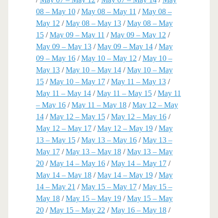
08 – May 10
/
May 08 – May 11
/
May 08 –
May 12
/
May 08 – May 13
/
May 08 – May
15
/
May 09 – May 11
/
May 09 – May 12
/
May 09 – May 13
/
May 09 – May 14
/
May
09 – May 16
/
May 10 – May 12
/
May 10 –
May 13
/
May 10 – May 14
/
May 10 – May
15
/
May 10 – May 17
/
May 11 – May 13
/
May 11 – May 14
/
May 11 – May 15
/
May 11
– May 16
/
May 11 – May 18
/
May 12 – May
14
/
May 12 – May 15
/
May 12 – May 16
/
May 12 – May 17
/
May 12 – May 19
/
May
13 – May 15
/
May 13 – May 16
/
May 13 –
May 17
/
May 13 – May 18
/
May 13 – May
20
/
May 14 – May 16
/
May 14 – May 17
/
May 14 – May 18
/
May 14 – May 19
/
May
14 – May 21
/
May 15 – May 17
/
May 15 –
May 18
/
May 15 – May 19
/
May 15 – May
20
/
May 15 – May 22
/
May 16 – May 18
/