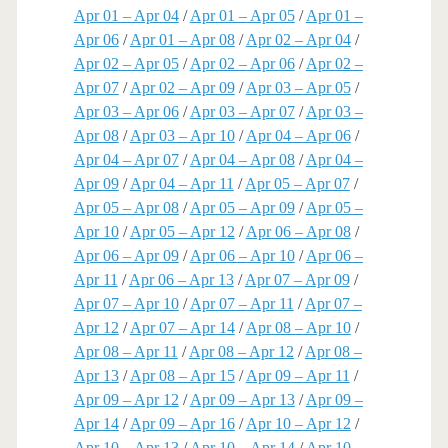
Apr 01 – Apr 04
/
Apr 01 – Apr 05
/
Apr 01 –
Apr 06
/
Apr 01 – Apr 08
/
Apr 02 – Apr 04
/
Apr 02 – Apr 05
/
Apr 02 – Apr 06
/
Apr 02 –
Apr 07
/
Apr 02 – Apr 09
/
Apr 03 – Apr 05
/
Apr 03 – Apr 06
/
Apr 03 – Apr 07
/
Apr 03 –
Apr 08
/
Apr 03 – Apr 10
/
Apr 04 – Apr 06
/
Apr 04 – Apr 07
/
Apr 04 – Apr 08
/
Apr 04 –
Apr 09
/
Apr 04 – Apr 11
/
Apr 05 – Apr 07
/
Apr 05 – Apr 08
/
Apr 05 – Apr 09
/
Apr 05 –
Apr 10
/
Apr 05 – Apr 12
/
Apr 06 – Apr 08
/
Apr 06 – Apr 09
/
Apr 06 – Apr 10
/
Apr 06 –
Apr 11
/
Apr 06 – Apr 13
/
Apr 07 – Apr 09
/
Apr 07 – Apr 10
/
Apr 07 – Apr 11
/
Apr 07 –
Apr 12
/
Apr 07 – Apr 14
/
Apr 08 – Apr 10
/
Apr 08 – Apr 11
/
Apr 08 – Apr 12
/
Apr 08 –
Apr 13
/
Apr 08 – Apr 15
/
Apr 09 – Apr 11
/
Apr 09 – Apr 12
/
Apr 09 – Apr 13
/
Apr 09 –
Apr 14
/
Apr 09 – Apr 16
/
Apr 10 – Apr 12
/
Apr 10 – Apr 13
/
Apr 10 – Apr 14
/
Apr 10 –