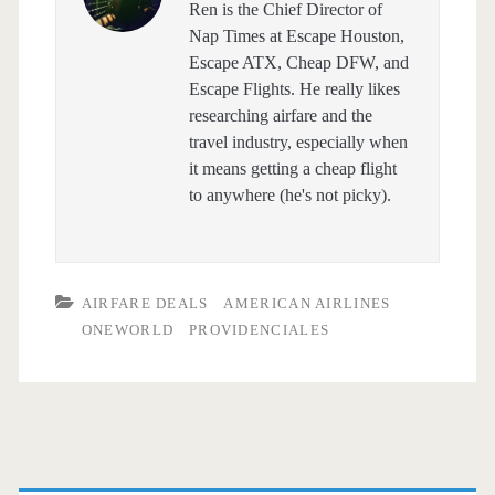
Ren is the Chief Director of
Nap Times at Escape Houston,
Escape ATX, Cheap DFW, and
Escape Flights. He really likes
researching airfare and the
travel industry, especially when
it means getting a cheap flight
to anywhere (he's not picky).
AIRFARE DEALS
AMERICAN AIRLINES
ONEWORLD
PROVIDENCIALES