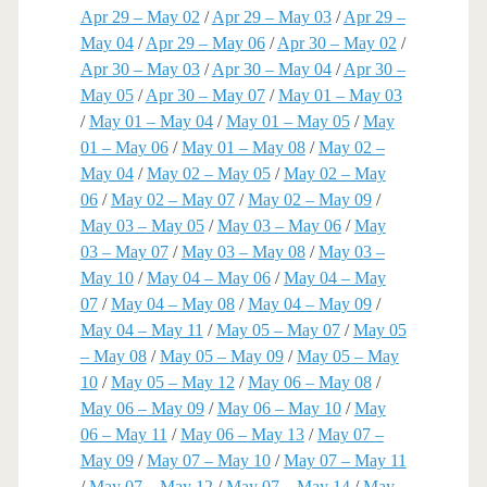
Apr 29 – May 02
/
Apr 29 – May 03
/
Apr 29 –
May 04
/
Apr 29 – May 06
/
Apr 30 – May 02
/
Apr 30 – May 03
/
Apr 30 – May 04
/
Apr 30 –
May 05
/
Apr 30 – May 07
/
May 01 – May 03
/
May 01 – May 04
/
May 01 – May 05
/
May
01 – May 06
/
May 01 – May 08
/
May 02 –
May 04
/
May 02 – May 05
/
May 02 – May
06
/
May 02 – May 07
/
May 02 – May 09
/
May 03 – May 05
/
May 03 – May 06
/
May
03 – May 07
/
May 03 – May 08
/
May 03 –
May 10
/
May 04 – May 06
/
May 04 – May
07
/
May 04 – May 08
/
May 04 – May 09
/
May 04 – May 11
/
May 05 – May 07
/
May 05
– May 08
/
May 05 – May 09
/
May 05 – May
10
/
May 05 – May 12
/
May 06 – May 08
/
May 06 – May 09
/
May 06 – May 10
/
May
06 – May 11
/
May 06 – May 13
/
May 07 –
May 09
/
May 07 – May 10
/
May 07 – May 11
/
May 07 – May 12
/
May 07 – May 14
/
May