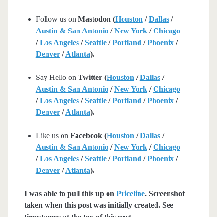
Follow us on
Mastodon (
Houston
/
Dallas
/
Austin & San Antonio
/
New York
/
Chicago
/
Los Angeles
/
Seattle
/
Portland
/
Phoenix
/
Denver
/
Atlanta
).
Say Hello on
Twitter (
Houston
/
Dallas
/
Austin & San Antonio
/
New York
/
Chicago
/
Los Angeles
/
Seattle
/
Portland
/
Phoenix
/
Denver
/
Atlanta
).
Like us on
Facebook (
Houston
/
Dallas
/
Austin & San Antonio
/
New York
/
Chicago
/
Los Angeles
/
Seattle
/
Portland
/
Phoenix
/
Denver
/
Atlanta
).
I was able to pull this up on
Priceline
. Screenshot
taken when this post was initially created. See
timestamps at the top of this post.