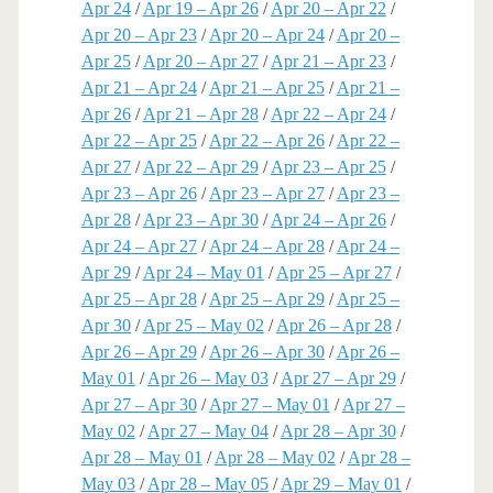
Apr 24
/
Apr 19 – Apr 26
/
Apr 20 – Apr 22
/
Apr 20 – Apr 23
/
Apr 20 – Apr 24
/
Apr 20 –
Apr 25
/
Apr 20 – Apr 27
/
Apr 21 – Apr 23
/
Apr 21 – Apr 24
/
Apr 21 – Apr 25
/
Apr 21 –
Apr 26
/
Apr 21 – Apr 28
/
Apr 22 – Apr 24
/
Apr 22 – Apr 25
/
Apr 22 – Apr 26
/
Apr 22 –
Apr 27
/
Apr 22 – Apr 29
/
Apr 23 – Apr 25
/
Apr 23 – Apr 26
/
Apr 23 – Apr 27
/
Apr 23 –
Apr 28
/
Apr 23 – Apr 30
/
Apr 24 – Apr 26
/
Apr 24 – Apr 27
/
Apr 24 – Apr 28
/
Apr 24 –
Apr 29
/
Apr 24 – May 01
/
Apr 25 – Apr 27
/
Apr 25 – Apr 28
/
Apr 25 – Apr 29
/
Apr 25 –
Apr 30
/
Apr 25 – May 02
/
Apr 26 – Apr 28
/
Apr 26 – Apr 29
/
Apr 26 – Apr 30
/
Apr 26 –
May 01
/
Apr 26 – May 03
/
Apr 27 – Apr 29
/
Apr 27 – Apr 30
/
Apr 27 – May 01
/
Apr 27 –
May 02
/
Apr 27 – May 04
/
Apr 28 – Apr 30
/
Apr 28 – May 01
/
Apr 28 – May 02
/
Apr 28 –
May 03
/
Apr 28 – May 05
/
Apr 29 – May 01
/