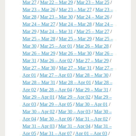
Mar 27
/
Mar 22 – Mar 29
/
Mar 23 – Mar 25
/
Mar 23 – Mar 26
/
Mar 23 – Mar 27
/
Mar 23 –
Mar 28
/
Mar 23 – Mar 30
/
Mar 24 – Mar 26
/
Mar 24 – Mar 27
/
Mar 24 – Mar 28
/
Mar 24 –
Mar 29
/
Mar 24 – Mar 31
/
Mar 25 – Mar 27
/
Mar 25 – Mar 28
/
Mar 25 – Mar 29
/
Mar 25 –
Mar 30
/
Mar 25 – Apr 01
/
Mar 26 – Mar 28
/
Mar 26 – Mar 29
/
Mar 26 – Mar 30
/
Mar 26 –
Mar 31
/
Mar 26 – Apr 02
/
Mar 27 – Mar 29
/
Mar 27 – Mar 30
/
Mar 27 – Mar 31
/
Mar 27 –
Apr 01
/
Mar 27 – Apr 03
/
Mar 28 – Mar 30
/
Mar 28 – Mar 31
/
Mar 28 – Apr 01
/
Mar 28 –
Apr 02
/
Mar 28 – Apr 04
/
Mar 29 – Mar 31
/
Mar 29 – Apr 01
/
Mar 29 – Apr 02
/
Mar 29 –
Apr 03
/
Mar 29 – Apr 05
/
Mar 30 – Apr 01
/
Mar 30 – Apr 02
/
Mar 30 – Apr 03
/
Mar 30 –
Apr 04
/
Mar 30 – Apr 06
/
Mar 31 – Apr 02
/
Mar 31 – Apr 03
/
Mar 31 – Apr 04
/
Mar 31 –
Apr 05
/
Mar 31 – Apr 07
/
Apr 01 – Apr 03
/