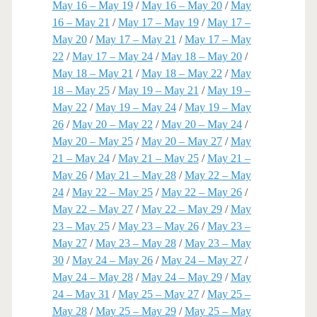
May 16 – May 19
/
May 16 – May 20
/
May
16 – May 21
/
May 17 – May 19
/
May 17 –
May 20
/
May 17 – May 21
/
May 17 – May
22
/
May 17 – May 24
/
May 18 – May 20
/
May 18 – May 21
/
May 18 – May 22
/
May
18 – May 25
/
May 19 – May 21
/
May 19 –
May 22
/
May 19 – May 24
/
May 19 – May
26
/
May 20 – May 22
/
May 20 – May 24
/
May 20 – May 25
/
May 20 – May 27
/
May
21 – May 24
/
May 21 – May 25
/
May 21 –
May 26
/
May 21 – May 28
/
May 22 – May
24
/
May 22 – May 25
/
May 22 – May 26
/
May 22 – May 27
/
May 22 – May 29
/
May
23 – May 25
/
May 23 – May 26
/
May 23 –
May 27
/
May 23 – May 28
/
May 23 – May
30
/
May 24 – May 26
/
May 24 – May 27
/
May 24 – May 28
/
May 24 – May 29
/
May
24 – May 31
/
May 25 – May 27
/
May 25 –
May 28
/
May 25 – May 29
/
May 25 – May