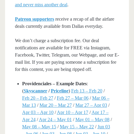
and never miss another deal
.
Patreon supporters
receive a recap of all the airfare
deals currently available from Dallas everyday.
We don’t charge a subscription fee. Our deal
notifications are available for FREE via Instagram,
Facebook, Twitter, Telegram, our Webpage, and our E-
mail list. If you are paying someone a subscription fee
for this content, you are being ripped off.
Providenciales – Example Dates
:
(
Skyscanner
/
Priceline
)
Feb 13 – Feb 20
/
Feb 20 – Feb 27
/
Feb 27 – Mar 06
/
Mar 06 –
Mar 13
/
Mar 20 – Mar 27
/
Mar 27 – Apr 03
/
Apr 03 – Apr 10
/
Apr 10 – Apr 17
/
Apr 17 –
Apr 24
/
Apr 24 – May 01
/
May 01 – May 08
/
May 08 – May 15
/
May 15 – May 22
/
Jun 03
– Jun 06
/
Jun 03 – Jun 08
/
Jun 03 – Jun 10
/