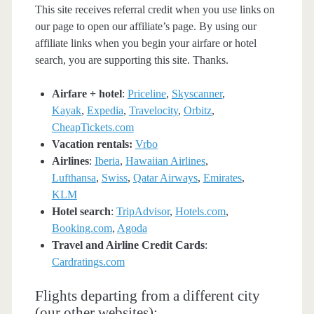
This site receives referral credit when you use links on
our page to open our affiliate’s page. By using our
affiliate links when you begin your airfare or hotel
search, you are supporting this site. Thanks.
Airfare + hotel
:
Priceline
,
Skyscanner
,
Kayak
,
Expedia
,
Travelocity
,
Orbitz
,
CheapTickets.com
Vacation rentals:
Vrbo
Airlines
:
Iberia
,
Hawaiian Airlines
,
Lufthansa
,
Swiss
,
Qatar Airways
,
Emirates
,
KLM
Hotel search
:
TripAdvisor
,
Hotels.com
,
Booking.com
,
Agoda
Travel and Airline Credit Cards
:
Cardratings.com
Flights departing from a different city
(our other websites):