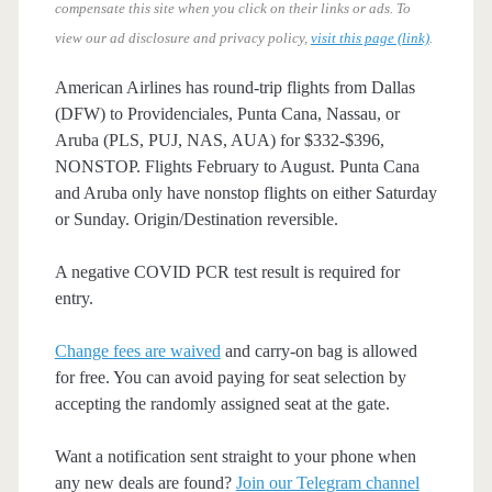
compensate this site when you click on their links or ads.
To
view our ad disclosure and privacy policy,
visit this page (link)
.
American Airlines has round-trip flights from Dallas
(DFW) to Providenciales, Punta Cana, Nassau, or
Aruba (PLS, PUJ, NAS, AUA) for $332-$396,
NONSTOP. Flights February to August. Punta Cana
and Aruba only have nonstop flights on either Saturday
or Sunday. Origin/Destination reversible.
A negative COVID PCR test result is required for
entry.
Change fees are waived
and carry-on bag is allowed
for free. You can avoid paying for seat selection by
accepting the randomly assigned seat at the gate.
Want a notification sent straight to your phone when
any new deals are found?
Join our Telegram channel