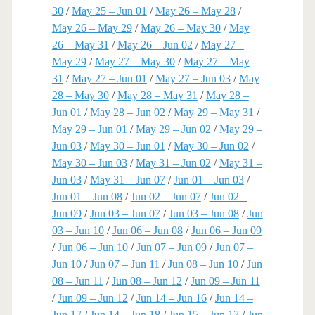
30
/
May 25 – Jun 01
/
May 26 – May 28
/
May 26 – May 29
/
May 26 – May 30
/
May
26 – May 31
/
May 26 – Jun 02
/
May 27 –
May 29
/
May 27 – May 30
/
May 27 – May
31
/
May 27 – Jun 01
/
May 27 – Jun 03
/
May
28 – May 30
/
May 28 – May 31
/
May 28 –
Jun 01
/
May 28 – Jun 02
/
May 29 – May 31
/
May 29 – Jun 01
/
May 29 – Jun 02
/
May 29 –
Jun 03
/
May 30 – Jun 01
/
May 30 – Jun 02
/
May 30 – Jun 03
/
May 31 – Jun 02
/
May 31 –
Jun 03
/
May 31 – Jun 07
/
Jun 01 – Jun 03
/
Jun 01 – Jun 08
/
Jun 02 – Jun 07
/
Jun 02 –
Jun 09
/
Jun 03 – Jun 07
/
Jun 03 – Jun 08
/
Jun
03 – Jun 10
/
Jun 06 – Jun 08
/
Jun 06 – Jun 09
/
Jun 06 – Jun 10
/
Jun 07 – Jun 09
/
Jun 07 –
Jun 10
/
Jun 07 – Jun 11
/
Jun 08 – Jun 10
/
Jun
08 – Jun 11
/
Jun 08 – Jun 12
/
Jun 09 – Jun 11
/
Jun 09 – Jun 12
/
Jun 14 – Jun 16
/
Jun 14 –
Jun 17
/
Jun 14 – Jun 18
/
Jun 15 – Jun 17
/
Jun