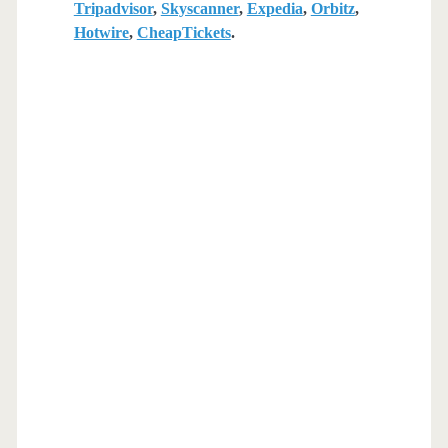
Tripadvisor
,
Skyscanner
,
Expedia
,
Orbitz
,
Hotwire
,
CheapTickets
.