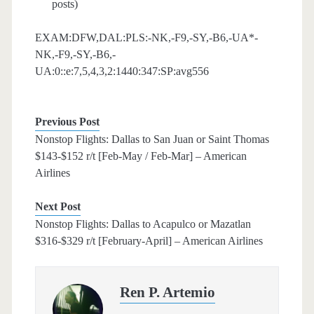
posts)
EXAM:DFW,DAL:PLS:-NK,-F9,-SY,-B6,-UA*-
NK,-F9,-SY,-B6,-
UA:0::e:7,5,4,3,2:1440:347:SP:avg556
Previous Post
Nonstop Flights: Dallas to San Juan or Saint Thomas
$143-$152 r/t [Feb-May / Feb-Mar] – American
Airlines
Next Post
Nonstop Flights: Dallas to Acapulco or Mazatlan
$316-$329 r/t [February-April] – American Airlines
Ren P. Artemio