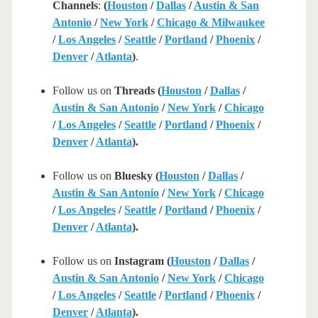
Channels
:
(
Houston
/
Dallas
/
Austin & San
Antonio
/
New York
/
Chicago & Milwaukee
/
Los Angeles
/
Seattle
/
Portland
/
Phoenix
/
Denver
/
Atlanta
)
.
Follow us on
Threads (
Houston
/
Dallas
/
Austin & San Antonio
/
New York
/
Chicago
/
Los Angeles
/
Seattle
/
Portland
/
Phoenix
/
Denver
/
Atlanta
).
Follow us on
Bluesky (
Houston
/
Dallas
/
Austin & San Antonio
/
New York
/
Chicago
/
Los Angeles
/
Seattle
/
Portland
/
Phoenix
/
Denver
/
Atlanta
).
Follow us on
Instagram (
Houston
/
Dallas
/
Austin & San Antonio
/
New York
/
Chicago
/
Los Angeles
/
Seattle
/
Portland
/
Phoenix
/
Denver
/
Atlanta
).