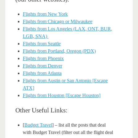
Flights from New York
Flights from Chicago or Milwaukee
Flights from Los Angeles (LAX, ONT, BUR,
LGB, SNA)
Flights from Seattle
Flights from Portland, Oregon (PDX)
Flights from Phoenix
Flights from Denver
Flights from Atlanta
Flights from Austin or San Antonio [Escape
ATX]
Flights from Houston [Escape Houston]
Other Useful Links:
[
Budget Travel
] – list all the posts that deal
with Budget Travel (filter out all the flight deal