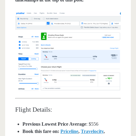
Flight Details:
Previous Lowest Price Average
: $556
Book this fare on:
Priceline
,
Travelocity
,