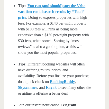
Tips:
You can (and should) sort the Vrbo
vacation rental search results by “Total”
price
.
Doing so exposes properties with high
fees. For example, a $140 per-night property
with $100 fees will rank as being more
expensive than a $150 per-night property with
$30 fees, when sorted. Sorting by “most
reviews” is also a good option, as this will
show you the most popular properties.
Tips:
Different booking websites will often
have differing routes, prices, and
availability. Before you finalize your purchase,
do a quick check on
BookingBuddy
,
Skyscanner
, and
Kayak
to see if any other site
or airline is offering a better deal.
Join our instant notification
Telegram