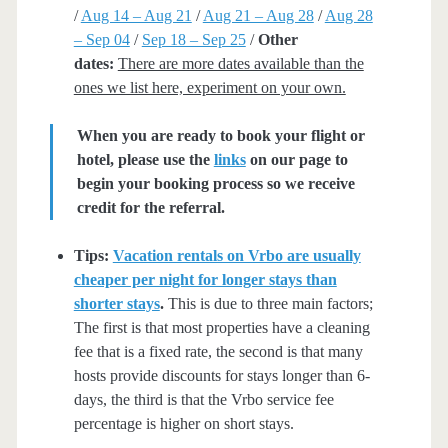
/
Aug 14 – Aug 21
/
Aug 21 – Aug 28
/
Aug 28
– Sep 04
/
Sep 18 – Sep 25
/
Other
dates:
There are more dates available than the
ones we list here, experiment on your own.
When you are ready to book your flight or
hotel, please use the
links
on our page to
begin your booking process so we receive
credit for the referral.
Tips:
Vacation rentals on Vrbo are usually
cheaper per night for longer stays than
shorter stays
.
This is due to three main factors;
The first is that most properties have a cleaning
fee that is a fixed rate, the second is that many
hosts provide discounts for stays longer than 6-
days, the third is that the Vrbo service fee
percentage is higher on short stays.