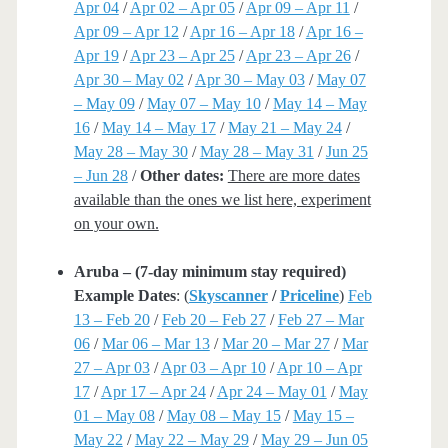
Apr 04
/
Apr 02 – Apr 05
/
Apr 09 – Apr 11
/
Apr 09 – Apr 12
/
Apr 16 – Apr 18
/
Apr 16 –
Apr 19
/
Apr 23 – Apr 25
/
Apr 23 – Apr 26
/
Apr 30 – May 02
/
Apr 30 – May 03
/
May 07
– May 09
/
May 07 – May 10
/
May 14 – May
16
/
May 14 – May 17
/
May 21 – May 24
/
May 28 – May 30
/
May 28 – May 31
/
Jun 25
– Jun 28
/
Other dates:
There are more dates
available than the ones we list here, experiment
on your own.
Aruba – (7-day minimum stay required)
Example Dates
: (
Skyscanner
/
Priceline
)
Feb
13 – Feb 20
/
Feb 20 – Feb 27
/
Feb 27 – Mar
06
/
Mar 06 – Mar 13
/
Mar 20 – Mar 27
/
Mar
27 – Apr 03
/
Apr 03 – Apr 10
/
Apr 10 – Apr
17
/
Apr 17 – Apr 24
/
Apr 24 – May 01
/
May
01 – May 08
/
May 08 – May 15
/
May 15 –
May 22
/
May 22 – May 29
/
May 29 – Jun 05