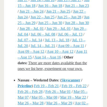
15 – Jun 18
/
Jun 16 – Jun 18
/
Jun 21 – Jun 23
/
Jun 21 – Jun 24
/
Jun 21 – Jun 25
/
Jun 22 –
Jun 24
/
Jun 22 – Jun 25
/
Jun 25 – Jun 28
/
Jun
25 – Jun 29
/
Jun 25 – Jun 30
/
Jun 28 – Jun 30
/
Jun 28 – JuL 01
/
Jun 29 – JuL 01
/
Jun 29 –
JuL 04
/
JuL 06 – JuL 08
/
JuL 06 – JuL 13
/
JuL 07 – JuL 14
/
JuL 13 – JuL 18
/
JuL 13 –
JuL 20
/
JuL 14 – JuL 21
/
Aug 09 – Aug 11
/
Aug 09 – Aug 12
/
Aug 10 – Aug 12
/
Aug 11
– Aug 15
/
Aug 14 – Aug 16
/
Other
dates:
There are more dates available than the
ones we list here, experiment on your own.
Nassau – Weekend Dates
: (
Skyscanner
/
Priceline
)
Feb 19 – Feb 21
/
Feb 19 – Feb 22
/
Feb 26 – Feb 28
/
Feb 26 – Mar 01
/
Mar 05 –
Mar 07
/
Mar 05 – Mar 08
/
Mar 19 – Mar 22
/
Mar 26 – Mar 28
/
Mar 26 – Mar 29
/
Apr 02 –