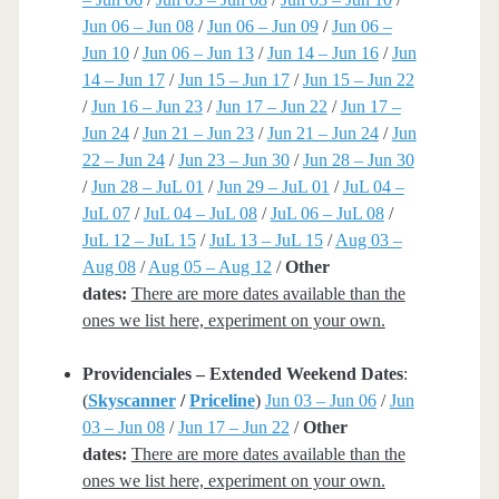
Jun 06 – Jun 08
/
Jun 06 – Jun 09
/
Jun 06 –
Jun 10
/
Jun 06 – Jun 13
/
Jun 14 – Jun 16
/
Jun
14 – Jun 17
/
Jun 15 – Jun 17
/
Jun 15 – Jun 22
/
Jun 16 – Jun 23
/
Jun 17 – Jun 22
/
Jun 17 –
Jun 24
/
Jun 21 – Jun 23
/
Jun 21 – Jun 24
/
Jun
22 – Jun 24
/
Jun 23 – Jun 30
/
Jun 28 – Jun 30
/
Jun 28 – JuL 01
/
Jun 29 – JuL 01
/
JuL 04 –
JuL 07
/
JuL 04 – JuL 08
/
JuL 06 – JuL 08
/
JuL 12 – JuL 15
/
JuL 13 – JuL 15
/
Aug 03 –
Aug 08
/
Aug 05 – Aug 12
/
Other
dates:
There are more dates available than the
ones we list here, experiment on your own.
Providenciales – Extended Weekend Dates
:
(
Skyscanner
/
Priceline
)
Jun 03 – Jun 06
/
Jun
03 – Jun 08
/
Jun 17 – Jun 22
/
Other
dates:
There are more dates available than the
ones we list here, experiment on your own.