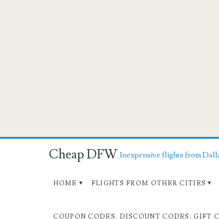
Cheap DFW
Inexpensive flights from Dall
HOME
FLIGHTS FROM OTHER CITIES
COUPON CODES, DISCOUNT CODES, GIFT 