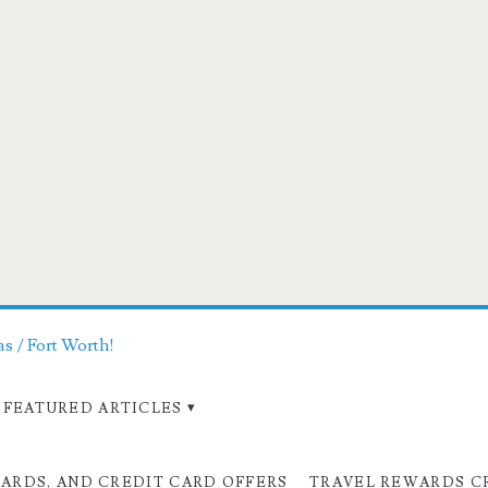
as / Fort Worth!
FEATURED ARTICLES
CARDS, AND CREDIT CARD OFFERS
TRAVEL REWARDS C