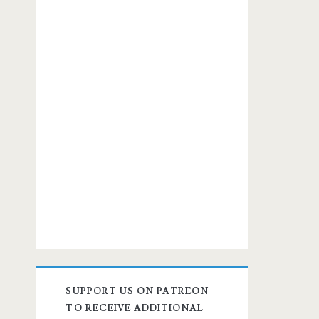
SUPPORT US ON PATREON
TO RECEIVE ADDITIONAL