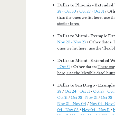
Dallas to Phoenix - Extende
28 - Oct 30
/
Oct 28 - Oct 31
/
Oth
than the ones we list here, use th
similar fares.
Dallas to Miami - Example Da
Nov 20 - Nov 23
/
Other dates:
ones we list here, use the "flexib
Dallas to Miami - Extended 
- Oct 31
/
Other dates:
There may
here, use the "flexible date" butt
Dallas to San Diego - Exampl
28
/
Oct 24 - Oct 31
/
Oct 25 - Oct
Oct 31
/
Oct 28 - Nov 01
/
Oct 28 
Nov 01 - Nov 04
/
Nov 01 - Nov 
04 - Nov 08
/
Nov 04 - Nov 11
/
N