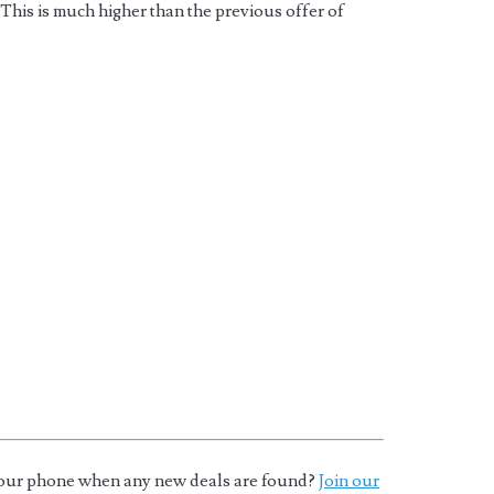
This is much higher than the previous offer of
o your phone when any new deals are found?
Join our