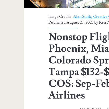
Image Credits:
Alan Stark, Creativ
Published August 25, 2023 by
Ren P
Nonstop Flig
Phoenix, Mia
Colorado Spri
Tampa $132-$1
COS: Sep-Feb
Airlines