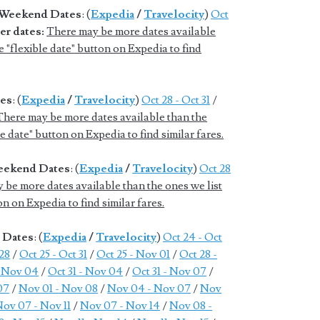
d Weekend Dates
: (
Expedia
/
Travelocity
)
Oct
er dates:
There may be more dates available
e "flexible date" button on Expedia to find
tes
: (
Expedia
/
Travelocity
)
Oct 28 - Oct 31
/
There may be more dates available than the
le date" button on Expedia to find similar fares.
Weekend Dates
: (
Expedia
/
Travelocity
)
Oct 28
 be more dates available than the ones we list
on on Expedia to find similar fares.
e Dates
: (
Expedia
/
Travelocity
)
Oct 24 - Oct
 28
/
Oct 25 - Oct 31
/
Oct 25 - Nov 01
/
Oct 28 -
- Nov 04
/
Oct 31 - Nov 04
/
Oct 31 - Nov 07
/
07
/
Nov 01 - Nov 08
/
Nov 04 - Nov 07
/
Nov
ov 07 - Nov 11
/
Nov 07 - Nov 14
/
Nov 08 -