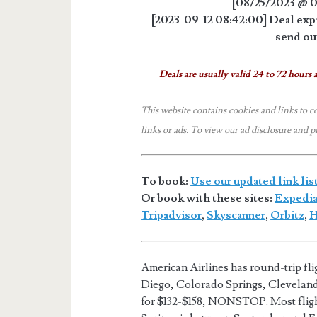
[08/25/2023 @ 0
[2023-09-12 08:42:00] Deal expi
send out
Deals are usually valid 24 to 72 hours a
This website contains cookies and links to c
links or ads.
To view our ad disclosure and p
To book:
Use our updated link lis
Or book with these sites:
Expedi
Tripadvisor
,
Skyscanner
,
Orbitz
,
H
American Airlines has round-trip fl
Diego, Colorado Springs, Clevela
for $132-$158, NONSTOP. Most flig