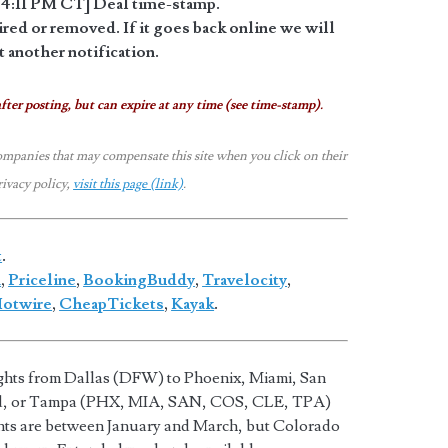
4:11 PM CT] Deal time-stamp.
red or removed. If it goes back online we will
 another notification.
fter posting, but can expire at any time (see time-stamp).
ompanies that may compensate this site when you click on their
rivacy policy,
visit this page (link)
.
t
.
a
,
Priceline
,
BookingBuddy
,
Travelocity
,
otwire
,
CheapTickets
,
Kayak
.
ights from Dallas (DFW) to Phoenix, Miami, San
nd, or Tampa (PHX, MIA, SAN, COS, CLE, TPA)
hts are between January and March, but Colorado