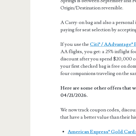
Springs is between September and F
Origin/Destination reversible.
A Carry-on bag and also a personal i
paying for seat selection by acceptin
If you use the
Citi® / AAdvantage® 
AA flights, you get: a 25% inflight f
discount after you spend $20,000 or
your first checked bag is free on dom
four companions traveling on the sa
Here are some other offers that w
04/21/2026.
We now track coupon codes, discount 
that have a better value than their hi
American Express® Gold Card: