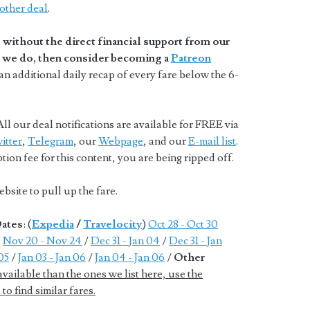
other deal
.
without the direct financial support from our
at we do, then consider becoming a
Patreon
n additional daily recap of every fare below the 6-
ll our deal notifications are available for FREE via
itter
,
Telegram
, our
Webpage
, and our
E-mail list
.
ion fee for this content, you are being ripped off.
bsite to pull up the fare.
Dates
: (
Expedia
/
Travelocity
)
Oct 28 - Oct 30
/
Nov 20 - Nov 24
/
Dec 31 - Jan 04
/
Dec 31 - Jan
 05
/
Jan 03 - Jan 06
/
Jan 04 - Jan 06
/
Other
ailable than the ones we list here, use the
to find similar fares.