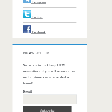
Telegram
Twitter
Facebook
NEWSLETTER
Subscribe to the Cheap DFW
newsletter and you will receive an e-
mail anytime a new travel deal is
found!
Email