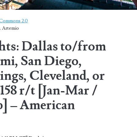
e Commons 2.0
. Artemio
hts: Dallas to/from
mi, San Diego,
ngs, Cleveland, or
58 r/t [Jan-Mar /
] – American