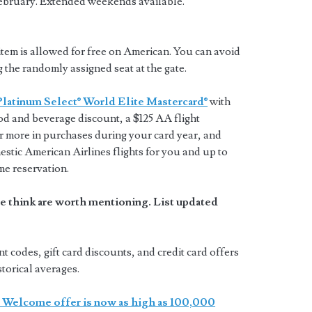
ebruary. Extended weekends available.
tem is allowed for free on American. You can avoid
g the randomly assigned seat at the gate.
Platinum Select® World Elite Mastercard®
with
ood and beverage discount, a $125 AA flight
 more in purchases during your card year, and
estic American Airlines flights for you and up to
me reservation.
e think are worth mentioning. List updated
codes, gift card discounts, and credit card offers
storical averages.
 Welcome offer is now as high as 100,000