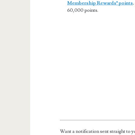
Membership Rewards® points
.
60,000 points.
Want a notification sent straight t