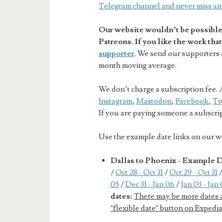
Telegram channel and never miss an
Our website wouldn’t be possible 
Patreons. If you like the work th
supporter
. We send our supporters a
month moving average.
We don’t charge a subscription fee. A
Instagram
,
Mastodon
,
Facebook
,
Tw
If you are paying someone a subscript
Use the example date links on our we
Dallas to Phoenix - Example 
/
Oct 28 - Oct 31
/
Oct 29 - Oct 31
05
/
Dec 31 - Jan 06
/
Jan 03 - Jan
dates:
There may be more dates av
"flexible date" button on Expedia 