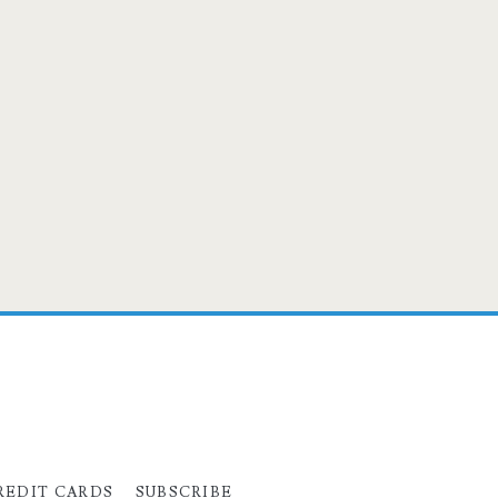
REDIT CARDS
SUBSCRIBE