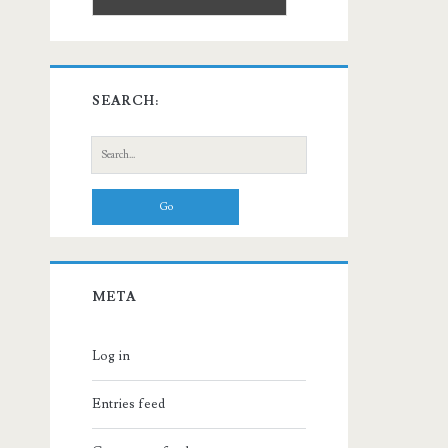
SEARCH:
Search
for:
META
Log in
Entries feed