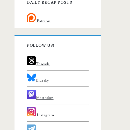
DAILY RECAP POSTS
Patreon
FOLLOW US!
Threads
Bluesky
Mastodon
Instagram