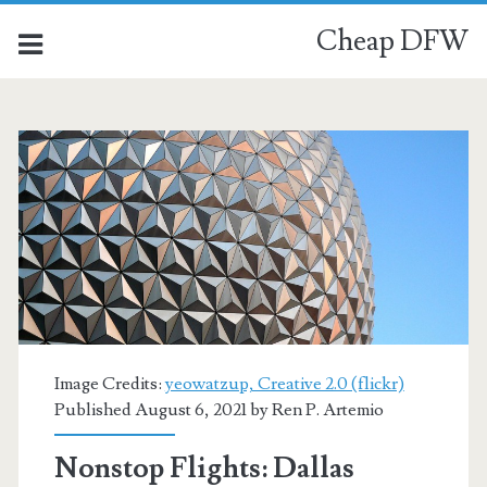
Cheap DFW
Image Credits:
yeowatzup, Creative 2.0 (flickr)
Published August 6, 2021 by
Ren P. Artemio
Nonstop Flights: Dallas