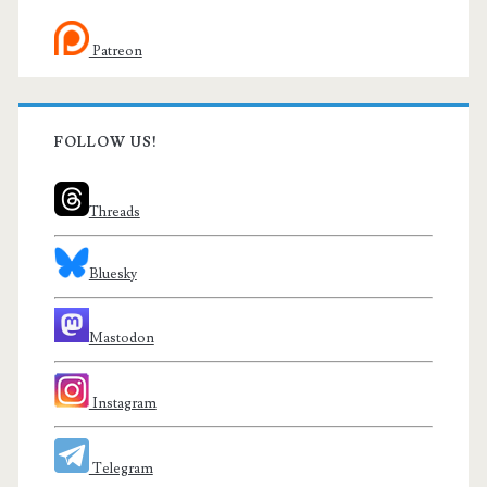
Patreon
FOLLOW US!
Threads
Bluesky
Mastodon
Instagram
Telegram