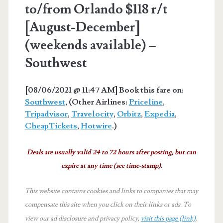
to/from Orlando $118 r/t
[August-December]
(weekends available) –
Southwest
[08/06/2021 @ 11:47 AM] Book this fare on:
Southwest
, (Other Airlines:
Priceline
,
Tripadvisor
,
Travelocity
,
Orbitz
,
Expedia
,
CheapTickets
,
Hotwire
.)
Deals are usually valid 24 to 72 hours after posting, but can
expire at any time (see time-stamp).
This website contains cookies and links to companies that may
compensate this site when you click on their links or ads.
To
view our ad disclosure and privacy policy,
visit this page (link)
.