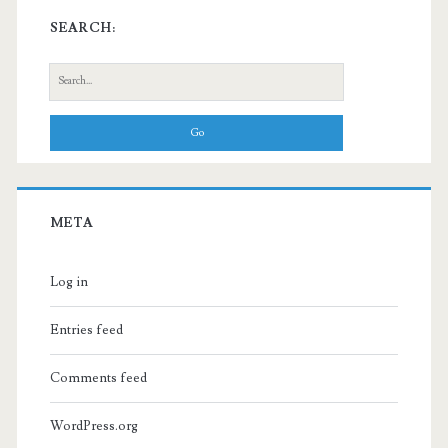
SEARCH:
Search
for:
META
Log in
Entries feed
Comments feed
WordPress.org