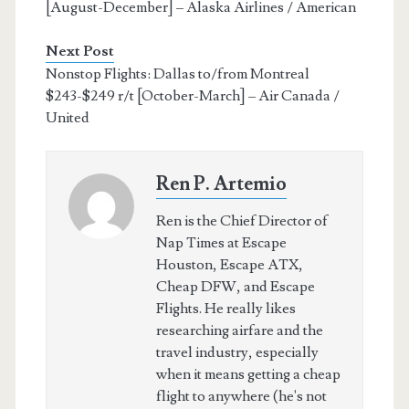
[August-December] – Alaska Airlines / American
Next Post
Nonstop Flights: Dallas to/from Montreal
$243-$249 r/t [October-March] – Air Canada /
United
Ren P. Artemio
Ren is the Chief Director of
Nap Times at Escape
Houston, Escape ATX,
Cheap DFW, and Escape
Flights. He really likes
researching airfare and the
travel industry, especially
when it means getting a cheap
flight to anywhere (he's not