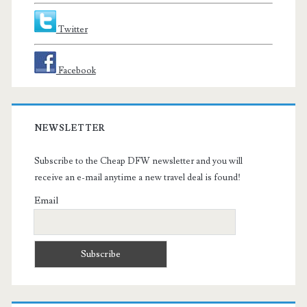
Twitter
Facebook
NEWSLETTER
Subscribe to the Cheap DFW newsletter and you will
receive an e-mail anytime a new travel deal is found!
Email