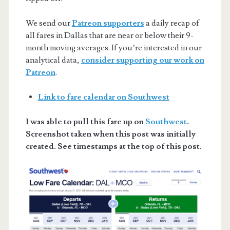
We send our
Patreon supporters
a daily recap of
all fares in Dallas that are near or below their 9-
month moving averages. If you’re interested in our
analytical data,
consider supporting our work on
Patreon
.
Link to fare calendar on Southwest
I was able to pull this fare up on
Southwest
.
Screenshot taken when this post was initially
created. See timestamps at the top of this post.