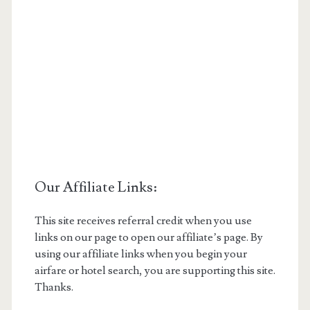
Our Affiliate Links:
This site receives referral credit when you use
links on our page to open our affiliate’s page. By
using our affiliate links when you begin your
airfare or hotel search, you are supporting this site.
Thanks.