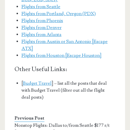
Flights from Seattle
Flights from Portland, Oregon (PDX)
Flights from Phoenix
Flights from Denver
Flights from Atlanta
Flights from Austin or San Antonio [Escape
ATX]
Flights from Houston [Escape Houston]
Other Useful Links:
[
Budget Travel
] – list all the posts that deal
with Budget Travel (filter out all the flight
deal posts)
Previous Post
Nonstop Flights: Dallas to/from Seattle $177 r/t