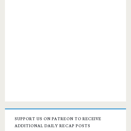
SUPPORT US ON PATREON TO RECEIVE
ADDITIONAL DAILY RECAP POSTS