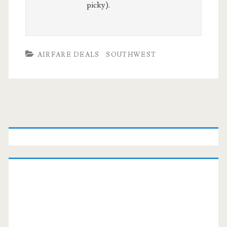
picky).
AIRFARE DEALS
SOUTHWEST
Primary
Sidebar