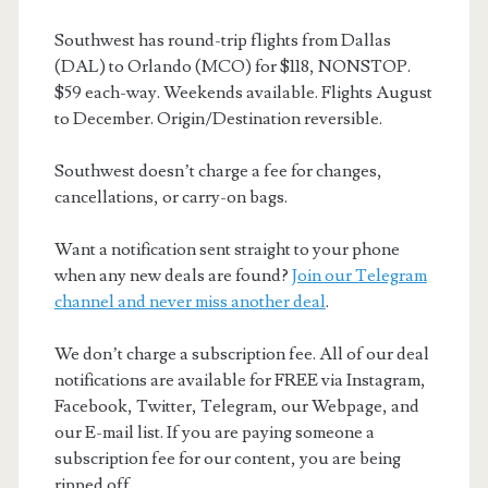
Southwest has round-trip flights from Dallas
(DAL) to Orlando (MCO) for $118, NONSTOP.
$59 each-way. Weekends available. Flights August
to December. Origin/Destination reversible.
Southwest doesn’t charge a fee for changes,
cancellations, or carry-on bags.
Want a notification sent straight to your phone
when any new deals are found?
Join our Telegram
channel and never miss another deal
.
We don’t charge a subscription fee. All of our deal
notifications are available for FREE via Instagram,
Facebook, Twitter, Telegram, our Webpage, and
our E-mail list. If you are paying someone a
subscription fee for our content, you are being
ripped off.