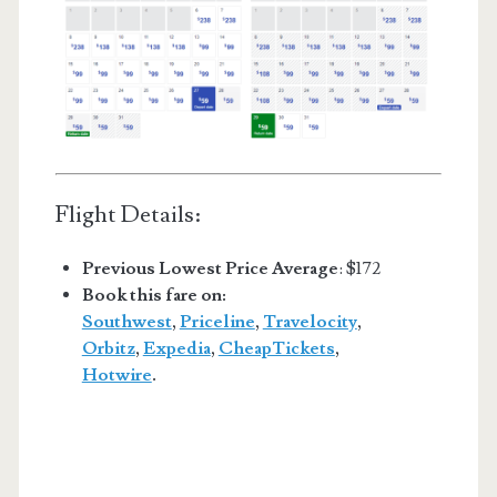
Flight Details:
Previous Lowest Price Average
: $172
Book this fare on:
Southwest
,
Priceline
,
Travelocity
,
Orbitz
,
Expedia
,
CheapTickets
,
Hotwire
.