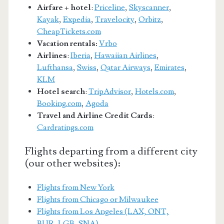
Airfare + hotel
:
Priceline
,
Skyscanner
,
Kayak
,
Expedia
,
Travelocity
,
Orbitz
,
CheapTickets.com
Vacation rentals:
Vrbo
Airlines
:
Iberia
,
Hawaiian Airlines
,
Lufthansa
,
Swiss
,
Qatar Airways
,
Emirates
,
KLM
Hotel search
:
TripAdvisor
,
Hotels.com
,
Booking.com
,
Agoda
Travel and Airline Credit Cards
:
Cardratings.com
Flights departing from a different city
(our other websites):
Flights from New York
Flights from Chicago or Milwaukee
Flights from Los Angeles (LAX, ONT,
BUR, LGB, SNA)