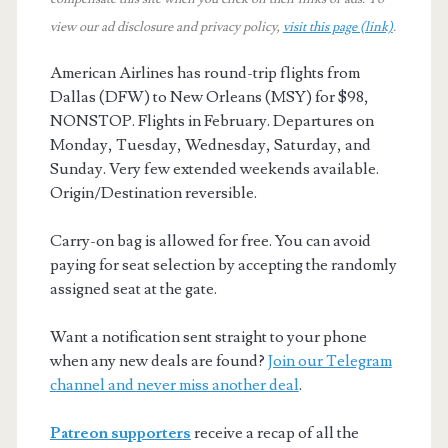
view our ad disclosure and privacy policy,
visit this page (link)
.
American Airlines has round-trip flights from
Dallas (DFW) to New Orleans (MSY) for $98,
NONSTOP. Flights in February. Departures on
Monday, Tuesday, Wednesday, Saturday, and
Sunday. Very few extended weekends available.
Origin/Destination reversible.
Carry-on bag is allowed for free. You can avoid
paying for seat selection by accepting the randomly
assigned seat at the gate.
Want a notification sent straight to your phone
when any new deals are found?
Join our Telegram
channel and never miss another deal
.
Patreon supporters
receive a recap of all the