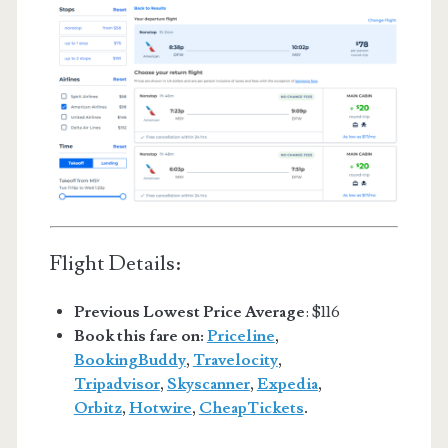
Flight Details:
Previous Lowest Price Average
: $116
Book this fare on:
Priceline
,
BookingBuddy
,
Travelocity
,
Tripadvisor
,
Skyscanner
,
Expedia
,
Orbitz
,
Hotwire
,
CheapTickets
.