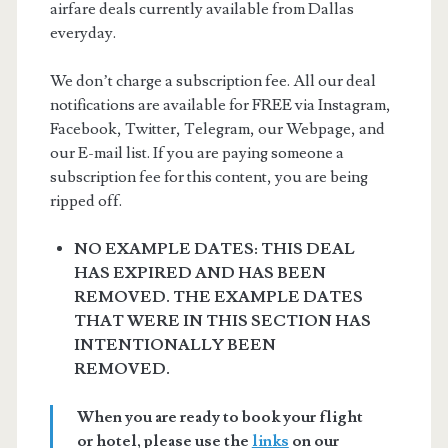
airfare deals currently available from Dallas
everyday.
We don’t charge a subscription fee. All our deal
notifications are available for FREE via Instagram,
Facebook, Twitter, Telegram, our Webpage, and
our E-mail list. If you are paying someone a
subscription fee for this content, you are being
ripped off.
NO EXAMPLE DATES: THIS DEAL
HAS EXPIRED AND HAS BEEN
REMOVED. THE EXAMPLE DATES
THAT WERE IN THIS SECTION HAS
INTENTIONALLY BEEN
REMOVED.
When you are ready to book your flight
or hotel, please use the
links
on our