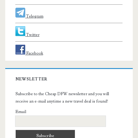
Telegram
Twitter
Facebook
NEWSLETTER
Subscribe to the Cheap DFW newsletter and you will
receive an e-mail anytime a new travel deal is found!
Email