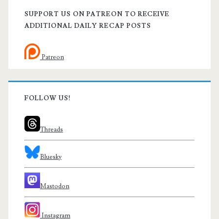
SUPPORT US ON PATREON TO RECEIVE
ADDITIONAL DAILY RECAP POSTS
Patreon
FOLLOW US!
Threads
Bluesky
Mastodon
Instagram