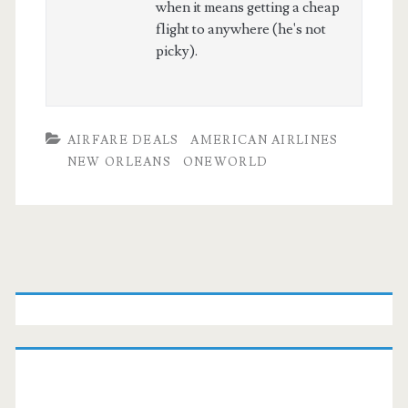
when it means getting a cheap
flight to anywhere (he's not
picky).
AIRFARE DEALS
AMERICAN AIRLINES
NEW ORLEANS
ONEWORLD
Primary
Sidebar