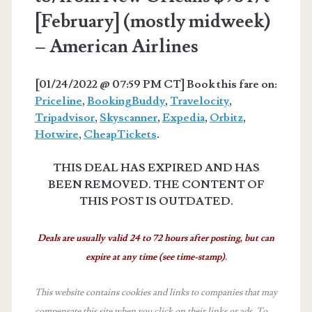
[February] (mostly midweek)
– American Airlines
[01/24/2022 @ 07:59 PM CT] Book this fare on:
Priceline
,
BookingBuddy
,
Travelocity
,
Tripadvisor
,
Skyscanner
,
Expedia
,
Orbitz
,
Hotwire
,
CheapTickets
.
THIS DEAL HAS EXPIRED AND HAS
BEEN REMOVED. THE CONTENT OF
THIS POST IS OUTDATED.
Deals are usually valid 24 to 72 hours after posting, but can
expire at any time (see time-stamp).
This website contains cookies and links to companies that may
compensate this site when you click on their links or ads.
To