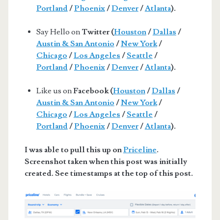
Portland
/
Phoenix
/
Denver
/
Atlanta
).
Say Hello on
Twitter (
Houston
/
Dallas
/
Austin & San Antonio
/
New York
/
Chicago
/
Los Angeles
/
Seattle
/
Portland
/
Phoenix
/
Denver
/
Atlanta
).
Like us on
Facebook (
Houston
/
Dallas
/
Austin & San Antonio
/
New York
/
Chicago
/
Los Angeles
/
Seattle
/
Portland
/
Phoenix
/
Denver
/
Atlanta
).
I was able to pull this up on
Priceline
.
Screenshot taken when this post was initially
created. See timestamps at the top of this post.