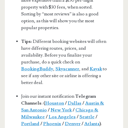
more expensive than a $150 per-night
property with $30 fees, when sorted.
Sorting by “most reviews” is also a good
option, as this will show you the most
popular properties.
Tips:
Different booking websites will often
have differing routes, prices, and
availability. Before you finalize your
purchase, do a quick check on
BookingBuddy
,
Skyscanner
, and
Kayak
to
see if any other site or airline is offering a
better deal.
Join our instant notification
Telegram
Channels
:
(
Houston
/
Dallas
/
Austin &
San Antonio
/
New York
/
Chicago &
Milwaukee
/
Los Angeles
/
Seattle
/
Portland
/
Phoenix
/
Denver
/
Atlanta
)
.