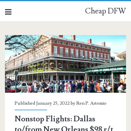
Cheap DFW
Published January 25, 2022 by
Ren P. Artemio
Nonstop Flights: Dallas
to/from New Orleans $98 r/t