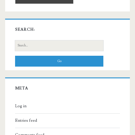
SEARCH:
Search
for:
META
Log in
Entries feed