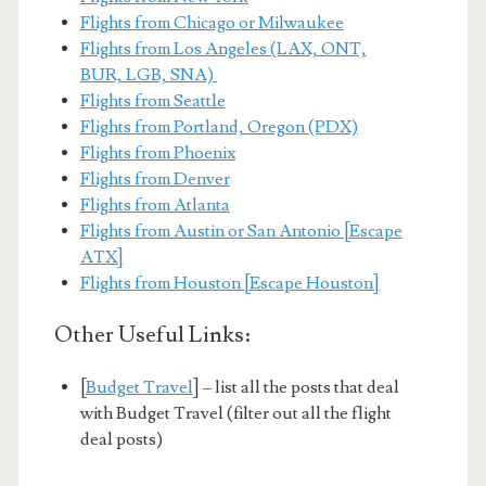
Flights from Chicago or Milwaukee
Flights from Los Angeles (LAX, ONT,
BUR, LGB, SNA)
Flights from Seattle
Flights from Portland, Oregon (PDX)
Flights from Phoenix
Flights from Denver
Flights from Atlanta
Flights from Austin or San Antonio [Escape
ATX]
Flights from Houston [Escape Houston]
Other Useful Links:
[
Budget Travel
] – list all the posts that deal
with Budget Travel (filter out all the flight
deal posts)