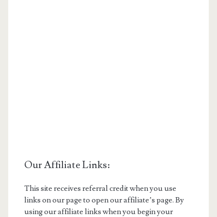
Our Affiliate Links:
This site receives referral credit when you use
links on our page to open our affiliate’s page. By
using our affiliate links when you begin your