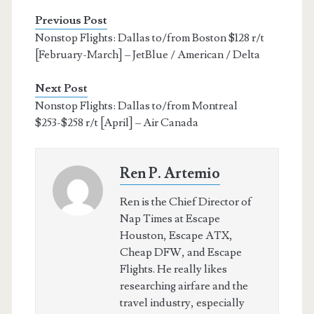
Previous Post
Nonstop Flights: Dallas to/from Boston $128 r/t
[February-March] – JetBlue / American / Delta
Next Post
Nonstop Flights: Dallas to/from Montreal
$253-$258 r/t [April] – Air Canada
Ren P. Artemio
Ren is the Chief Director of
Nap Times at Escape
Houston, Escape ATX,
Cheap DFW, and Escape
Flights. He really likes
researching airfare and the
travel industry, especially