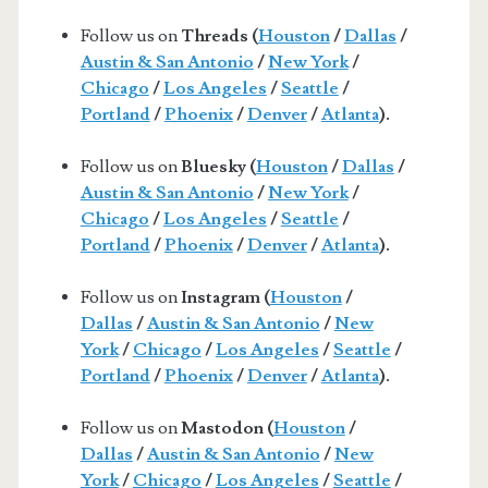
Follow us on
Threads (
Houston
/
Dallas
/
Austin & San Antonio
/
New York
/
Chicago
/
Los Angeles
/
Seattle
/
Portland
/
Phoenix
/
Denver
/
Atlanta
).
Follow us on
Bluesky (
Houston
/
Dallas
/
Austin & San Antonio
/
New York
/
Chicago
/
Los Angeles
/
Seattle
/
Portland
/
Phoenix
/
Denver
/
Atlanta
).
Follow us on
Instagram (
Houston
/
Dallas
/
Austin & San Antonio
/
New
York
/
Chicago
/
Los Angeles
/
Seattle
/
Portland
/
Phoenix
/
Denver
/
Atlanta
).
Follow us on
Mastodon (
Houston
/
Dallas
/
Austin & San Antonio
/
New
York
/
Chicago
/
Los Angeles
/
Seattle
/