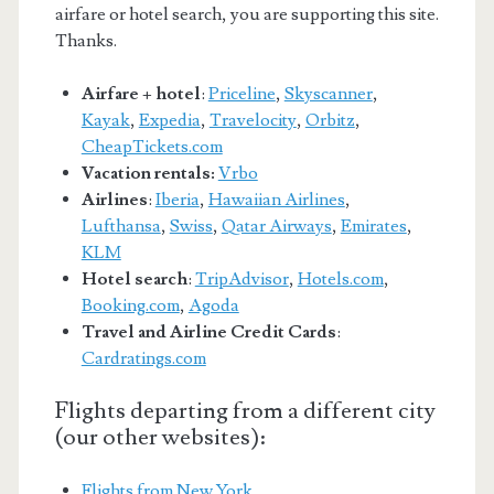
airfare or hotel search, you are supporting this site.
Thanks.
Airfare + hotel
:
Priceline
,
Skyscanner
,
Kayak
,
Expedia
,
Travelocity
,
Orbitz
,
CheapTickets.com
Vacation rentals:
Vrbo
Airlines
:
Iberia
,
Hawaiian Airlines
,
Lufthansa
,
Swiss
,
Qatar Airways
,
Emirates
,
KLM
Hotel search
:
TripAdvisor
,
Hotels.com
,
Booking.com
,
Agoda
Travel and Airline Credit Cards
:
Cardratings.com
Flights departing from a different city
(our other websites):
Flights from New York