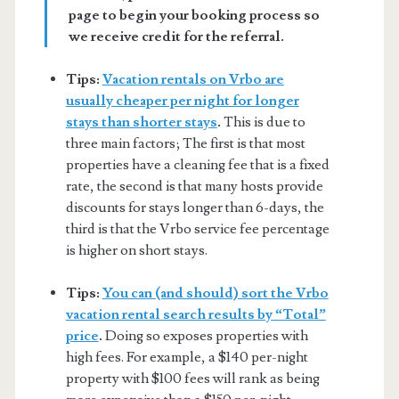
page to begin your booking process so
we receive credit for the referral.
Tips:
Vacation rentals on Vrbo are
usually cheaper per night for longer
stays than shorter stays
.
This is due to
three main factors; The first is that most
properties have a cleaning fee that is a fixed
rate, the second is that many hosts provide
discounts for stays longer than 6-days, the
third is that the Vrbo service fee percentage
is higher on short stays.
Tips:
You can (and should) sort the Vrbo
vacation rental search results by “Total”
price
.
Doing so exposes properties with
high fees. For example, a $140 per-night
property with $100 fees will rank as being