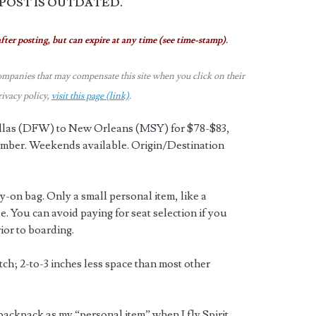
 POST IS OUTDATED.
fter posting, but can expire at any time (see time-stamp).
ompanies that may compensate this site when you click on their
rivacy policy,
visit this page (link)
.
Dallas (DFW) to New Orleans (MSY) for $78-$83,
ber. Weekends available. Origin/Destination
ry-on bag. Only a small personal item, like a
ee. You can avoid paying for seat selection if you
ior to boarding.
itch; 2-to-3 inches less space than most other
backpack as my “personal item” when I fly Spirit.