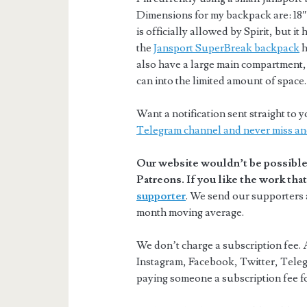
Dimensions for my backpack are: 18″ x
is officially allowed by Spirit, but i
the
Jansport SuperBreak backpack
h
also have a large main compartment, 
can into the limited amount of space.
Want a notification sent straight t
Telegram channel and never miss an
Our website wouldn’t be possible 
Patreons. If you like the work th
supporter
. We send our supporters a
month moving average.
We don’t charge a subscription fee. A
Instagram, Facebook, Twitter, Teleg
paying someone a subscription fee for