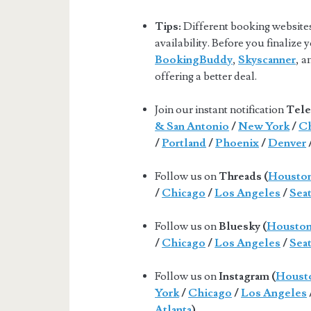
Tips:
Different booking websites 
availability. Before you finalize
BookingBuddy
,
Skyscanner
, 
offering a better deal.
Join our instant notification
Tele
& San Antonio
/
New York
/
Ch
/
Portland
/
Phoenix
/
Denver
Follow us on
Threads (
Housto
/
Chicago
/
Los Angeles
/
Seat
Follow us on
Bluesky (
Housto
/
Chicago
/
Los Angeles
/
Seat
Follow us on
Instagram (
Houst
York
/
Chicago
/
Los Angeles
Atlanta
).