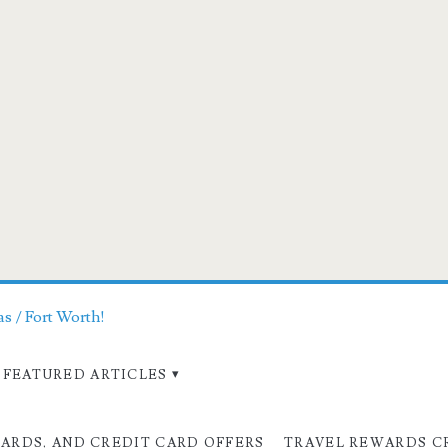
as / Fort Worth!
FEATURED ARTICLES
CARDS, AND CREDIT CARD OFFERS
TRAVEL REWARDS C