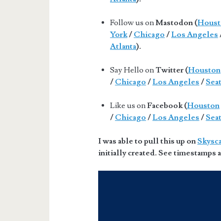
Follow us on
Mastodon (
Houst
York
/
Chicago
/
Los Angeles
Atlanta
).
Say Hello on
Twitter (
Houston
/
Chicago
/
Los Angeles
/
Seat
Like us on
Facebook (
Houston
/
Chicago
/
Los Angeles
/
Seat
I was able to pull this up on
Skysc
initially created. See timestamps a