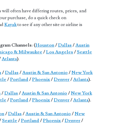
will often have differing routes, prices, and
 your purchase, do a quick check on
and
Kayak
to see if any other site or airline is
gram Channels
:
(
Houston
/
Dallas
/
Austin
icago & Milwaukee
/
Los Angeles
/
Seattle
/
Atlanta
)
.
n
/
Dallas
/
Austin & San Antonio
/
New York
tle
/
Portland
/
Phoenix
/
Denver
/
Atlanta
).
n
/
Dallas
/
Austin & San Antonio
/
New York
tle
/
Portland
/
Phoenix
/
Denver
/
Atlanta
).
on
/
Dallas
/
Austin & San Antonio
/
New
/
Seattle
/
Portland
/
Phoenix
/
Denver
/