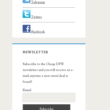
Telegram
Twitter
Facebook
NEWSLETTER
Subscribe to the Cheap DFW
newsletter and you will receive an e-
mail anytime a new travel deal is
found!
Email