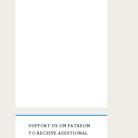
SUPPORT US ON PATREON
TO RECEIVE ADDITIONAL