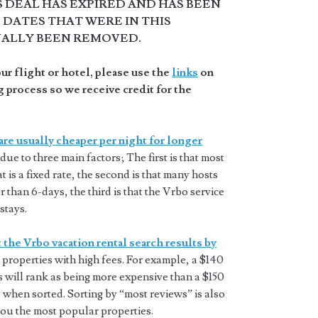
S DEAL HAS EXPIRED AND HAS BEEN
DATES THAT WERE IN THIS
NALLY BEEN REMOVED.
r flight or hotel, please use the
links
on
 process so we receive credit for the
are usually cheaper per night for longer
 due to three main factors; The first is that most
t is a fixed rate, the second is that many hosts
 than 6-days, the third is that the Vrbo service
stays.
 the Vrbo vacation rental search results by
properties with high fees. For example, a $140
s will rank as being more expensive than a $150
 when sorted. Sorting by “most reviews” is also
you the most popular properties.