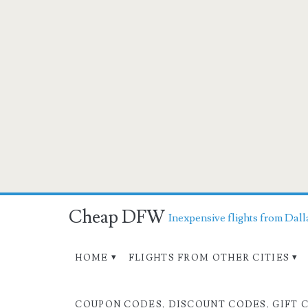
Cheap DFW
Inexpensive flights from Dall
HOME
FLIGHTS FROM OTHER CITIES
COUPON CODES, DISCOUNT CODES, GIFT 