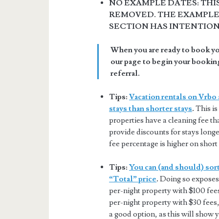
NO EXAMPLE DATES: THI
REMOVED. THE EXAMPLE 
SECTION HAS INTENTIO
When you are ready to book you
our page to begin your booking
referral.
Tips:
Vacation rentals on Vrbo 
stays than shorter stays
.
This is
properties have a cleaning fee tha
provide discounts for stays longer
fee percentage is higher on short 
Tips:
You can (and should) sort
“Total” price
.
Doing so exposes 
per-night property with $100 fee
per-night property with $30 fees,
a good option, as this will show 