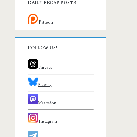
DAILY RECAP POSTS
Patreon
FOLLOW US!
Threads
Bluesky
Mastodon
Instagram