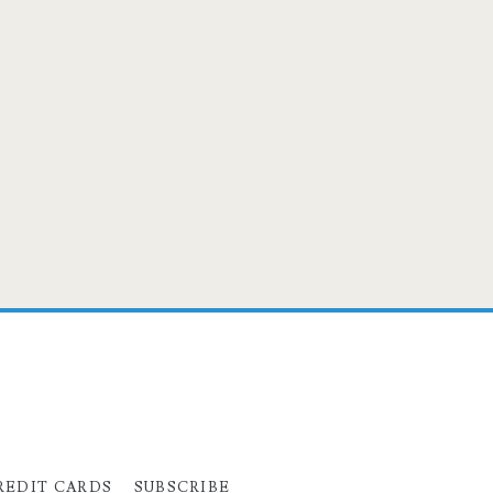
REDIT CARDS
SUBSCRIBE