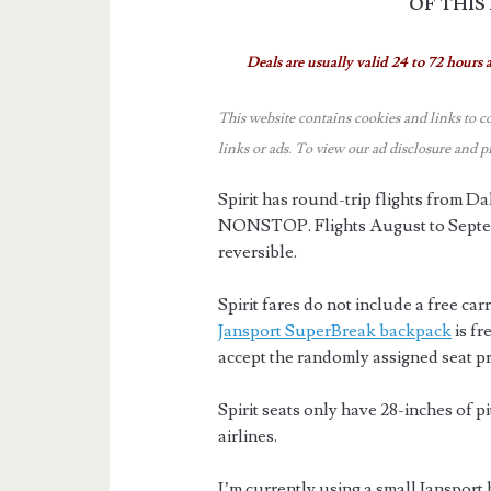
OF THIS
Deals are usually valid 24 to 72 hours a
This website contains cookies and links to c
links or ads.
To view our ad disclosure and p
Spirit has round-trip flights from 
NONSTOP. Flights August to Septem
reversible.
Spirit fares do not include a free car
Jansport SuperBreak backpack
is fr
accept the randomly assigned seat pr
Spirit seats only have 28-inches of p
airlines.
I’m currently using a small Jansport 