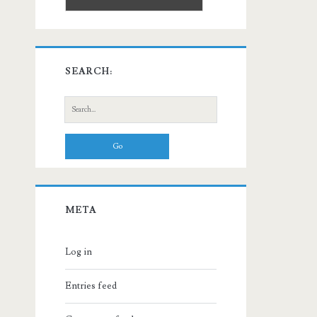
SEARCH:
Search
for:
META
Log in
Entries feed