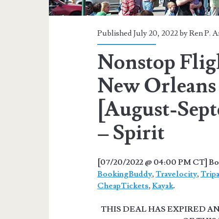
Published July 20, 2022 by
Ren P. A
Nonstop Flig
New Orleans 
[August-Sept
– Spirit
[07/20/2022 @ 04:00 PM CT] Book
BookingBuddy
,
Travelocity
,
Trip
CheapTickets
,
Kayak
.
THIS DEAL HAS EXPIRED 