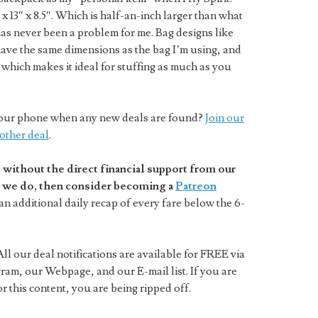
 13″ x 8.5″. Which is half-an-inch larger than what
t has never been a problem for me. Bag designs like
ave the same dimensions as the bag I’m using, and
which makes it ideal for stuffing as much as you
o your phone when any new deals are found?
Join our
other deal
.
without the direct financial support from our
at we do, then consider becoming a
Patreon
n additional daily recap of every fare below the 6-
ll our deal notifications are available for FREE via
ram, our Webpage, and our E-mail list. If you are
 this content, you are being ripped off.