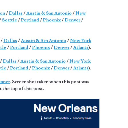
on
/
Dallas
/
Austin & San Antonio
/
New
/
Seattle
/
Portland
/
Phoenix
/
Denver
/
/
Dallas
/
Austin & San Antonio
/
New York
tle
/
Portland
/
Phoenix
/
Denver
/
Atlanta
).
/
Dallas
/
Austin & San Antonio
/
New York
tle
/
Portland
/
Phoenix
/
Denver
/
Atlanta
).
anner
. Screenshot taken when this post was
t the top of this post.