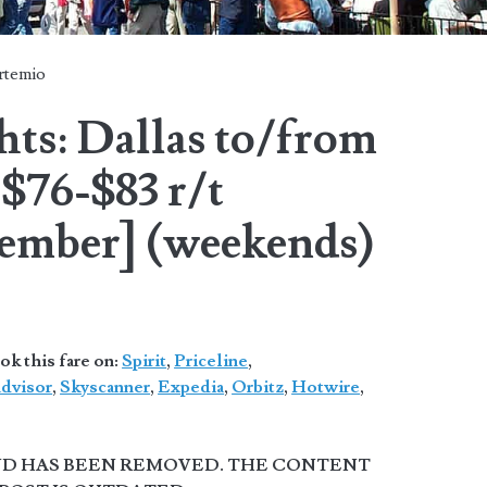
rtemio
hts: Dallas to/from
$76-$83 r/t
ember] (weekends)
 this fare on:
Spirit
,
Priceline
,
advisor
,
Skyscanner
,
Expedia
,
Orbitz
,
Hotwire
,
AND HAS BEEN REMOVED. THE CONTENT