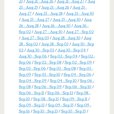
23
/
Aug 21 - Aug 26
/
Aug 21 - Aug 27
/
Aug
23 - Aug 25
/
Aug 23 - Aug 26
/
Aug 23 -
Aug 27
/
Aug 23 - Aug 28
/
Aug 23 - Aug 30
/
Aug 25 - Aug 27
/
Aug 25 - Aug 30
/
Aug
26 - Aug 28
/
Aug 26 - Aug 30
/
Aug 26 -
Sep 02
/
Aug 27 - Aug 30
/
Aug 27 - Sep 02
/
Aug 27 - Sep 03
/
Aug 28 - Aug 30
/
Aug
28 - Sep 02
/
Aug 28 - Sep 03
/
Aug 30 - Sep
02
/
Aug 30 - Sep 03
/
Aug 30 - Sep 04
/
Aug 30 - Sep 06
/
Sep 02 - Sep 04
/
Sep 02 -
Sep 06
/
Sep 02 - Sep 08
/
Sep 02 - Sep 09
/
Sep 03 - Sep 06
/
Sep 03 - Sep 08
/
Sep 03 -
Sep 09
/
Sep 03 - Sep 10
/
Sep 04 - Sep 06
/
Sep 04 - Sep 09
/
Sep 04 - Sep 10
/
Sep 06 -
Sep 08
/
Sep 06 - Sep 09
/
Sep 06 - Sep 10
/
Sep 06 - Sep 11
/
Sep 06 - Sep 13
/
Sep 08 -
Sep 10
/
Sep 08 - Sep 13
/
Sep 09 - Sep 11
/
Sep 09 - Sep 13
/
Sep 09 - Sep 15
/
Sep 09 -
Sep 16
/
Sep 10 - Sep 13
/
Sep 10 - Sep 15
/