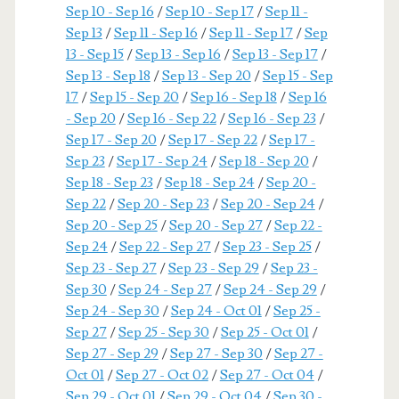
Sep 10 - Sep 16
/
Sep 10 - Sep 17
/
Sep 11 -
Sep 13
/
Sep 11 - Sep 16
/
Sep 11 - Sep 17
/
Sep
13 - Sep 15
/
Sep 13 - Sep 16
/
Sep 13 - Sep 17
/
Sep 13 - Sep 18
/
Sep 13 - Sep 20
/
Sep 15 - Sep
17
/
Sep 15 - Sep 20
/
Sep 16 - Sep 18
/
Sep 16
- Sep 20
/
Sep 16 - Sep 22
/
Sep 16 - Sep 23
/
Sep 17 - Sep 20
/
Sep 17 - Sep 22
/
Sep 17 -
Sep 23
/
Sep 17 - Sep 24
/
Sep 18 - Sep 20
/
Sep 18 - Sep 23
/
Sep 18 - Sep 24
/
Sep 20 -
Sep 22
/
Sep 20 - Sep 23
/
Sep 20 - Sep 24
/
Sep 20 - Sep 25
/
Sep 20 - Sep 27
/
Sep 22 -
Sep 24
/
Sep 22 - Sep 27
/
Sep 23 - Sep 25
/
Sep 23 - Sep 27
/
Sep 23 - Sep 29
/
Sep 23 -
Sep 30
/
Sep 24 - Sep 27
/
Sep 24 - Sep 29
/
Sep 24 - Sep 30
/
Sep 24 - Oct 01
/
Sep 25 -
Sep 27
/
Sep 25 - Sep 30
/
Sep 25 - Oct 01
/
Sep 27 - Sep 29
/
Sep 27 - Sep 30
/
Sep 27 -
Oct 01
/
Sep 27 - Oct 02
/
Sep 27 - Oct 04
/
Sep 29 - Oct 01
/
Sep 29 - Oct 04
/
Sep 30 -