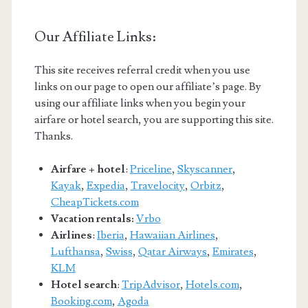
Our Affiliate Links:
This site receives referral credit when you use
links on our page to open our affiliate’s page. By
using our affiliate links when you begin your
airfare or hotel search, you are supporting this site.
Thanks.
Airfare + hotel
:
Priceline
,
Skyscanner
,
Kayak
,
Expedia
,
Travelocity
,
Orbitz
,
CheapTickets.com
Vacation rentals:
Vrbo
Airlines
:
Iberia
,
Hawaiian Airlines
,
Lufthansa
,
Swiss
,
Qatar Airways
,
Emirates
,
KLM
Hotel search
:
TripAdvisor
,
Hotels.com
,
Booking.com
,
Agoda