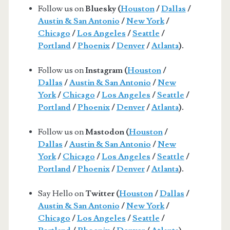
Follow us on
Bluesky (
Houston
/
Dallas
/
Austin & San Antonio
/
New York
/
Chicago
/
Los Angeles
/
Seattle
/
Portland
/
Phoenix
/
Denver
/
Atlanta
).
Follow us on
Instagram (
Houston
/
Dallas
/
Austin & San Antonio
/
New
York
/
Chicago
/
Los Angeles
/
Seattle
/
Portland
/
Phoenix
/
Denver
/
Atlanta
).
Follow us on
Mastodon (
Houston
/
Dallas
/
Austin & San Antonio
/
New
York
/
Chicago
/
Los Angeles
/
Seattle
/
Portland
/
Phoenix
/
Denver
/
Atlanta
).
Say Hello on
Twitter (
Houston
/
Dallas
/
Austin & San Antonio
/
New York
/
Chicago
/
Los Angeles
/
Seattle
/