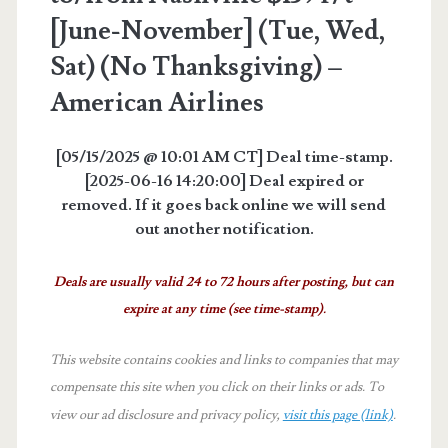
[June-November] (Tue, Wed,
Sat) (No Thanksgiving) –
American Airlines
[05/15/2025 @ 10:01 AM CT] Deal time-stamp.
[2025-06-16 14:20:00] Deal expired or
removed. If it goes back online we will send
out another notification.
Deals are usually valid 24 to 72 hours after posting, but can
expire at any time (see time-stamp).
This website contains cookies and links to companies that may
compensate this site when you click on their links or ads.
To
view our ad disclosure and privacy policy,
visit this page (link)
.