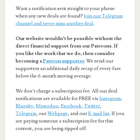
Want a notification sent straight to your phone
when any new deals are found?
Join our Telegram
channel and never miss another deal
.
Our website wouldn’t be possible without the
direct financial support from our Patreons. If
you like the work that we do, then consider
becoming a
Patreon supporter
. We send our
supporters an additional daily recap of every fare
below the 6-month moving average.
We don’t charge a subscription fee. All our deal
notifications are available for FREE via
Instagram
,
Bluesky
,
Mastodon
,
Facebook
,
Twitter
,
Telegram
, our
Webpage
, and our
E-mail list
. If you
are paying someone a subscription fee for this
content, you are being ripped off.