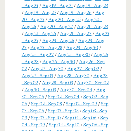
- Aug 23
/
Aug 19 - Aug 21
/
Aug 19 - Aug 23
/
Aug 19 - Aug 25
/
Aug 19 - Aug 26
/
Aug
20 - Aug 23
/
Aug 20 - Aug 25
/
Aug 20 -
Aug 26
/
Aug 20 - Aug 27
/
Aug 21 - Aug 23
/
Aug 21 - Aug 26
/
Aug 21 - Aug 27
/
Aug 23
- Aug 25
/
Aug 23 - Aug 26
/
Aug 23 - Aug
27
/
Aug 23 - Aug 28
/
Aug 23 - Aug 30
/
Aug 25 - Aug 27
/
Aug 25 - Aug 30
/
Aug 26
- Aug 28
/
Aug 26 - Aug 30
/
Aug 26 - Sep
02
/
Aug 27 - Aug 30
/
Aug 27 - Sep 02
/
Aug 27 - Sep 03
/
Aug 28 - Aug 30
/
Aug 28
- Sep 02
/
Aug 28 - Sep 03
/
Aug 30 - Sep 02
/
Aug 30 - Sep 03
/
Aug 30 - Sep 04
/
Aug
30 - Sep 06
/
Sep 02 - Sep 04
/
Sep 02 - Sep
06
/
Sep 02 - Sep 08
/
Sep 02 - Sep 09
/
Sep
03 - Sep 06
/
Sep 03 - Sep 08
/
Sep 03 - Sep
09
/
Sep 03 - Sep 10
/
Sep 04 - Sep 06
/
Sep
04 - Sep 09
/
Sep 04 - Sep 10
/
Sep 06 - Sep