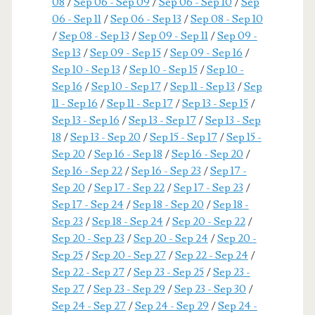
08
/
Sep 06 - Sep 09
/
Sep 06 - Sep 10
/
Sep
06 - Sep 11
/
Sep 06 - Sep 13
/
Sep 08 - Sep 10
/
Sep 08 - Sep 13
/
Sep 09 - Sep 11
/
Sep 09 -
Sep 13
/
Sep 09 - Sep 15
/
Sep 09 - Sep 16
/
Sep 10 - Sep 13
/
Sep 10 - Sep 15
/
Sep 10 -
Sep 16
/
Sep 10 - Sep 17
/
Sep 11 - Sep 13
/
Sep
11 - Sep 16
/
Sep 11 - Sep 17
/
Sep 13 - Sep 15
/
Sep 13 - Sep 16
/
Sep 13 - Sep 17
/
Sep 13 - Sep
18
/
Sep 13 - Sep 20
/
Sep 15 - Sep 17
/
Sep 15 -
Sep 20
/
Sep 16 - Sep 18
/
Sep 16 - Sep 20
/
Sep 16 - Sep 22
/
Sep 16 - Sep 23
/
Sep 17 -
Sep 20
/
Sep 17 - Sep 22
/
Sep 17 - Sep 23
/
Sep 17 - Sep 24
/
Sep 18 - Sep 20
/
Sep 18 -
Sep 23
/
Sep 18 - Sep 24
/
Sep 20 - Sep 22
/
Sep 20 - Sep 23
/
Sep 20 - Sep 24
/
Sep 20 -
Sep 25
/
Sep 20 - Sep 27
/
Sep 22 - Sep 24
/
Sep 22 - Sep 27
/
Sep 23 - Sep 25
/
Sep 23 -
Sep 27
/
Sep 23 - Sep 29
/
Sep 23 - Sep 30
/
Sep 24 - Sep 27
/
Sep 24 - Sep 29
/
Sep 24 -