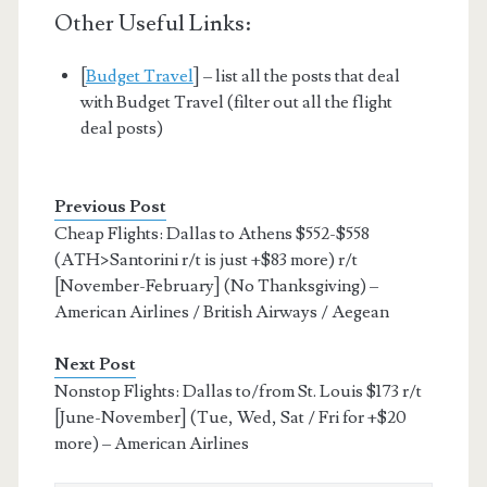
Other Useful Links:
[
Budget Travel
] – list all the posts that deal
with Budget Travel (filter out all the flight
deal posts)
Previous Post
Cheap Flights: Dallas to Athens $552-$558
(ATH>Santorini r/t is just +$83 more) r/t
[November-February] (No Thanksgiving) –
American Airlines / British Airways / Aegean
Next Post
Nonstop Flights: Dallas to/from St. Louis $173 r/t
[June-November] (Tue, Wed, Sat / Fri for +$20
more) – American Airlines