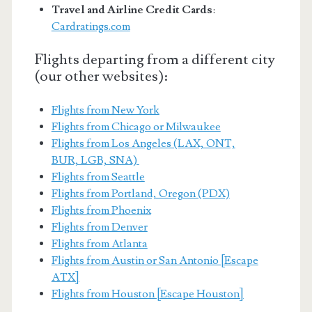
Travel and Airline Credit Cards
:
Cardratings.com
Flights departing from a different city
(our other websites):
Flights from New York
Flights from Chicago or Milwaukee
Flights from Los Angeles (LAX, ONT,
BUR, LGB, SNA)
Flights from Seattle
Flights from Portland, Oregon (PDX)
Flights from Phoenix
Flights from Denver
Flights from Atlanta
Flights from Austin or San Antonio [Escape
ATX]
Flights from Houston [Escape Houston]