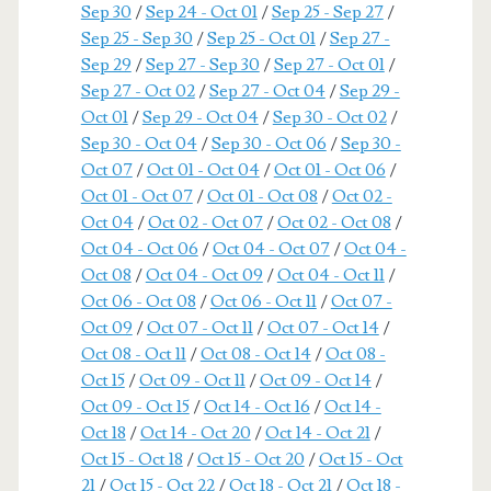
Sep 30
/
Sep 24 - Oct 01
/
Sep 25 - Sep 27
/
Sep 25 - Sep 30
/
Sep 25 - Oct 01
/
Sep 27 -
Sep 29
/
Sep 27 - Sep 30
/
Sep 27 - Oct 01
/
Sep 27 - Oct 02
/
Sep 27 - Oct 04
/
Sep 29 -
Oct 01
/
Sep 29 - Oct 04
/
Sep 30 - Oct 02
/
Sep 30 - Oct 04
/
Sep 30 - Oct 06
/
Sep 30 -
Oct 07
/
Oct 01 - Oct 04
/
Oct 01 - Oct 06
/
Oct 01 - Oct 07
/
Oct 01 - Oct 08
/
Oct 02 -
Oct 04
/
Oct 02 - Oct 07
/
Oct 02 - Oct 08
/
Oct 04 - Oct 06
/
Oct 04 - Oct 07
/
Oct 04 -
Oct 08
/
Oct 04 - Oct 09
/
Oct 04 - Oct 11
/
Oct 06 - Oct 08
/
Oct 06 - Oct 11
/
Oct 07 -
Oct 09
/
Oct 07 - Oct 11
/
Oct 07 - Oct 14
/
Oct 08 - Oct 11
/
Oct 08 - Oct 14
/
Oct 08 -
Oct 15
/
Oct 09 - Oct 11
/
Oct 09 - Oct 14
/
Oct 09 - Oct 15
/
Oct 14 - Oct 16
/
Oct 14 -
Oct 18
/
Oct 14 - Oct 20
/
Oct 14 - Oct 21
/
Oct 15 - Oct 18
/
Oct 15 - Oct 20
/
Oct 15 - Oct
21
/
Oct 15 - Oct 22
/
Oct 18 - Oct 21
/
Oct 18 -