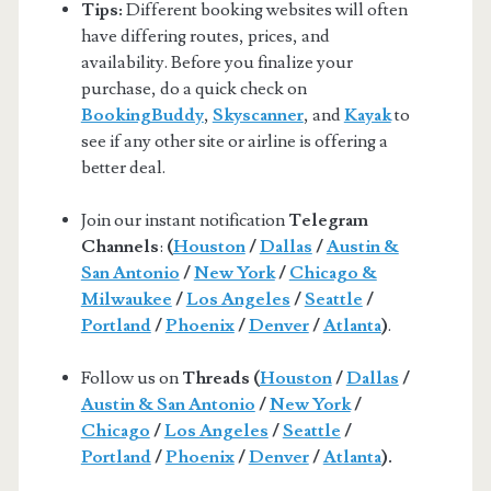
Tips:
Different booking websites will often
have differing routes, prices, and
availability. Before you finalize your
purchase, do a quick check on
BookingBuddy
,
Skyscanner
, and
Kayak
to
see if any other site or airline is offering a
better deal.
Join our instant notification
Telegram
Channels
:
(
Houston
/
Dallas
/
Austin &
San Antonio
/
New York
/
Chicago &
Milwaukee
/
Los Angeles
/
Seattle
/
Portland
/
Phoenix
/
Denver
/
Atlanta
)
.
Follow us on
Threads (
Houston
/
Dallas
/
Austin & San Antonio
/
New York
/
Chicago
/
Los Angeles
/
Seattle
/
Portland
/
Phoenix
/
Denver
/
Atlanta
).