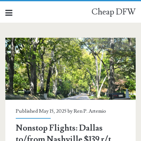
Cheap DFW
Published May 15, 2025 by
Ren P. Artemio
Nonstop Flights: Dallas
to/from Nashville $139 r/t