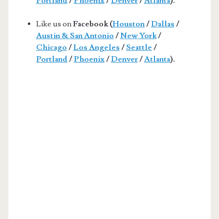
Portland
/
Phoenix
/
Denver
/
Atlanta
).
Like us on
Facebook (
Houston
/
Dallas
/
Austin & San Antonio
/
New York
/
Chicago
/
Los Angeles
/
Seattle
/
Portland
/
Phoenix
/
Denver
/
Atlanta
).