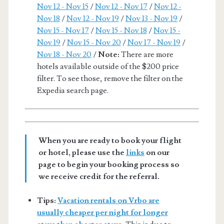
Nov 12 - Nov 15
/
Nov 12 - Nov 17
/
Nov 12 -
Nov 18
/
Nov 12 - Nov 19
/
Nov 13 - Nov 19
/
Nov 15 - Nov 17
/
Nov 15 - Nov 18
/
Nov 15 -
Nov 19
/
Nov 15 - Nov 20
/
Nov 17 - Nov 19
/
Nov 18 - Nov 20
/
Note:
There are more
hotels available outside of the $200 price
filter. To see those, remove the filter on the
Expedia search page.
When you are ready to book your flight
or hotel, please use the
links
on our
page to begin your booking process so
we receive credit for the referral.
Tips:
Vacation rentals on Vrbo are
usually cheaper per night for longer