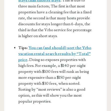
stays than shorter stays
.
This is due to
three main factors; The first is that most
properties have a cleaning fee that is a fixed
rate, the second is that many hosts provide
discounts for stays longer than 6-days, the
third is that the Vrbo service fee percentage
is higher on short stays.
Tips:
You can (and should) sort the Vrbo
vacation rental search results by “Total”
price
.
Doing so exposes properties with
high fees. For example, a $140 per-night
property with $100 fees will rank as being
more expensive than a $150 per-night
property with $30 fees, when sorted.
Sorting by “most reviews” is also a good
option, as this will show you the most
popular properties.