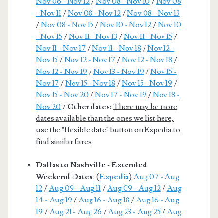
Nov 06 - Nov 12
/
Nov 08 - Nov 10
/
Nov 08
- Nov 11
/
Nov 08 - Nov 12
/
Nov 08 - Nov 13
/
Nov 08 - Nov 15
/
Nov 10 - Nov 12
/
Nov 10
- Nov 15
/
Nov 11 - Nov 13
/
Nov 11 - Nov 15
/
Nov 11 - Nov 17
/
Nov 11 - Nov 18
/
Nov 12 -
Nov 15
/
Nov 12 - Nov 17
/
Nov 12 - Nov 18
/
Nov 12 - Nov 19
/
Nov 13 - Nov 19
/
Nov 15 -
Nov 17
/
Nov 15 - Nov 18
/
Nov 15 - Nov 19
/
Nov 15 - Nov 20
/
Nov 17 - Nov 19
/
Nov 18 -
Nov 20
/
Other dates:
There may be more
dates available than the ones we list here,
use the "flexible date" button on Expedia to
find similar fares.
Dallas to Nashville - Extended
Weekend Dates
: (
Expedia
)
Aug 07 - Aug
12
/
Aug 09 - Aug 11
/
Aug 09 - Aug 12
/
Aug
14 - Aug 19
/
Aug 16 - Aug 18
/
Aug 16 - Aug
19
/
Aug 21 - Aug 26
/
Aug 23 - Aug 25
/
Aug