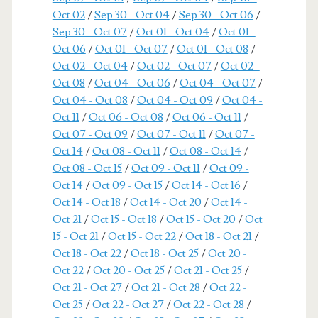
Oct 02
/
Sep 30 - Oct 04
/
Sep 30 - Oct 06
/
Sep 30 - Oct 07
/
Oct 01 - Oct 04
/
Oct 01 -
Oct 06
/
Oct 01 - Oct 07
/
Oct 01 - Oct 08
/
Oct 02 - Oct 04
/
Oct 02 - Oct 07
/
Oct 02 -
Oct 08
/
Oct 04 - Oct 06
/
Oct 04 - Oct 07
/
Oct 04 - Oct 08
/
Oct 04 - Oct 09
/
Oct 04 -
Oct 11
/
Oct 06 - Oct 08
/
Oct 06 - Oct 11
/
Oct 07 - Oct 09
/
Oct 07 - Oct 11
/
Oct 07 -
Oct 14
/
Oct 08 - Oct 11
/
Oct 08 - Oct 14
/
Oct 08 - Oct 15
/
Oct 09 - Oct 11
/
Oct 09 -
Oct 14
/
Oct 09 - Oct 15
/
Oct 14 - Oct 16
/
Oct 14 - Oct 18
/
Oct 14 - Oct 20
/
Oct 14 -
Oct 21
/
Oct 15 - Oct 18
/
Oct 15 - Oct 20
/
Oct
15 - Oct 21
/
Oct 15 - Oct 22
/
Oct 18 - Oct 21
/
Oct 18 - Oct 22
/
Oct 18 - Oct 25
/
Oct 20 -
Oct 22
/
Oct 20 - Oct 25
/
Oct 21 - Oct 25
/
Oct 21 - Oct 27
/
Oct 21 - Oct 28
/
Oct 22 -
Oct 25
/
Oct 22 - Oct 27
/
Oct 22 - Oct 28
/