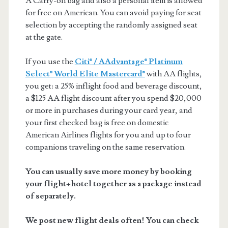
A Carry-on bag and also a personal item is allowed
for free on American. You can avoid paying for seat
selection by accepting the randomly assigned seat
at the gate.
If you use the
Citi® / AAdvantage® Platinum
Select® World Elite Mastercard®
with AA flights,
you get: a 25% inflight food and beverage discount,
a $125 AA flight discount after you spend $20,000
or more in purchases during your card year, and
your first checked bag is free on domestic
American Airlines flights for you and up to four
companions traveling on the same reservation.
You can usually save more money by booking
your flight+hotel together as a package instead
of separately.
We post new flight deals often! You can check