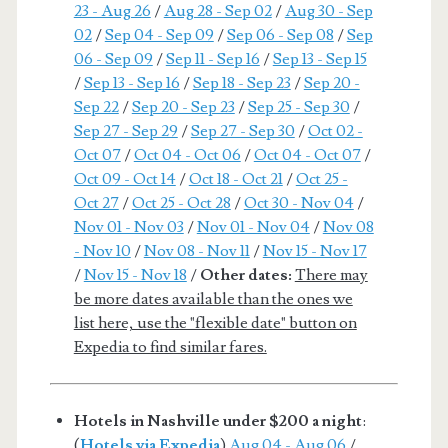
23 - Aug 26
/
Aug 28 - Sep 02
/
Aug 30 - Sep
02
/
Sep 04 - Sep 09
/
Sep 06 - Sep 08
/
Sep
06 - Sep 09
/
Sep 11 - Sep 16
/
Sep 13 - Sep 15
/
Sep 13 - Sep 16
/
Sep 18 - Sep 23
/
Sep 20 -
Sep 22
/
Sep 20 - Sep 23
/
Sep 25 - Sep 30
/
Sep 27 - Sep 29
/
Sep 27 - Sep 30
/
Oct 02 -
Oct 07
/
Oct 04 - Oct 06
/
Oct 04 - Oct 07
/
Oct 09 - Oct 14
/
Oct 18 - Oct 21
/
Oct 25 -
Oct 27
/
Oct 25 - Oct 28
/
Oct 30 - Nov 04
/
Nov 01 - Nov 03
/
Nov 01 - Nov 04
/
Nov 08
- Nov 10
/
Nov 08 - Nov 11
/
Nov 15 - Nov 17
/
Nov 15 - Nov 18
/
Other dates:
There may
be more dates available than the ones we
list here, use the "flexible date" button on
Expedia to find similar fares.
Hotels in Nashville under $200 a night
:
(
Hotels via Expedia
)
Aug 04 - Aug 06
/