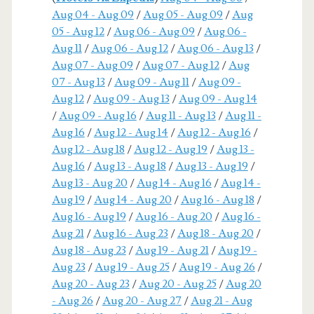
Aug 04 - Aug 09
/
Aug 05 - Aug 09
/
Aug
05 - Aug 12
/
Aug 06 - Aug 09
/
Aug 06 -
Aug 11
/
Aug 06 - Aug 12
/
Aug 06 - Aug 13
/
Aug 07 - Aug 09
/
Aug 07 - Aug 12
/
Aug
07 - Aug 13
/
Aug 09 - Aug 11
/
Aug 09 -
Aug 12
/
Aug 09 - Aug 13
/
Aug 09 - Aug 14
/
Aug 09 - Aug 16
/
Aug 11 - Aug 13
/
Aug 11 -
Aug 16
/
Aug 12 - Aug 14
/
Aug 12 - Aug 16
/
Aug 12 - Aug 18
/
Aug 12 - Aug 19
/
Aug 13 -
Aug 16
/
Aug 13 - Aug 18
/
Aug 13 - Aug 19
/
Aug 13 - Aug 20
/
Aug 14 - Aug 16
/
Aug 14 -
Aug 19
/
Aug 14 - Aug 20
/
Aug 16 - Aug 18
/
Aug 16 - Aug 19
/
Aug 16 - Aug 20
/
Aug 16 -
Aug 21
/
Aug 16 - Aug 23
/
Aug 18 - Aug 20
/
Aug 18 - Aug 23
/
Aug 19 - Aug 21
/
Aug 19 -
Aug 23
/
Aug 19 - Aug 25
/
Aug 19 - Aug 26
/
Aug 20 - Aug 23
/
Aug 20 - Aug 25
/
Aug 20
- Aug 26
/
Aug 20 - Aug 27
/
Aug 21 - Aug