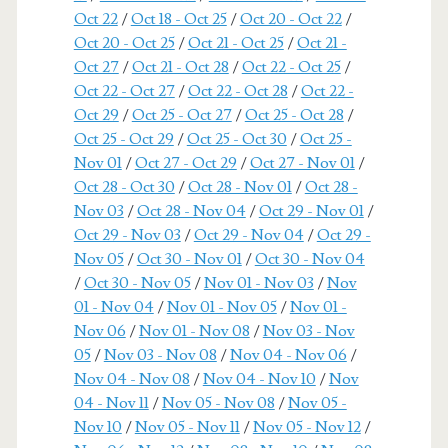
Oct 22
/
Oct 18 - Oct 25
/
Oct 20 - Oct 22
/
Oct 20 - Oct 25
/
Oct 21 - Oct 25
/
Oct 21 -
Oct 27
/
Oct 21 - Oct 28
/
Oct 22 - Oct 25
/
Oct 22 - Oct 27
/
Oct 22 - Oct 28
/
Oct 22 -
Oct 29
/
Oct 25 - Oct 27
/
Oct 25 - Oct 28
/
Oct 25 - Oct 29
/
Oct 25 - Oct 30
/
Oct 25 -
Nov 01
/
Oct 27 - Oct 29
/
Oct 27 - Nov 01
/
Oct 28 - Oct 30
/
Oct 28 - Nov 01
/
Oct 28 -
Nov 03
/
Oct 28 - Nov 04
/
Oct 29 - Nov 01
/
Oct 29 - Nov 03
/
Oct 29 - Nov 04
/
Oct 29 -
Nov 05
/
Oct 30 - Nov 01
/
Oct 30 - Nov 04
/
Oct 30 - Nov 05
/
Nov 01 - Nov 03
/
Nov
01 - Nov 04
/
Nov 01 - Nov 05
/
Nov 01 -
Nov 06
/
Nov 01 - Nov 08
/
Nov 03 - Nov
05
/
Nov 03 - Nov 08
/
Nov 04 - Nov 06
/
Nov 04 - Nov 08
/
Nov 04 - Nov 10
/
Nov
04 - Nov 11
/
Nov 05 - Nov 08
/
Nov 05 -
Nov 10
/
Nov 05 - Nov 11
/
Nov 05 - Nov 12
/