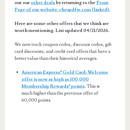
out our
other deals
by returning to the
Front
Page of our website: cheapdfw.com (linked).
Here are some other offers that we think are
worth mentioning. List updated 04/21/2026.
We now track coupon codes, discount codes, gift
card discounts, and credit card offers that have a
better value than their historical averages.
American Express® Gold Card: Welcome
offer is now as high as 100,000
Membership Rewards® points
.
This is
much higher than the previous offer of
60,000 points.