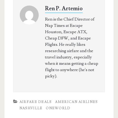
Ren P. Artemio
Ren is the Chief Director of
Nap Times at Escape
Houston, Escape ATX,
Cheap DFW, and Escape
Flights. He really likes
researching airfare and the
travel industry, especially
when it means getting a cheap
flight to anywhere (he's not
picky).
AIRFARE DEALS
AMERICAN AIRLINES
NASHVILLE
ONEWORLD