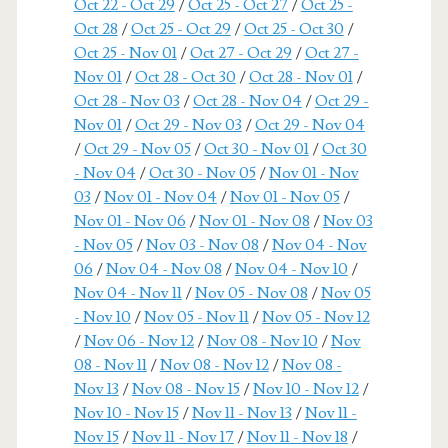
Oct 22 - Oct 29
/
Oct 25 - Oct 27
/
Oct 25 -
Oct 28
/
Oct 25 - Oct 29
/
Oct 25 - Oct 30
/
Oct 25 - Nov 01
/
Oct 27 - Oct 29
/
Oct 27 -
Nov 01
/
Oct 28 - Oct 30
/
Oct 28 - Nov 01
/
Oct 28 - Nov 03
/
Oct 28 - Nov 04
/
Oct 29 -
Nov 01
/
Oct 29 - Nov 03
/
Oct 29 - Nov 04
/
Oct 29 - Nov 05
/
Oct 30 - Nov 01
/
Oct 30
- Nov 04
/
Oct 30 - Nov 05
/
Nov 01 - Nov
03
/
Nov 01 - Nov 04
/
Nov 01 - Nov 05
/
Nov 01 - Nov 06
/
Nov 01 - Nov 08
/
Nov 03
- Nov 05
/
Nov 03 - Nov 08
/
Nov 04 - Nov
06
/
Nov 04 - Nov 08
/
Nov 04 - Nov 10
/
Nov 04 - Nov 11
/
Nov 05 - Nov 08
/
Nov 05
- Nov 10
/
Nov 05 - Nov 11
/
Nov 05 - Nov 12
/
Nov 06 - Nov 12
/
Nov 08 - Nov 10
/
Nov
08 - Nov 11
/
Nov 08 - Nov 12
/
Nov 08 -
Nov 13
/
Nov 08 - Nov 15
/
Nov 10 - Nov 12
/
Nov 10 - Nov 15
/
Nov 11 - Nov 13
/
Nov 11 -
Nov 15
/
Nov 11 - Nov 17
/
Nov 11 - Nov 18
/