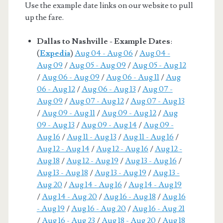
Use the example date links on our website to pull
up the fare.
Dallas to Nashville - Example Dates
:
(
Expedia
)
Aug 04 - Aug 06
/
Aug 04 -
Aug 09
/
Aug 05 - Aug 09
/
Aug 05 - Aug 12
/
Aug 06 - Aug 09
/
Aug 06 - Aug 11
/
Aug
06 - Aug 12
/
Aug 06 - Aug 13
/
Aug 07 -
Aug 09
/
Aug 07 - Aug 12
/
Aug 07 - Aug 13
/
Aug 09 - Aug 11
/
Aug 09 - Aug 12
/
Aug
09 - Aug 13
/
Aug 09 - Aug 14
/
Aug 09 -
Aug 16
/
Aug 11 - Aug 13
/
Aug 11 - Aug 16
/
Aug 12 - Aug 14
/
Aug 12 - Aug 16
/
Aug 12 -
Aug 18
/
Aug 12 - Aug 19
/
Aug 13 - Aug 16
/
Aug 13 - Aug 18
/
Aug 13 - Aug 19
/
Aug 13 -
Aug 20
/
Aug 14 - Aug 16
/
Aug 14 - Aug 19
/
Aug 14 - Aug 20
/
Aug 16 - Aug 18
/
Aug 16
- Aug 19
/
Aug 16 - Aug 20
/
Aug 16 - Aug 21
/
Aug 16 - Aug 23
/
Aug 18 - Aug 20
/
Aug 18