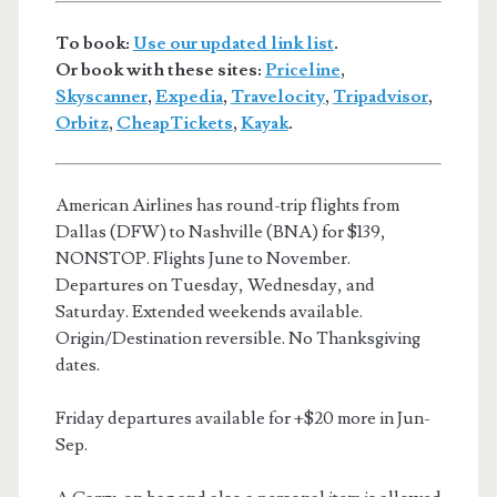
To book:
Use our updated link list
.
Or book with these sites:
Priceline
,
Skyscanner
,
Expedia
,
Travelocity
,
Tripadvisor
,
Orbitz
,
CheapTickets
,
Kayak
.
American Airlines has round-trip flights from
Dallas (DFW) to Nashville (BNA) for $139,
NONSTOP. Flights June to November.
Departures on Tuesday, Wednesday, and
Saturday. Extended weekends available.
Origin/Destination reversible. No Thanksgiving
dates.
Friday departures available for +$20 more in Jun-
Sep.