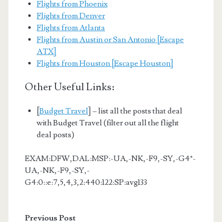
Flights from Phoenix
Flights from Denver
Flights from Atlanta
Flights from Austin or San Antonio [Escape
ATX]
Flights from Houston [Escape Houston]
Other Useful Links:
[
Budget Travel
] – list all the posts that deal
with Budget Travel (filter out all the flight
deal posts)
EXAM:DFW,DAL:MSP:-UA,-NK,-F9,-SY,-G4*-
UA,-NK,-F9,-SY,-
G4:0::e:7,5,4,3,2:440:122:SP:avg133
Previous Post