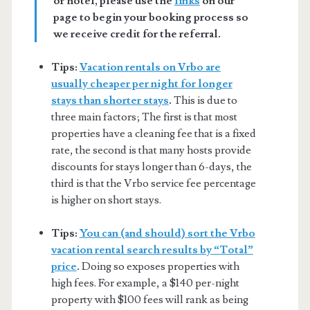
or hotel, please use the
links
on our
page to begin your booking process so
we receive credit for the referral.
Tips:
Vacation rentals on Vrbo are
usually cheaper per night for longer
stays than shorter stays
.
This is due to
three main factors; The first is that most
properties have a cleaning fee that is a fixed
rate, the second is that many hosts provide
discounts for stays longer than 6-days, the
third is that the Vrbo service fee percentage
is higher on short stays.
Tips:
You can (and should) sort the Vrbo
vacation rental search results by “Total”
price
.
Doing so exposes properties with
high fees. For example, a $140 per-night
property with $100 fees will rank as being