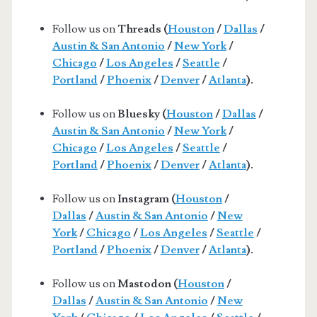
Follow us on
Threads (
Houston
/
Dallas
/
Austin & San Antonio
/
New York
/
Chicago
/
Los Angeles
/
Seattle
/
Portland
/
Phoenix
/
Denver
/
Atlanta
).
Follow us on
Bluesky (
Houston
/
Dallas
/
Austin & San Antonio
/
New York
/
Chicago
/
Los Angeles
/
Seattle
/
Portland
/
Phoenix
/
Denver
/
Atlanta
).
Follow us on
Instagram (
Houston
/
Dallas
/
Austin & San Antonio
/
New
York
/
Chicago
/
Los Angeles
/
Seattle
/
Portland
/
Phoenix
/
Denver
/
Atlanta
).
Follow us on
Mastodon (
Houston
/
Dallas
/
Austin & San Antonio
/
New