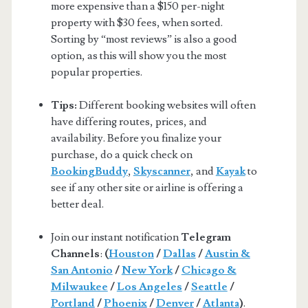
more expensive than a $150 per-night
property with $30 fees, when sorted.
Sorting by “most reviews” is also a good
option, as this will show you the most
popular properties.
Tips:
Different booking websites will often
have differing routes, prices, and
availability. Before you finalize your
purchase, do a quick check on
BookingBuddy
,
Skyscanner
, and
Kayak
to
see if any other site or airline is offering a
better deal.
Join our instant notification
Telegram
Channels
:
(
Houston
/
Dallas
/
Austin &
San Antonio
/
New York
/
Chicago &
Milwaukee
/
Los Angeles
/
Seattle
/
Portland
/
Phoenix
/
Denver
/
Atlanta
)
.