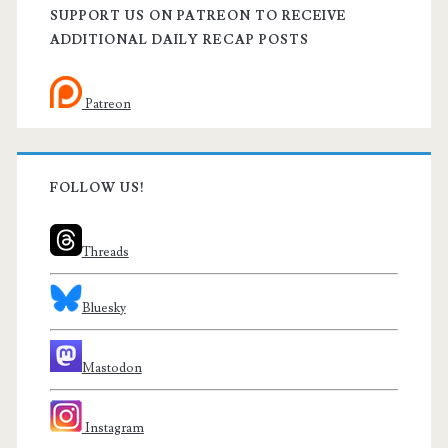
SUPPORT US ON PATREON TO RECEIVE
ADDITIONAL DAILY RECAP POSTS
Patreon
FOLLOW US!
Threads
Bluesky
Mastodon
Instagram