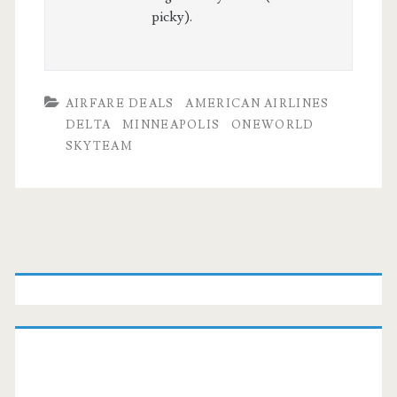
picky).
AIRFARE DEALS
AMERICAN AIRLINES
DELTA
MINNEAPOLIS
ONEWORLD
SKYTEAM
Primary
Sidebar