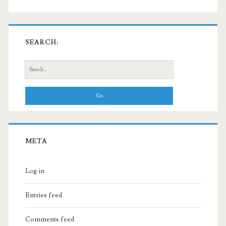
SEARCH:
Search
for:
META
Log in
Entries feed
Comments feed