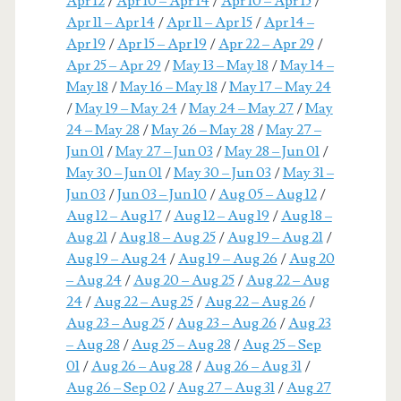
Apr 12
/
Apr 10 – Apr 14
/
Apr 10 – Apr 15
/
Apr 11 – Apr 14
/
Apr 11 – Apr 15
/
Apr 14 –
Apr 19
/
Apr 15 – Apr 19
/
Apr 22 – Apr 29
/
Apr 25 – Apr 29
/
May 13 – May 18
/
May 14 –
May 18
/
May 16 – May 18
/
May 17 – May 24
/
May 19 – May 24
/
May 24 – May 27
/
May
24 – May 28
/
May 26 – May 28
/
May 27 –
Jun 01
/
May 27 – Jun 03
/
May 28 – Jun 01
/
May 30 – Jun 01
/
May 30 – Jun 03
/
May 31 –
Jun 03
/
Jun 03 – Jun 10
/
Aug 05 – Aug 12
/
Aug 12 – Aug 17
/
Aug 12 – Aug 19
/
Aug 18 –
Aug 21
/
Aug 18 – Aug 25
/
Aug 19 – Aug 21
/
Aug 19 – Aug 24
/
Aug 19 – Aug 26
/
Aug 20
– Aug 24
/
Aug 20 – Aug 25
/
Aug 22 – Aug
24
/
Aug 22 – Aug 25
/
Aug 22 – Aug 26
/
Aug 23 – Aug 25
/
Aug 23 – Aug 26
/
Aug 23
– Aug 28
/
Aug 25 – Aug 28
/
Aug 25 – Sep
01
/
Aug 26 – Aug 28
/
Aug 26 – Aug 31
/
Aug 26 – Sep 02
/
Aug 27 – Aug 31
/
Aug 27