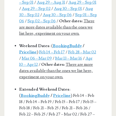
– Sep 01
/
Aug 29 – Aug 31
/
Aug 29 – Sep 01
/
Aug 29 – Sep 02
/
Aug 30 – Sep 01
/
Aug
30 – Sep 02
/
Aug 30 – Sep 06
/
Sep 01 – Sep
06
/
Sep 02 – Sep 06
/
Other dates:
There
are more dates available than the ones we
list here, experiment on your own.
Weekend Dates
: (
BookingBuddy
/
Priceline
)
Feb 14 – Feb 17
/
Feb 28 – Mar 02
/
Mar 06 – Mar 09
/
Mar 13 – Mar 16
/
Apr
10 – Apr 12
/
Other dates:
There are more
dates available than the ones we list here,
experiment on your own.
Extended Weekend Dates
:
(
BookingBuddy
/
Priceline
) Feb 14 – Feb
18 / Feb 14 – Feb 19 / Feb 15 – Feb 17 / Feb 15 –
Feb 18 / Feb 21 – Feb 25 / Feb 21 – Feb 26 /
Feb 22 – Feb 25 / Feb 27 – Mar 02 / Feb 27 –