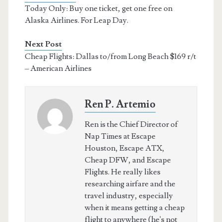
Today Only: Buy one ticket, get one free on
Alaska Airlines. For Leap Day.
Next Post
Cheap Flights: Dallas to/from Long Beach $169 r/t
– American Airlines
Ren P. Artemio
Ren is the Chief Director of
Nap Times at Escape
Houston, Escape ATX,
Cheap DFW, and Escape
Flights. He really likes
researching airfare and the
travel industry, especially
when it means getting a cheap
flight to anywhere (he's not