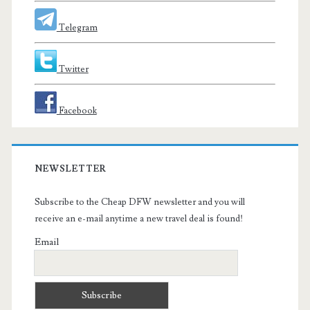
Telegram
Twitter
Facebook
NEWSLETTER
Subscribe to the Cheap DFW newsletter and you will
receive an e-mail anytime a new travel deal is found!
Email