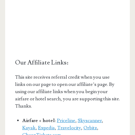
Our Affiliate Links:
This site receives referral credit when you use
links on our page to open our affiliate’s page. By
using our affiliate links when you begin your
airfare or hotel search, you are supporting this site.
Thanks.
Airfare + hotel
:
Priceline
,
Skyscanner
,
Kayak
,
Expedia
,
Travelocity
,
Orbitz
,