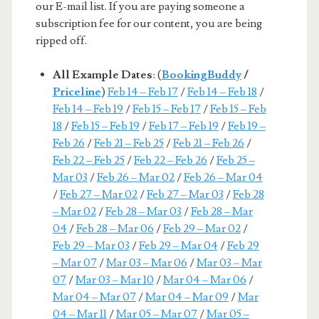
our E-mail list. If you are paying someone a
subscription fee for our content, you are being
ripped off.
All Example Dates
: (
BookingBuddy
/
Priceline
)
Feb 14 – Feb 17
/
Feb 14 – Feb 18
/
Feb 14 – Feb 19
/
Feb 15 – Feb 17
/
Feb 15 – Feb
18
/
Feb 15 – Feb 19
/
Feb 17 – Feb 19
/
Feb 19 –
Feb 26
/
Feb 21 – Feb 25
/
Feb 21 – Feb 26
/
Feb 22 – Feb 25
/
Feb 22 – Feb 26
/
Feb 25 –
Mar 03
/
Feb 26 – Mar 02
/
Feb 26 – Mar 04
/
Feb 27 – Mar 02
/
Feb 27 – Mar 03
/
Feb 28
– Mar 02
/
Feb 28 – Mar 03
/
Feb 28 – Mar
04
/
Feb 28 – Mar 06
/
Feb 29 – Mar 02
/
Feb 29 – Mar 03
/
Feb 29 – Mar 04
/
Feb 29
– Mar 07
/
Mar 03 – Mar 06
/
Mar 03 – Mar
07
/
Mar 03 – Mar 10
/
Mar 04 – Mar 06
/
Mar 04 – Mar 07
/
Mar 04 – Mar 09
/
Mar
04 – Mar 11
/
Mar 05 – Mar 07
/
Mar 05 –