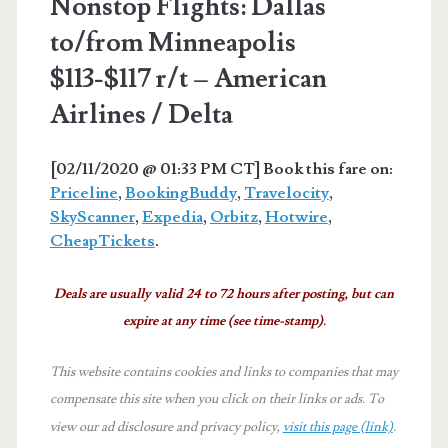
Nonstop Flights: Dallas
to/from Minneapolis
$113-$117 r/t – American
Airlines / Delta
[02/11/2020 @ 01:33 PM CT] Book this fare on:
Priceline
,
BookingBuddy
,
Travelocity
,
SkyScanner
,
Expedia
,
Orbitz
,
Hotwire
,
CheapTickets
.
Deals are usually valid 24 to 72 hours after posting, but can
expire at any time (see time-stamp).
This website contains cookies and links to companies that may
compensate this site when you click on their links or ads.
To
view our ad disclosure and privacy policy,
visit this page (link)
.