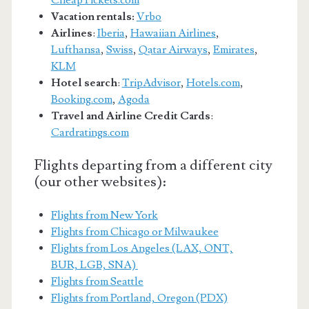
CheapTickets.com
Vacation rentals:
Vrbo
Airlines
:
Iberia
,
Hawaiian Airlines
,
Lufthansa
,
Swiss
,
Qatar Airways
,
Emirates
,
KLM
Hotel search
:
TripAdvisor
,
Hotels.com
,
Booking.com
,
Agoda
Travel and Airline Credit Cards
:
Cardratings.com
Flights departing from a different city
(our other websites):
Flights from New York
Flights from Chicago or Milwaukee
Flights from Los Angeles (LAX, ONT,
BUR, LGB, SNA)
Flights from Seattle
Flights from Portland, Oregon (PDX)