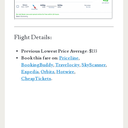
Flight Details:
Previous Lowest Price Average
: $133
Book this fare on:
Priceline
,
BookingBuddy
,
Travelocity
,
SkyScanner
,
Expedia
,
Orbitz
,
Hotwire
,
CheapTickets
.