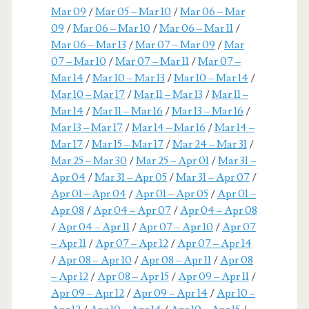
Mar 09
/
Mar 05 – Mar 10
/
Mar 06 – Mar
09
/
Mar 06 – Mar 10
/
Mar 06 – Mar 11
/
Mar 06 – Mar 13
/
Mar 07 – Mar 09
/
Mar
07 – Mar 10
/
Mar 07 – Mar 11
/
Mar 07 –
Mar 14
/
Mar 10 – Mar 13
/
Mar 10 – Mar 14
/
Mar 10 – Mar 17
/
Mar 11 – Mar 13
/
Mar 11 –
Mar 14
/
Mar 11 – Mar 16
/
Mar 13 – Mar 16
/
Mar 13 – Mar 17
/
Mar 14 – Mar 16
/
Mar 14 –
Mar 17
/
Mar 15 – Mar 17
/
Mar 24 – Mar 31
/
Mar 25 – Mar 30
/
Mar 25 – Apr 01
/
Mar 31 –
Apr 04
/
Mar 31 – Apr 05
/
Mar 31 – Apr 07
/
Apr 01 – Apr 04
/
Apr 01 – Apr 05
/
Apr 01 –
Apr 08
/
Apr 04 – Apr 07
/
Apr 04 – Apr 08
/
Apr 04 – Apr 11
/
Apr 07 – Apr 10
/
Apr 07
– Apr 11
/
Apr 07 – Apr 12
/
Apr 07 – Apr 14
/
Apr 08 – Apr 10
/
Apr 08 – Apr 11
/
Apr 08
– Apr 12
/
Apr 08 – Apr 15
/
Apr 09 – Apr 11
/
Apr 09 – Apr 12
/
Apr 09 – Apr 14
/
Apr 10 –