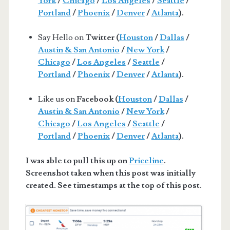
York
/
Chicago
/
Los Angeles
/
Seattle
/
Portland
/
Phoenix
/
Denver
/
Atlanta
).
Say Hello on
Twitter (
Houston
/
Dallas
/
Austin & San Antonio
/
New York
/
Chicago
/
Los Angeles
/
Seattle
/
Portland
/
Phoenix
/
Denver
/
Atlanta
).
Like us on
Facebook (
Houston
/
Dallas
/
Austin & San Antonio
/
New York
/
Chicago
/
Los Angeles
/
Seattle
/
Portland
/
Phoenix
/
Denver
/
Atlanta
).
I was able to pull this up on
Priceline
.
Screenshot taken when this post was initially
created. See timestamps at the top of this post.