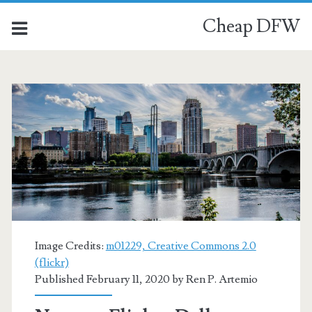
Cheap DFW
Image Credits:
m01229, Creative Commons 2.0
(flickr)
Published February 11, 2020 by
Ren P. Artemio