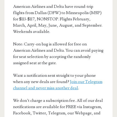
American Airlines and Delta have round-trip
flights from Dallas (DFW) to Minneapolis (MSP)
for $113-$117, NONSTOP. Flights February,
March, April, May, June, August, and September.
Weekends available.
Note: Carry-on bag is allowed for free on
American Airlines and Delta. You can avoid paying
for seat selection by accepting the randomly
assigned seat at the gate.
Want a notification sent straight to your phone
when any new deals are found?
Join our Telegram
channel and never miss another deal
.
We don’t charge a subscription fee. All of our deal
notifications are available for FREE via Instagram,
Facebook, Twitter, Telegram, our Webpage, and