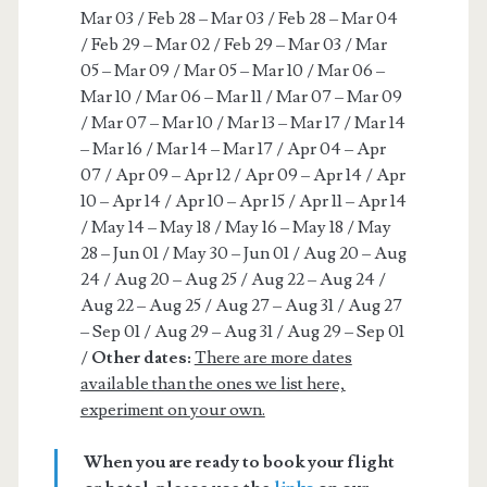
Mar 03 / Feb 28 – Mar 03 / Feb 28 – Mar 04
/ Feb 29 – Mar 02 / Feb 29 – Mar 03 / Mar
05 – Mar 09 / Mar 05 – Mar 10 / Mar 06 –
Mar 10 / Mar 06 – Mar 11 / Mar 07 – Mar 09
/ Mar 07 – Mar 10 / Mar 13 – Mar 17 / Mar 14
– Mar 16 / Mar 14 – Mar 17 / Apr 04 – Apr
07 / Apr 09 – Apr 12 / Apr 09 – Apr 14 / Apr
10 – Apr 14 / Apr 10 – Apr 15 / Apr 11 – Apr 14
/ May 14 – May 18 / May 16 – May 18 / May
28 – Jun 01 / May 30 – Jun 01 / Aug 20 – Aug
24 / Aug 20 – Aug 25 / Aug 22 – Aug 24 /
Aug 22 – Aug 25 / Aug 27 – Aug 31 / Aug 27
– Sep 01 / Aug 29 – Aug 31 / Aug 29 – Sep 01
/
Other dates:
There are more dates
available than the ones we list here,
experiment on your own.
When you are ready to book your flight