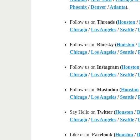
Phoenix
/
Denver
/
Atlanta
)
.
Follow us on
Threads (
Houston
/
Chicago
/
Los Angeles
/
Seattle
/
Follow us on
Bluesky (
Houston
/
Chicago
/
Los Angeles
/
Seattle
/
Follow us on
Instagram (
Houston
Chicago
/
Los Angeles
/
Seattle
/
Follow us on
Mastodon (
Houston
Chicago
/
Los Angeles
/
Seattle
/
Say Hello on
Twitter (
Houston
/
D
Chicago
/
Los Angeles
/
Seattle
/
Like us on
Facebook (
Houston
/
D