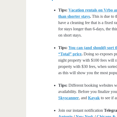
Tips:
Vacation rentals on Vrbo ar
than shorter stays
.
This is due to t
have a cleaning fee that is a fixed 
for stays longer than 6-days, the thi
on short stays.
Tips:
You can (and should) sort t
“Total” price
.
Doing so exposes pro
night property with $100 fees will 
property with $30 fees, when sorted
as this will show you the most popul
Tips:
Different booking websites wil
availability. Before you finalize y
Skyscanner
, and
Kayak
to see if a
Join our instant notification
Telegr
Antonio
/
New York
/
Chicago &