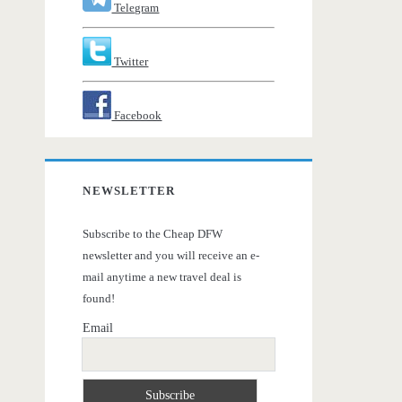
Telegram
Twitter
Facebook
NEWSLETTER
Subscribe to the Cheap DFW
newsletter and you will receive an e-
mail anytime a new travel deal is
found!
Email