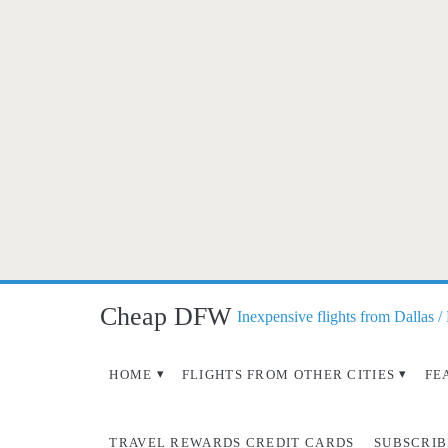
Cheap DFW
Inexpensive flights from Dallas /
HOME
FLIGHTS FROM OTHER CITIES
FE
TRAVEL REWARDS CREDIT CARDS
SUBSCRIB