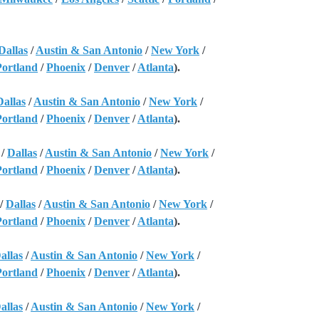
Dallas
/
Austin & San Antonio
/
New York
/
Portland
/
Phoenix
/
Denver
/
Atlanta
).
Dallas
/
Austin & San Antonio
/
New York
/
Portland
/
Phoenix
/
Denver
/
Atlanta
).
/
Dallas
/
Austin & San Antonio
/
New York
/
Portland
/
Phoenix
/
Denver
/
Atlanta
).
/
Dallas
/
Austin & San Antonio
/
New York
/
Portland
/
Phoenix
/
Denver
/
Atlanta
).
allas
/
Austin & San Antonio
/
New York
/
Portland
/
Phoenix
/
Denver
/
Atlanta
).
allas
/
Austin & San Antonio
/
New York
/