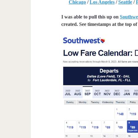
Chicago
/
Los Angeles
/
Seattle
/
I was able to pull this up on
Southwe
created. See timestamps at the top of 