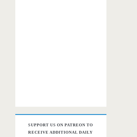
SUPPORT US ON PATREON TO
RECEIVE ADDITIONAL DAILY