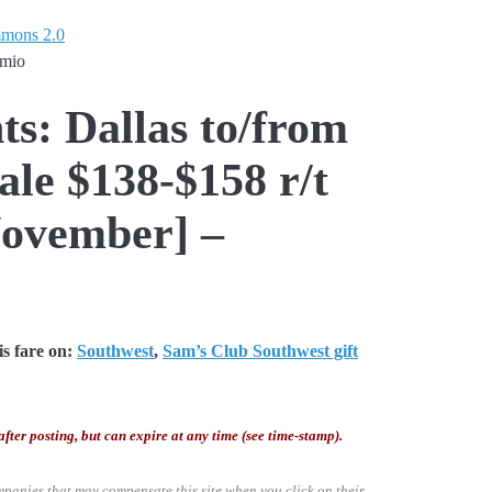
mmons 2.0
emio
ts: Dallas to/from
le $138-$158 r/t
ovember] –
s fare on:
Southwest
,
Sam’s Club Southwest gift
after posting, but can expire at any time (see time-stamp).
mpanies that may compensate this site when you click on their