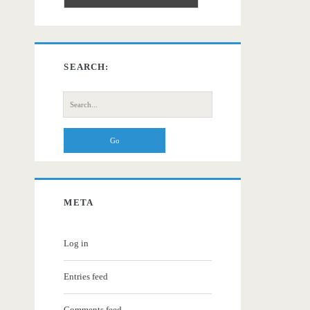
SEARCH:
Search
for:
META
Log in
Entries feed
Comments feed