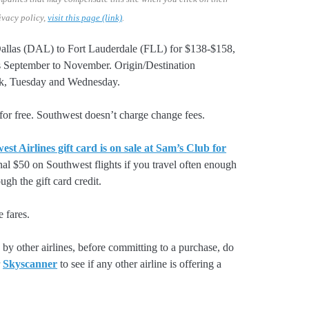
ivacy policy,
visit this page (link)
.
 Dallas (DAL) to Fort Lauderdale (FLL) for $138-$158,
September to November. Origin/Destination
eek, Tuesday and Wednesday.
or free. Southwest doesn’t charge change fees.
st Airlines gift card is on sale at Sam’s Club for
nal $50 on Southwest flights if you travel often enough
gh the gift card credit.
e fares.
by other airlines, before committing to a purchase, do
r
Skyscanner
to see if any other airline is offering a