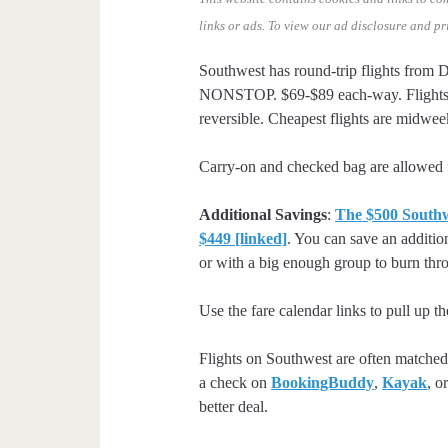
links or ads.
To view our ad disclosure and pr
Southwest has round-trip flights from
NONSTOP. $69-$89 each-way. Flights 
reversible. Cheapest flights are midw
Carry-on and checked bag are allowed f
Additional Savings
:
The $500 Southwe
$449 [linked]
. You can save an additio
or with a big enough group to burn throu
Use the fare calendar links to pull up th
Flights on Southwest are often matched 
a check on
BookingBuddy
,
Kayak
, o
better deal.