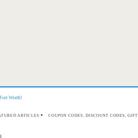
 Fort Worth!
ATURED ARTICLES
COUPON CODES, DISCOUNT CODES, GIFT
E