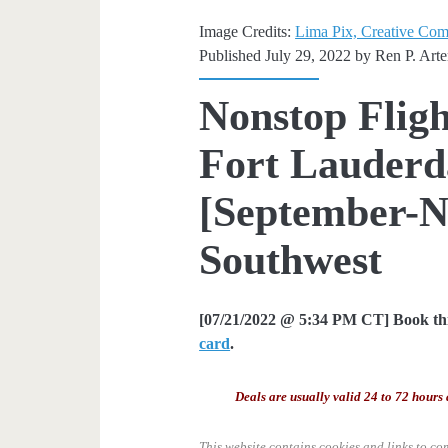
Image Credits:
Lima Pix, Creative Co
Published July 29, 2022 by
Ren P. Art
Nonstop Fligh
Fort Lauderda
[September-N
Southwest
[07/21/2022 @ 5:34 PM CT] Book thi
card
.
Deals are usually valid 24 to 72 hours 
This website contains cookies and links to co