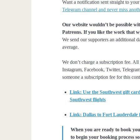
Want a notification sent straight to y
Telegram channel and never miss anoth
Our website wouldn’t be possible wit
Patreons. If you like the work that 
We send our supporters an additional d
average.
We don’t charge a subscription fee. All 
Instagram, Facebook, Twitter, Telegram
someone a subscription fee for this cont
Link: Use the Southwest gift card
Southwest flights
Link: Dallas to Fort Lauderdale
When you are ready to book your 
to begin your booking process so 