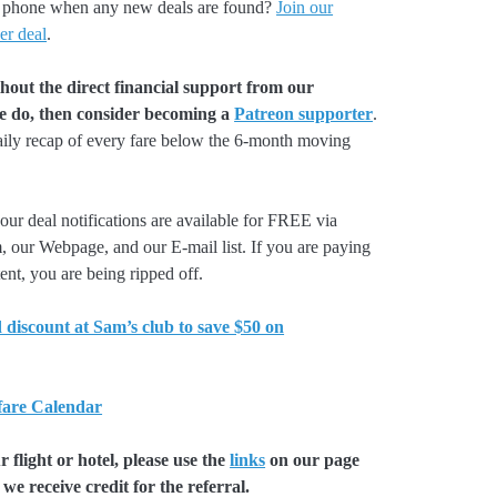
our phone when any new deals are found?
Join our
er deal
.
hout the direct financial support from our
we do, then consider becoming a
Patreon supporter
.
aily recap of every fare below the 6-month moving
our deal notifications are available for FREE via
, our Webpage, and our E-mail list. If you are paying
ent, you are being ripped off.
 discount at Sam’s club to save $50 on
 fare Calendar
flight or hotel, please use the
links
on our page
we receive credit for the referral.