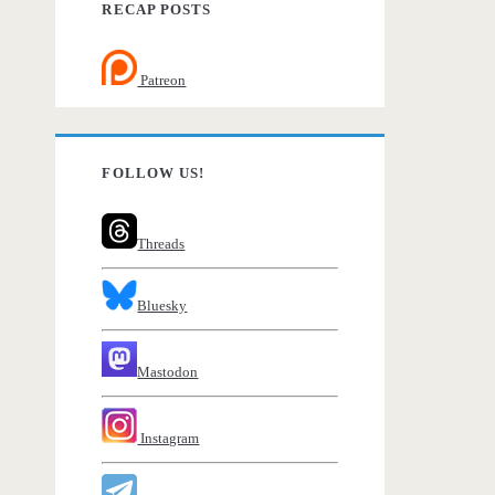
RECAP POSTS
Patreon
FOLLOW US!
Threads
Bluesky
Mastodon
Instagram