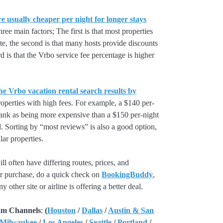
e usually cheaper per night for longer stays
hree main factors; The first is that most properties
rate, the second is that many hosts provide discounts
rd is that the Vrbo service fee percentage is higher
he Vrbo vacation rental search results by
perties with high fees. For example, a $140 per-
rank as being more expensive than a $150 per-night
. Sorting by “most reviews” is also a good option,
ar properties.
l often have differing routes, prices, and
our purchase, do a quick check on
BookingBuddy
,
ny other site or airline is offering a better deal.
am Channels
:
(
Houston
/
Dallas
/
Austin & San
 Milwaukee
/
Los Angeles
/
Seattle
/
Portland
/