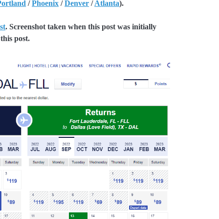
Portland
/
Phoenix
/
Denver
/
Atlanta
).
st
. Screenshot taken when this post was initially
this post.