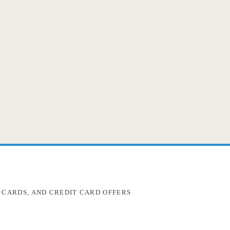
 CARDS, AND CREDIT CARD OFFERS