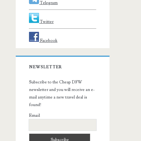
Telegram
Twitter
Facebook
NEWSLETTER
Subscribe to the Cheap DFW
newsletter and you will receive an e-
mail anytime a new travel deal is
found!
Email