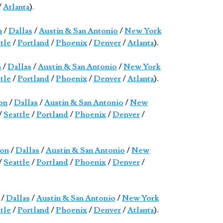
/
Atlanta
)
.
n
/
Dallas
/
Austin & San Antonio
/
New York
tle
/
Portland
/
Phoenix
/
Denver
/
Atlanta
).
n
/
Dallas
/
Austin & San Antonio
/
New York
tle
/
Portland
/
Phoenix
/
Denver
/
Atlanta
).
on
/
Dallas
/
Austin & San Antonio
/
New
/
Seattle
/
Portland
/
Phoenix
/
Denver
/
on
/
Dallas
/
Austin & San Antonio
/
New
/
Seattle
/
Portland
/
Phoenix
/
Denver
/
/
Dallas
/
Austin & San Antonio
/
New York
tle
/
Portland
/
Phoenix
/
Denver
/
Atlanta
).