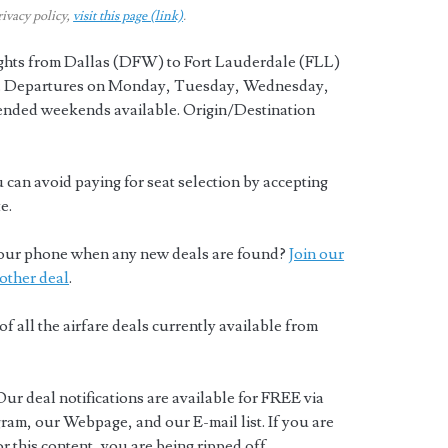
rivacy policy,
visit this page (link)
.
ights from Dallas (DFW) to Fort Lauderdale (FLL)
y. Departures on Monday, Tuesday, Wednesday,
ended weekends available. Origin/Destination
 can avoid paying for seat selection by accepting
e.
o your phone when any new deals are found?
Join our
other deal
.
of all the airfare deals currently available from
Our deal notifications are available for FREE via
ram, our Webpage, and our E-mail list. If you are
 this content, you are being ripped off.