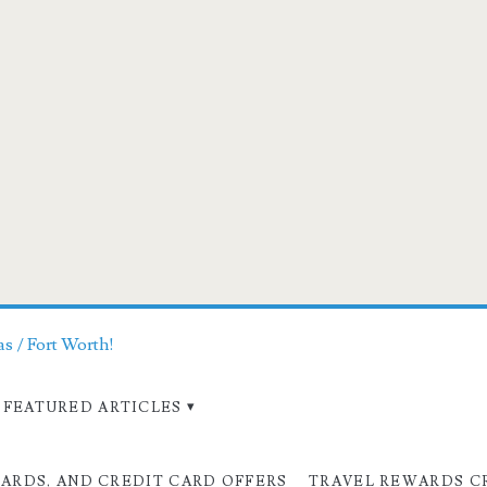
as / Fort Worth!
FEATURED ARTICLES
CARDS, AND CREDIT CARD OFFERS
TRAVEL REWARDS C