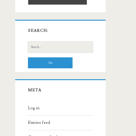
SEARCH:
Search
for:
META
Log in
Entries feed