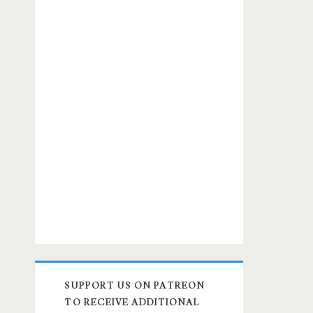
SUPPORT US ON PATREON
TO RECEIVE ADDITIONAL