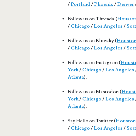
/
Portland
/
Phoenix
/
Denver
Follow us on
Threads (
Housto
/
Chicago
/
Los Angeles
/
Seat
Follow us on
Bluesky (
Housto
/
Chicago
/
Los Angeles
/
Seat
Follow us on
Instagram (
Houst
York
/
Chicago
/
Los Angeles
Atlanta
).
Follow us on
Mastodon (
Houst
York
/
Chicago
/
Los Angeles
Atlanta
).
Say Hello on
Twitter (
Houston
/
Chicago
/
Los Angeles
/
Seat