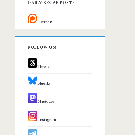
DAILY RECAP POSTS
Patreon
FOLLOW US!
Threads
Bluesky
Mastodon
Instagram