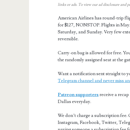
links or ads.
To view our ad disclosure and p
American Airlines has round-trip fl
for $127, NONSTOP. Flights in Ma
Saturday, and Sunday. Very few ext
reversible.
Carry-on bag is allowed for free. You
the randomly assigned seat at the gat
Want a notification sent straight t
Telegram channel and never miss an
Patreon supporters
receive a recap 
Dallas everyday.
We don’t charge a subscription fee. 
Instagram, Facebook, Twitter, Teleg
paying someone a subscription fee for