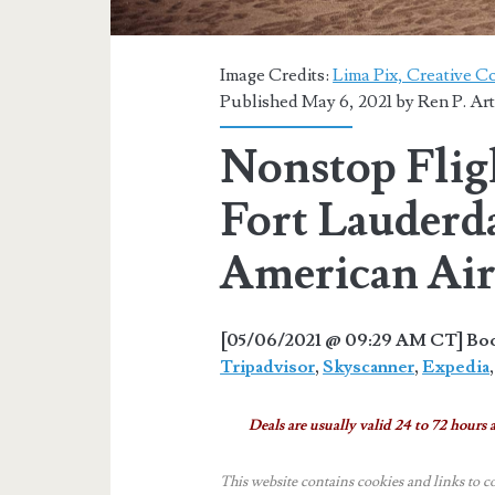
Image Credits:
Lima Pix, Creative 
Published May 6, 2021 by
Ren P. Ar
Nonstop Flig
Fort Lauderda
American Air
[05/06/2021 @ 09:29 AM CT] Book
Tripadvisor
,
Skyscanner
,
Expedia
Deals are usually valid 24 to 72 hours a
This website contains cookies and links to c