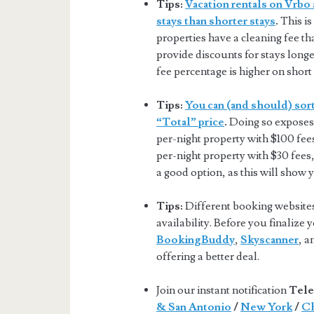
Tips:
Vacation rentals on Vrbo 
stays than shorter stays
.
This is
properties have a cleaning fee tha
provide discounts for stays longer
fee percentage is higher on short 
Tips:
You can (and should) sort
“Total” price
.
Doing so exposes 
per-night property with $100 fee
per-night property with $30 fees,
a good option, as this will show 
Tips:
Different booking websites 
availability. Before you finalize
BookingBuddy
,
Skyscanner
, 
offering a better deal.
Join our instant notification
Tele
& San Antonio
/
New York
/
Ch