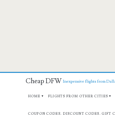
Cheap DFW
Inexpensive flights from Dall
HOME
FLIGHTS FROM OTHER CITIES
COUPON CODES, DISCOUNT CODES, GIFT 