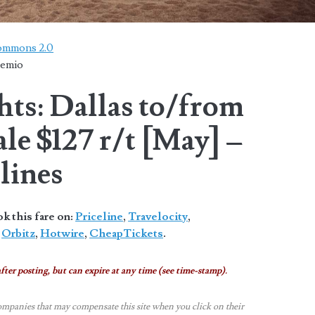
Commons 2.0
temio
hts: Dallas to/from
le $127 r/t [May] –
lines
 this fare on:
Priceline
,
Travelocity
,
,
Orbitz
,
Hotwire
,
CheapTickets
.
fter posting, but can expire at any time (see time-stamp).
ompanies that may compensate this site when you click on their