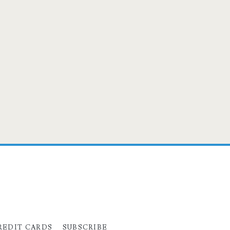
REDIT CARDS
SUBSCRIBE