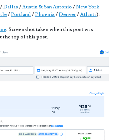
/
Dallas
/
Austin & San Antonio
/
New York
tle
/
Portland
/
Phoenix
/
Denver
/
Atlanta
).
ine
. Screenshot taken when this post was
t the top of this post.