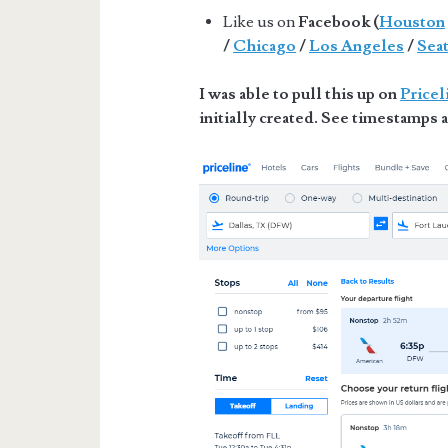
Like us on
Facebook (
Houston
/
Chicago
/
Los Angeles
/
Seat
I was able to pull this up on
Pricel
initially created. See timestamps a