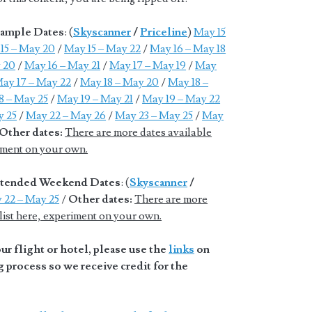
xample Dates
: (
Skyscanner
/
Priceline
)
May 15
15 – May 20
/
May 15 – May 22
/
May 16 – May 18
 20
/
May 16 – May 21
/
May 17 – May 19
/
May
ay 17 – May 22
/
May 18 – May 20
/
May 18 –
8 – May 25
/
May 19 – May 21
/
May 19 – May 22
y 25
/
May 22 – May 26
/
May 23 – May 25
/
May
Other dates:
There are more dates available
riment on your own.
Extended Weekend Dates
: (
Skyscanner
/
 22 – May 25
/
Other dates:
There are more
 list here, experiment on your own.
r flight or hotel, please use the
links
on
 process so we receive credit for the