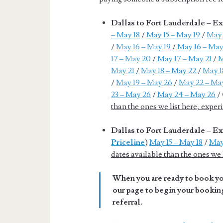
Dallas to Fort Lauderdale – E
– May 18
/
May 15 – May 19
/
May 
/
May 16 – May 19
/
May 16 – May
17 – May 20
/
May 17 – May 21
/
M
May 21
/
May 18 – May 22
/
May 1
/
May 19 – May 26
/
May 22 – Ma
23 – May 26
/
May 24 – May 26
/
than the ones we list here, expe
Dallas to Fort Lauderdale – 
Priceline
)
May 15 – May 18
/
May
dates available than the ones we
When you are ready to book you
our page to begin your booking
referral.