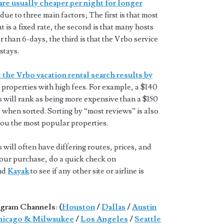
are usually cheaper per night for longer
 due to three main factors; The first is that most
t is a fixed rate, the second is that many hosts
 than 6-days, the third is that the Vrbo service
stays.
 the Vrbo vacation rental search results by
properties with high fees. For example, a $140
s will rank as being more expensive than a $150
 when sorted. Sorting by “most reviews” is also
you the most popular properties.
will often have differing routes, prices, and
 your purchase, do a quick check on
and
Kayak
to see if any other site or airline is
gram Channels
:
(
Houston
/
Dallas
/
Austin
icago & Milwaukee
/
Los Angeles
/
Seattle