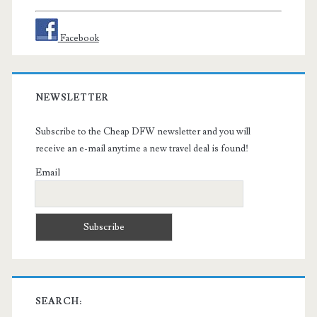
Facebook
NEWSLETTER
Subscribe to the Cheap DFW newsletter and you will
receive an e-mail anytime a new travel deal is found!
Email
SEARCH: