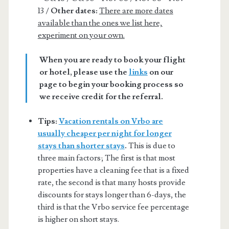
13 /
Other dates:
There are more dates
available than the ones we list here,
experiment on your own.
When you are ready to book your flight
or hotel, please use the
links
on our
page to begin your booking process so
we receive credit for the referral.
Tips:
Vacation rentals on Vrbo are
usually cheaper per night for longer
stays than shorter stays
.
This is due to
three main factors; The first is that most
properties have a cleaning fee that is a fixed
rate, the second is that many hosts provide
discounts for stays longer than 6-days, the
third is that the Vrbo service fee percentage
is higher on short stays.