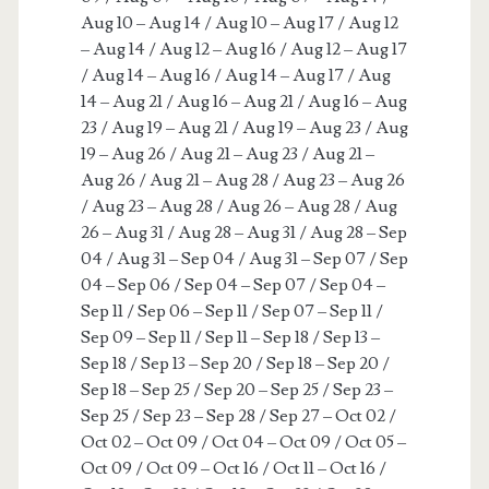
Aug 10 – Aug 14 / Aug 10 – Aug 17 / Aug 12
– Aug 14 / Aug 12 – Aug 16 / Aug 12 – Aug 17
/ Aug 14 – Aug 16 / Aug 14 – Aug 17 / Aug
14 – Aug 21 / Aug 16 – Aug 21 / Aug 16 – Aug
23 / Aug 19 – Aug 21 / Aug 19 – Aug 23 / Aug
19 – Aug 26 / Aug 21 – Aug 23 / Aug 21 –
Aug 26 / Aug 21 – Aug 28 / Aug 23 – Aug 26
/ Aug 23 – Aug 28 / Aug 26 – Aug 28 / Aug
26 – Aug 31 / Aug 28 – Aug 31 / Aug 28 – Sep
04 / Aug 31 – Sep 04 / Aug 31 – Sep 07 / Sep
04 – Sep 06 / Sep 04 – Sep 07 / Sep 04 –
Sep 11 / Sep 06 – Sep 11 / Sep 07 – Sep 11 /
Sep 09 – Sep 11 / Sep 11 – Sep 18 / Sep 13 –
Sep 18 / Sep 13 – Sep 20 / Sep 18 – Sep 20 /
Sep 18 – Sep 25 / Sep 20 – Sep 25 / Sep 23 –
Sep 25 / Sep 23 – Sep 28 / Sep 27 – Oct 02 /
Oct 02 – Oct 09 / Oct 04 – Oct 09 / Oct 05 –
Oct 09 / Oct 09 – Oct 16 / Oct 11 – Oct 16 /