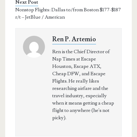
Next Post
Nonstop Flights: Dallas to/from Boston $177-$187
r/t – JetBlue / American
Ren P. Artemio
Ren is the Chief Director of
Nap Times at Escape
Houston, Escape ATX,
Cheap DFW, and Escape
Flights. He really likes
researching airfare and the
travel industry, especially
when it means getting a cheap
flight to anywhere (he's not
picky).