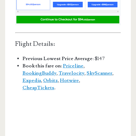
Flight Details:
Previous Lowest Price Average
: $147
Book this fare on:
Priceline
,
BookingBuddy
,
Travelocity
,
SkyScanner
,
Expedia
,
Orbitz
,
Hotwire
,
CheapTickets
.