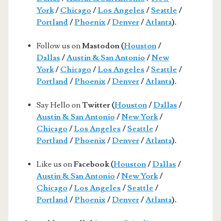
York
/
Chicago
/
Los Angeles
/
Seattle
/
Portland
/
Phoenix
/
Denver
/
Atlanta
).
Follow us on
Mastodon (
Houston
/
Dallas
/
Austin & San Antonio
/
New
York
/
Chicago
/
Los Angeles
/
Seattle
/
Portland
/
Phoenix
/
Denver
/
Atlanta
).
Say Hello on
Twitter (
Houston
/
Dallas
/
Austin & San Antonio
/
New York
/
Chicago
/
Los Angeles
/
Seattle
/
Portland
/
Phoenix
/
Denver
/
Atlanta
).
Like us on
Facebook (
Houston
/
Dallas
/
Austin & San Antonio
/
New York
/
Chicago
/
Los Angeles
/
Seattle
/
Portland
/
Phoenix
/
Denver
/
Atlanta
).