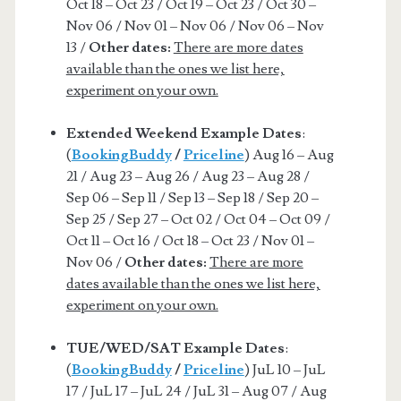
Oct 18 – Oct 23 / Oct 19 – Oct 23 / Oct 30 –
Nov 06 / Nov 01 – Nov 06 / Nov 06 – Nov
13 /
Other dates:
There are more dates
available than the ones we list here,
experiment on your own.
Extended Weekend Example Dates
:
(
BookingBuddy
/
Priceline
) Aug 16 – Aug
21 / Aug 23 – Aug 26 / Aug 23 – Aug 28 /
Sep 06 – Sep 11 / Sep 13 – Sep 18 / Sep 20 –
Sep 25 / Sep 27 – Oct 02 / Oct 04 – Oct 09 /
Oct 11 – Oct 16 / Oct 18 – Oct 23 / Nov 01 –
Nov 06 /
Other dates:
There are more
dates available than the ones we list here,
experiment on your own.
TUE/WED/SAT Example Dates
:
(
BookingBuddy
/
Priceline
) JuL 10 – JuL
17 / JuL 17 – JuL 24 / JuL 31 – Aug 07 / Aug