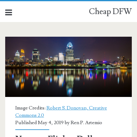
Cheap DFW
Image Credits:
Robert S. Donovan, Creative
Commons 2.0
Published May 4, 2019 by
Ren P. Artemio