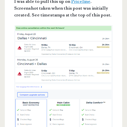
I was able to pull this up on
Priceline
.
Screenshot taken when this post was initially
created. See timestamps at the top of this post.