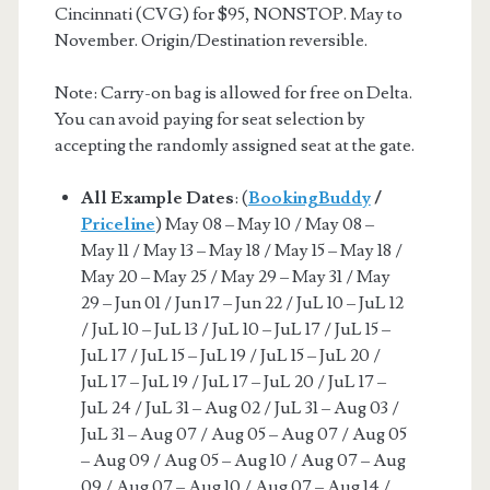
Cincinnati (CVG) for $95, NONSTOP. May to
November. Origin/Destination reversible.
Note: Carry-on bag is allowed for free on Delta.
You can avoid paying for seat selection by
accepting the randomly assigned seat at the gate.
All Example Dates
: (
BookingBuddy
/
Priceline
) May 08 – May 10 / May 08 –
May 11 / May 13 – May 18 / May 15 – May 18 /
May 20 – May 25 / May 29 – May 31 / May
29 – Jun 01 / Jun 17 – Jun 22 / JuL 10 – JuL 12
/ JuL 10 – JuL 13 / JuL 10 – JuL 17 / JuL 15 –
JuL 17 / JuL 15 – JuL 19 / JuL 15 – JuL 20 /
JuL 17 – JuL 19 / JuL 17 – JuL 20 / JuL 17 –
JuL 24 / JuL 31 – Aug 02 / JuL 31 – Aug 03 /
JuL 31 – Aug 07 / Aug 05 – Aug 07 / Aug 05
– Aug 09 / Aug 05 – Aug 10 / Aug 07 – Aug
09 / Aug 07 – Aug 10 / Aug 07 – Aug 14 /