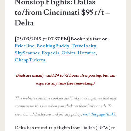
Nonstop Flights: Dallas
to/from Cincinnati $95 r/t –
Delta
[05/03/2019 @ 07:37 PM] Book this fare on:
Priceline
,
BookingBuddy
,
Travelocity
,
SkyScanner
,
Expedia
,
Orbitz
,
Hotwire
,
CheapTickets
.
Deals are usually valid 24 to 72 hours after posting, but can
expire at any time (see time-stamp).
This website contains cookies and links to companies that may
compensate this site when you click on their links or ads.
To
view our ad disclosure and privacy policy,
visit this page (link)
.
Delta has round-trip flights from Dallas (DFW) to