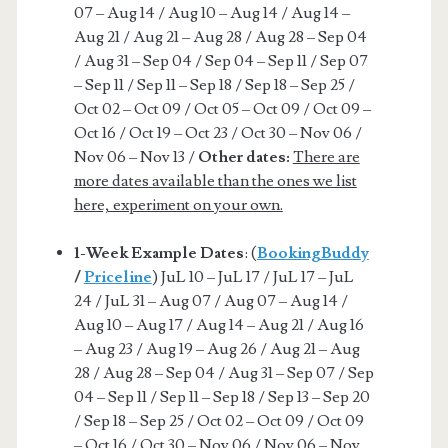
07 – Aug 14 / Aug 10 – Aug 14 / Aug 14 –
Aug 21 / Aug 21 – Aug 28 / Aug 28 – Sep 04
/ Aug 31 – Sep 04 / Sep 04 – Sep 11 / Sep 07
– Sep 11 / Sep 11 – Sep 18 / Sep 18 – Sep 25 /
Oct 02 – Oct 09 / Oct 05 – Oct 09 / Oct 09 –
Oct 16 / Oct 19 – Oct 23 / Oct 30 – Nov 06 /
Nov 06 – Nov 13 /
Other dates:
There are
more dates available than the ones we list
here, experiment on your own.
1-Week Example Dates
: (
BookingBuddy
/
Priceline
) JuL 10 – JuL 17 / JuL 17 – JuL
24 / JuL 31 – Aug 07 / Aug 07 – Aug 14 /
Aug 10 – Aug 17 / Aug 14 – Aug 21 / Aug 16
– Aug 23 / Aug 19 – Aug 26 / Aug 21 – Aug
28 / Aug 28 – Sep 04 / Aug 31 – Sep 07 / Sep
04 – Sep 11 / Sep 11 – Sep 18 / Sep 13 – Sep 20
/ Sep 18 – Sep 25 / Oct 02 – Oct 09 / Oct 09
– Oct 16 / Oct 30 – Nov 06 / Nov 06 – Nov