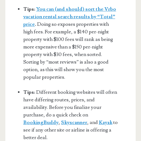
Tips:
You can (and should) sort the Vrbo
vacation rental search results by “Total”
price
.
Doing so exposes properties with
high fees. For example, a $140 per-night
property with $100 fees will rank as being
more expensive than a $150 per-night
property with $30 fees, when sorted.
Sorting by “most reviews” is also a good
option, as this will show you the most
popular properties.
Tips:
Different booking websites will often
have differing routes, prices, and
availability. Before you finalize your
purchase, do a quick check on
BookingBuddy
,
Skyscanner
, and
Kayak
to
see if any other site or airline is offering a
better deal.