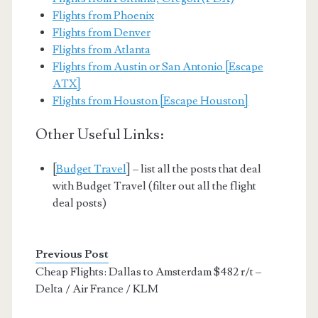
Flights from Phoenix
Flights from Denver
Flights from Atlanta
Flights from Austin or San Antonio [Escape
ATX]
Flights from Houston [Escape Houston]
Other Useful Links:
[
Budget Travel
] – list all the posts that deal
with Budget Travel (filter out all the flight
deal posts)
Previous Post
Cheap Flights: Dallas to Amsterdam $482 r/t –
Delta / Air France / KLM