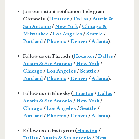
Join our instant notification
Telegram
Channels
:
(
Houston
/
Dallas
/
Austin &
San Antonio
/
New York
/
Chicago &
Milwaukee
/
Los Angeles
/
Seattle
/
Portland
/
Phoenix
/
Denver
/
Atlanta
)
.
Follow us on
Threads (
Houston
/
Dallas
/
Austin & San Antonio
/
New York
/
Chicago
/
Los Angeles
/
Seattle
/
Portland
/
Phoenix
/
Denver
/
Atlanta
).
Follow us on
Bluesky (
Houston
/
Dallas
/
Austin & San Antonio
/
New York
/
Chicago
/
Los Angeles
/
Seattle
/
Portland
/
Phoenix
/
Denver
/
Atlanta
).
Follow us on
Instagram (
Houston
/
Dallas
/
Austin & San Antonio
/
New