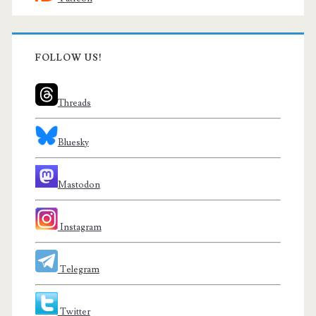
FOLLOW US!
Threads
Bluesky
Mastodon
Instagram
Telegram
Twitter