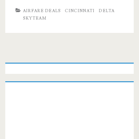
AIRFARE DEALS
CINCINNATI
DELTA
SKYTEAM
Primary
Sidebar