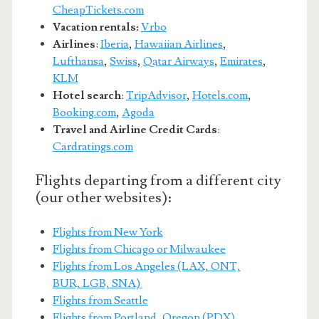
CheapTickets.com
Vacation rentals:
Vrbo
Airlines
:
Iberia
,
Hawaiian Airlines
,
Lufthansa
,
Swiss
,
Qatar Airways
,
Emirates
,
KLM
Hotel search
:
TripAdvisor
,
Hotels.com
,
Booking.com
,
Agoda
Travel and Airline Credit Cards
:
Cardratings.com
Flights departing from a different city
(our other websites):
Flights from New York
Flights from Chicago or Milwaukee
Flights from Los Angeles (LAX, ONT,
BUR, LGB, SNA)
Flights from Seattle
Flights from Portland, Oregon (PDX)