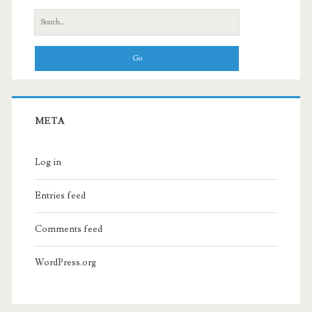
Search
for:
META
Log in
Entries feed
Comments feed
WordPress.org