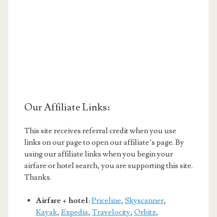
Our Affiliate Links:
This site receives referral credit when you use
links on our page to open our affiliate’s page. By
using our affiliate links when you begin your
airfare or hotel search, you are supporting this site.
Thanks.
Airfare + hotel
:
Priceline
,
Skyscanner
,
Kayak
,
Expedia
,
Travelocity
,
Orbitz
,