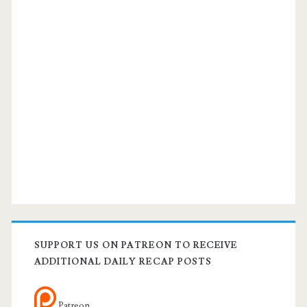
SUPPORT US ON PATREON TO RECEIVE
ADDITIONAL DAILY RECAP POSTS
Patreon