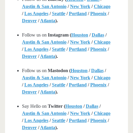
Austin & San Antonio
/
New York
/
Chicago
/
Los Angeles
/
Seattle
/
Portland
/
Phoenix
/
Denver
/
Atlanta
).
Follow us on
Instagram (
Houston
/
Dallas
/
Austin & San Antonio
/
New York
/
Chicago
/
Los Angeles
/
Seattle
/
Portland
/
Phoenix
/
Denver
/
Atlanta
).
Follow us on
Mastodon (
Houston
/
Dallas
/
Austin & San Antonio
/
New York
/
Chicago
/
Los Angeles
/
Seattle
/
Portland
/
Phoenix
/
Denver
/
Atlanta
).
Say Hello on
Twitter (
Houston
/
Dallas
/
Austin & San Antonio
/
New York
/
Chicago
/
Los Angeles
/
Seattle
/
Portland
/
Phoenix
/
Denver
/
Atlanta
).