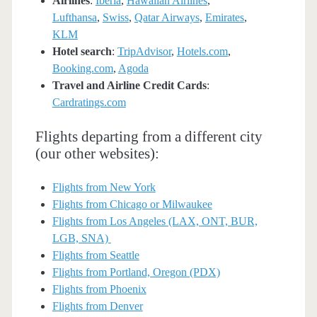
Airlines
:
Iberia
,
Hawaiian Airlines
,
Lufthansa
,
Swiss
,
Qatar Airways
,
Emirates
,
KLM
Hotel search
:
TripAdvisor
,
Hotels.com
,
Booking.com
,
Agoda
Travel and Airline Credit Cards
:
Cardratings.com
Flights departing from a different city
(our other websites):
Flights from New York
Flights from Chicago or Milwaukee
Flights from Los Angeles (LAX, ONT, BUR,
LGB, SNA)
Flights from Seattle
Flights from Portland, Oregon (PDX)
Flights from Phoenix
Flights from Denver