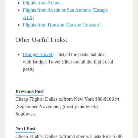
Flights from Atlanta
Flights from Austin or San Antonio [Escape
ATX]
Flights from Houston [Escape Houston]
Other Useful Links:
[
Budget Travel
] – list all the posts that deal
with Budget Travel (filter out all the flight deal
posts)
Previous Post
Cheap Flights: Dallas to/from New York $88-$106 r/t
[September-November] (mostly midweek) –
Southwest
Next Post
Cheap Flights: Dallas to/from Liberia, Costa Rica $386