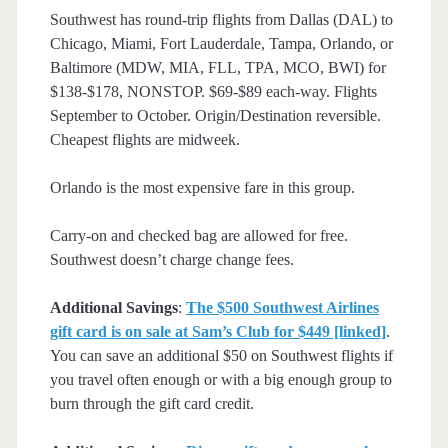
Southwest has round-trip flights from Dallas (DAL) to
Chicago, Miami, Fort Lauderdale, Tampa, Orlando, or
Baltimore (MDW, MIA, FLL, TPA, MCO, BWI) for
$138-$178, NONSTOP. $69-$89 each-way. Flights
September to October. Origin/Destination reversible.
Cheapest flights are midweek.
Orlando is the most expensive fare in this group.
Carry-on and checked bag are allowed for free.
Southwest doesn’t charge change fees.
Additional Savings
:
The $500 Southwest Airlines
gift card is on sale at Sam’s Club for $449 [linked]
.
You can save an additional $50 on Southwest flights if
you travel often enough or with a big enough group to
burn through the gift card credit.