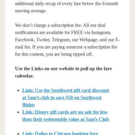
additional daily recap of every fare below the 6-month
moving average.
We don’t charge a subscription fee. All our deal
notifications are available for FREE via Instagram,
Facebook, Twitter, Telegram, our Webpage, and our E-
mail list. If you are paying someone a subscription fee
for this content, you are being ripped off.
Use the Links on our website to pull up the fare
calendar.
Link: Use the Southwest gift card discount
at Sam’s club to save $50 on Southwest
flights
Link: Disney gift cards are on sale for less
than their redeemable value at Sam’s Club
Link: Dallas to Chicago booking fare