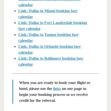
calendar
Link: Dallas to Miami booking fare
calendar
Link: Dallas to Fort Lauderdale booking
fare calendar
Link: Dallas to Tampa booking fare
calendar
Link: Dallas to Orlando booking fare
calendar
Link: Dallas to Baltimore booking fare
calendar
When you are ready to book your flight or
hotel, please use the
links
on our page to
begin your booking process so we receive
credit for the referral.