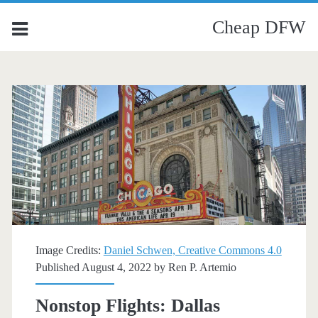
Cheap DFW
Image Credits:
Daniel Schwen, Creative Commons 4.0
Published August 4, 2022 by
Ren P. Artemio
Nonstop Flights: Dallas