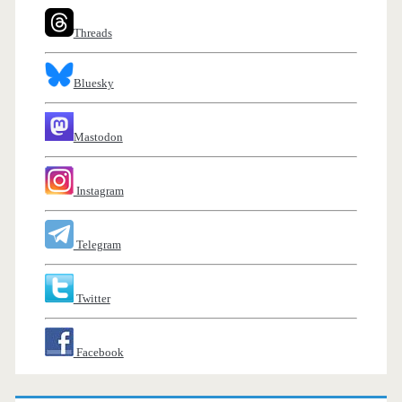
Threads
Bluesky
Mastodon
Instagram
Telegram
Twitter
Facebook