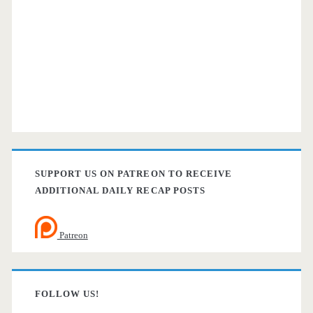
SUPPORT US ON PATREON TO RECEIVE
ADDITIONAL DAILY RECAP POSTS
Patreon
FOLLOW US!