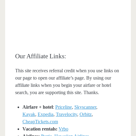
Our Affiliate Links:
This site receives referral credit when you use links on
our page to open our affiliate’s page. By using our
affiliate links when you begin your airfare or hotel
search, you are supporting this site. Thanks.
Airfare + hotel
:
Priceline
,
Skyscanner
,
Kayak
,
Expedia
,
Travelocity
,
Orbitz
,
CheapTickets.com
Vacation rentals:
Vrbo