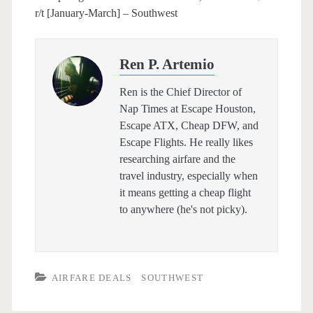
r/t [January-March] – Southwest
Ren P. Artemio
Ren is the Chief Director of
Nap Times at Escape Houston,
Escape ATX, Cheap DFW, and
Escape Flights. He really likes
researching airfare and the
travel industry, especially when
it means getting a cheap flight
to anywhere (he's not picky).
AIRFARE DEALS
SOUTHWEST