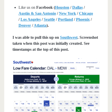
Like us on
Facebook (
Houston
/
Dallas
/
Austin & San Antonio
/
New York
/
Chicago
/
Los Angeles
/
Seattle
/
Portland
/
Phoenix
/
Denver
/
Atlanta
).
I was able to pull this up on
Southwest
. Screenshot
taken when this post was initially created. See
timestamps at the top of this post.