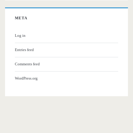
META
Log in
Entries feed
Comments feed
WordPress.org