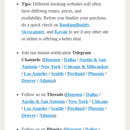
Tips:
Different booking websites will often
have differing routes, prices, and
availability. Before you finalize your purchase,
do a quick check on
BookingBuddy
,
Skyscanner
, and
Kayak
to see if any other site
or airline is offering a better deal.
Join our instant notification
Telegram
Channels
:
(
Houston
/
Dallas
/
Austin & San
Antonio
/
New York
/
Chicago & Milwaukee
/
Los Angeles
/
Seattle
/
Portland
/
Phoenix
/
Denver
/
Atlanta
)
.
Follow us on
Threads (
Houston
/
Dallas
/
Austin & San Antonio
/
New York
/
Chicago
/
Los Angeles
/
Seattle
/
Portland
/
Phoenix
/
Denver
/
Atlanta
).
Follow us on
Bluesky (
Houston
/
Dallas
/