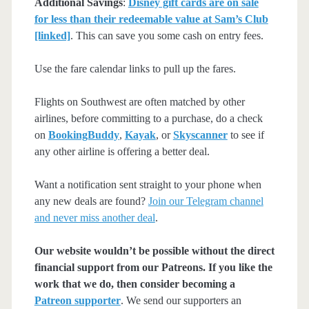
Additional Savings
:
Disney gift cards are on sale
for less than their redeemable value at Sam’s Club
[linked]
. This can save you some cash on entry fees.
Use the fare calendar links to pull up the fares.
Flights on Southwest are often matched by other
airlines, before committing to a purchase, do a check
on
BookingBuddy
,
Kayak
, or
Skyscanner
to see if
any other airline is offering a better deal.
Want a notification sent straight to your phone when
any new deals are found?
Join our Telegram channel
and never miss another deal
.
Our website wouldn’t be possible without the direct
financial support from our Patreons. If you like the
work that we do, then consider becoming a
Patreon supporter
. We send our supporters an