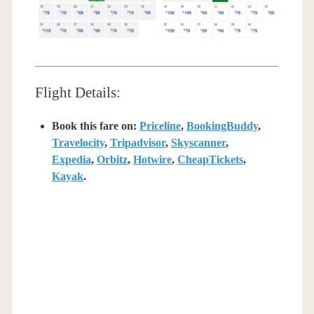
Flight Details:
Book this fare on:
Priceline
,
BookingBuddy
,
Travelocity
,
Tripadvisor
,
Skyscanner
,
Expedia
,
Orbitz
,
Hotwire
,
CheapTickets
,
Kayak
.