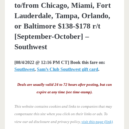
to/from Chicago, Miami, Fort
Lauderdale, Tampa, Orlando,
or Baltimore $138-$178 r/t
[September-October] –
Southwest
[08/4/2022 @ 12:16 PM CT] Book this fare on:
Southwest
,
Sam’s Club Southwest gift card
.
Deals are usually valid 24 to 72 hours after posting, but can
expire at any time (see time-stamp).
This website contains cookies and links to companies that may
compensate this site when you click on their links or ads.
To
view our ad disclosure and privacy policy,
visit this page (link)
.