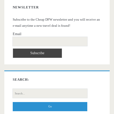
NEWSLETTER
Subscribe to the Cheap DFW newsletter and you will receive an
e-mail anytime a new travel deal is found!
Email
SEARCH:
Search
for: