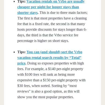
Tips:
Vacation rentals on Vrbo are usually
cheaper per night for longer stays than
shorter stays
.
This is due to three main factors;
The first is that most properties have a cleaning
fee that is a fixed rate, the second is that many
hosts provide discounts for stays longer than 6-
days, the third is that the Vrbo service fee
percentage is higher on short stays.
Tips:
You can (and should) sort the Vrbo
vacation rental search results by “Total”
price
.
Doing so exposes properties with high
fees. For example, a $140 per-night property
with $100 fees will rank as being more
expensive than a $150 per-night property with
$30 fees, when sorted. Sorting by “most
reviews” is also a good option, as this will
show you the most popular properties.