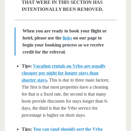
THAT WERE IN THIS SECTION HAS
INTENTIONALLY BEEN REMOVED.
When you are ready to book your flight or
hotel, please use the
links
on our page to
begin your booking process so we receive
credit for the referral.
Tips:
Vacation rentals on Vrbo are usually
cheaper per night for longer stays than
shorter stays
.
This is due to three main factors;
The first is that most properties have a cleaning
fee that is a fixed rate, the second is that many
hosts provide discounts for stays longer than 6-
days, the third is that the Vrbo service fee
percentage is higher on short stays.
Tips:
You can (and should) sort the Vrbo