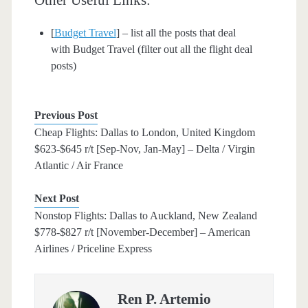
[
Budget Travel
] – list all the posts that deal
with Budget Travel (filter out all the flight deal
posts)
Previous Post
Cheap Flights: Dallas to London, United Kingdom
$623-$645 r/t [Sep-Nov, Jan-May] – Delta / Virgin
Atlantic / Air France
Next Post
Nonstop Flights: Dallas to Auckland, New Zealand
$778-$827 r/t [November-December] – American
Airlines / Priceline Express
Ren P. Artemio