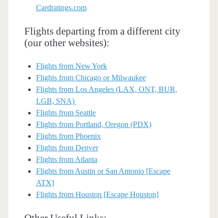
Cardratings.com
Flights departing from a different city
(our other websites):
Flights from New York
Flights from Chicago or Milwaukee
Flights from Los Angeles (LAX, ONT, BUR,
LGB, SNA)
Flights from Seattle
Flights from Portland, Oregon (PDX)
Flights from Phoenix
Flights from Denver
Flights from Atlanta
Flights from Austin or San Antonio [Escape
ATX]
Flights from Houston [Escape Houston]
Other Useful Links: