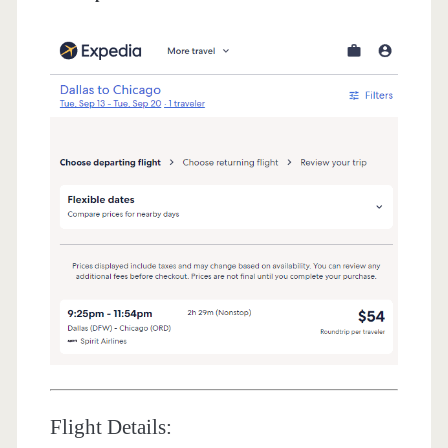
Flight Details: