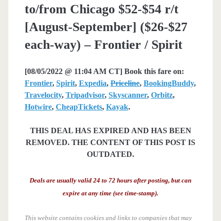
to/from Chicago $52-$54 r/t
[August-September] ($26-$27
each-way) – Frontier / Spirit
[08/05/2022 @ 11:04 AM CT] Book this fare on:
Frontier
,
Spirit
,
Expedia
,
Priceline
,
BookingBuddy
,
Travelocity
,
Tripadvisor
,
Skyscanner
,
Orbitz
,
Hotwire
,
CheapTickets
,
Kayak
.
THIS DEAL HAS EXPIRED AND HAS BEEN
REMOVED. THE CONTENT OF THIS POST IS
OUTDATED.
Deals are usually valid 24 to 72 hours after posting, but can
expire at any time (see time-stamp).
This website contains cookies and links to companies that may