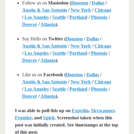
Follow us on
Mastodon (
Houston
/
Dallas
/
Austin & San Antonio
/
New York
/
Chicago
/
Los Angeles
/
Seattle
/
Portland
/
Phoenix
/
Denver
/
Atlanta
).
Say Hello on
Twitter (
Houston
/
Dallas
/
Austin & San Antonio
/
New York
/
Chicago
/
Los Angeles
/
Seattle
/
Portland
/
Phoenix
/
Denver
/
Atlanta
).
Like us on
Facebook (
Houston
/
Dallas
/
Austin & San Antonio
/
New York
/
Chicago
/
Los Angeles
/
Seattle
/
Portland
/
Phoenix
/
Denver
/
Atlanta
).
I was able to pull this up on
Expedia
,
Skyscanner
,
Frontier
, and
Spirit
. Screenshot taken when this
post was initially created. See timestamps at the top
of this post.