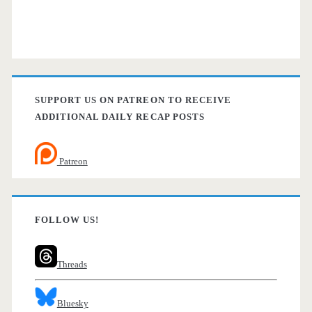
SUPPORT US ON PATREON TO RECEIVE
ADDITIONAL DAILY RECAP POSTS
Patreon
FOLLOW US!
Threads
Bluesky