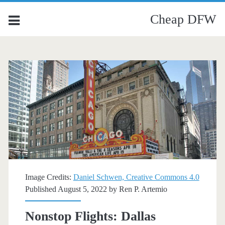
Cheap DFW
Image Credits:
Daniel Schwen, Creative Commons 4.0
Published August 5, 2022 by
Ren P. Artemio
Nonstop Flights: Dallas