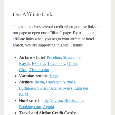
Our Affiliate Links:
This site receives referral credit when you use links on
our page to open our affiliate’s page. By using our
affiliate links when you begin your airfare or hotel
search, you are supporting this site. Thanks.
Airfare + hotel
:
Priceline
,
Skyscanner
,
Kayak
,
Expedia
,
Travelocity
,
Orbitz
,
CheapTickets.com
Vacation rentals:
Vrbo
Airlines
:
Iberia
,
Hawaiian Airlines
,
Lufthansa
,
Swiss
,
Qatar Airways
,
Emirates
,
KLM
Hotel search
:
TripAdvisor
,
Hotels.com
,
Booking.com
,
Agoda
Travel and Airline Credit Cards
: