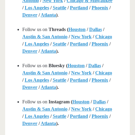
Antonio
/
New York
/
Chicago & Milwaukee
/
Los Angeles
/
Seattle
/
Portland
/
Phoenix
/
Denver
/
Atlanta
)
.
Follow us on
Threads (
Houston
/
Dallas
/
Austin & San Antonio
/
New York
/
Chicago
/
Los Angeles
/
Seattle
/
Portland
/
Phoenix
/
Denver
/
Atlanta
).
Follow us on
Bluesky (
Houston
/
Dallas
/
Austin & San Antonio
/
New York
/
Chicago
/
Los Angeles
/
Seattle
/
Portland
/
Phoenix
/
Denver
/
Atlanta
).
Follow us on
Instagram (
Houston
/
Dallas
/
Austin & San Antonio
/
New York
/
Chicago
/
Los Angeles
/
Seattle
/
Portland
/
Phoenix
/
Denver
/
Atlanta
).