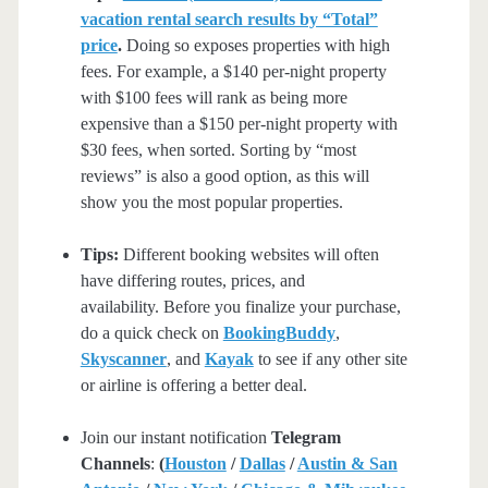
vacation rental search results by “Total”
price
.
Doing so exposes properties with high
fees. For example, a $140 per-night property
with $100 fees will rank as being more
expensive than a $150 per-night property with
$30 fees, when sorted. Sorting by “most
reviews” is also a good option, as this will
show you the most popular properties.
Tips:
Different booking websites will often
have differing routes, prices, and
availability. Before you finalize your purchase,
do a quick check on
BookingBuddy
,
Skyscanner
, and
Kayak
to see if any other site
or airline is offering a better deal.
Join our instant notification
Telegram
Channels
:
(
Houston
/
Dallas
/
Austin & San