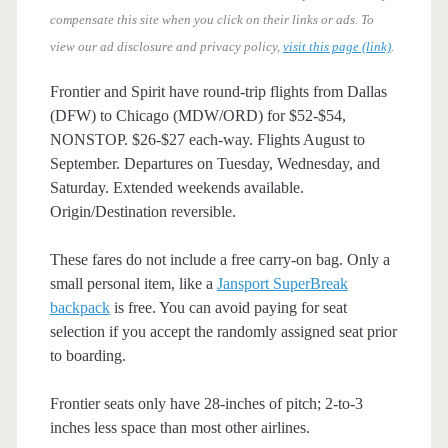
compensate this site when you click on their links or ads.
To
view our ad disclosure and privacy policy,
visit this page (link)
.
Frontier and Spirit have round-trip flights from Dallas
(DFW) to Chicago (MDW/ORD) for $52-$54,
NONSTOP. $26-$27 each-way. Flights August to
September. Departures on Tuesday, Wednesday, and
Saturday. Extended weekends available.
Origin/Destination reversible.
These fares do not include a free carry-on bag. Only a
small personal item, like a
Jansport SuperBreak
backpack
is free. You can avoid paying for seat
selection if you accept the randomly assigned seat prior
to boarding.
Frontier seats only have 28-inches of pitch; 2-to-3
inches less space than most other airlines.