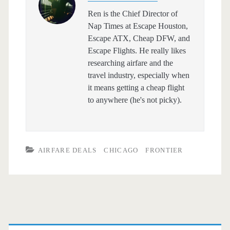
Ren is the Chief Director of
Nap Times at Escape Houston,
Escape ATX, Cheap DFW, and
Escape Flights. He really likes
researching airfare and the
travel industry, especially when
it means getting a cheap flight
to anywhere (he's not picky).
AIRFARE DEALS
CHICAGO
FRONTIER