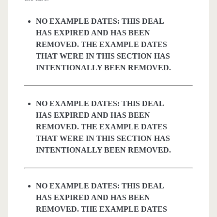
NO EXAMPLE DATES: THIS DEAL
HAS EXPIRED AND HAS BEEN
REMOVED. THE EXAMPLE DATES
THAT WERE IN THIS SECTION HAS
INTENTIONALLY BEEN REMOVED.
NO EXAMPLE DATES: THIS DEAL
HAS EXPIRED AND HAS BEEN
REMOVED. THE EXAMPLE DATES
THAT WERE IN THIS SECTION HAS
INTENTIONALLY BEEN REMOVED.
NO EXAMPLE DATES: THIS DEAL
HAS EXPIRED AND HAS BEEN
REMOVED. THE EXAMPLE DATES