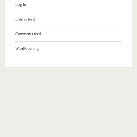
Log in
Entries feed
Comments feed
WordPress.org