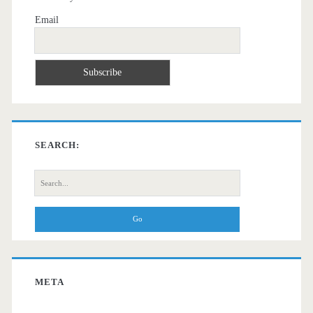
Email
SEARCH:
Search
for:
META