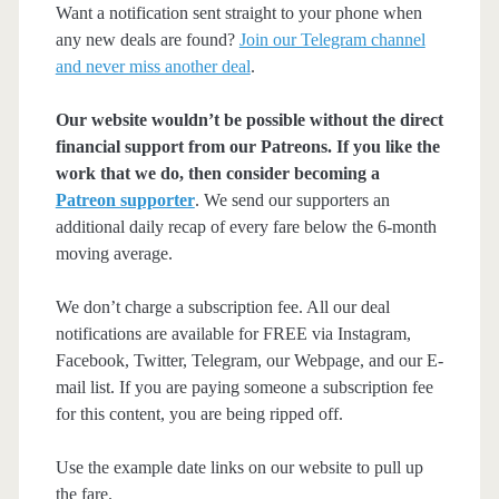
Want a notification sent straight to your phone when
any new deals are found?
Join our Telegram channel
and never miss another deal
.
Our website wouldn’t be possible without the direct
financial support from our Patreons. If you like the
work that we do, then consider becoming a
Patreon supporter
. We send our supporters an
additional daily recap of every fare below the 6-month
moving average.
We don’t charge a subscription fee. All our deal
notifications are available for FREE via Instagram,
Facebook, Twitter, Telegram, our Webpage, and our E-
mail list. If you are paying someone a subscription fee
for this content, you are being ripped off.
Use the example date links on our website to pull up
the fare.