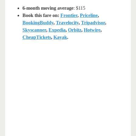
6-month moving average
: $115
Book this fare on:
Frontier
,
Priceline
,
BookingBuddy
,
Travelocity
,
Tripadvisor
,
Skyscanner
,
Expedia
,
Orbitz
,
Hotwire
,
CheapTickets
,
Kayak
.