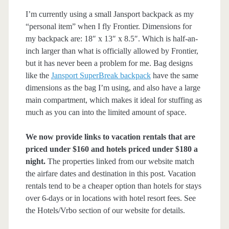
I’m currently using a small Jansport backpack as my
“personal item” when I fly Frontier. Dimensions for
my backpack are: 18″ x 13″ x 8.5″. Which is half-an-
inch larger than what is officially allowed by Frontier,
but it has never been a problem for me. Bag designs
like the
Jansport SuperBreak backpack
have the same
dimensions as the bag I’m using, and also have a large
main compartment, which makes it ideal for stuffing as
much as you can into the limited amount of space.
We now provide links to vacation rentals that are
priced under $160 and hotels priced under $180 a
night.
The properties linked from our website match
the airfare dates and destination in this post. Vacation
rentals tend to be a cheaper option than hotels for stays
over 6-days or in locations with hotel resort fees. See
the Hotels/Vrbo section of our website for details.