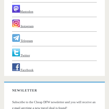
Mastodon
Instagram
Telegram
Twitter
Facebook
NEWSLETTER
Subscribe to the Cheap DFW newsletter and you will receive an
e-mail anytime a new travel deal is found!