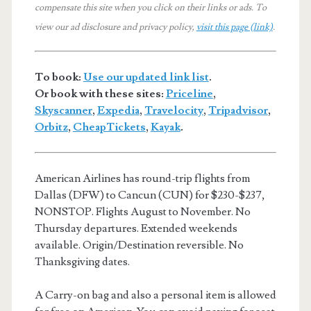
compensate this site when you click on their links or ads.
To
view our ad disclosure and privacy policy,
visit this page (link)
.
To book:
Use our updated link list
.
Or book with these sites:
Priceline
,
Skyscanner
,
Expedia
,
Travelocity
,
Tripadvisor
,
Orbitz
,
CheapTickets
,
Kayak
.
American Airlines has round-trip flights from
Dallas (DFW) to Cancun (CUN) for $230-$237,
NONSTOP. Flights August to November. No
Thursday departures. Extended weekends
available. Origin/Destination reversible. No
Thanksgiving dates.
A Carry-on bag and also a personal item is allowed