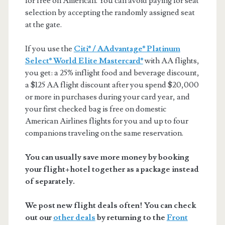
for free on American. You can avoid paying for seat
selection by accepting the randomly assigned seat
at the gate.
If you use the
Citi® / AAdvantage® Platinum
Select® World Elite Mastercard®
with AA flights,
you get: a 25% inflight food and beverage discount,
a $125 AA flight discount after you spend $20,000
or more in purchases during your card year, and
your first checked bag is free on domestic
American Airlines flights for you and up to four
companions traveling on the same reservation.
You can usually save more money by booking
your flight+hotel together as a package instead
of separately.
We post new flight deals often! You can check
out our
other deals
by returning to the
Front