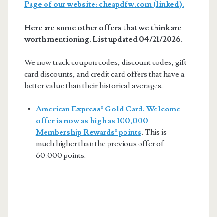
Page of our website: cheapdfw.com (linked).
Here are some other offers that we think are
worth mentioning. List updated 04/21/2026.
We now track coupon codes, discount codes, gift
card discounts, and credit card offers that have a
better value than their historical averages.
American Express® Gold Card: Welcome
offer is now as high as 100,000
Membership Rewards® points
.
This is
much higher than the previous offer of
60,000 points.