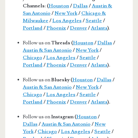
Channels
:
(
Houston
/
Dallas
/
Austin &
San Antonio
/
New York
/
Chicago &
Milwaukee
/
Los Angeles
/
Seattle
/
Portland
/
Phoenix
/
Denver
/
Atlanta
)
.
Follow us on
Threads (
Houston
/
Dallas
/
Austin & San Antonio
/
New York
/
Chicago
/
Los Angeles
/
Seattle
/
Portland
/
Phoenix
/
Denver
/
Atlanta
).
Follow us on
Bluesky (
Houston
/
Dallas
/
Austin & San Antonio
/
New York
/
Chicago
/
Los Angeles
/
Seattle
/
Portland
/
Phoenix
/
Denver
/
Atlanta
).
Follow us on
Instagram (
Houston
/
Dallas
/
Austin & San Antonio
/
New
York
/
Chicago
/
Los Angeles
/
Seattle
/