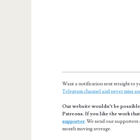
Want a notification sent straight t
Telegram channel and never miss an
Our website wouldn’t be possible 
Patreons. If you like the work th
supporter
. We send our supporters a
month moving average.