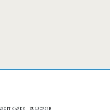
REDIT CARDS
SUBSCRIBE