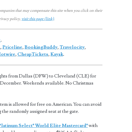
ompanies that may compensate this site when you click on their
rivacy policy,
visit this page (link)
.
t
.
a
,
Priceline
,
BookingBuddy
,
Travelocity
,
otwire
,
CheapTickets
,
Kayak
.
ights from Dallas (DFW) to Cleveland (CLE) for
 December. Weekends available. No Christmas
tem is allowed for free on American. You can avoid
g the randomly assigned seat at the gate.
Platinum Select® World Elite Mastercard®
with