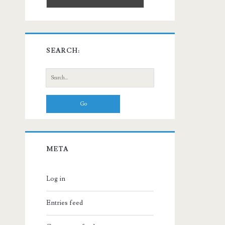
SEARCH:
Search
for:
META
Log in
Entries feed