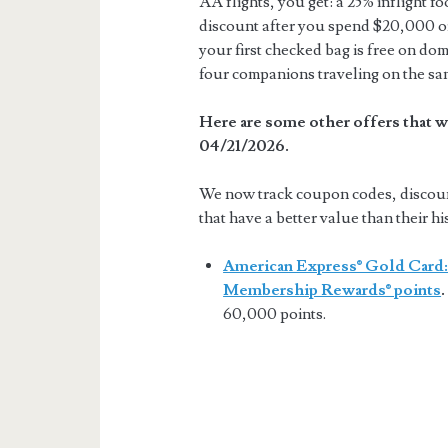
AA flights, you get: a 25% inflight f
discount after you spend $20,000 or
your first checked bag is free on dom
four companions traveling on the sa
Here are some other offers that w
04/21/2026.
We now track coupon codes, discount 
that have a better value than their hi
American Express® Gold Card:
Membership Rewards® points
.
60,000 points.