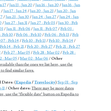
an 17
/
Jan 13 - Jan 20
/
Jan 16 - Jan 20
/
Jan 16 - Jan
3
/
Jan 17 - Jan 24
/
Jan 20 - Jan 23
/
Jan 20 - Jan
27
/
Jan 23 - Jan 30
/
Jan 24 - Jan 27
/
Jan 24 - Jan
0
/
Jan 27 - Jan 31
/
Jan 27 - Feb 03
/
Jan 30 - Feb
 03
/
Jan 31 - Feb 06
/
Jan 31 - Feb 07
/
Feb 03 -
- Feb 10
/
Feb 06 - Feb 10
/
Feb 06 - Feb 13
/
Feb
 07 - Feb 14
/
Feb 10 - Feb 13
/
Feb 10 - Feb 14
/
/
Feb 14 - Feb 21
/
Feb 20 - Feb 27
/
Feb 21 - Feb 27
2
/
Feb 27 - Mar 05
/
Feb 28 - Mar 02
/
Feb 28 -
2 - Mar 05
/
Mar 02 - Mar 06
/
Other
ailable than the ones we list here, use the
to find similar fares.
d Dates
: (
Expedia
/
Travelocity
)
Sep 01 - Sep
 11
/
Other dates:
There may be more dates
ere, use the "flexible date" button on Expedia to