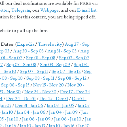
ll our deal notifications are available for FREE via
itter
,
Telegram
, our
Webpage
, and our
E-mail list
.
ion fee for this content, you are being ripped off.
bsite to pull up the fare.
e Dates
: (
Expedia
/
Travelocity
)
Aug 27 - Sep
ep 03
/
Aug 30 - Sep 03
/
Aug 31 - Sep 03
/
Aug
 01 - Sep 07
/
Sep 01 - Sep 08
/
Sep 02 - Sep 07
07
/
Sep 03 - Sep 08
/
Sep 03 - Sep 09
/
Sep 03 -
 - Sep 10
/
Sep 07 - Sep 11
/
Sep 07 - Sep 12
/
Sep
 08 - Sep 10
/
Sep 08 - Sep 11
/
Sep 08 - Sep 12
/
/
Sep 08 - Sep 15
/
Nov 15 - Nov 20
/
Nov 20 -
3 - Nov 30
/
Nov 24 - Nov 30
/
Dec 17 - Dec 24
24
/
Dec 24 - Dec 31
/
Dec 25 - Dec 31
/
Dec 31 -
 Jan 05
/
Dec 31 - Jan 06
/
Jan 03 - Jan 05
/
Jan 03
- Jan 10
/
Jan 04 - Jan 06
/
Jan 04 - Jan 09
/
Jan
05 - Jan 10
/
Jan 06 - Jan 09
/
Jan 06 - Jan 10
/
Jan
9 - Jan 16
/
Jan 10 - Jan 13
/
Jan 10 - Jan 16
/
Jan 10