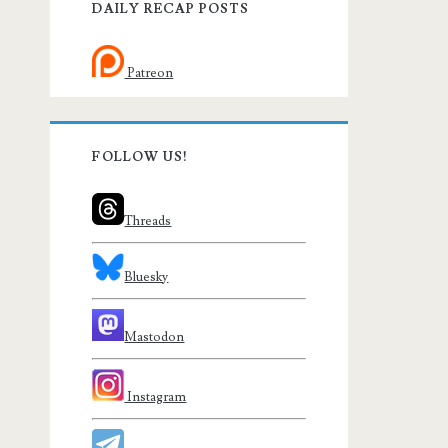
DAILY RECAP POSTS
Patreon
FOLLOW US!
Threads
Bluesky
Mastodon
Instagram