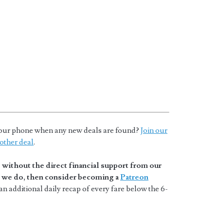
o your phone when any new deals are found?
Join our
other deal
.
without the direct financial support from our
at we do, then consider becoming a
Patreon
n additional daily recap of every fare below the 6-