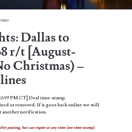
temio
ts: Dallas to
8 r/t [August-
o Christmas) –
lines
2:59 PM CT] Deal time-stamp.
red or removed. If it goes back online we will
 another notification.
fter posting, but can expire at any time (see time-stamp).