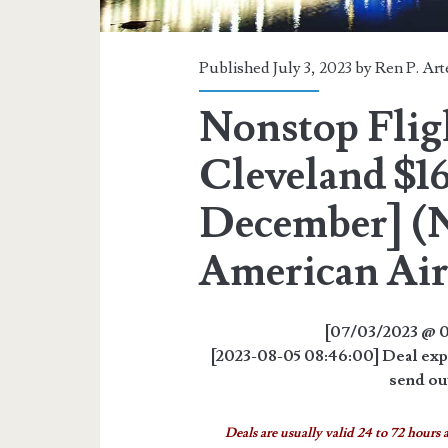
Published July 3, 2023 by
Ren P. Ar
Nonstop Fligh
Cleveland $16
December] (N
American Air
[07/03/2023 @ 0
[2023-08-05 08:46:00] Deal expi
send out
Deals are usually valid 24 to 72 hours a