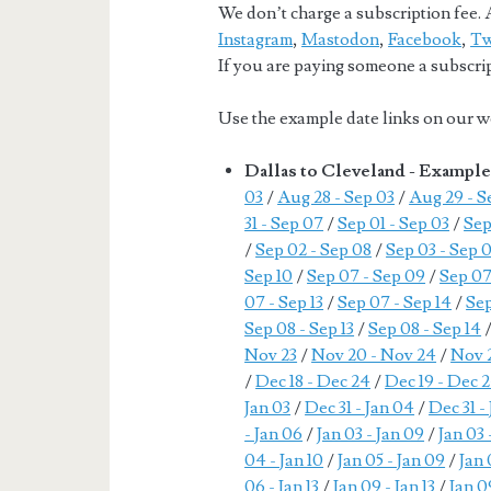
We don’t charge a subscription fee. A
Instagram
,
Mastodon
,
Facebook
,
Tw
If you are paying someone a subscript
Use the example date links on our we
Dallas to Cleveland - Exampl
03
/
Aug 28 - Sep 03
/
Aug 29 - S
31 - Sep 07
/
Sep 01 - Sep 03
/
Sep
/
Sep 02 - Sep 08
/
Sep 03 - Sep 
Sep 10
/
Sep 07 - Sep 09
/
Sep 07
07 - Sep 13
/
Sep 07 - Sep 14
/
Sep
Sep 08 - Sep 13
/
Sep 08 - Sep 14
Nov 23
/
Nov 20 - Nov 24
/
Nov 2
/
Dec 18 - Dec 24
/
Dec 19 - Dec 
Jan 03
/
Dec 31 - Jan 04
/
Dec 31 -
- Jan 06
/
Jan 03 - Jan 09
/
Jan 03 
04 - Jan 10
/
Jan 05 - Jan 09
/
Jan 
06 - Jan 13
/
Jan 09 - Jan 13
/
Jan 0