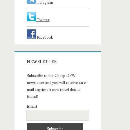
Telegram
Twitter
Facebook
NEWSLETTER
Subscribe to the Cheap DFW
newsletter and you will receive an e-
mail anytime a new travel deal is
found!
Email