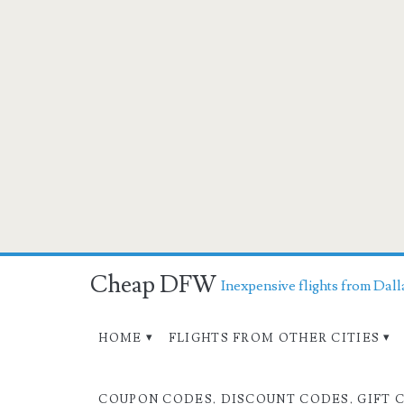
Cheap DFW
Inexpensive flights from Dall
HOME
FLIGHTS FROM OTHER CITIES
COUPON CODES, DISCOUNT CODES, GIFT 