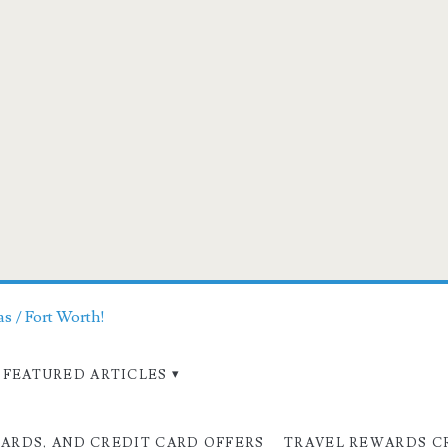
as / Fort Worth!
FEATURED ARTICLES
CARDS, AND CREDIT CARD OFFERS
TRAVEL REWARDS C