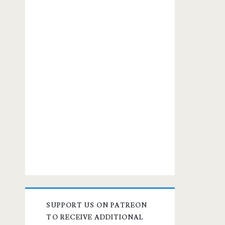
SUPPORT US ON PATREON
TO RECEIVE ADDITIONAL