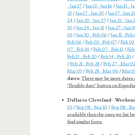
- Jan 17
/
Jan 13 - Jan 16
/
Jan 13 - J
23
/
Jan 17 - Jan 20
/
Jan 17 - Jan 2
24
/
Jan 20 - Jan 27
/
Jan 23 - Jan 
30
/
Jan 24 - Jan 31
/
Jan 27 - Jan 3
03
/
Jan 30 - Feb 06
/
Jan 31 - Feb
Feb 06
/
Feb 03 - Feb 07
/
Feb 03 
07 - Feb 10
/
Feb 07 - Feb 13
/
Feb
Feb 13 - Feb 20
/
Feb 14 - Feb 20
/
Feb 21 - Feb 28
/
Feb 27 - Mar 0
Mar 05
/
Feb 28 - Mar 06
/
Mar 0
dates:
There may be more dates av
"flexible date" button on Expedia 
Dallas to Cleveland - Weeken
03
/
Sep 08 - Sep 10
/
Sep 08 - Sep
available than the ones we list h
find similar fares.