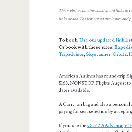
This website contains cookies and links to c
links or ads.
To view our ad disclosure and p
To book:
Use our updated link lis
Or book with these sites:
Expedi
Tripadvisor
,
Skyscanner
,
Orbitz
,
H
American Airlines has round-trip fl
$168, NONSTOP. Flights August to
dates available.
A Carry-on bag and also a personal i
paying for seat selection by acceptin
If you use the
Citi® / AAdvantage® 