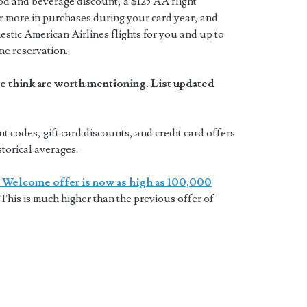
ood and beverage discount, a $125 AA flight
 more in purchases during your card year, and
estic American Airlines flights for you and up to
me reservation.
e think are worth mentioning. List updated
codes, gift card discounts, and credit card offers
storical averages.
 Welcome offer is now as high as 100,000
This is much higher than the previous offer of