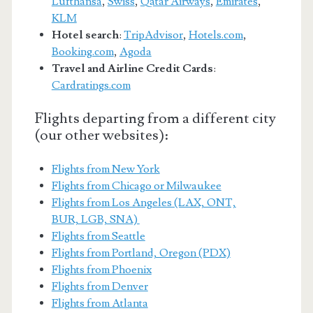
Lufthansa
,
Swiss
,
Qatar Airways
,
Emirates
,
KLM
Hotel search
:
TripAdvisor
,
Hotels.com
,
Booking.com
,
Agoda
Travel and Airline Credit Cards
:
Cardratings.com
Flights departing from a different city
(our other websites):
Flights from New York
Flights from Chicago or Milwaukee
Flights from Los Angeles (LAX, ONT,
BUR, LGB, SNA)
Flights from Seattle
Flights from Portland, Oregon (PDX)
Flights from Phoenix
Flights from Denver
Flights from Atlanta