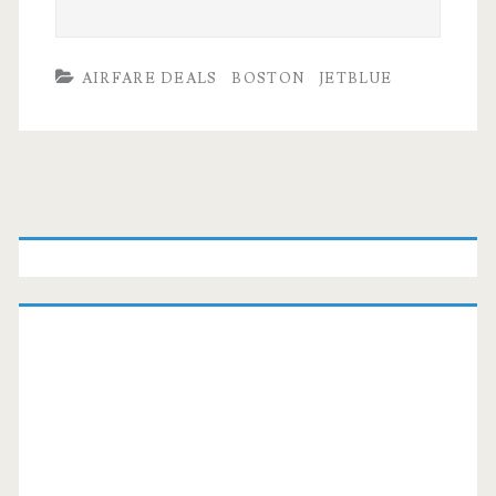
AIRFARE DEALS
BOSTON
JETBLUE
Primary
Sidebar