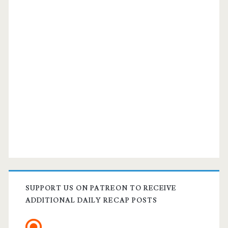
SUPPORT US ON PATREON TO RECEIVE
ADDITIONAL DAILY RECAP POSTS