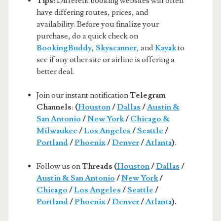
Tips:
Different booking websites will often
have differing routes, prices, and
availability. Before you finalize your
purchase, do a quick check on
BookingBuddy
,
Skyscanner
, and
Kayak
to
see if any other site or airline is offering a
better deal.
Join our instant notification
Telegram
Channels
:
(
Houston
/
Dallas
/
Austin &
San Antonio
/
New York
/
Chicago &
Milwaukee
/
Los Angeles
/
Seattle
/
Portland
/
Phoenix
/
Denver
/
Atlanta
)
.
Follow us on
Threads (
Houston
/
Dallas
/
Austin & San Antonio
/
New York
/
Chicago
/
Los Angeles
/
Seattle
/
Portland
/
Phoenix
/
Denver
/
Atlanta
).