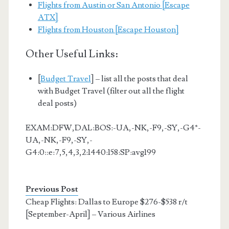
Flights from Austin or San Antonio [Escape
ATX]
Flights from Houston [Escape Houston]
Other Useful Links:
[
Budget Travel
] – list all the posts that deal
with Budget Travel (filter out all the flight
deal posts)
EXAM:DFW,DAL:BOS:-UA,-NK,-F9,-SY,-G4*-
UA,-NK,-F9,-SY,-
G4:0::e:7,5,4,3,2:1440:158:SP:avg199
Previous Post
Cheap Flights: Dallas to Europe $276-$538 r/t
[September-April] – Various Airlines