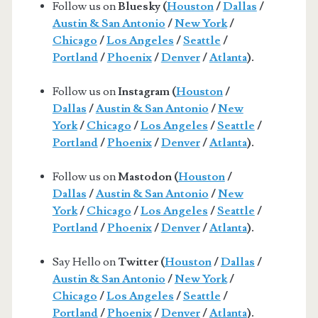
Follow us on
Bluesky (
Houston
/
Dallas
/
Austin & San Antonio
/
New York
/
Chicago
/
Los Angeles
/
Seattle
/
Portland
/
Phoenix
/
Denver
/
Atlanta
).
Follow us on
Instagram (
Houston
/
Dallas
/
Austin & San Antonio
/
New
York
/
Chicago
/
Los Angeles
/
Seattle
/
Portland
/
Phoenix
/
Denver
/
Atlanta
).
Follow us on
Mastodon (
Houston
/
Dallas
/
Austin & San Antonio
/
New
York
/
Chicago
/
Los Angeles
/
Seattle
/
Portland
/
Phoenix
/
Denver
/
Atlanta
).
Say Hello on
Twitter (
Houston
/
Dallas
/
Austin & San Antonio
/
New York
/
Chicago
/
Los Angeles
/
Seattle
/
Portland
/
Phoenix
/
Denver
/
Atlanta
).