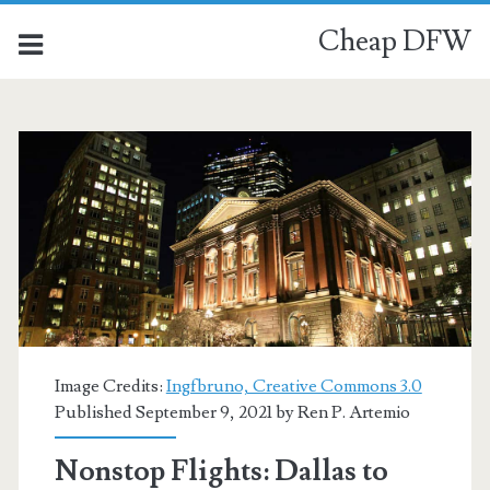
Cheap DFW
Image Credits:
Ingfbruno, Creative Commons 3.0
Published September 9, 2021 by
Ren P. Artemio
Nonstop Flights: Dallas to