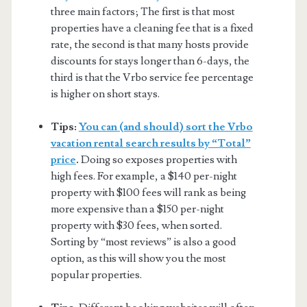
three main factors; The first is that most
properties have a cleaning fee that is a fixed
rate, the second is that many hosts provide
discounts for stays longer than 6-days, the
third is that the Vrbo service fee percentage
is higher on short stays.
Tips:
You can (and should) sort the Vrbo
vacation rental search results by “Total”
price
.
Doing so exposes properties with
high fees. For example, a $140 per-night
property with $100 fees will rank as being
more expensive than a $150 per-night
property with $30 fees, when sorted.
Sorting by “most reviews” is also a good
option, as this will show you the most
popular properties.