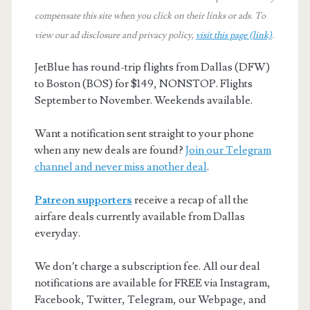
compensate this site when you click on their links or ads.
To
view our ad disclosure and privacy policy,
visit this page (link)
.
JetBlue has round-trip flights from Dallas (DFW)
to Boston (BOS) for $149, NONSTOP. Flights
September to November. Weekends available.
Want a notification sent straight to your phone
when any new deals are found?
Join our Telegram
channel and never miss another deal
.
Patreon supporters
receive a recap of all the
airfare deals currently available from Dallas
everyday.
We don’t charge a subscription fee. All our deal
notifications are available for FREE via Instagram,
Facebook, Twitter, Telegram, our Webpage, and