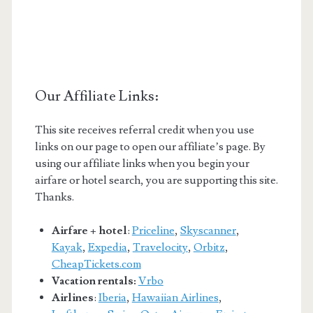
Our Affiliate Links:
This site receives referral credit when you use
links on our page to open our affiliate’s page. By
using our affiliate links when you begin your
airfare or hotel search, you are supporting this site.
Thanks.
Airfare + hotel
:
Priceline
,
Skyscanner
,
Kayak
,
Expedia
,
Travelocity
,
Orbitz
,
CheapTickets.com
Vacation rentals:
Vrbo
Airlines
:
Iberia
,
Hawaiian Airlines
,