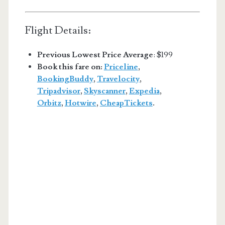
Flight Details:
Previous Lowest Price Average
: $199
Book this fare on:
Priceline
,
BookingBuddy
,
Travelocity
,
Tripadvisor
,
Skyscanner
,
Expedia
,
Orbitz
,
Hotwire
,
CheapTickets
.