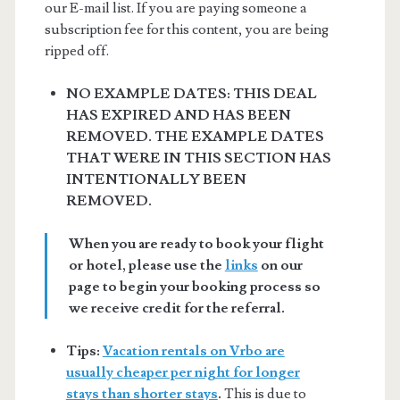
our E-mail list. If you are paying someone a
subscription fee for this content, you are being
ripped off.
NO EXAMPLE DATES: THIS DEAL
HAS EXPIRED AND HAS BEEN
REMOVED. THE EXAMPLE DATES
THAT WERE IN THIS SECTION HAS
INTENTIONALLY BEEN
REMOVED.
When you are ready to book your flight
or hotel, please use the
links
on our
page to begin your booking process so
we receive credit for the referral.
Tips:
Vacation rentals on Vrbo are
usually cheaper per night for longer
stays than shorter stays
.
This is due to