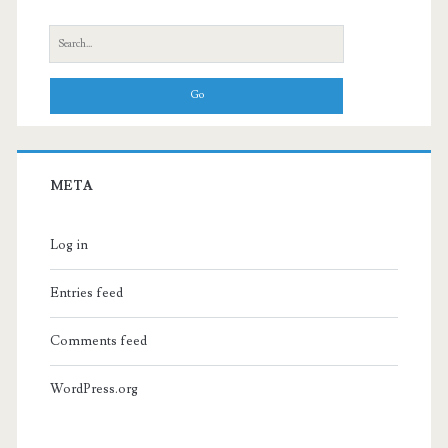
Search
for:
META
Log in
Entries feed
Comments feed
WordPress.org