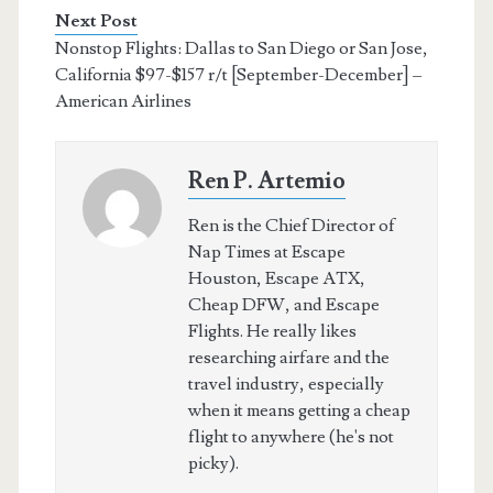
Next Post
Nonstop Flights: Dallas to San Diego or San Jose,
California $97-$157 r/t [September-December] –
American Airlines
Ren P. Artemio
Ren is the Chief Director of
Nap Times at Escape
Houston, Escape ATX,
Cheap DFW, and Escape
Flights. He really likes
researching airfare and the
travel industry, especially
when it means getting a cheap
flight to anywhere (he's not
picky).