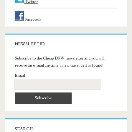
Twitter
Facebook
NEWSLETTER
Subscribe to the Cheap DFW newsletter and you will
receive an e-mail anytime a new travel deal is found!
Email
SEARCH: