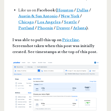
Like us on
Facebook (
Houston
/
Dallas
/
Austin & San Antonio
/
New York
/
Chicago
/
Los Angeles
/
Seattle
/
Portland
/
Phoenix
/
Denver
/
Atlanta
).
I was able to pull this up on
Priceline
.
Screenshot taken when this post was initially
created. See timestamps at the top of this post.