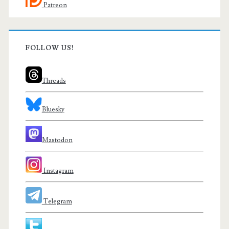
Patreon
FOLLOW US!
Threads
Bluesky
Mastodon
Instagram
Telegram