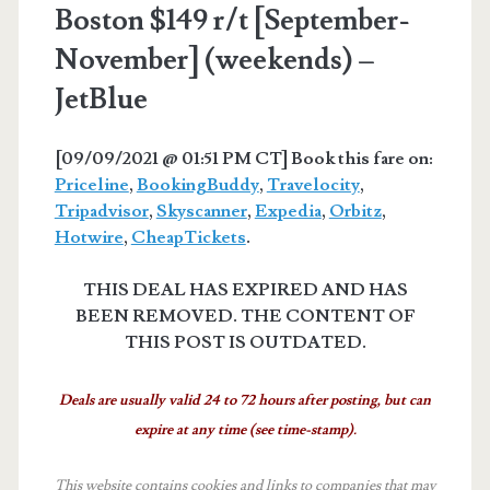
Boston $149 r/t [September-
November] (weekends) –
JetBlue
[09/09/2021 @ 01:51 PM CT] Book this fare on:
Priceline
,
BookingBuddy
,
Travelocity
,
Tripadvisor
,
Skyscanner
,
Expedia
,
Orbitz
,
Hotwire
,
CheapTickets
.
THIS DEAL HAS EXPIRED AND HAS
BEEN REMOVED. THE CONTENT OF
THIS POST IS OUTDATED.
Deals are usually valid 24 to 72 hours after posting, but can
expire at any time (see time-stamp).
This website contains cookies and links to companies that may