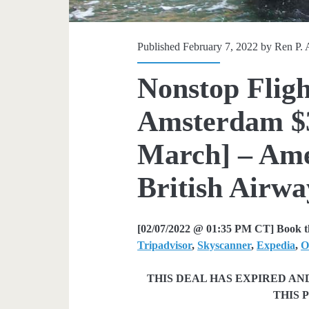
Published February 7, 2022 by
Ren P. 
Nonstop Fligh
Amsterdam $3
March] – Amer
British Airway
[02/07/2022 @ 01:35 PM CT] Book th
Tripadvisor
,
Skyscanner
,
Expedia
,
O
THIS DEAL HAS EXPIRED A
THIS 