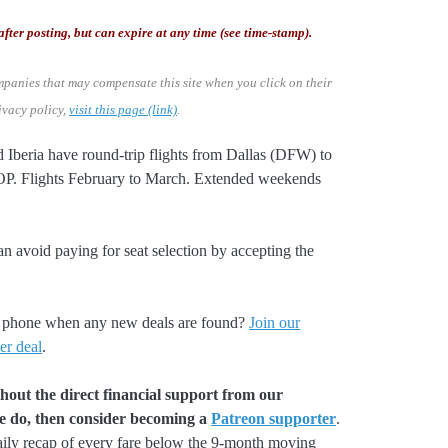
after posting, but can expire at any time (see time-stamp).
mpanies that may compensate this site when you click on their
ivacy policy,
visit this page (link)
.
d Iberia have round-trip flights from Dallas (DFW) to
 Flights February to March. Extended weekends
an avoid paying for seat selection by accepting the
our phone when any new deals are found?
Join our
er deal
.
hout the direct financial support from our
we do, then consider becoming a
Patreon supporter
.
aily recap of every fare below the 9-month moving