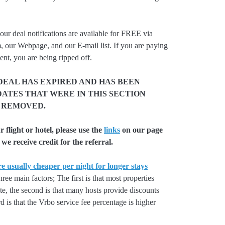
our deal notifications are available for FREE via
, our Webpage, and our E-mail list. If you are paying
ent, you are being ripped off.
DEAL HAS EXPIRED AND HAS BEEN
ATES THAT WERE IN THIS SECTION
 REMOVED.
flight or hotel, please use the
links
on our page
we receive credit for the referral.
e usually cheaper per night for longer stays
hree main factors; The first is that most properties
rate, the second is that many hosts provide discounts
rd is that the Vrbo service fee percentage is higher