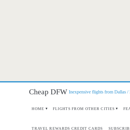
Cheap DFW
Inexpensive flights from Dallas /
HOME
FLIGHTS FROM OTHER CITIES
FE
TRAVEL REWARDS CREDIT CARDS
SUBSCRIB