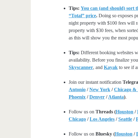
Tips:
You can (and should) sort t
“Total” price
.
Doing so exposes pro
night property with $100 fees will 
property with $30 fees, when sorted
as this will show you the most popul
Tips:
Different booking websites wil
availability. Before you finalize y
Skyscanner
, and
Kayak
to see if a
Join our instant notification
Telegr
Antonio
/
New York
/
Chicago &
Phoenix
/
Denver
/
Atlanta
)
.
Follow us on
Threads (
Houston
/
Chicago
/
Los Angeles
/
Seattle
/
Follow us on
Bluesky (
Houston
/