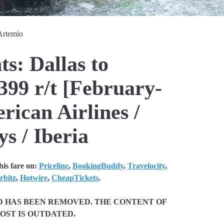
Artemio
ts: Dallas to
99 r/t [February-
ican Airlines /
s / Iberia
is fare on:
Priceline
,
BookingBuddy
,
Travelocity
,
rbitz
,
Hotwire
,
CheapTickets
.
ND HAS BEEN REMOVED. THE CONTENT OF
POST IS OUTDATED.