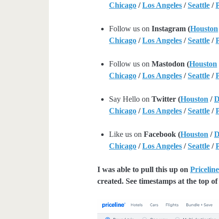
Chicago
/
Los Angeles
/
Seattle
/
Follow us on
Instagram (
Houston
Chicago
/
Los Angeles
/
Seattle
/
Follow us on
Mastodon (
Houston
Chicago
/
Los Angeles
/
Seattle
/
Say Hello on
Twitter (
Houston
/
D
Chicago
/
Los Angeles
/
Seattle
/
Like us on
Facebook (
Houston
/
D
Chicago
/
Los Angeles
/
Seattle
/
I was able to pull this up on
Pricelin
created. See timestamps at the top of 