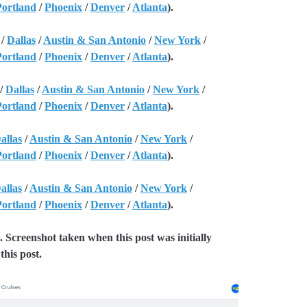
Portland
/
Phoenix
/
Denver
/
Atlanta
).
/
Dallas
/
Austin & San Antonio
/
New York
/
Portland
/
Phoenix
/
Denver
/
Atlanta
).
/
Dallas
/
Austin & San Antonio
/
New York
/
Portland
/
Phoenix
/
Denver
/
Atlanta
).
allas
/
Austin & San Antonio
/
New York
/
Portland
/
Phoenix
/
Denver
/
Atlanta
).
allas
/
Austin & San Antonio
/
New York
/
Portland
/
Phoenix
/
Denver
/
Atlanta
).
e
. Screenshot taken when this post was initially
this post.