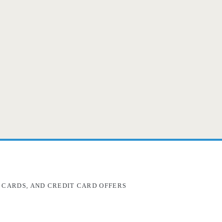
 CARDS, AND CREDIT CARD OFFERS