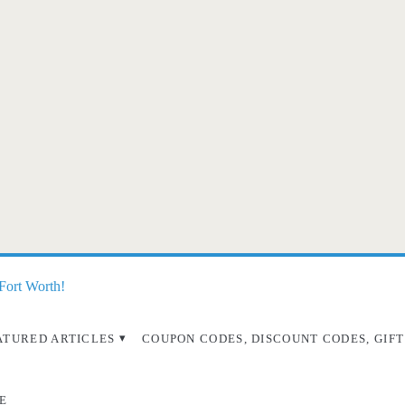
 Fort Worth!
ATURED ARTICLES
COUPON CODES, DISCOUNT CODES, GIFT
E