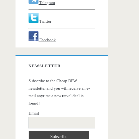
Telegram
Twitter
Facebook
NEWSLETTER
Subscribe to the Cheap DFW
newsletter and you will receive an e-
mail anytime a new travel deal is
found!
Email