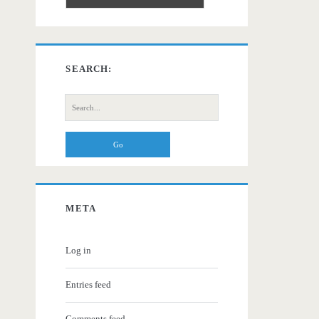
SEARCH:
Search
for:
META
Log in
Entries feed
Comments feed