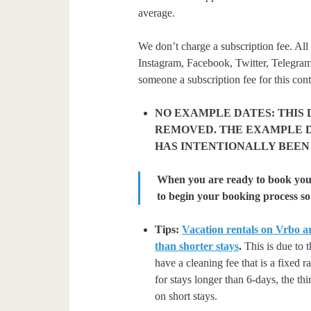
average.
We don’t charge a subscription fee. All 
Instagram, Facebook, Twitter, Telegram
someone a subscription fee for this cont
NO EXAMPLE DATES: THIS 
REMOVED. THE EXAMPLE D
HAS INTENTIONALLY BEEN
When you are ready to book your 
to begin your booking process so 
Tips:
Vacation rentals on Vrbo ar
than shorter stays
.
This is due to t
have a cleaning fee that is a fixed 
for stays longer than 6-days, the thi
on short stays.