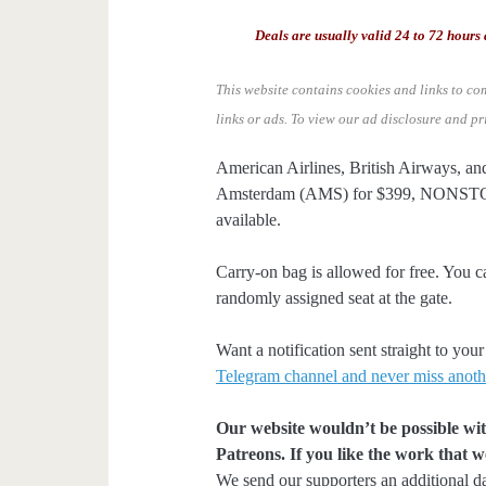
Deals are usually valid 24 to 72 hours 
This website contains cookies and links to co
links or ads.
To view our ad disclosure and pr
American Airlines, British Airways, an
Amsterdam (AMS) for $399, NONSTOP.
available.
Carry-on bag is allowed for free. You c
randomly assigned seat at the gate.
Want a notification sent straight to y
Telegram channel and never miss anoth
Our website wouldn’t be possible wit
Patreons. If you like the work that 
We send our supporters an additional d