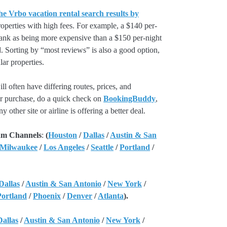
he Vrbo vacation rental search results by
perties with high fees. For example, a $140 per-
rank as being more expensive than a $150 per-night
. Sorting by “most reviews” is also a good option,
ar properties.
l often have differing routes, prices, and
our purchase, do a quick check on
BookingBuddy
,
ny other site or airline is offering a better deal.
am Channels
:
(
Houston
/
Dallas
/
Austin & San
 Milwaukee
/
Los Angeles
/
Seattle
/
Portland
/
Dallas
/
Austin & San Antonio
/
New York
/
Portland
/
Phoenix
/
Denver
/
Atlanta
).
Dallas
/
Austin & San Antonio
/
New York
/