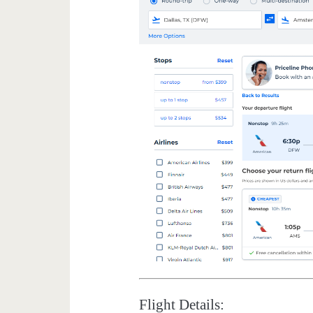
Flight Details: