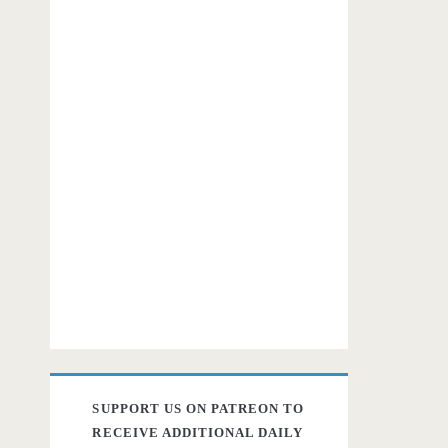
SUPPORT US ON PATREON TO
RECEIVE ADDITIONAL DAILY