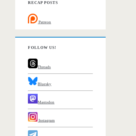
RECAP POSTS
Patreon
FOLLOW US!
Threads
Bluesky
Mastodon
Instagram