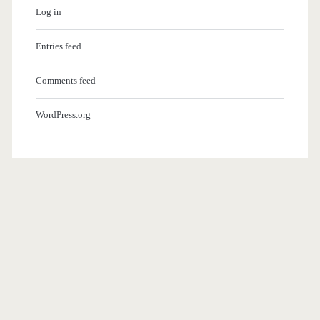
Log in
Entries feed
Comments feed
WordPress.org