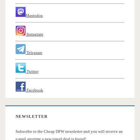
Mastodon
Instagram
Telegram
Twitter
Facebook
NEWSLETTER
Subscribe to the Cheap DFW newsletter and you will receive an
e-mail anytime a new travel deal is found!