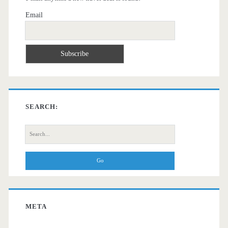
Email
SEARCH:
Search
for:
META