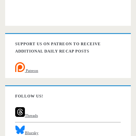
SUPPORT US ON PATREON TO RECEIVE
ADDITIONAL DAILY RECAP POSTS
Patreon
FOLLOW US!
Threads
Bluesky