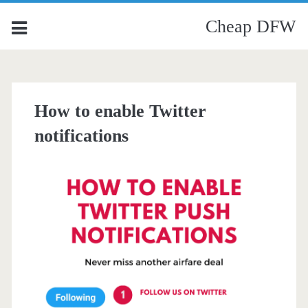
Cheap DFW
How to enable Twitter
notifications