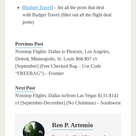
[
Budget Travel
] – list all the posts that deal
with Budget Travel (filter out all the flight deal
posts)
Previous Post
Nonstop Flights: Dallas to Phoenix, Los Angeles,
Detroit, Minneapolis, St. Louis $68-$97 r/t
[September] (Free Checked Bag – Use Code
“FREEBAG”) – Frontier
Next Post
Nonstop Flights: Dallas to/from Las Vegas $131-$141
r/t [September-December] (No Christmas) – Southwest
Ren P. Artemio