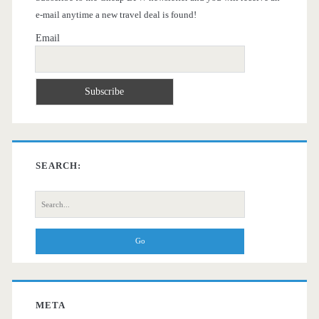
e-mail anytime a new travel deal is found!
Email
SEARCH:
Search
for:
META