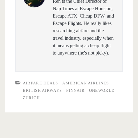
Ren is the Chief Director of
Nap Times at Escape Houston,
Escape ATX, Cheap DFW, and
Escape Flights. He really likes
researching airfare and the
travel industry, especially when
it means getting a cheap flight
to anywhere (he's not picky).
AIRFARE DEALS
AMERICAN AIRLINES
BRITISH AIRWAYS
FINNAIR
ONEWORLD
ZURICH