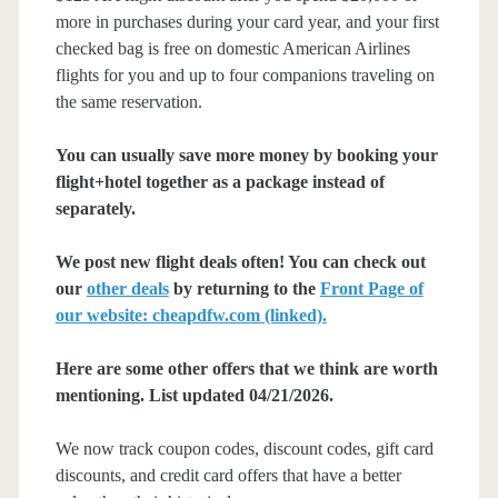
more in purchases during your card year, and your first
checked bag is free on domestic American Airlines
flights for you and up to four companions traveling on
the same reservation.
You can usually save more money by booking your
flight+hotel together as a package instead of
separately.
We post new flight deals often! You can check out
our
other deals
by returning to the
Front Page of
our website: cheapdfw.com (linked).
Here are some other offers that we think are worth
mentioning. List updated 04/21/2026.
We now track coupon codes, discount codes, gift card
discounts, and credit card offers that have a better