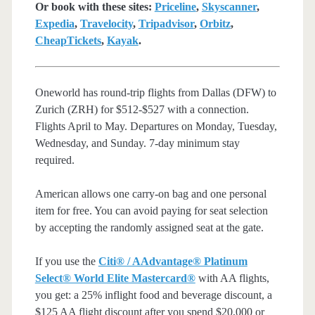
Or book with these sites:
Priceline
,
Skyscanner
,
Expedia
,
Travelocity
,
Tripadvisor
,
Orbitz
,
CheapTickets
,
Kayak
.
Oneworld has round-trip flights from Dallas (DFW) to
Zurich (ZRH) for $512-$527 with a connection.
Flights April to May. Departures on Monday, Tuesday,
Wednesday, and Sunday. 7-day minimum stay
required.
American allows one carry-on bag and one personal
item for free. You can avoid paying for seat selection
by accepting the randomly assigned seat at the gate.
If you use the
Citi® / AAdvantage® Platinum
Select® World Elite Mastercard®
with AA flights,
you get: a 25% inflight food and beverage discount, a
$125 AA flight discount after you spend $20,000 or