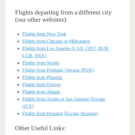
Flights departing from a different city
(our other websites):
Flights from New York
Flights from Chicago or Milwaukee
Flights from Los Angeles (LAX, ONT, BUR,
LGB, SNA)
Flights from Seattle
Flights from Portland, Oregon (PDX)
Flights from Phoenix
Flights from Denver
Flights from Atlanta
Flights from Austin or San Antonio [Escape
ATX]
Flights from Houston [Escape Houston]
Other Useful Links: