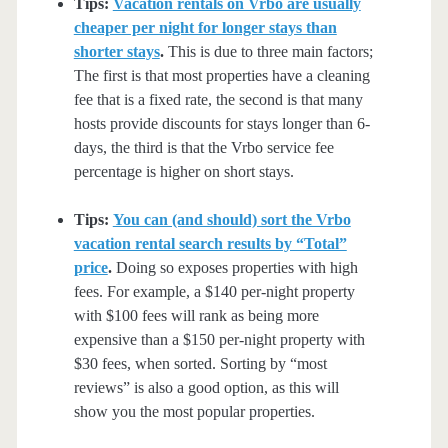
Tips:
Vacation rentals on Vrbo are usually
cheaper per night for longer stays than
shorter stays
.
This is due to three main factors;
The first is that most properties have a cleaning
fee that is a fixed rate, the second is that many
hosts provide discounts for stays longer than 6-
days, the third is that the Vrbo service fee
percentage is higher on short stays.
Tips:
You can (and should) sort the Vrbo
vacation rental search results by “Total”
price
.
Doing so exposes properties with high
fees. For example, a $140 per-night property
with $100 fees will rank as being more
expensive than a $150 per-night property with
$30 fees, when sorted. Sorting by “most
reviews” is also a good option, as this will
show you the most popular properties.