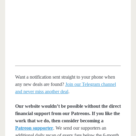
Want a notification sent straight to your phone when
any new deals are found?
Join our Telegram channel
and never miss another deal
.
Our website wouldn’t be possible without the direct
financial support from our Patreons. If you like the
work that we do, then consider becoming a
Patreon supporter
. We send our supporters an
additional daily recap of every fare below the 6-month