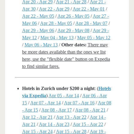
Apr 20 - Apr 29
/
Apr 21 - Apr 28
/
Apr 21 -
Apr 30
/
Apr 22 - Apr 29
/
Apr 22 - May 01
/
Apr 22 - May 05
/
Apr 26 - May 05
/
Apr 27 -
May 06
/
Apr 28 - May 05
/
Apr 28 - May 07
/
Apr 29 - May 06
/
Apr 29 - May 08
/
Apr 29 -
May 12
/
May 04 - May 13
/
May 05 - May 12
/
May 06 - May 13
/
Other dates:
There may
be more dates available than the ones we list
here, use the "flexible date" button on Expedia
to find similar fares.
Hotels in Zurich under $200 a night
: (
Hotels
via Expedia
)
Apr 05 - Apr 14
/
Apr 06 - Apr
15
/
Apr 07 - Apr 14
/
Apr 07 - Apr 16
/
Apr 08
- Apr 15
/
Apr 08 - Apr 17
/
Apr 08 - Apr 21
/
Apr 12 - Apr 21
/
Apr 13 - Apr 22
/
Apr 14 -
Apr 21
/
Apr 14 - Apr 23
/
Apr 15 - Apr 22
/
Apr 15 - Apr 24
/
Apr 15 - Apr 28
/
Apr 19 -