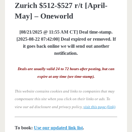
Zurich $512-$527 r/t [April-
May] – Oneworld
[08/21/2025 @ 11:55 AM CT] Deal time-stamp.
[2025-08-22 07:42:00] Deal expired or removed. If
it goes back online we will send out another
notification.
Deals are usually valid 24 to 72 hours after posting, but can
expire at any time (see time-stamp).
This website contains cookies and links to companies that may
compensate this site when you click on their links or ads.
To
view our ad disclosure and privacy policy,
visit this page (link)
.
To book:
Use our updated link list
.