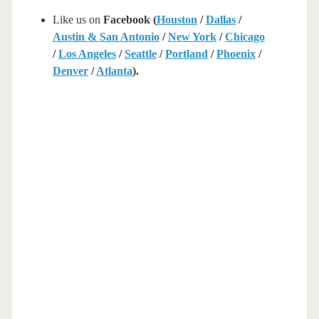
Like us on
Facebook (
Houston
/
Dallas
/
Austin & San Antonio
/
New York
/
Chicago
/
Los Angeles
/
Seattle
/
Portland
/
Phoenix
/
Denver
/
Atlanta
).