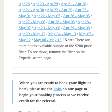
Apr 28
/
Apr 20 - Apr 29
/
Apr 21 - Apr 28
/
Apr 21 - Apr 30
/
Apr 22 - Apr 29
/
Apr 22 -
May 01
/
Apr 22 - May 05
/
Apr 26 - May 05
/
Apr 27 - May 06
/
Apr 28 - May 05
/
Apr 28 -
May 07
/
Apr 29 - May 06
/
Apr 29 - May 08
/
Apr 29 - May 12
/
May 04 - May 13
/
May 05 -
May 12
/
May 06 - May 13
/
Note:
There are
more hotels available outside of the $200 price
filter. To see those, remove the filter on the
Expedia search page.
When you are ready to book your flight or
hotel, please use the
links
on our page to
begin your booking process so we receive
credit for the referral.