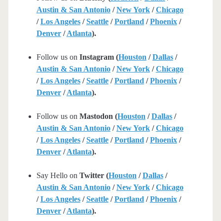
Austin & San Antonio
/
New York
/
Chicago
/
Los Angeles
/
Seattle
/
Portland
/
Phoenix
/
Denver
/
Atlanta
).
Follow us on
Instagram (
Houston
/
Dallas
/
Austin & San Antonio
/
New York
/
Chicago
/
Los Angeles
/
Seattle
/
Portland
/
Phoenix
/
Denver
/
Atlanta
).
Follow us on
Mastodon (
Houston
/
Dallas
/
Austin & San Antonio
/
New York
/
Chicago
/
Los Angeles
/
Seattle
/
Portland
/
Phoenix
/
Denver
/
Atlanta
).
Say Hello on
Twitter (
Houston
/
Dallas
/
Austin & San Antonio
/
New York
/
Chicago
/
Los Angeles
/
Seattle
/
Portland
/
Phoenix
/
Denver
/
Atlanta
).