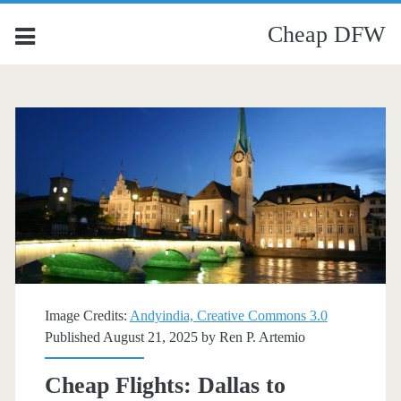
Cheap DFW
Image Credits:
Andyindia, Creative Commons 3.0
Published August 21, 2025 by
Ren P. Artemio
Cheap Flights: Dallas to