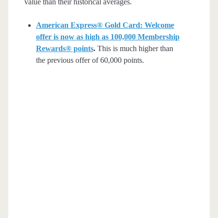
value than their historical averages.
American Express® Gold Card: Welcome
offer is now as high as 100,000 Membership
Rewards® points
.
This is much higher than
the previous offer of 60,000 points.