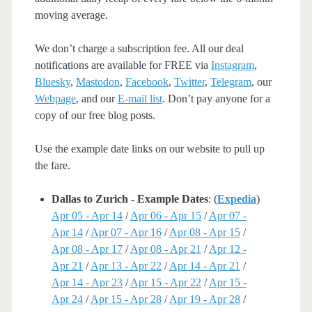
moving average.
We don’t charge a subscription fee. All our deal
notifications are available for FREE via
Instagram
,
Bluesky
,
Mastodon
,
Facebook
,
Twitter
,
Telegram
, our
Webpage
, and our
E-mail list
. Don’t pay anyone for a
copy of our free blog posts.
Use the example date links on our website to pull up
the fare.
Dallas to Zurich - Example Dates
: (
Expedia
)
Apr 05 - Apr 14
/
Apr 06 - Apr 15
/
Apr 07 -
Apr 14
/
Apr 07 - Apr 16
/
Apr 08 - Apr 15
/
Apr 08 - Apr 17
/
Apr 08 - Apr 21
/
Apr 12 -
Apr 21
/
Apr 13 - Apr 22
/
Apr 14 - Apr 21
/
Apr 14 - Apr 23
/
Apr 15 - Apr 22
/
Apr 15 -
Apr 24
/
Apr 15 - Apr 28
/
Apr 19 - Apr 28
/