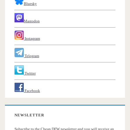
Bluesky
Mastodon
Instagram
Telegram
Twitter
Facebook
NEWSLETTER
Subscribe to the Cheap DFW newsletter and you will receive an