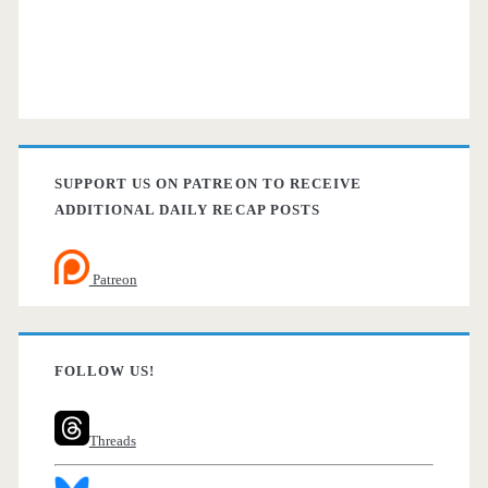
SUPPORT US ON PATREON TO RECEIVE
ADDITIONAL DAILY RECAP POSTS
Patreon
FOLLOW US!
Threads