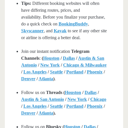
Tips:
Different booking websites will often
have differing routes, prices, and
availability. Before you finalize your purchase,
do a quick check on
BookingBuddy
,
Skyscanner
, and
Kayak
to see if any other site
or airline is offering a better deal.
Join our instant notification
Telegram
Channels
:
(
Houston
/
Dallas
/
Austin & San
Antonio
/
New York
/
Chicago & Milwaukee
/
Los Angeles
/
Seattle
/
Portland
/
Phoenix
/
Denver
/
Atlanta
)
.
Follow us on
Threads (
Houston
/
Dallas
/
Austin & San Antonio
/
New York
/
Chicago
/
Los Angeles
/
Seattle
/
Portland
/
Phoenix
/
Denver
/
Atlanta
).
Follow us on
Bluesky (
Houston
/
Dallas
/