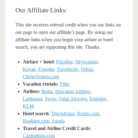
Our Affiliate Links:
This site receives referral credit when you use links on
our page to open our affiliate’s page. By using our
affiliate links when you begin your airfare or hotel
search, you are supporting this site. Thanks.
Airfare + hotel
:
Priceline
,
Skyscanner
,
Kayak
,
Expedia
,
Travelocity
,
Orbitz
,
CheapTickets.com
Vacation rentals:
Vrbo
Airlines
:
Iberia
,
Hawaiian Airlines
,
Lufthansa
,
Swiss
,
Qatar Airways
,
Emirates
,
KLM
Hotel search
:
TripAdvisor
,
Hotels.com
,
Booking.com
,
Agoda
Travel and Airline Credit Cards
:
Cardratings.com