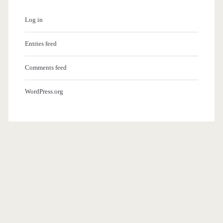
Log in
Entries feed
Comments feed
WordPress.org