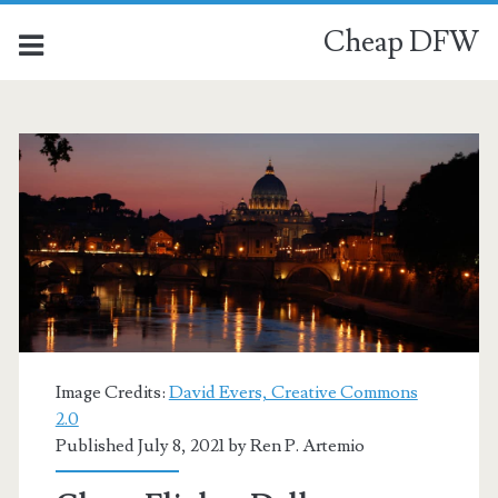
Cheap DFW
Image Credits:
David Evers, Creative Commons
2.0
Published July 8, 2021 by
Ren P. Artemio