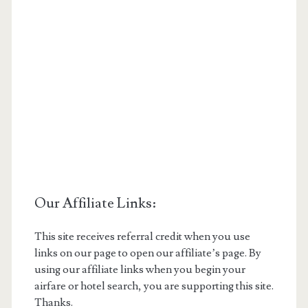
Our Affiliate Links:
This site receives referral credit when you use
links on our page to open our affiliate’s page. By
using our affiliate links when you begin your
airfare or hotel search, you are supporting this site.
Thanks.