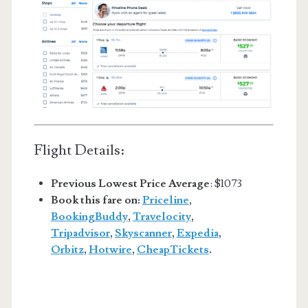
Flight Details:
Previous Lowest Price Average
: $1073
Book this fare on:
Priceline
,
BookingBuddy
,
Travelocity
,
Tripadvisor
,
Skyscanner
,
Expedia
,
Orbitz
,
Hotwire
,
CheapTickets
.