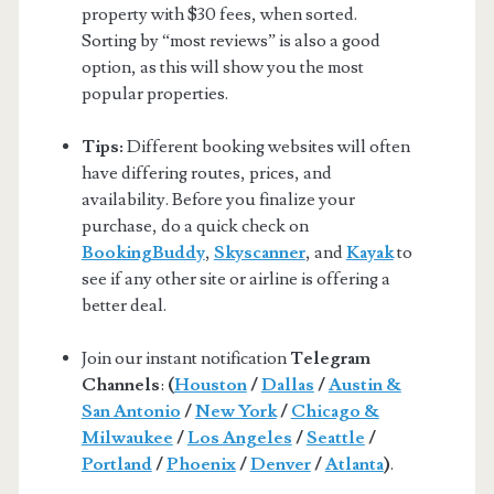
property with $30 fees, when sorted.
Sorting by “most reviews” is also a good
option, as this will show you the most
popular properties.
Tips:
Different booking websites will often
have differing routes, prices, and
availability. Before you finalize your
purchase, do a quick check on
BookingBuddy
,
Skyscanner
, and
Kayak
to
see if any other site or airline is offering a
better deal.
Join our instant notification
Telegram
Channels
:
(
Houston
/
Dallas
/
Austin &
San Antonio
/
New York
/
Chicago &
Milwaukee
/
Los Angeles
/
Seattle
/
Portland
/
Phoenix
/
Denver
/
Atlanta
)
.