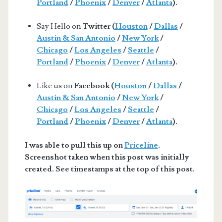
Portland
/
Phoenix
/
Denver
/
Atlanta
).
Say Hello on
Twitter (
Houston
/
Dallas
/
Austin & San Antonio
/
New York
/
Chicago
/
Los Angeles
/
Seattle
/
Portland
/
Phoenix
/
Denver
/
Atlanta
).
Like us on
Facebook (
Houston
/
Dallas
/
Austin & San Antonio
/
New York
/
Chicago
/
Los Angeles
/
Seattle
/
Portland
/
Phoenix
/
Denver
/
Atlanta
).
I was able to pull this up on
Priceline
.
Screenshot taken when this post was initially
created. See timestamps at the top of this post.