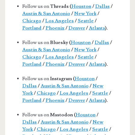
Follow us on
Threads (
Houston
/
Dallas
/
Austin & San Antonio
/
New York
/
Chicago
/
Los Angeles
/
Seattle
/
Portland
/
Phoenix
/
Denver
/
Atlanta
).
Follow us on
Bluesky (
Houston
/
Dallas
/
Austin & San Antonio
/
New York
/
Chicago
/
Los Angeles
/
Seattle
/
Portland
/
Phoenix
/
Denver
/
Atlanta
).
Follow us on
Instagram (
Houston
/
Dallas
/
Austin & San Antonio
/
New
York
/
Chicago
/
Los Angeles
/
Seattle
/
Portland
/
Phoenix
/
Denver
/
Atlanta
).
Follow us on
Mastodon (
Houston
/
Dallas
/
Austin & San Antonio
/
New
York
/
Chicago
/
Los Angeles
/
Seattle
/