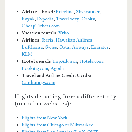
Airfare + hotel
:
Priceline
,
Skyscanner
,
Kayak
,
Expedia
,
Travelocity
,
Orbitz
,
CheapTickets.com
Vacation rentals:
Vrbo
Airlines
:
Iberia
,
Hawaiian Airlines
,
Lufthansa
,
Swiss
,
Qatar Airways
,
Emirates
,
KLM
Hotel search
:
TripAdvisor
,
Hotels.com
,
Booking.com
,
Agoda
Travel and Airline Credit Cards
:
Cardratings.com
Flights departing from a different city
(our other websites):
Flights from New York
Flights from Chicago or Milwaukee