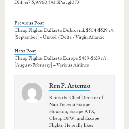
DI:1::e:7,5,9:960:543:SP:avg1073
Previous Post
Cheap Flights: Dallas to Dubrovnik $504-$529 r/t
[September] – United / Delta / Virgin Atlantic
Next Post
Cheap Flights: Dallas to Europe $489-$619 r/t
[August-February] – Various Airlines
Ren P. Artemio
Ren is the Chief Director of
Nap Times at Escape
Houston, Escape ATX,
Cheap DFW, and Escape
Flights. He really likes