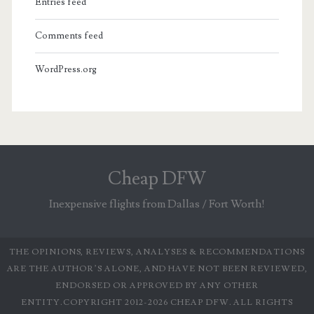
Entries feed
Comments feed
WordPress.org
Cheap DFW
Inexpensive flights from Dallas / Fort Worth!
THE OPINIONS, REVIEWS, ANALYSES & RECOMMENDATIONS
ARE THE AUTHOR’S ALONE, AND HAVE NOT BEEN REVIEWED,
ENDORSED OR APPROVED BY ANY OTHER
ENTITY.COPYRIGHT 2012-2026 CHEAP DFW. ALL RIGHTS