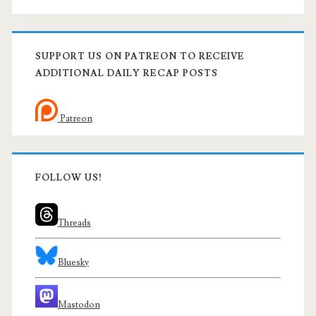
SUPPORT US ON PATREON TO RECEIVE
ADDITIONAL DAILY RECAP POSTS
Patreon
FOLLOW US!
Threads
Bluesky
Mastodon