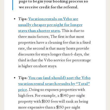
page to begin your booking process so
we receive credit for the referral.
Tips:
Vacation rentals on Vrbo are
usually cheaper per night for longer
stays than shorter stays
.
This is due to
three main factors; The first is that most
properties have a cleaning fee that is a fixed
rate, the second is that many hosts provide
discounts for stays longer than 6-days, the
third is that the Vrbo service fee percentage
is higher on short stays.
Tips:
You can (and should) sort the Vrbo
vacation rental search results by “Total”
price
.
Doing so exposes properties with
high fees. For example, a $140 per-night
property with $100 fees will rank as being
more expensive than a $150 per-night