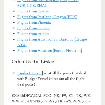
Flights from Los Angeles (LAX, ONT,
BUR, LGB, SNA)
Flights from Seattle
Flights from Portland, Oregon (PDX)
Flights from Phoenix
Flights from Denver
Flights from Atlanta
Flights from Austin or San Antonio [Escape
ATX]
Flights from Houston [Escape Houston]
Other Useful Links:
[
Budget Travel
] – list all the posts that deal
with Budget Travel (filter out all the flight
deal posts)
EXAM:DFW,DAL:FCO:-NK,-F9,-SY,-TK,-WS,-
WW,-FI,-DI*-NK,-F9,-SY,-TK,-WS,-WW,-FI,-