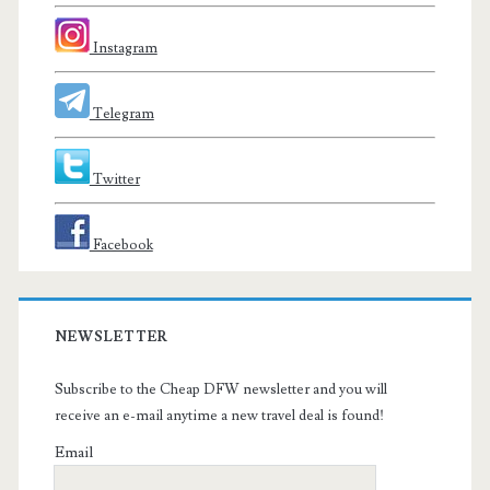
Instagram
Telegram
Twitter
Facebook
NEWSLETTER
Subscribe to the Cheap DFW newsletter and you will
receive an e-mail anytime a new travel deal is found!
Email