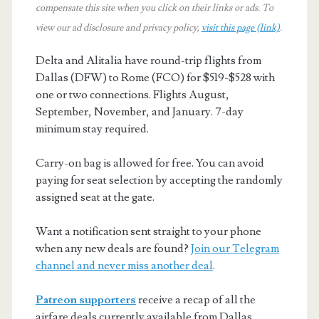
compensate this site when you click on their links or ads.
To
view our ad disclosure and privacy policy,
visit this page (link)
.
Delta and Alitalia have round-trip flights from
Dallas (DFW) to Rome (FCO) for $519-$528 with
one or two connections. Flights August,
September, November, and January. 7-day
minimum stay required.
Carry-on bag is allowed for free. You can avoid
paying for seat selection by accepting the randomly
assigned seat at the gate.
Want a notification sent straight to your phone
when any new deals are found?
Join our Telegram
channel and never miss another deal
.
Patreon supporters
receive a recap of all the
airfare deals currently available from Dallas