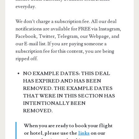
everyday.
We don’t charge a subscription fee. All our deal
notifications are available for FREE via Instagram,
Facebook, Twitter, Telegram, our Webpage, and
our E-mail list. If you are paying someone a
subscription fee for this content, you are being
ripped off.
NO EXAMPLE DATES: THIS DEAL
HAS EXPIRED AND HAS BEEN
REMOVED. THE EXAMPLE DATES
THAT WERE IN THIS SECTION HAS
INTENTIONALLY BEEN
REMOVED.
When you are ready to book your flight
or hotel, please use the
links
on our