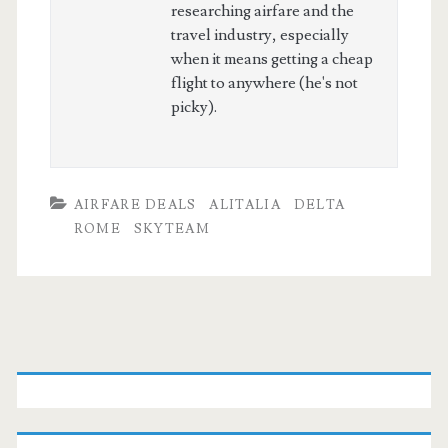
researching airfare and the
travel industry, especially
when it means getting a cheap
flight to anywhere (he's not
picky).
AIRFARE DEALS
ALITALIA
DELTA
ROME
SKYTEAM
Primary
Sidebar