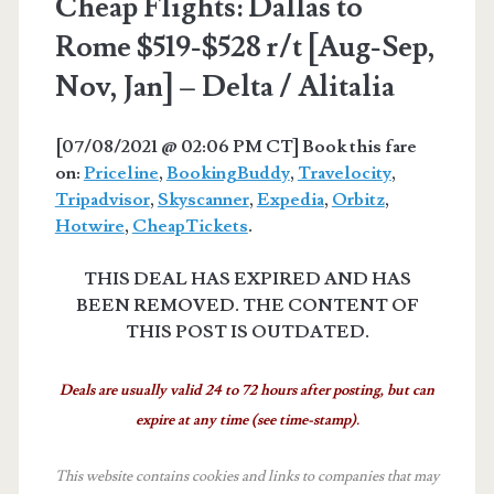
Cheap Flights: Dallas to
Rome $519-$528 r/t [Aug-Sep,
Nov, Jan] – Delta / Alitalia
[07/08/2021 @ 02:06 PM CT] Book this fare
on:
Priceline
,
BookingBuddy
,
Travelocity
,
Tripadvisor
,
Skyscanner
,
Expedia
,
Orbitz
,
Hotwire
,
CheapTickets
.
THIS DEAL HAS EXPIRED AND HAS
BEEN REMOVED. THE CONTENT OF
THIS POST IS OUTDATED.
Deals are usually valid 24 to 72 hours after posting, but can
expire at any time (see time-stamp).
This website contains cookies and links to companies that may