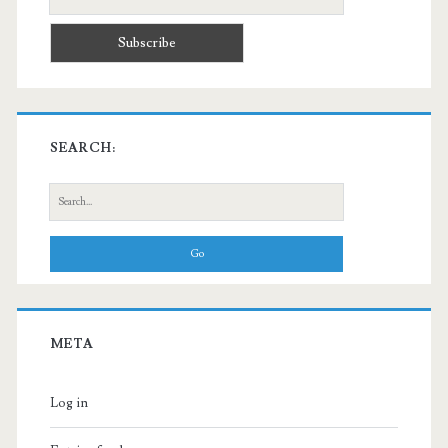
SEARCH:
Search
for:
META
Log in