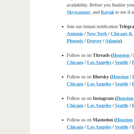
availability. Before you finalize y
Skyscanner
, and
Kayak
to see if a
Join our instant notification
Telegr
Antonio
/
New York
/
Chicago &
Phoenix
/
Denver
/
Atlanta
)
.
Follow us on
Threads (
Houston
/
Chicago
/
Los Angeles
/
Seattle
/
Follow us on
Bluesky (
Houston
/
Chicago
/
Los Angeles
/
Seattle
/
Follow us on
Instagram (
Houston
Chicago
/
Los Angeles
/
Seattle
/
Follow us on
Mastodon (
Houston
Chicago
/
Los Angeles
/
Seattle
/