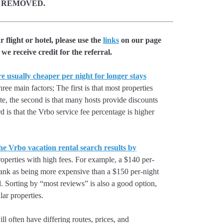
 REMOVED.
flight or hotel, please use the
links
on our page
we receive credit for the referral.
e usually cheaper per night for longer stays
hree main factors; The first is that most properties
rate, the second is that many hosts provide discounts
rd is that the Vrbo service fee percentage is higher
he Vrbo vacation rental search results by
perties with high fees. For example, a $140 per-
rank as being more expensive than a $150 per-night
. Sorting by “most reviews” is also a good option,
ar properties.
l often have differing routes, prices, and