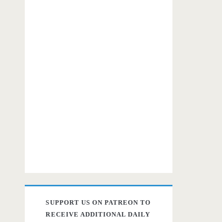
SUPPORT US ON PATREON TO
RECEIVE ADDITIONAL DAILY