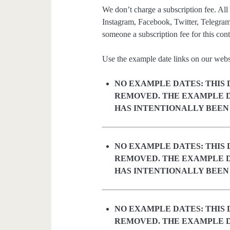
We don’t charge a subscription fee. All 
Instagram, Facebook, Twitter, Telegram
someone a subscription fee for this cont
Use the example date links on our websit
NO EXAMPLE DATES: THIS 
REMOVED. THE EXAMPLE D
HAS INTENTIONALLY BEEN
NO EXAMPLE DATES: THIS 
REMOVED. THE EXAMPLE D
HAS INTENTIONALLY BEEN
NO EXAMPLE DATES: THIS 
REMOVED. THE EXAMPLE D