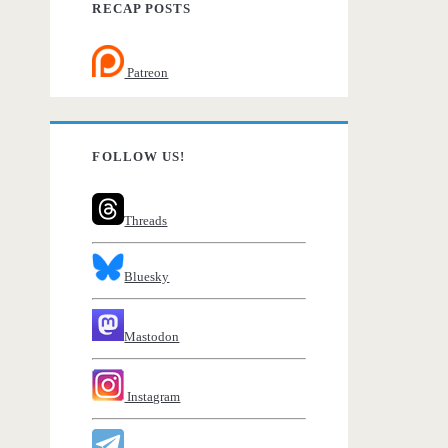
RECAP POSTS
Patreon
FOLLOW US!
Threads
Bluesky
Mastodon
Instagram