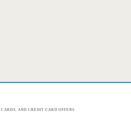
 CARDS, AND CREDIT CARD OFFERS