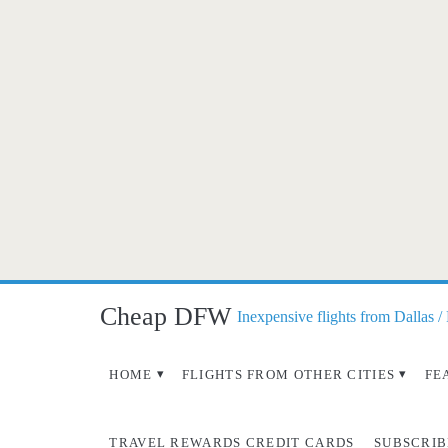
Cheap DFW
Inexpensive flights from Dallas /
HOME
FLIGHTS FROM OTHER CITIES
FE
TRAVEL REWARDS CREDIT CARDS
SUBSCRIB