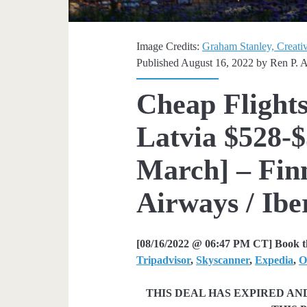
Image Credits:
Graham Stanley, Creati
Published August 16, 2022 by
Ren P. 
Cheap Flights
Latvia $528-$
March] – Finn
Airways / Ibe
[08/16/2022 @ 06:47 PM CT] Book th
Tripadvisor
,
Skyscanner
,
Expedia
,
O
THIS DEAL HAS EXPIRED A