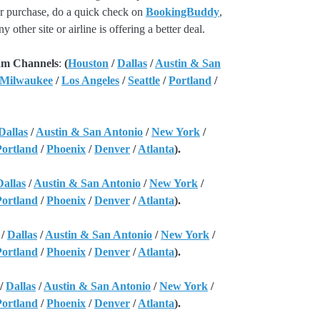
our purchase, do a quick check on
BookingBuddy
,
ny other site or airline is offering a better deal.
am Channels
:
(
Houston
/
Dallas
/
Austin & San
 Milwaukee
/
Los Angeles
/
Seattle
/
Portland
/
Dallas
/
Austin & San Antonio
/
New York
/
Portland
/
Phoenix
/
Denver
/
Atlanta
).
Dallas
/
Austin & San Antonio
/
New York
/
Portland
/
Phoenix
/
Denver
/
Atlanta
).
/
Dallas
/
Austin & San Antonio
/
New York
/
Portland
/
Phoenix
/
Denver
/
Atlanta
).
/
Dallas
/
Austin & San Antonio
/
New York
/
Portland
/
Phoenix
/
Denver
/
Atlanta
).