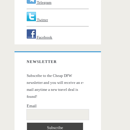
Telegram
Twitter
Facebook
NEWSLETTER
Subscribe to the Cheap DFW
newsletter and you will receive an e-
mail anytime a new travel deal is
found!
Email