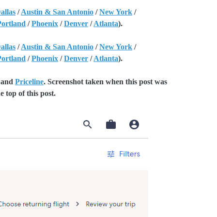
allas
/
Austin & San Antonio
/
New York
/
Portland
/
Phoenix
/
Denver
/
Atlanta
).
allas
/
Austin & San Antonio
/
New York
/
Portland
/
Phoenix
/
Denver
/
Atlanta
).
and
Priceline
. Screenshot taken when this post was
e top of this post.