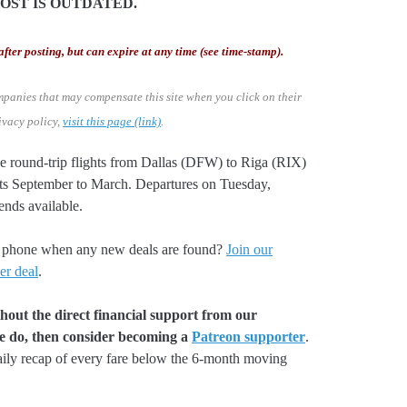
POST IS OUTDATED.
after posting, but can expire at any time (see time-stamp).
mpanies that may compensate this site when you click on their
ivacy policy,
visit this page (link)
.
ve round-trip flights from Dallas (DFW) to Riga (RIX)
hts September to March. Departures on Tuesday,
nds available.
our phone when any new deals are found?
Join our
er deal
.
hout the direct financial support from our
we do, then consider becoming a
Patreon supporter
.
aily recap of every fare below the 6-month moving