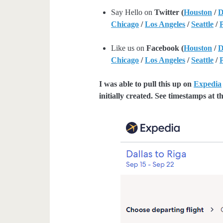
Say Hello on
Twitter (
Houston
/
D
Chicago
/
Los Angeles
/
Seattle
/
Like us on
Facebook (
Houston
/
D
Chicago
/
Los Angeles
/
Seattle
/
I was able to pull this up on
Expedia
initially created. See timestamps at th