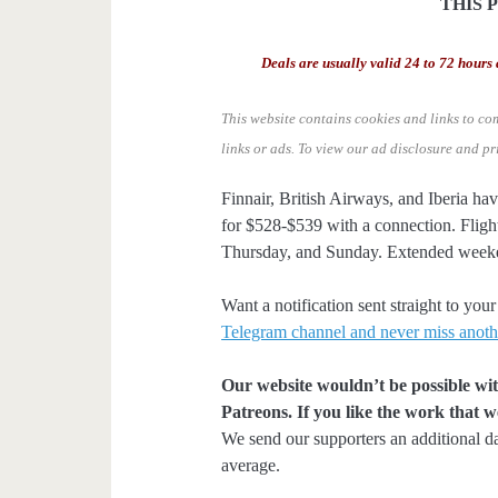
THIS 
Deals are usually valid 24 to 72 hours 
This website contains cookies and links to co
links or ads.
To view our ad disclosure and pr
Finnair, British Airways, and Iberia ha
for $528-$539 with a connection. Flig
Thursday, and Sunday. Extended weeke
Want a notification sent straight to y
Telegram channel and never miss anoth
Our website wouldn’t be possible wit
Patreons. If you like the work that 
We send our supporters an additional d
average.