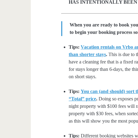
HAS INTENTIONALLY BEEN
When you are ready to book your 
to begin your booking process so 
Tips:
Vacation rentals on Vrbo ar
than shorter stays
.
This is due to t
have a cleaning fee that is a fixed 
for stays longer than 6-days, the thi
on short stays.
Tips:
You can (and should) sort t
“Total” price
.
Doing so exposes pro
night property with $100 fees will 
property with $30 fees, when sorted
as this will show you the most popul
Tips:
Different booking websites wil