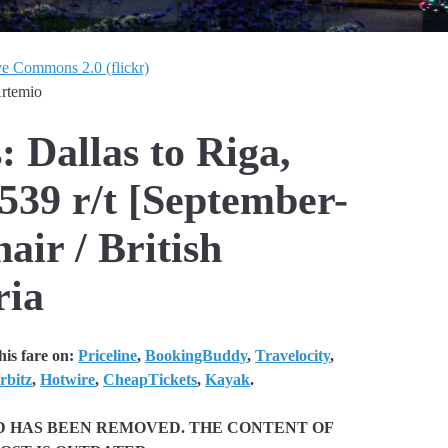
ve Commons 2.0 (flickr)
Artemio
: Dallas to Riga,
539 r/t [September-
air / British
ria
is fare on:
Priceline
,
BookingBuddy
,
Travelocity
,
rbitz
,
Hotwire
,
CheapTickets
,
Kayak
.
ND HAS BEEN REMOVED. THE CONTENT OF