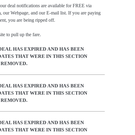
our deal notifications are available for FREE via
, our Webpage, and our E-mail list. If you are paying
ent, you are being ripped off.
e to pull up the fare.
DEAL HAS EXPIRED AND HAS BEEN
ATES THAT WERE IN THIS SECTION
 REMOVED.
DEAL HAS EXPIRED AND HAS BEEN
ATES THAT WERE IN THIS SECTION
 REMOVED.
DEAL HAS EXPIRED AND HAS BEEN
ATES THAT WERE IN THIS SECTION