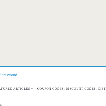
 Fort Worth!
ATURED ARTICLES
COUPON CODES, DISCOUNT CODES, GIFT
E