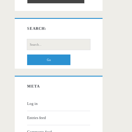
SEARCH:
Search
for:
META
Log in
Entries feed
Comments feed