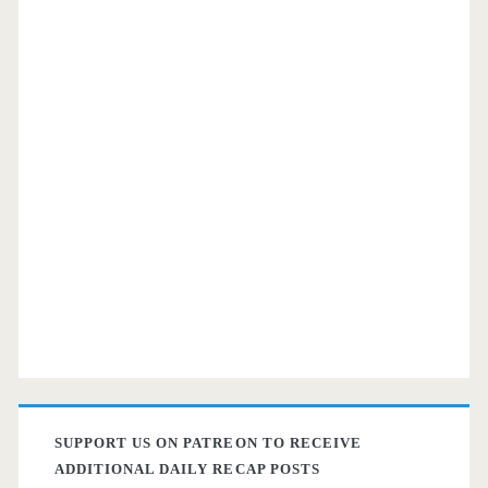
SUPPORT US ON PATREON TO RECEIVE
ADDITIONAL DAILY RECAP POSTS