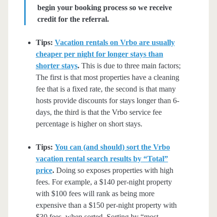
begin your booking process so we receive
credit for the referral.
Tips:
Vacation rentals on Vrbo are usually
cheaper per night for longer stays than
shorter stays
.
This is due to three main factors;
The first is that most properties have a cleaning
fee that is a fixed rate, the second is that many
hosts provide discounts for stays longer than 6-
days, the third is that the Vrbo service fee
percentage is higher on short stays.
Tips:
You can (and should) sort the Vrbo
vacation rental search results by “Total”
price
.
Doing so exposes properties with high
fees. For example, a $140 per-night property
with $100 fees will rank as being more
expensive than a $150 per-night property with
$30 fees, when sorted. Sorting by “most