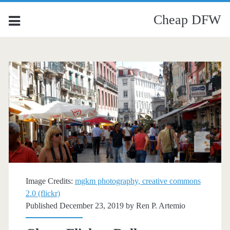
Cheap DFW
Image Credits:
mgkm photography, creative commons
2.0 (flickr)
Published December 23, 2019 by
Ren P. Artemio