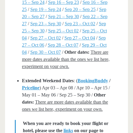
15 – Sep 24
/
Sep 16 – Sep 23
/
Sep 16 – Sep
25
/
Sep 19 – Sep 24
/
Sep 20 – Sep 25
/
Sep
20 – Sep 27
/
Sep 21 – Sep 30
/
Sep 22 – Sep
27
/
Sep 23 – Sep 30
/
Sep 23 – Oct 02
/
Sep
25 – Sep 30
/
Sep 25 – Oct 02
/
Sep 25 – Oct
04
/
Sep 27 – Oct 02
/
Sep 27 – Oct 04
/
Sep
27 – Oct 06
/
Sep 28 – Oct 07
/
Sep 29 – Oct
04
/
Sep 30 – Oct 07
/
Other dates:
There are
more dates available than the ones we list here,
experiment on your own.
Extended Weekend Dates
: (
BookingBuddy
/
Priceline
) Apr 03 – Apr 08 / Apr 10 – Apr 15 /
May 01 – May 06 / Sep 25 – Sep 30 /
Other
dates:
There are more dates available than the
ones we list here, experiment on your own.
When you are ready to book your flight or
hotel, please use the
links
on our page to