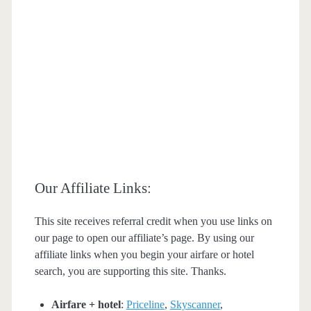
Our Affiliate Links:
This site receives referral credit when you use links on
our page to open our affiliate’s page. By using our
affiliate links when you begin your airfare or hotel
search, you are supporting this site. Thanks.
Airfare + hotel
:
Priceline
,
Skyscanner
,