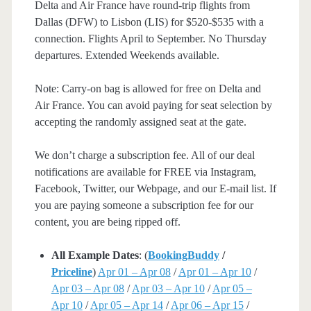
Delta and Air France have round-trip flights from
Dallas (DFW) to Lisbon (LIS) for $520-$535 with a
connection. Flights April to September. No Thursday
departures. Extended Weekends available.
Note: Carry-on bag is allowed for free on Delta and
Air France. You can avoid paying for seat selection by
accepting the randomly assigned seat at the gate.
We don’t charge a subscription fee. All of our deal
notifications are available for FREE via Instagram,
Facebook, Twitter, our Webpage, and our E-mail list. If
you are paying someone a subscription fee for our
content, you are being ripped off.
All Example Dates
: (
BookingBuddy
/
Priceline
)
Apr 01 – Apr 08
/
Apr 01 – Apr 10
/
Apr 03 – Apr 08
/
Apr 03 – Apr 10
/
Apr 05 –
Apr 10
/
Apr 05 – Apr 14
/
Apr 06 – Apr 15
/