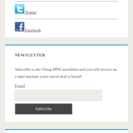
Twitter
Facebook
NEWSLETTER
Subscribe to the Cheap DFW newsletter and you will receive an
e-mail anytime a new travel deal is found!
Email