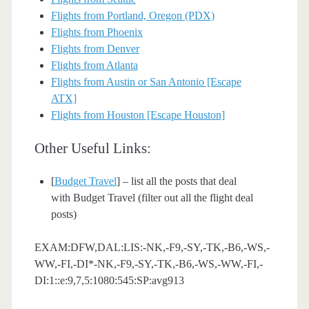
Flights from Portland, Oregon (PDX)
Flights from Phoenix
Flights from Denver
Flights from Atlanta
Flights from Austin or San Antonio [Escape
ATX]
Flights from Houston [Escape Houston]
Other Useful Links:
[
Budget Travel
] – list all the posts that deal
with Budget Travel (filter out all the flight deal
posts)
EXAM:DFW,DAL:LIS:-NK,-F9,-SY,-TK,-B6,-WS,-
WW,-FI,-DI*-NK,-F9,-SY,-TK,-B6,-WS,-WW,-FI,-
DI:1::e:9,7,5:1080:545:SP:avg913