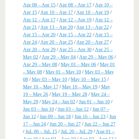
Apr 08 – Apr 15
/
Apr 08 – Apr 17
/
Apr 10 –
Apr 15
/
Apr 10 – Apr 17
/
Apr 10 – Apr 19
/
Apr 12 – Apr 17
/
Apr 12 – Apr 19
/
Apr 12 –
Apr 21
/
Apr 13 – Apr 20
/
Apr 13 – Apr 22
/
Apr 15 – Apr 20
/
Apr 15 – Apr 22
/
Apr 15 –
Apr 24
/
Apr 20 – Apr 25
/
Apr 20 – Apr 27
/
Apr 20 – Apr 29
/
Apr 25 – Apr 30
/
Apr 25 –
May 02
/
Apr 29 – May 04
/
Apr 29 – May 06
/
Apr 29 – May 08
/
May 01 – May 06
/
May 01
– May 08
/
May 01 – May 10
/
May 03 – May
08
/
May 03 – May 10
/
May 10 – May 15
/
May 10 – May 17
/
May 10 – May 19
/
May
19 – May 26
/
May 19 – May 28
/
May 24 –
May 29
/
May 24 – Jun 02
/
Jun 01 – Jun 10
/
Jun 03 – Jun 10
/
Jun 03 – Jun 12
/
Jun 07 –
Jun 12
/
Jun 09 – Jun 18
/
Jun 16 – Jun 23
/
Jun
17 – Jun 24
/
Jun 20 – Jun 27
/
Jun 22 – Jun 27
/
JuL 06 – JuL 15
/
JuL 20 – JuL 29
/
Aug 01 –
Aug 10
/
Aug 03 – Aug 10
/
Aug 03 – Aug 12
/