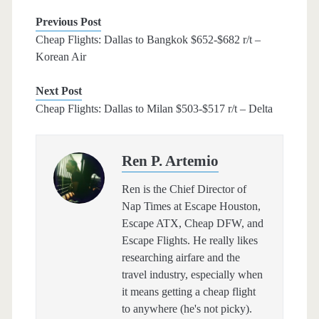
Previous Post
Cheap Flights: Dallas to Bangkok $652-$682 r/t –
Korean Air
Next Post
Cheap Flights: Dallas to Milan $503-$517 r/t – Delta
Ren P. Artemio
Ren is the Chief Director of
Nap Times at Escape Houston,
Escape ATX, Cheap DFW, and
Escape Flights. He really likes
researching airfare and the
travel industry, especially when
it means getting a cheap flight
to anywhere (he's not picky).