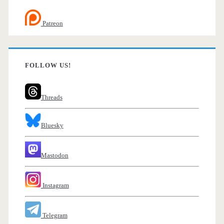
Patreon
FOLLOW US!
Threads
Bluesky
Mastodon
Instagram
Telegram