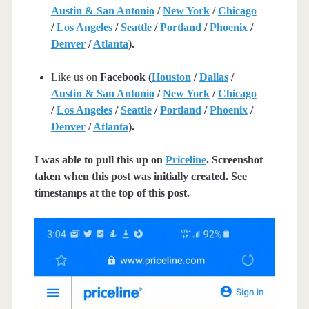
Austin & San Antonio
/
New York
/
Chicago
/
Los Angeles
/
Seattle
/
Portland
/
Phoenix
/
Denver
/
Atlanta
).
Like us on
Facebook (
Houston
/
Dallas
/
Austin & San Antonio
/
New York
/
Chicago
/
Los Angeles
/
Seattle
/
Portland
/
Phoenix
/
Denver
/
Atlanta
).
I was able to pull this up on
Priceline
. Screenshot
taken when this post was initially created. See
timestamps at the top of this post.