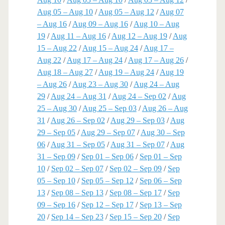
Aug 05 – Aug 10
/
Aug 05 – Aug 12
/
Aug 07
– Aug 16
/
Aug 09 – Aug 16
/
Aug 10 – Aug
19
/
Aug 11 – Aug 16
/
Aug 12 – Aug 19
/
Aug
15 – Aug 22
/
Aug 15 – Aug 24
/
Aug 17 –
Aug 22
/
Aug 17 – Aug 24
/
Aug 17 – Aug 26
/
Aug 18 – Aug 27
/
Aug 19 – Aug 24
/
Aug 19
– Aug 26
/
Aug 23 – Aug 30
/
Aug 24 – Aug
29
/
Aug 24 – Aug 31
/
Aug 24 – Sep 02
/
Aug
25 – Aug 30
/
Aug 25 – Sep 03
/
Aug 26 – Aug
31
/
Aug 26 – Sep 02
/
Aug 29 – Sep 03
/
Aug
29 – Sep 05
/
Aug 29 – Sep 07
/
Aug 30 – Sep
06
/
Aug 31 – Sep 05
/
Aug 31 – Sep 07
/
Aug
31 – Sep 09
/
Sep 01 – Sep 06
/
Sep 01 – Sep
10
/
Sep 02 – Sep 07
/
Sep 02 – Sep 09
/
Sep
05 – Sep 10
/
Sep 05 – Sep 12
/
Sep 06 – Sep
13
/
Sep 08 – Sep 13
/
Sep 08 – Sep 17
/
Sep
09 – Sep 16
/
Sep 12 – Sep 17
/
Sep 13 – Sep
20
/
Sep 14 – Sep 23
/
Sep 15 – Sep 20
/
Sep