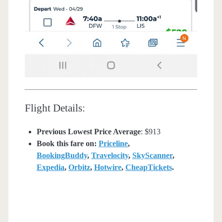
Flight Details:
Previous Lowest Price Average
: $913
Book this fare on:
Priceline
,
BookingBuddy
,
Travelocity
,
SkyScanner
,
Expedia
,
Orbitz
,
Hotwire
,
CheapTickets
.