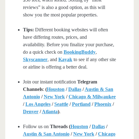
reviews” is also a good option, as this will
show you the most popular properties.
Tips:
Different booking websites will often
have differing routes, prices, and
availability. Before you finalize your purchase,
do a quick check on
BookingBuddy
,
Skyscanner
, and
Kayak
to see if any other site
or airline is offering a better deal.
Join our instant notification
Telegram
Channels
:
(
Houston
/
Dallas
/
Austin & San
Antonio
/
New York
/
Chicago & Milwaukee
/
Los Angeles
/
Seattle
/
Portland
/
Phoenix
/
Denver
/
Atlanta
)
.
Follow us on
Threads (
Houston
/
Dallas
/
Austin & San Antonio
/
New York
/
Chicago