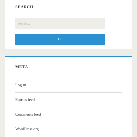
SEARCH:
Search
for:
META
Log in
Entries feed
Comments feed
WordPress.org