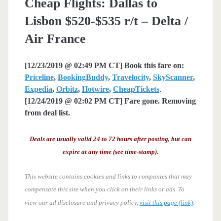
Cheap Flights: Dallas to
Lisbon $520-$535 r/t – Delta /
Air France
[12/23/2019 @ 02:49 PM CT] Book this fare on:
Priceline
,
BookingBuddy
,
Travelocity
,
SkyScanner
,
Expedia
,
Orbitz
,
Hotwire
,
CheapTickets
.
[12/24/2019 @ 02:02 PM CT] Fare gone. Removing
from deal list.
Deals are usually valid 24 to 72 hours after posting, but can
expire at any time (see time-stamp).
This website contains cookies and links to companies that may
compensate this site when you click on their links or ads.
To
view our ad disclosure and privacy policy,
visit this page (link)
.