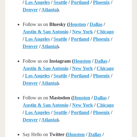
/
Los Angeles
/
Seattle
/
Portland
/
Phoenix
/
Denver
/
Atlanta
).
Follow us on
Bluesky (
Houston
/
Dallas
/
Austin & San Antonio
/
New York
/
Chicago
/
Los Angeles
/
Seattle
/
Portland
/
Phoenix
/
Denver
/
Atlanta
).
Follow us on
Instagram (
Houston
/
Dallas
/
Austin & San Antonio
/
New York
/
Chicago
/
Los Angeles
/
Seattle
/
Portland
/
Phoenix
/
Denver
/
Atlanta
).
Follow us on
Mastodon (
Houston
/
Dallas
/
Austin & San Antonio
/
New York
/
Chicago
/
Los Angeles
/
Seattle
/
Portland
/
Phoenix
/
Denver
/
Atlanta
).
Say Hello on
Twitter (
Houston
/
Dallas
/