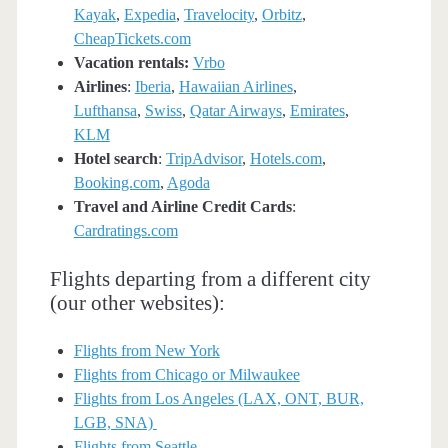
Kayak
,
Expedia
,
Travelocity
,
Orbitz
,
CheapTickets.com
Vacation rentals:
Vrbo
Airlines
:
Iberia
,
Hawaiian Airlines
,
Lufthansa
,
Swiss
,
Qatar Airways
,
Emirates
,
KLM
Hotel search
:
TripAdvisor
,
Hotels.com
,
Booking.com
,
Agoda
Travel and Airline Credit Cards
:
Cardratings.com
Flights departing from a different city
(our other websites):
Flights from New York
Flights from Chicago or Milwaukee
Flights from Los Angeles (LAX, ONT, BUR,
LGB, SNA)
Flights from Seattle