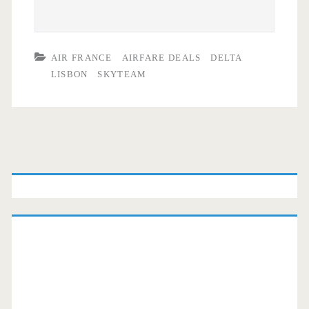
AIR FRANCE
AIRFARE DEALS
DELTA
LISBON
SKYTEAM