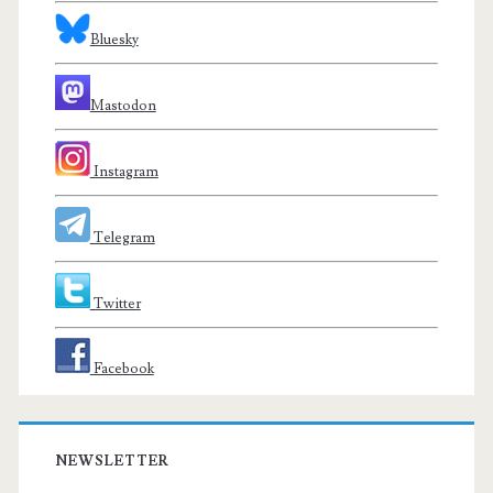
Bluesky
Mastodon
Instagram
Telegram
Twitter
Facebook
NEWSLETTER