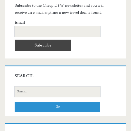
Subscribe to the Cheap DFW newsletter and you will
receive an e-mail anytime a new travel deal is found!
Email
SEARCH:
Search
for: