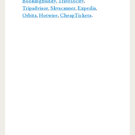
BookingBuddy
,
Travelocity
,
Tripadvisor
,
Skyscanner
,
Expedia
,
Orbitz
,
Hotwire
,
CheapTickets
.