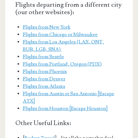
Flights departing from a different city
(our other websites):
Flights from New York
Flights from Chicago or Milwaukee
Flights from Los Angeles (LAX, ONT,
BUR, LGB, SNA)
Flights from Seattle
Flights from Portland, Oregon (PDX)
Flights from Phoenix
Flights from Denver
Flights from Atlanta
Flights from Austin or San Antonio [Escape
ATX]
Flights from Houston [Escape Houston]
Other Useful Links:
[
Budget Travel
] – list all the posts that deal