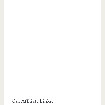
Our Affiliate Links: