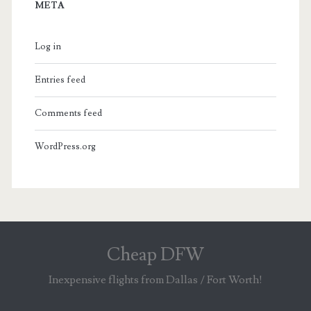
META
Log in
Entries feed
Comments feed
WordPress.org
Cheap DFW
Inexpensive flights from Dallas / Fort Worth!