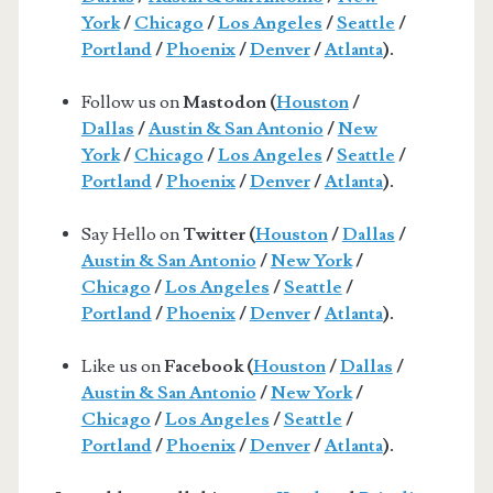
York
/
Chicago
/
Los Angeles
/
Seattle
/
Portland
/
Phoenix
/
Denver
/
Atlanta
).
Follow us on
Mastodon (
Houston
/
Dallas
/
Austin & San Antonio
/
New
York
/
Chicago
/
Los Angeles
/
Seattle
/
Portland
/
Phoenix
/
Denver
/
Atlanta
).
Say Hello on
Twitter (
Houston
/
Dallas
/
Austin & San Antonio
/
New York
/
Chicago
/
Los Angeles
/
Seattle
/
Portland
/
Phoenix
/
Denver
/
Atlanta
).
Like us on
Facebook (
Houston
/
Dallas
/
Austin & San Antonio
/
New York
/
Chicago
/
Los Angeles
/
Seattle
/
Portland
/
Phoenix
/
Denver
/
Atlanta
).