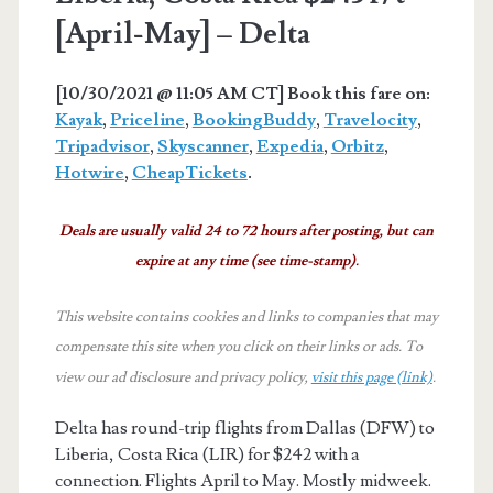
[April-May] – Delta
[10/30/2021 @ 11:05 AM CT] Book this fare on:
Kayak
,
Priceline
,
BookingBuddy
,
Travelocity
,
Tripadvisor
,
Skyscanner
,
Expedia
,
Orbitz
,
Hotwire
,
CheapTickets
.
Deals are usually valid 24 to 72 hours after posting, but can
expire at any time (see time-stamp).
This website contains cookies and links to companies that may
compensate this site when you click on their links or ads.
To
view our ad disclosure and privacy policy,
visit this page (link)
.
Delta has round-trip flights from Dallas (DFW) to
Liberia, Costa Rica (LIR) for $242 with a
connection. Flights April to May. Mostly midweek.