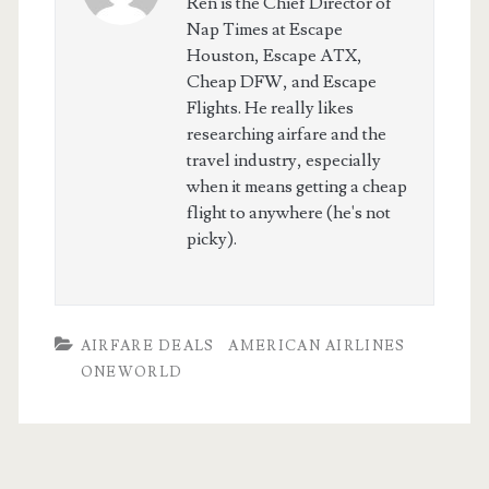
Ren is the Chief Director of
Nap Times at Escape
Houston, Escape ATX,
Cheap DFW, and Escape
Flights. He really likes
researching airfare and the
travel industry, especially
when it means getting a cheap
flight to anywhere (he's not
picky).
AIRFARE DEALS
AMERICAN AIRLINES
ONEWORLD