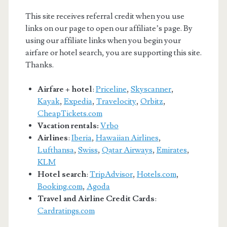
This site receives referral credit when you use
links on our page to open our affiliate’s page. By
using our affiliate links when you begin your
airfare or hotel search, you are supporting this site.
Thanks.
Airfare + hotel
:
Priceline
,
Skyscanner
,
Kayak
,
Expedia
,
Travelocity
,
Orbitz
,
CheapTickets.com
Vacation rentals:
Vrbo
Airlines
:
Iberia
,
Hawaiian Airlines
,
Lufthansa
,
Swiss
,
Qatar Airways
,
Emirates
,
KLM
Hotel search
:
TripAdvisor
,
Hotels.com
,
Booking.com
,
Agoda
Travel and Airline Credit Cards
:
Cardratings.com