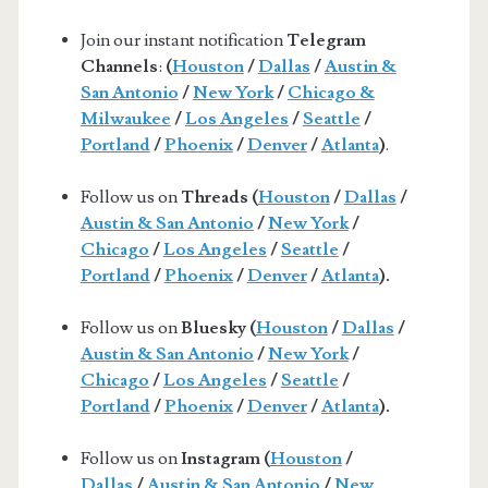
Join our instant notification
Telegram
Channels
:
(
Houston
/
Dallas
/
Austin &
San Antonio
/
New York
/
Chicago &
Milwaukee
/
Los Angeles
/
Seattle
/
Portland
/
Phoenix
/
Denver
/
Atlanta
)
.
Follow us on
Threads (
Houston
/
Dallas
/
Austin & San Antonio
/
New York
/
Chicago
/
Los Angeles
/
Seattle
/
Portland
/
Phoenix
/
Denver
/
Atlanta
).
Follow us on
Bluesky (
Houston
/
Dallas
/
Austin & San Antonio
/
New York
/
Chicago
/
Los Angeles
/
Seattle
/
Portland
/
Phoenix
/
Denver
/
Atlanta
).
Follow us on
Instagram (
Houston
/
Dallas
/
Austin & San Antonio
/
New