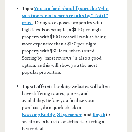
Tips:
You can (and should) sort the Vrbo
vacation rental search results by “Total”
price
.
Doing so exposes properties with
high fees. For example, a $140 per-night
property with $100 fees will rank as being
more expensive than a $150 per-night
property with $30 fees, when sorted.
Sorting by “most reviews” is also a good
option, as this will show you the most
popular properties.
Tips:
Different booking websites will often
have differing routes, prices, and
availability. Before you finalize your
purchase, do a quick check on
BookingBuddy
,
Skyscanner
, and
Kayak
to
see if any other site or airline is offering a
better deal.