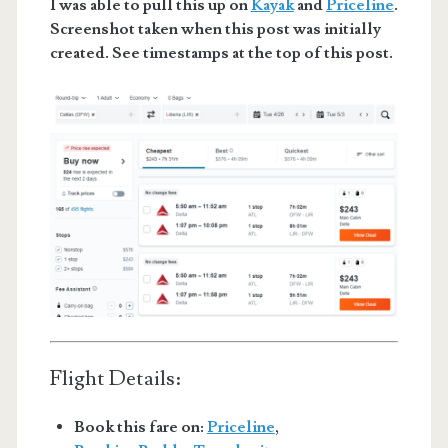
I was able to pull this up on
Kayak
and
Priceline
.
Screenshot taken when this post was initially
created. See timestamps at the top of this post.
Flight Details:
Book this fare on:
Priceline
,