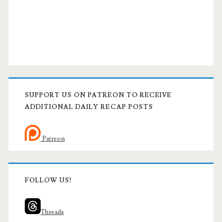
SUPPORT US ON PATREON TO RECEIVE
ADDITIONAL DAILY RECAP POSTS
Patreon
FOLLOW US!
Threads