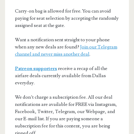
Carry-on bag is allowed for free. You can avoid
paying for seat selection by accepting the randomly
assigned seat at the gate.
Want a notification sent straight to your phone
when any new deals are found?
Join our Telegram
channel and never miss another deal
.
Patreon supporters
receive a recap of all the
airfare deals currently available from Dallas
everyday.
We don’t charge a subscription fee. All our deal
notifications are available for FREE via Instagram,
Facebook, Twitter, Telegram, our Webpage, and
our E-mail list. If you are paying someone a
subscription fee for this content, you are being
ripped off.