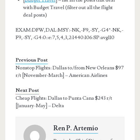
with Budget Travel (filter out all the flight
deal posts)
EXAM:DFW,DAL:MSY:-NK,-F9,-SY,-G4*-NK,-
F9,-SY,-G4:0::e:7,5,4,3,2:1440:106:SP:avg110
Previous Post
Nonstop Flights: Dallas to/from New Orleans $97
r/t [November-March] – American Airlines
Next Post
Cheap Flights: Dallas to Punta Cana $243 r/t
[January-May] – Delta
Ren P. Artemio