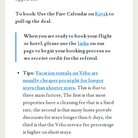
To book: Use the Fare Calendar on
Kayak
to
pull up the deal.
When you are ready to book your flight
or hotel, please use the
links
on our
page to begin your booking process so
we receive credit for the referral.
Tips:
Vacation rentals on Vrbo are
usually cheaper per night for longer
stays than shorter stays
.
This is due to
three main factors; The first is that most
properties have a cleaning fee that is a fixed
rate, the second is that many hosts provide
discounts for stays longer than 6-days, the
third is that the Vrbo service fee percentage
is higher on short stays.