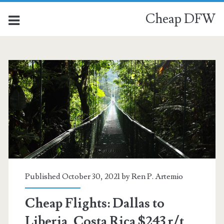
Cheap DFW
Published October 30, 2021 by
Ren P. Artemio
Cheap Flights: Dallas to
Liberia, Costa Rica $243 r/t