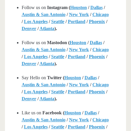
Follow us on
Instagram (
Houston
/
Dallas
/
Austin & San Antonio
/
New York
/
Chicago
/
Los Angeles
/
Seattle
/
Portland
/
Phoenix
/
Denver
/
Atlanta
).
Follow us on
Mastodon (
Houston
/
Dallas
/
Austin & San Antonio
/
New York
/
Chicago
/
Los Angeles
/
Seattle
/
Portland
/
Phoenix
/
Denver
/
Atlanta
).
Say Hello on
Twitter (
Houston
/
Dallas
/
Austin & San Antonio
/
New York
/
Chicago
/
Los Angeles
/
Seattle
/
Portland
/
Phoenix
/
Denver
/
Atlanta
).
Like us on
Facebook (
Houston
/
Dallas
/
Austin & San Antonio
/
New York
/
Chicago
/
Los Angeles
/
Seattle
/
Portland
/
Phoenix
/