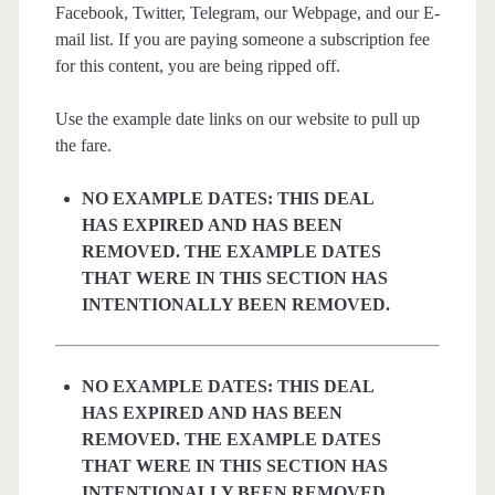
Facebook, Twitter, Telegram, our Webpage, and our E-
mail list. If you are paying someone a subscription fee
for this content, you are being ripped off.
Use the example date links on our website to pull up
the fare.
NO EXAMPLE DATES: THIS DEAL
HAS EXPIRED AND HAS BEEN
REMOVED. THE EXAMPLE DATES
THAT WERE IN THIS SECTION HAS
INTENTIONALLY BEEN REMOVED.
NO EXAMPLE DATES: THIS DEAL
HAS EXPIRED AND HAS BEEN
REMOVED. THE EXAMPLE DATES
THAT WERE IN THIS SECTION HAS
INTENTIONALLY BEEN REMOVED.