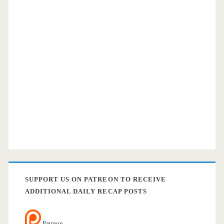
SUPPORT US ON PATREON TO RECEIVE
ADDITIONAL DAILY RECAP POSTS
Patreon