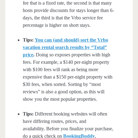
fee that is a fixed rate, the second is that many
hosts provide discounts for stays longer than 6-
days, the third is that the Vrbo service fee
percentage is higher on short stays.
Tips:
You can (and should) sort the Vrbo
vacation rental search results by “Total”
price
.
Doing so exposes properties with high
fees. For example, a $140 per-night property
with $100 fees will rank as being more
expensive than a $150 per-night property with
$30 fees, when sorted. Sorting by “most
reviews” is also a good option, as this will
show you the most popular properties.
Tips:
Different booking websites will often
have differing routes, prices, and
availability. Before you finalize your purchase,
do a quick check on
BookingBuddy
,