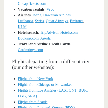
CheapTickets.com
Vacation rentals:
Vrbo
Airlines
:
Iberia
,
Hawaiian Airlines
,
Lufthansa
,
Swiss
,
Qatar Airways
,
Emirates
,
KLM
Hotel search
:
TripAdvisor
,
Hotels.com
,
Booking.com
,
Agoda
Travel and Airline Credit Cards
:
Cardratings.com
Flights departing from a different city
(our other websites):
Flights from New York
Flights from Chicago or Milwaukee
Flights from Los Angeles (LAX, ONT, BUR,
LGB, SNA)
Flights from Seattle
Flights from Portland, Oregon (PDX)