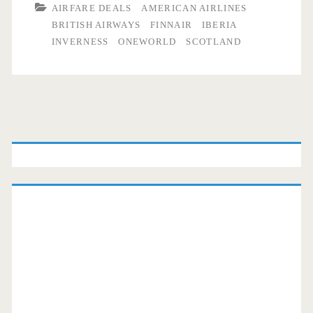
AIRFARE DEALS
AMERICAN AIRLINES
BRITISH AIRWAYS
FINNAIR
IBERIA
INVERNESS
ONEWORLD
SCOTLAND