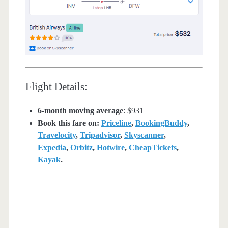
Flight Details:
6-month moving average
: $931
Book this fare on:
Priceline
,
BookingBuddy
,
Travelocity
,
Tripadvisor
,
Skyscanner
,
Expedia
,
Orbitz
,
Hotwire
,
CheapTickets
,
Kayak
.