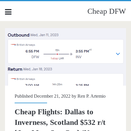
Cheap DFW
Published December 21, 2022 by
Ren P. Artemio
Cheap Flights: Dallas to
Inverness, Scotland $532 r/t