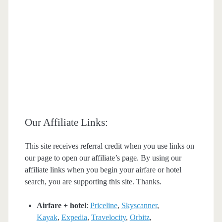
Our Affiliate Links:
This site receives referral credit when you use links on
our page to open our affiliate’s page. By using our
affiliate links when you begin your airfare or hotel
search, you are supporting this site. Thanks.
Airfare + hotel
:
Priceline
,
Skyscanner
,
Kayak
,
Expedia
,
Travelocity
,
Orbitz
,