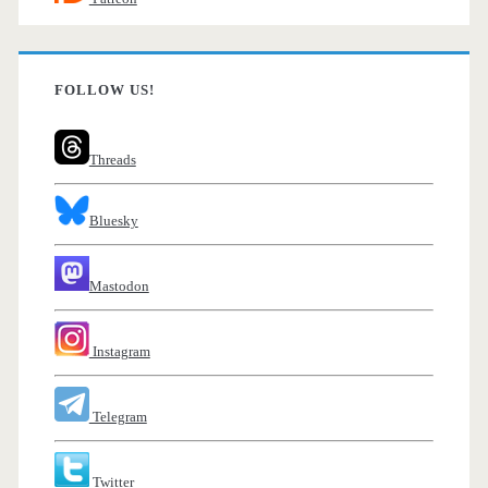
FOLLOW US!
Threads
Bluesky
Mastodon
Instagram
Telegram
Twitter