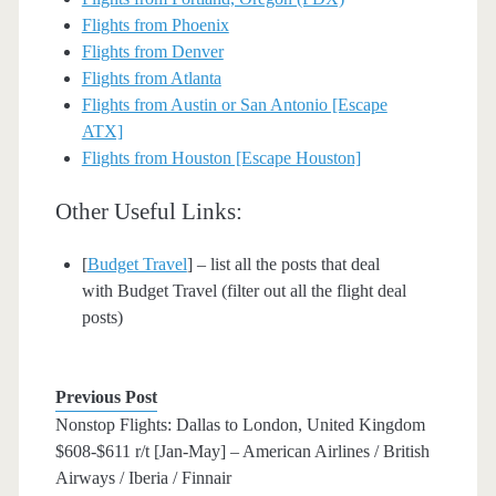
Flights from Phoenix
Flights from Denver
Flights from Atlanta
Flights from Austin or San Antonio [Escape
ATX]
Flights from Houston [Escape Houston]
Other Useful Links:
[
Budget Travel
] – list all the posts that deal
with Budget Travel (filter out all the flight deal
posts)
Previous Post
Nonstop Flights: Dallas to London, United Kingdom
$608-$611 r/t [Jan-May] – American Airlines / British
Airways / Iberia / Finnair