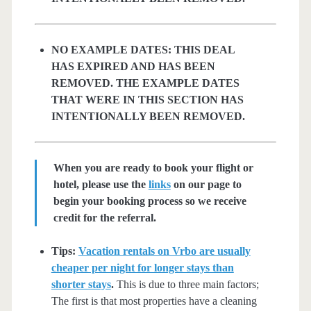
NO EXAMPLE DATES: THIS DEAL
HAS EXPIRED AND HAS BEEN
REMOVED. THE EXAMPLE DATES
THAT WERE IN THIS SECTION HAS
INTENTIONALLY BEEN REMOVED.
When you are ready to book your flight or
hotel, please use the
links
on our page to
begin your booking process so we receive
credit for the referral.
Tips:
Vacation rentals on Vrbo are usually
cheaper per night for longer stays than
shorter stays
.
This is due to three main factors;
The first is that most properties have a cleaning