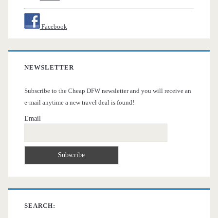
Facebook
NEWSLETTER
Subscribe to the Cheap DFW newsletter and you will receive an
e-mail anytime a new travel deal is found!
Email
SEARCH: