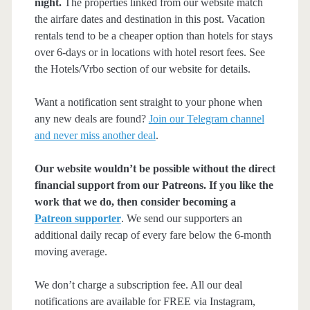
night.
The properties linked from our website match
the airfare dates and destination in this post. Vacation
rentals tend to be a cheaper option than hotels for stays
over 6-days or in locations with hotel resort fees. See
the Hotels/Vrbo section of our website for details.
Want a notification sent straight to your phone when
any new deals are found?
Join our Telegram channel
and never miss another deal
.
Our website wouldn’t be possible without the direct
financial support from our Patreons. If you like the
work that we do, then consider becoming a
Patreon supporter
. We send our supporters an
additional daily recap of every fare below the 6-month
moving average.
We don’t charge a subscription fee. All our deal
notifications are available for FREE via Instagram,