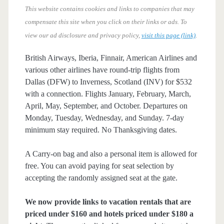
This website contains cookies and links to companies that may
compensate this site when you click on their links or ads.
To
view our ad disclosure and privacy policy,
visit this page (link)
.
British Airways, Iberia, Finnair, American Airlines and
various other airlines have round-trip flights from
Dallas (DFW) to Inverness, Scotland (INV) for $532
with a connection. Flights January, February, March,
April, May, September, and October. Departures on
Monday, Tuesday, Wednesday, and Sunday. 7-day
minimum stay required. No Thanksgiving dates.
A Carry-on bag and also a personal item is allowed for
free. You can avoid paying for seat selection by
accepting the randomly assigned seat at the gate.
We now provide links to vacation rentals that are
priced under $160 and hotels priced under $180 a