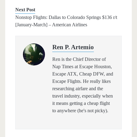
Next Post
Nonstop Flights: Dallas to Colorado Springs $136 r/t
[January-March] – American Airlines
Ren P. Artemio
Ren is the Chief Director of
Nap Times at Escape Houston,
Escape ATX, Cheap DFW, and
Escape Flights. He really likes
researching airfare and the
travel industry, especially when
it means getting a cheap flight
to anywhere (he's not picky).