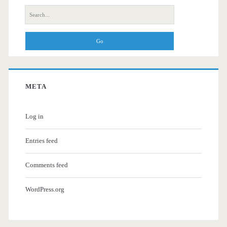
Search
for:
META
Log in
Entries feed
Comments feed
WordPress.org