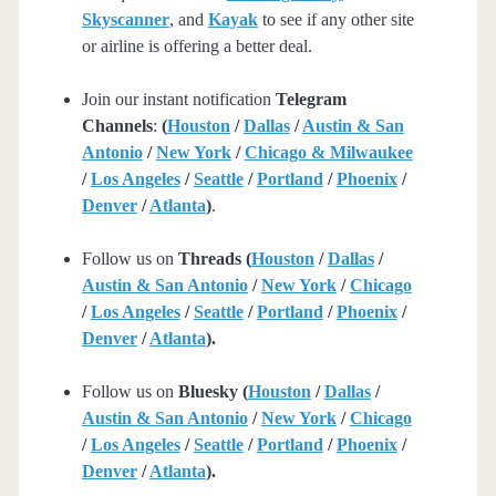
Skyscanner
, and
Kayak
to see if any other site
or airline is offering a better deal.
Join our instant notification
Telegram
Channels
:
(
Houston
/
Dallas
/
Austin & San
Antonio
/
New York
/
Chicago & Milwaukee
/
Los Angeles
/
Seattle
/
Portland
/
Phoenix
/
Denver
/
Atlanta
)
.
Follow us on
Threads (
Houston
/
Dallas
/
Austin & San Antonio
/
New York
/
Chicago
/
Los Angeles
/
Seattle
/
Portland
/
Phoenix
/
Denver
/
Atlanta
).
Follow us on
Bluesky (
Houston
/
Dallas
/
Austin & San Antonio
/
New York
/
Chicago
/
Los Angeles
/
Seattle
/
Portland
/
Phoenix
/
Denver
/
Atlanta
).