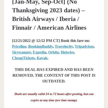
[Jan-May, Sep-Oct] (No
Thanksgiving 2023 dates) –
British Airways / Iberia /
Finnair / American Airlines
[12/21/2022 @ 12:52 PM CT] Book this fare on:
Priceline
,
BookingBuddy
,
Travelocity
,
Tripadvisor
,
Skyscanner
,
Expedia
,
Orbitz
,
Hotwire
,
CheapTickets
,
Kayak
.
THIS DEAL HAS EXPIRED AND HAS BEEN
REMOVED. THE CONTENT OF THIS POST IS
OUTDATED.
Deals are usually valid 24 to 72 hours after posting, but can
expire at any time (see time-stamp).