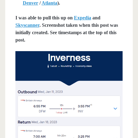
Denver
/
Atlanta
).
I was able to pull this up on
Expedia
and
Skyscanner
. Screenshot taken when this post was
initially created. See timestamps at the top of this
post.