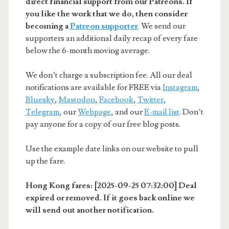
direct financial support from our Patreons. If
you like the work that we do, then consider
becoming a
Patreon supporter
. We send our
supporters an additional daily recap of every fare
below the 6-month moving average.
We don’t charge a subscription fee. All our deal
notifications are available for FREE via
Instagram
,
Bluesky
,
Mastodon
,
Facebook
,
Twitter
,
Telegram
, our
Webpage
, and our
E-mail list
. Don’t
pay anyone for a copy of our free blog posts.
Use the example date links on our website to pull
up the fare.
Hong Kong fares: [2025-09-25 07:32:00] Deal
expired or removed. If it goes back online we
will send out another notification.