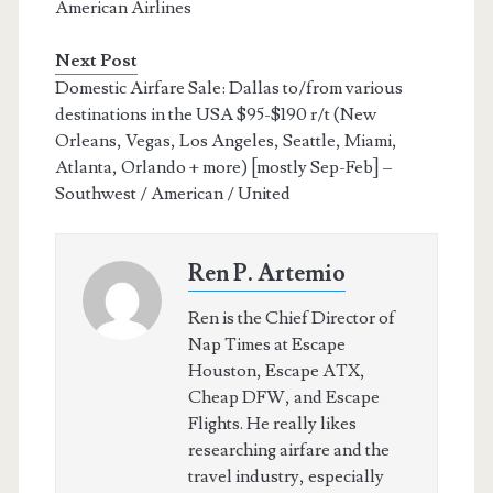
American Airlines
Next Post
Domestic Airfare Sale: Dallas to/from various
destinations in the USA $95-$190 r/t (New
Orleans, Vegas, Los Angeles, Seattle, Miami,
Atlanta, Orlando + more) [mostly Sep-Feb] –
Southwest / American / United
Ren P. Artemio
Ren is the Chief Director of
Nap Times at Escape
Houston, Escape ATX,
Cheap DFW, and Escape
Flights. He really likes
researching airfare and the
travel industry, especially