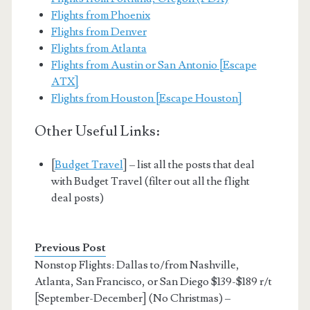
Flights from Phoenix
Flights from Denver
Flights from Atlanta
Flights from Austin or San Antonio [Escape
ATX]
Flights from Houston [Escape Houston]
Other Useful Links:
[
Budget Travel
] – list all the posts that deal
with Budget Travel (filter out all the flight
deal posts)
Previous Post
Nonstop Flights: Dallas to/from Nashville,
Atlanta, San Francisco, or San Diego $139-$189 r/t
[September-December] (No Christmas) –