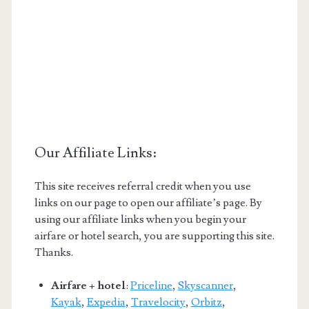
Our Affiliate Links:
This site receives referral credit when you use
links on our page to open our affiliate’s page. By
using our affiliate links when you begin your
airfare or hotel search, you are supporting this site.
Thanks.
Airfare + hotel
:
Priceline
,
Skyscanner
,
Kayak
,
Expedia
,
Travelocity
,
Orbitz
,