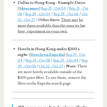
Dallas to Hong Kong - Example Dates
:
(
Skyscanner
)
Sep 25 - Oct 04
/
Sep 25 - Oct
08
/
Sep 29 - Oct 04
/
Sep 29 - Oct 06
/
Oct
22 - Oct 27
/
Other dates:
There may be
more dates available than the ones we list
here, experiment on your own.
Hotels in Hong Kong under $200 a
night
: (
Hotels via Expedia
)
Sep 25 - Oct
04
/
Sep 25 - Oct 08
/
Sep 29 - Oct 04
/
Sep
29 - Oct 06
/
Oct 22 - Oct 27
/
Note:
There
are more hotels available outside of the
$200 price filter. To see those, remove the
filter on the Expedia search page.