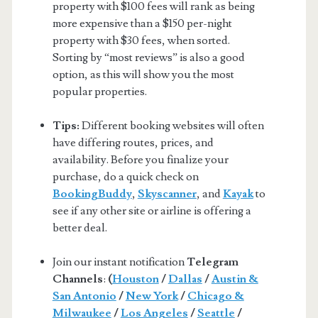
property with $100 fees will rank as being
more expensive than a $150 per-night
property with $30 fees, when sorted.
Sorting by “most reviews” is also a good
option, as this will show you the most
popular properties.
Tips:
Different booking websites will often
have differing routes, prices, and
availability. Before you finalize your
purchase, do a quick check on
BookingBuddy
,
Skyscanner
, and
Kayak
to
see if any other site or airline is offering a
better deal.
Join our instant notification
Telegram
Channels
:
(
Houston
/
Dallas
/
Austin &
San Antonio
/
New York
/
Chicago &
Milwaukee
/
Los Angeles
/
Seattle
/