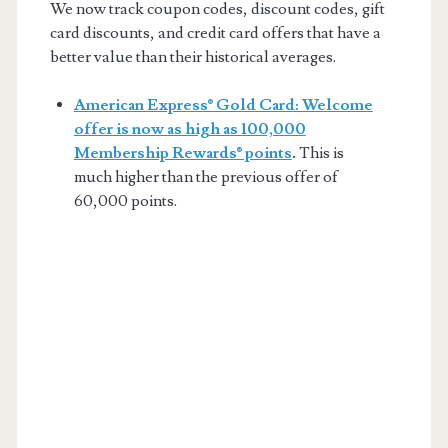
We now track coupon codes, discount codes, gift
card discounts, and credit card offers that have a
better value than their historical averages.
American Express® Gold Card: Welcome
offer is now as high as 100,000
Membership Rewards® points
.
This is
much higher than the previous offer of
60,000 points.