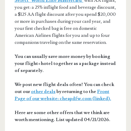
Select® World Elite Mastercard®
with AA flights,
you get: a 25% inflight food and beverage discount,
a $125 AA flight discount after you spend $20,000
or more in purchases during your card year, and
your first checked bag is free on domestic
American Airlines flights for you and up to four
companions traveling on the same reservation.
You can usually save more money by booking
your flight+hotel together as a package instead
of separately.
We post new flight deals often! You can check
out our
other deals
by returning to the
Front
Page of our website: cheapdfw.com (linked).
Here are some other offers that we think are
worth mentioning. List updated 04/21/2026.