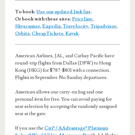
To book:
Use our updated link list
.
Or book with these sites:
Priceline
,
Skyscanner
,
Expedia
,
Travelocity
,
Tripadvisor
,
Orbitz
,
CheapTickets
,
Kayak
.
American Airlines, JAL, and Cathay Pacific have
round-trip flights from Dallas (DFW) to Hong
Kong (HKG) for $787-$801 with a connection.
Flights in September. No Sunday departures.
American allows one carry-on bag and one
personal item for free. You can avoid paying for
seat selection by accepting the randomly assigned
seat at the gate.
If you use the
Citi® / AAdvantage® Platinum