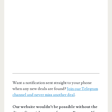
Want a notification sent straight to your phone
when any new deals are found?
Join our Telegram
channel and never miss another deal
.
Our website wouldn’t be possible without the