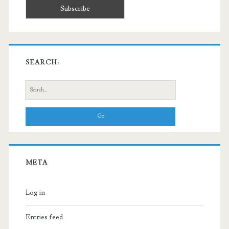
SEARCH:
Search
for:
META
Log in
Entries feed