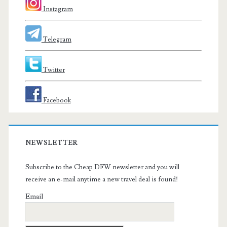
Instagram
Telegram
Twitter
Facebook
NEWSLETTER
Subscribe to the Cheap DFW newsletter and you will
receive an e-mail anytime a new travel deal is found!
Email