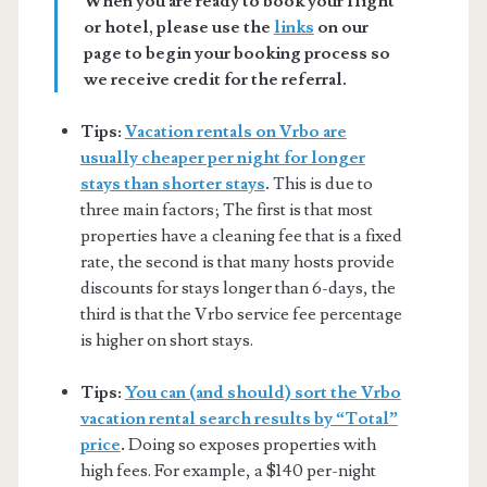
When you are ready to book your flight
or hotel, please use the
links
on our
page to begin your booking process so
we receive credit for the referral.
Tips:
Vacation rentals on Vrbo are
usually cheaper per night for longer
stays than shorter stays
.
This is due to
three main factors; The first is that most
properties have a cleaning fee that is a fixed
rate, the second is that many hosts provide
discounts for stays longer than 6-days, the
third is that the Vrbo service fee percentage
is higher on short stays.
Tips:
You can (and should) sort the Vrbo
vacation rental search results by “Total”
price
.
Doing so exposes properties with
high fees. For example, a $140 per-night