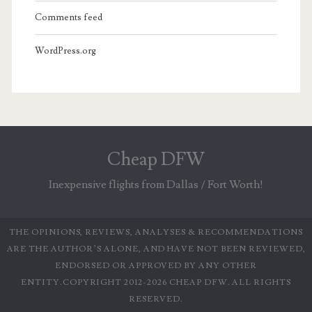
Comments feed
WordPress.org
Cheap DFW
Inexpensive flights from Dallas / Fort Worth!
THE OPINIONS, REVIEWS, ANALYSES & RECOMMENDATIONS
ARE THE AUTHOR’S ALONE, AND HAVE NOT BEEN REVIEWED,
ENDORSED OR APPROVED BY ANY OTHER
ENTITY.COPYRIGHT 2012-2026 CHEAP DFW. ALL RIGHTS
RESERVED.