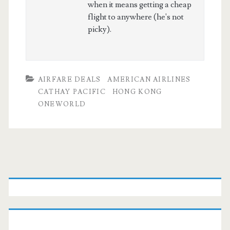
when it means getting a cheap
flight to anywhere (he's not
picky).
AIRFARE DEALS
AMERICAN AIRLINES
CATHAY PACIFIC
HONG KONG
ONEWORLD
Primary
Sidebar