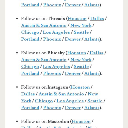
Portland
/
Phoenix
/
Denver
/
Atlanta
)
.
Follow us on
Threads (
Houston
/
Dallas
/
Austin & San Antonio
/
New York
/
Chicago
/
Los Angeles
/
Seattle
/
Portland
/
Phoenix
/
Denver
/
Atlanta
).
Follow us on
Bluesky (
Houston
/
Dallas
/
Austin & San Antonio
/
New York
/
Chicago
/
Los Angeles
/
Seattle
/
Portland
/
Phoenix
/
Denver
/
Atlanta
).
Follow us on
Instagram (
Houston
/
Dallas
/
Austin & San Antonio
/
New
York
/
Chicago
/
Los Angeles
/
Seattle
/
Portland
/
Phoenix
/
Denver
/
Atlanta
).
Follow us on
Mastodon (
Houston
/