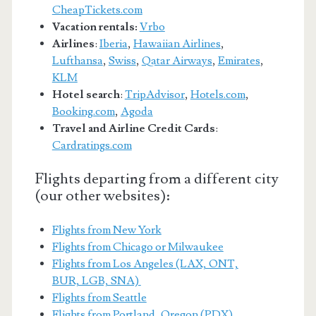
CheapTickets.com
Vacation rentals:
Vrbo
Airlines
:
Iberia
,
Hawaiian Airlines
,
Lufthansa
,
Swiss
,
Qatar Airways
,
Emirates
,
KLM
Hotel search
:
TripAdvisor
,
Hotels.com
,
Booking.com
,
Agoda
Travel and Airline Credit Cards
:
Cardratings.com
Flights departing from a different city
(our other websites):
Flights from New York
Flights from Chicago or Milwaukee
Flights from Los Angeles (LAX, ONT,
BUR, LGB, SNA)
Flights from Seattle
Flights from Portland, Oregon (PDX)