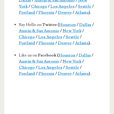
Dallas
/
Austin & San Antonio
/
New
York
/
Chicago
/
Los Angeles
/
Seattle
/
Portland
/
Phoenix
/
Denver
/
Atlanta
).
Say Hello on
Twitter (
Houston
/
Dallas
/
Austin & San Antonio
/
New York
/
Chicago
/
Los Angeles
/
Seattle
/
Portland
/
Phoenix
/
Denver
/
Atlanta
).
Like us on
Facebook (
Houston
/
Dallas
/
Austin & San Antonio
/
New York
/
Chicago
/
Los Angeles
/
Seattle
/
Portland
/
Phoenix
/
Denver
/
Atlanta
).