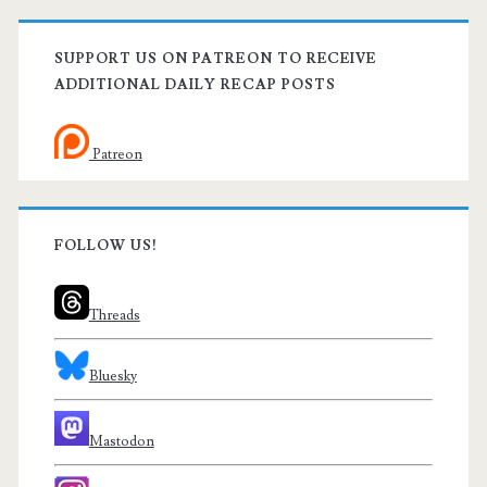
SUPPORT US ON PATREON TO RECEIVE
ADDITIONAL DAILY RECAP POSTS
Patreon
FOLLOW US!
Threads
Bluesky
Mastodon