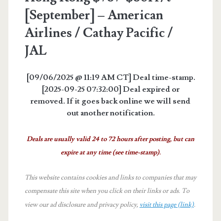
[September] – American
Airlines / Cathay Pacific /
JAL
[09/06/2025 @ 11:19 AM CT] Deal time-stamp.
[2025-09-25 07:32:00] Deal expired or
removed. If it goes back online we will send
out another notification.
Deals are usually valid 24 to 72 hours after posting, but can
expire at any time (see time-stamp).
This website contains cookies and links to companies that may
compensate this site when you click on their links or ads.
To
view our ad disclosure and privacy policy,
visit this page (link)
.