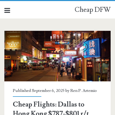
Cheap DFW
Published September 6, 2025 by
Ren P. Artemio
Cheap Flights: Dallas to
Hong Kong $787-$801 r/t