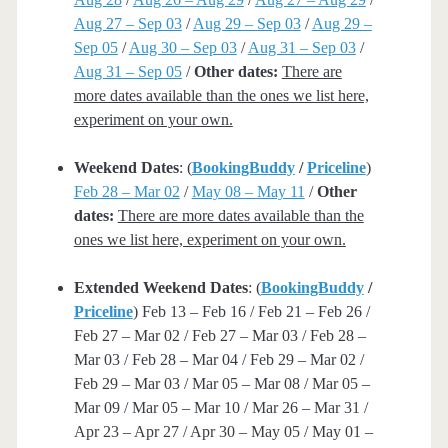
Aug 27 – Sep 03
/
Aug 29 – Sep 03
/
Aug 29 –
Sep 05
/
Aug 30 – Sep 03
/
Aug 31 – Sep 03
/
Aug 31 – Sep 05
/
Other dates:
There are
more dates available than the ones we list here,
experiment on your own.
Weekend Dates
: (
BookingBuddy
/
Priceline
)
Feb 28 – Mar 02
/
May 08 – May 11
/
Other
dates:
There are more dates available than the
ones we list here, experiment on your own.
Extended Weekend Dates
: (
BookingBuddy
/
Priceline
) Feb 13 – Feb 16 / Feb 21 – Feb 26 /
Feb 27 – Mar 02 / Feb 27 – Mar 03 / Feb 28 –
Mar 03 / Feb 28 – Mar 04 / Feb 29 – Mar 02 /
Feb 29 – Mar 03 / Mar 05 – Mar 08 / Mar 05 –
Mar 09 / Mar 05 – Mar 10 / Mar 26 – Mar 31 /
Apr 23 – Apr 27 / Apr 30 – May 05 / May 01 –