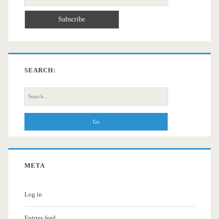
SEARCH:
Search
for:
META
Log in
Entries feed