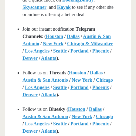
Skyscanner
, and
Kayak
to see if any other site
or airline is offering a better deal.
Join our instant notification
Telegram
Channels
:
(
Houston
/
Dallas
/
Austin & San
Antonio
/
New York
/
Chicago & Milwaukee
/
Los Angeles
/
Seattle
/
Portland
/
Phoenix
/
Denver
/
Atlanta
)
.
Follow us on
Threads (
Houston
/
Dallas
/
Austin & San Antonio
/
New York
/
Chicago
/
Los Angeles
/
Seattle
/
Portland
/
Phoenix
/
Denver
/
Atlanta
).
Follow us on
Bluesky (
Houston
/
Dallas
/
Austin & San Antonio
/
New York
/
Chicago
/
Los Angeles
/
Seattle
/
Portland
/
Phoenix
/
Denver
/
Atlanta
).