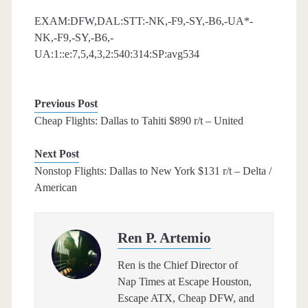
EXAM:DFW,DAL:STT:-NK,-F9,-SY,-B6,-UA*-
NK,-F9,-SY,-B6,-
UA:1::e:7,5,4,3,2:540:314:SP:avg534
Previous Post
Cheap Flights: Dallas to Tahiti $890 r/t – United
Next Post
Nonstop Flights: Dallas to New York $131 r/t – Delta /
American
Ren P. Artemio
Ren is the Chief Director of
Nap Times at Escape Houston,
Escape ATX, Cheap DFW, and