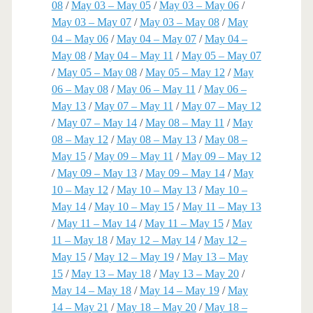
08
/
May 03 – May 05
/
May 03 – May 06
/
May 03 – May 07
/
May 03 – May 08
/
May
04 – May 06
/
May 04 – May 07
/
May 04 –
May 08
/
May 04 – May 11
/
May 05 – May 07
/
May 05 – May 08
/
May 05 – May 12
/
May
06 – May 08
/
May 06 – May 11
/
May 06 –
May 13
/
May 07 – May 11
/
May 07 – May 12
/
May 07 – May 14
/
May 08 – May 11
/
May
08 – May 12
/
May 08 – May 13
/
May 08 –
May 15
/
May 09 – May 11
/
May 09 – May 12
/
May 09 – May 13
/
May 09 – May 14
/
May
10 – May 12
/
May 10 – May 13
/
May 10 –
May 14
/
May 10 – May 15
/
May 11 – May 13
/
May 11 – May 14
/
May 11 – May 15
/
May
11 – May 18
/
May 12 – May 14
/
May 12 –
May 15
/
May 12 – May 19
/
May 13 – May
15
/
May 13 – May 18
/
May 13 – May 20
/
May 14 – May 18
/
May 14 – May 19
/
May
14 – May 21
/
May 18 – May 20
/
May 18 –