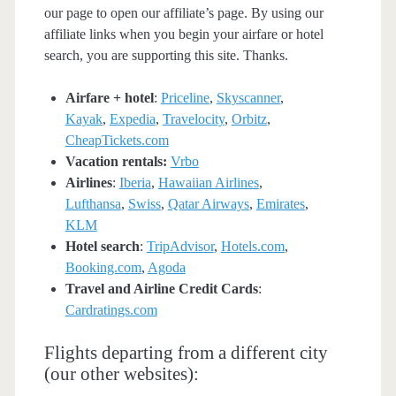
our page to open our affiliate’s page. By using our
affiliate links when you begin your airfare or hotel
search, you are supporting this site. Thanks.
Airfare + hotel
:
Priceline
,
Skyscanner
,
Kayak
,
Expedia
,
Travelocity
,
Orbitz
,
CheapTickets.com
Vacation rentals:
Vrbo
Airlines
:
Iberia
,
Hawaiian Airlines
,
Lufthansa
,
Swiss
,
Qatar Airways
,
Emirates
,
KLM
Hotel search
:
TripAdvisor
,
Hotels.com
,
Booking.com
,
Agoda
Travel and Airline Credit Cards
:
Cardratings.com
Flights departing from a different city
(our other websites):