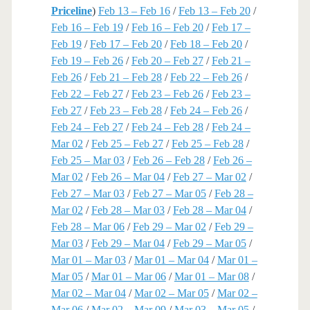
Priceline
)
Feb 13 – Feb 16
/
Feb 13 – Feb 20
/
Feb 16 – Feb 19
/
Feb 16 – Feb 20
/
Feb 17 –
Feb 19
/
Feb 17 – Feb 20
/
Feb 18 – Feb 20
/
Feb 19 – Feb 26
/
Feb 20 – Feb 27
/
Feb 21 –
Feb 26
/
Feb 21 – Feb 28
/
Feb 22 – Feb 26
/
Feb 22 – Feb 27
/
Feb 23 – Feb 26
/
Feb 23 –
Feb 27
/
Feb 23 – Feb 28
/
Feb 24 – Feb 26
/
Feb 24 – Feb 27
/
Feb 24 – Feb 28
/
Feb 24 –
Mar 02
/
Feb 25 – Feb 27
/
Feb 25 – Feb 28
/
Feb 25 – Mar 03
/
Feb 26 – Feb 28
/
Feb 26 –
Mar 02
/
Feb 26 – Mar 04
/
Feb 27 – Mar 02
/
Feb 27 – Mar 03
/
Feb 27 – Mar 05
/
Feb 28 –
Mar 02
/
Feb 28 – Mar 03
/
Feb 28 – Mar 04
/
Feb 28 – Mar 06
/
Feb 29 – Mar 02
/
Feb 29 –
Mar 03
/
Feb 29 – Mar 04
/
Feb 29 – Mar 05
/
Mar 01 – Mar 03
/
Mar 01 – Mar 04
/
Mar 01 –
Mar 05
/
Mar 01 – Mar 06
/
Mar 01 – Mar 08
/
Mar 02 – Mar 04
/
Mar 02 – Mar 05
/
Mar 02 –
Mar 06
/
Mar 02 – Mar 09
/
Mar 03 – Mar 05
/