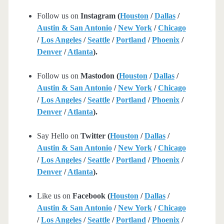
Follow us on
Instagram (
Houston
/
Dallas
/
Austin & San Antonio
/
New York
/
Chicago
/
Los Angeles
/
Seattle
/
Portland
/
Phoenix
/
Denver
/
Atlanta
).
Follow us on
Mastodon (
Houston
/
Dallas
/
Austin & San Antonio
/
New York
/
Chicago
/
Los Angeles
/
Seattle
/
Portland
/
Phoenix
/
Denver
/
Atlanta
).
Say Hello on
Twitter (
Houston
/
Dallas
/
Austin & San Antonio
/
New York
/
Chicago
/
Los Angeles
/
Seattle
/
Portland
/
Phoenix
/
Denver
/
Atlanta
).
Like us on
Facebook (
Houston
/
Dallas
/
Austin & San Antonio
/
New York
/
Chicago
/
Los Angeles
/
Seattle
/
Portland
/
Phoenix
/