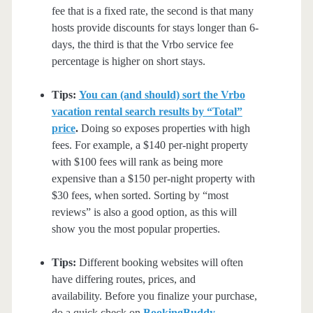
fee that is a fixed rate, the second is that many
hosts provide discounts for stays longer than 6-
days, the third is that the Vrbo service fee
percentage is higher on short stays.
Tips:
You can (and should) sort the Vrbo
vacation rental search results by “Total”
price
.
Doing so exposes properties with high
fees. For example, a $140 per-night property
with $100 fees will rank as being more
expensive than a $150 per-night property with
$30 fees, when sorted. Sorting by “most
reviews” is also a good option, as this will
show you the most popular properties.
Tips:
Different booking websites will often
have differing routes, prices, and
availability. Before you finalize your purchase,
do a quick check on
BookingBuddy
,