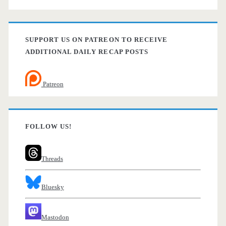
SUPPORT US ON PATREON TO RECEIVE
ADDITIONAL DAILY RECAP POSTS
Patreon
FOLLOW US!
Threads
Bluesky
Mastodon