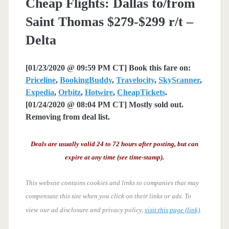
Cheap Flights: Dallas to/from
Saint Thomas $279-$299 r/t –
Delta
[01/23/2020 @ 09:59 PM CT] Book this fare on:
Priceline
,
BookingBuddy
,
Travelocity
,
SkyScanner
,
Expedia
,
Orbitz
,
Hotwire
,
CheapTickets
.
[01/24/2020 @ 08:04 PM CT] Mostly sold out.
Removing from deal list.
Deals are usually valid 24 to 72 hours after posting, but can
expire at any time (see time-stamp).
This website contains cookies and links to companies that may
compensate this site when you click on their links or ads.
To
view our ad disclosure and privacy policy,
visit this page (link)
.