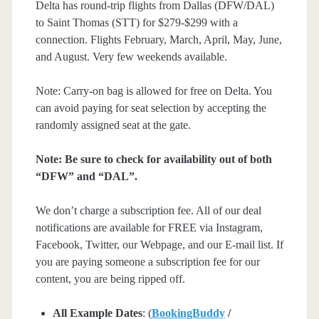
Delta has round-trip flights from Dallas (DFW/DAL)
to Saint Thomas (STT) for $279-$299 with a
connection. Flights February, March, April, May, June,
and August. Very few weekends available.
Note: Carry-on bag is allowed for free on Delta. You
can avoid paying for seat selection by accepting the
randomly assigned seat at the gate.
Note: Be sure to check for availability out of both
“DFW” and “DAL”.
We don’t charge a subscription fee. All of our deal
notifications are available for FREE via Instagram,
Facebook, Twitter, our Webpage, and our E-mail list. If
you are paying someone a subscription fee for our
content, you are being ripped off.
All Example Dates
: (
BookingBuddy
/