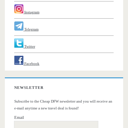
Instagram
Telegram
Twitter
Facebook
NEWSLETTER
Subscribe to the Cheap DFW newsletter and you will receive an
e-mail anytime a new travel deal is found!
Email