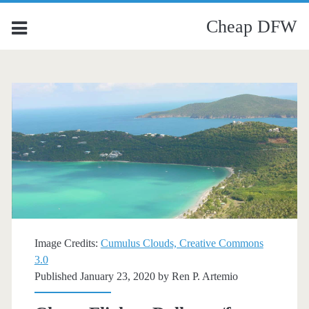
Cheap DFW
Image Credits:
Cumulus Clouds, Creative Commons
3.0
Published January 23, 2020 by
Ren P. Artemio