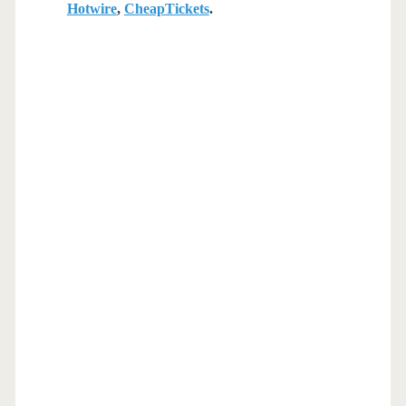
Hotwire
,
CheapTickets
.