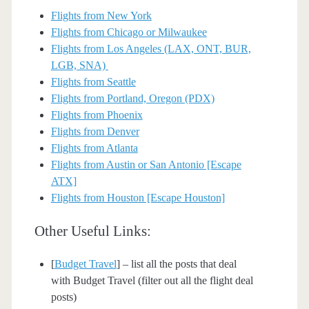
Flights from New York
Flights from Chicago or Milwaukee
Flights from Los Angeles (LAX, ONT, BUR,
LGB, SNA)
Flights from Seattle
Flights from Portland, Oregon (PDX)
Flights from Phoenix
Flights from Denver
Flights from Atlanta
Flights from Austin or San Antonio [Escape
ATX]
Flights from Houston [Escape Houston]
Other Useful Links:
[
Budget Travel
] – list all the posts that deal
with Budget Travel (filter out all the flight deal
posts)