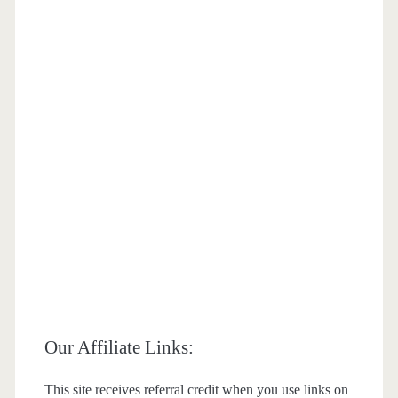
Our Affiliate Links:
This site receives referral credit when you use links on