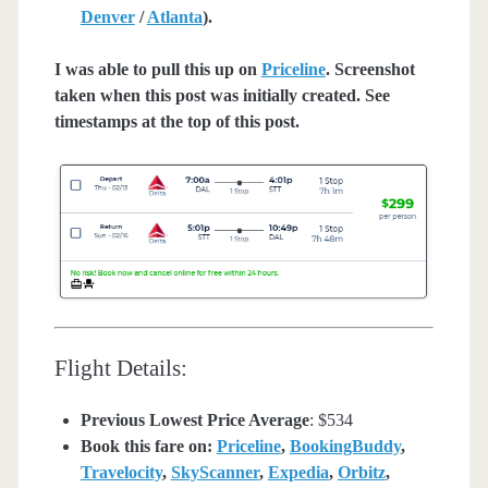
Denver
/
Atlanta
).
I was able to pull this up on
Priceline
. Screenshot
taken when this post was initially created. See
timestamps at the top of this post.
Flight Details:
Previous Lowest Price Average
: $534
Book this fare on:
Priceline
,
BookingBuddy
,
Travelocity
,
SkyScanner
,
Expedia
,
Orbitz
,