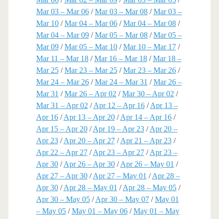
Mar 03 – Mar 06
/
Mar 03 – Mar 08
/
Mar 03 –
Mar 10
/
Mar 04 – Mar 06
/
Mar 04 – Mar 08
/
Mar 04 – Mar 09
/
Mar 05 – Mar 08
/
Mar 05 –
Mar 09
/
Mar 05 – Mar 10
/
Mar 10 – Mar 17
/
Mar 11 – Mar 18
/
Mar 16 – Mar 18
/
Mar 18 –
Mar 25
/
Mar 23 – Mar 25
/
Mar 23 – Mar 26
/
Mar 24 – Mar 26
/
Mar 24 – Mar 31
/
Mar 26 –
Mar 31
/
Mar 26 – Apr 02
/
Mar 30 – Apr 02
/
Mar 31 – Apr 02
/
Apr 12 – Apr 16
/
Apr 13 –
Apr 16
/
Apr 13 – Apr 20
/
Apr 14 – Apr 16
/
Apr 15 – Apr 20
/
Apr 19 – Apr 23
/
Apr 20 –
Apr 23
/
Apr 20 – Apr 27
/
Apr 21 – Apr 23
/
Apr 22 – Apr 27
/
Apr 23 – Apr 27
/
Apr 23 –
Apr 30
/
Apr 26 – Apr 30
/
Apr 26 – May 01
/
Apr 27 – Apr 30
/
Apr 27 – May 01
/
Apr 28 –
Apr 30
/
Apr 28 – May 01
/
Apr 28 – May 05
/
Apr 30 – May 05
/
Apr 30 – May 07
/
May 01
– May 05
/
May 01 – May 06
/
May 01 – May