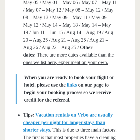
May 05 / May 01 – May 06 / May 07 – May 11
/ May 07 – May 12 / May 08 – May 12 / May
08 – May 13 / May 09 – May 11 / May 09 –
May 12 / May 14 – May 18 / May 14 – May
19 / Jun 11 – Jun 15 / Aug 14 – Aug 19 / Aug
20 – Aug 25 / Aug 21 – Aug 25 / Aug 21 –
Aug 26 / Aug 22 – Aug 25 /
Other
dates:
There are more dates available than the
ones we list here, experiment on your own.
When you are ready to book your flight or
hotel, please use the
links
on our page to
begin your booking process so we receive
credit for the referral.
Tips:
Vacation rentals on Vrbo are usually
cheaper per night for longer stays than
shorter stays
.
This is due to three main factors;
The first is that most properties have a cleaning