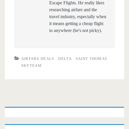
Escape Flights. He really likes
researching airfare and the
travel industry, especially when
it means getting a cheap flight
to anywhere (he's not picky).
AIRFARE DEALS
DELTA
SAINT THOMAS
SKYTEAM