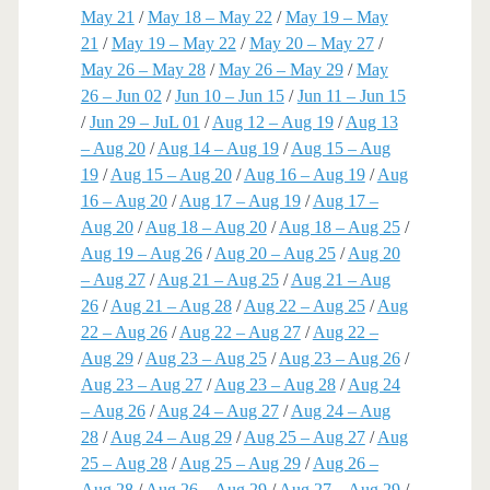
May 21
/
May 18 – May 22
/
May 19 – May
21
/
May 19 – May 22
/
May 20 – May 27
/
May 26 – May 28
/
May 26 – May 29
/
May
26 – Jun 02
/
Jun 10 – Jun 15
/
Jun 11 – Jun 15
/
Jun 29 – JuL 01
/
Aug 12 – Aug 19
/
Aug 13
– Aug 20
/
Aug 14 – Aug 19
/
Aug 15 – Aug
19
/
Aug 15 – Aug 20
/
Aug 16 – Aug 19
/
Aug
16 – Aug 20
/
Aug 17 – Aug 19
/
Aug 17 –
Aug 20
/
Aug 18 – Aug 20
/
Aug 18 – Aug 25
/
Aug 19 – Aug 26
/
Aug 20 – Aug 25
/
Aug 20
– Aug 27
/
Aug 21 – Aug 25
/
Aug 21 – Aug
26
/
Aug 21 – Aug 28
/
Aug 22 – Aug 25
/
Aug
22 – Aug 26
/
Aug 22 – Aug 27
/
Aug 22 –
Aug 29
/
Aug 23 – Aug 25
/
Aug 23 – Aug 26
/
Aug 23 – Aug 27
/
Aug 23 – Aug 28
/
Aug 24
– Aug 26
/
Aug 24 – Aug 27
/
Aug 24 – Aug
28
/
Aug 24 – Aug 29
/
Aug 25 – Aug 27
/
Aug
25 – Aug 28
/
Aug 25 – Aug 29
/
Aug 26 –
Aug 28
/
Aug 26 – Aug 29
/
Aug 27 – Aug 29
/