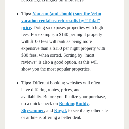
Tips:
You can (and should) sort the Vrbo
vacation rental search results by “Total”
price
.
Doing so exposes properties with high
fees. For example, a $140 per-night property
with $100 fees will rank as being more
expensive than a $150 per-night property with
$30 fees, when sorted. Sorting by “most
reviews” is also a good option, as this will
show you the most popular properties.
Tips:
Different booking websites will often
have differing routes, prices, and
availability. Before you finalize your purchase,
do a quick check on
BookingBuddy
,
Skyscanner
, and
Kayak
to see if any other site
or airline is offering a better deal.