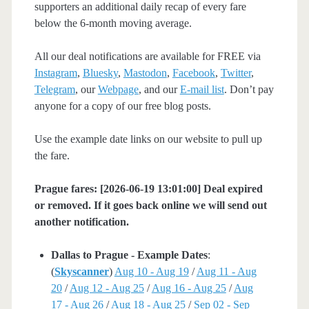
supporters an additional daily recap of every fare
below the 6-month moving average.
All our deal notifications are available for FREE via
Instagram
,
Bluesky
,
Mastodon
,
Facebook
,
Twitter
,
Telegram
, our
Webpage
, and our
E-mail list
. Don’t pay
anyone for a copy of our free blog posts.
Use the example date links on our website to pull up
the fare.
Prague fares: [2026-06-19 13:01:00] Deal expired
or removed. If it goes back online we will send out
another notification.
Dallas to Prague - Example Dates
:
(
Skyscanner
)
Aug 10 - Aug 19
/
Aug 11 - Aug
20
/
Aug 12 - Aug 25
/
Aug 16 - Aug 25
/
Aug
17 - Aug 26
/
Aug 18 - Aug 25
/
Sep 02 - Sep