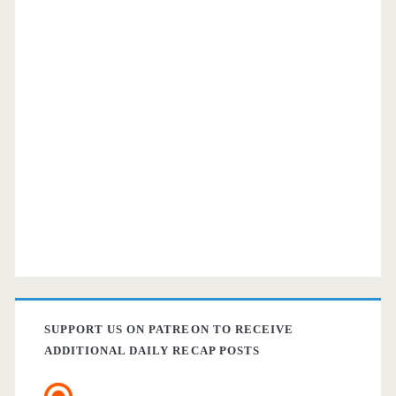
SUPPORT US ON PATREON TO RECEIVE
ADDITIONAL DAILY RECAP POSTS