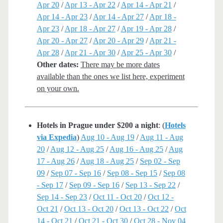
Apr 20
/
Apr 13 - Apr 22
/
Apr 14 - Apr 21
/
Apr 14 - Apr 23
/
Apr 14 - Apr 27
/
Apr 18 -
Apr 23
/
Apr 18 - Apr 27
/
Apr 19 - Apr 28
/
Apr 20 - Apr 27
/
Apr 20 - Apr 29
/
Apr 21 -
Apr 28
/
Apr 21 - Apr 30
/
Apr 25 - Apr 30
/
Other dates:
There may be more dates
available than the ones we list here, experiment
on your own.
Hotels in Prague under $200 a night
: (
Hotels
via Expedia
)
Aug 10 - Aug 19
/
Aug 11 - Aug
20
/
Aug 12 - Aug 25
/
Aug 16 - Aug 25
/
Aug
17 - Aug 26
/
Aug 18 - Aug 25
/
Sep 02 - Sep
09
/
Sep 07 - Sep 16
/
Sep 08 - Sep 15
/
Sep 08
- Sep 17
/
Sep 09 - Sep 16
/
Sep 13 - Sep 22
/
Sep 14 - Sep 23
/
Oct 11 - Oct 20
/
Oct 12 -
Oct 21
/
Oct 13 - Oct 20
/
Oct 13 - Oct 22
/
Oct
14 - Oct 21
/
Oct 21 - Oct 30
/
Oct 28 - Nov 04