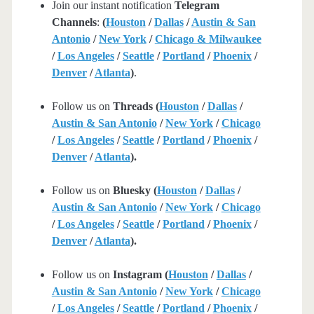
Join our instant notification
Telegram
Channels
:
(
Houston
/
Dallas
/
Austin & San
Antonio
/
New York
/
Chicago & Milwaukee
/
Los Angeles
/
Seattle
/
Portland
/
Phoenix
/
Denver
/
Atlanta
)
.
Follow us on
Threads (
Houston
/
Dallas
/
Austin & San Antonio
/
New York
/
Chicago
/
Los Angeles
/
Seattle
/
Portland
/
Phoenix
/
Denver
/
Atlanta
).
Follow us on
Bluesky (
Houston
/
Dallas
/
Austin & San Antonio
/
New York
/
Chicago
/
Los Angeles
/
Seattle
/
Portland
/
Phoenix
/
Denver
/
Atlanta
).
Follow us on
Instagram (
Houston
/
Dallas
/
Austin & San Antonio
/
New York
/
Chicago
/
Los Angeles
/
Seattle
/
Portland
/
Phoenix
/