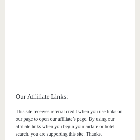
Our Affiliate Links:
This site receives referral credit when you use links on
our page to open our affiliate’s page. By using our
affiliate links when you begin your airfare or hotel
search, you are supporting this site. Thanks.