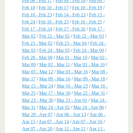
Feb 08 - Feb 17
/
Feb 09 - Feb 16
/
Feb 09 -
Feb 18
/
Feb 10 - Feb 17
/
Feb 10 - Feb 19
/
Feb 10 - Feb 23
/
Feb 14 - Feb 23
/
Feb 15 -
Feb 24
/
Feb 16 - Feb 23
/
Feb 16 - Feb 25
/
Feb 17 - Feb 24
/
Feb 17 - Feb 26
/
Feb 17 -
Mar 02
/
Feb 21 - Mar 02
/
Feb 22 - Mar 03
/
Feb 23 - Mar 02
/
Feb 23 - Mar 04
/
Feb 24 -
Mar 03
/
Feb 24 - Mar 05
/
Feb 24 - Mar 09
/
Feb 28 - Mar 09
/
Mar 01 - Mar 10
/
Mar 02 -
Mar 09
/
Mar 02 - Mar 11
/
Mar 03 - Mar 10
/
Mar 03 - Mar 12
/
Mar 03 - Mar 16
/
Mar 08 -
Mar 17
/
Mar 09 - Mar 16
/
Mar 09 - Mar 18
/
Mar 15 - Mar 24
/
Mar 16 - Mar 23
/
Mar 16 -
Mar 25
/
Mar 17 - Mar 30
/
Mar 22 - Mar 31
/
Mar 23 - Mar 30
/
Mar 23 - Apr 01
/
Mar 24 -
Mar 31
/
Mar 24 - Apr 02
/
Mar 24 - Apr 06
/
Mar 29 - Apr 07
/
Apr 06 - Apr 13
/
Apr 06 -
Apr 15
/
Apr 07 - Apr 14
/
Apr 07 - Apr 16
/
Apr 07 - Apr 20
/
Apr 12 - Apr 21
/
Apr 13 -