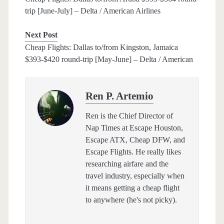
trip [June-July] – Delta / American Airlines
Next Post
Cheap Flights: Dallas to/from Kingston, Jamaica
$393-$420 round-trip [May-June] – Delta / American
Ren P. Artemio
Ren is the Chief Director of
Nap Times at Escape Houston,
Escape ATX, Cheap DFW, and
Escape Flights. He really likes
researching airfare and the
travel industry, especially when
it means getting a cheap flight
to anywhere (he's not picky).