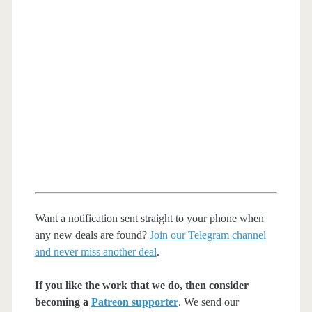
Want a notification sent straight to your phone when
any new deals are found?
Join our Telegram channel
and never miss another deal
.
If you like the work that we do, then consider
becoming a
Patreon supporter
. We send our