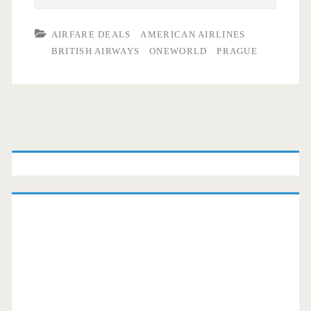
AIRFARE DEALS
AMERICAN AIRLINES
BRITISH AIRWAYS
ONEWORLD
PRAGUE