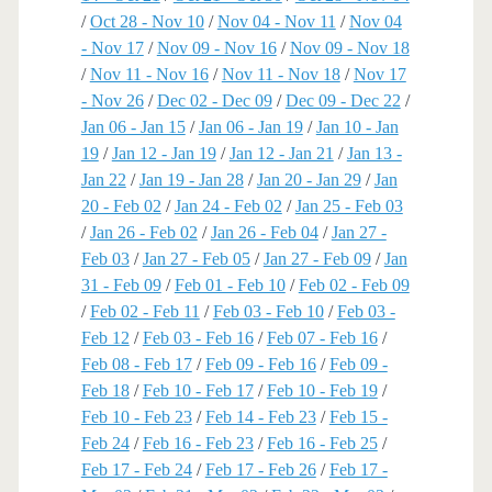
/
Oct 28 - Nov 10
/
Nov 04 - Nov 11
/
Nov 04
- Nov 17
/
Nov 09 - Nov 16
/
Nov 09 - Nov 18
/
Nov 11 - Nov 16
/
Nov 11 - Nov 18
/
Nov 17
- Nov 26
/
Dec 02 - Dec 09
/
Dec 09 - Dec 22
/
Jan 06 - Jan 15
/
Jan 06 - Jan 19
/
Jan 10 - Jan
19
/
Jan 12 - Jan 19
/
Jan 12 - Jan 21
/
Jan 13 -
Jan 22
/
Jan 19 - Jan 28
/
Jan 20 - Jan 29
/
Jan
20 - Feb 02
/
Jan 24 - Feb 02
/
Jan 25 - Feb 03
/
Jan 26 - Feb 02
/
Jan 26 - Feb 04
/
Jan 27 -
Feb 03
/
Jan 27 - Feb 05
/
Jan 27 - Feb 09
/
Jan
31 - Feb 09
/
Feb 01 - Feb 10
/
Feb 02 - Feb 09
/
Feb 02 - Feb 11
/
Feb 03 - Feb 10
/
Feb 03 -
Feb 12
/
Feb 03 - Feb 16
/
Feb 07 - Feb 16
/
Feb 08 - Feb 17
/
Feb 09 - Feb 16
/
Feb 09 -
Feb 18
/
Feb 10 - Feb 17
/
Feb 10 - Feb 19
/
Feb 10 - Feb 23
/
Feb 14 - Feb 23
/
Feb 15 -
Feb 24
/
Feb 16 - Feb 23
/
Feb 16 - Feb 25
/
Feb 17 - Feb 24
/
Feb 17 - Feb 26
/
Feb 17 -