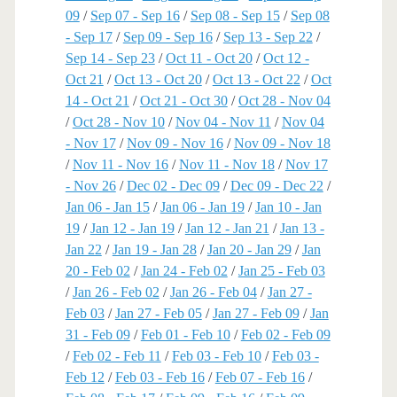
09
/
Sep 07 - Sep 16
/
Sep 08 - Sep 15
/
Sep 08
- Sep 17
/
Sep 09 - Sep 16
/
Sep 13 - Sep 22
/
Sep 14 - Sep 23
/
Oct 11 - Oct 20
/
Oct 12 -
Oct 21
/
Oct 13 - Oct 20
/
Oct 13 - Oct 22
/
Oct
14 - Oct 21
/
Oct 21 - Oct 30
/
Oct 28 - Nov 04
/
Oct 28 - Nov 10
/
Nov 04 - Nov 11
/
Nov 04
- Nov 17
/
Nov 09 - Nov 16
/
Nov 09 - Nov 18
/
Nov 11 - Nov 16
/
Nov 11 - Nov 18
/
Nov 17
- Nov 26
/
Dec 02 - Dec 09
/
Dec 09 - Dec 22
/
Jan 06 - Jan 15
/
Jan 06 - Jan 19
/
Jan 10 - Jan
19
/
Jan 12 - Jan 19
/
Jan 12 - Jan 21
/
Jan 13 -
Jan 22
/
Jan 19 - Jan 28
/
Jan 20 - Jan 29
/
Jan
20 - Feb 02
/
Jan 24 - Feb 02
/
Jan 25 - Feb 03
/
Jan 26 - Feb 02
/
Jan 26 - Feb 04
/
Jan 27 -
Feb 03
/
Jan 27 - Feb 05
/
Jan 27 - Feb 09
/
Jan
31 - Feb 09
/
Feb 01 - Feb 10
/
Feb 02 - Feb 09
/
Feb 02 - Feb 11
/
Feb 03 - Feb 10
/
Feb 03 -
Feb 12
/
Feb 03 - Feb 16
/
Feb 07 - Feb 16
/