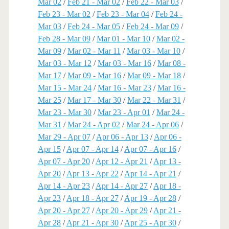
Mar 02
/
Feb 21 - Mar 02
/
Feb 22 - Mar 03
/
Feb 23 - Mar 02
/
Feb 23 - Mar 04
/
Feb 24 -
Mar 03
/
Feb 24 - Mar 05
/
Feb 24 - Mar 09
/
Feb 28 - Mar 09
/
Mar 01 - Mar 10
/
Mar 02 -
Mar 09
/
Mar 02 - Mar 11
/
Mar 03 - Mar 10
/
Mar 03 - Mar 12
/
Mar 03 - Mar 16
/
Mar 08 -
Mar 17
/
Mar 09 - Mar 16
/
Mar 09 - Mar 18
/
Mar 15 - Mar 24
/
Mar 16 - Mar 23
/
Mar 16 -
Mar 25
/
Mar 17 - Mar 30
/
Mar 22 - Mar 31
/
Mar 23 - Mar 30
/
Mar 23 - Apr 01
/
Mar 24 -
Mar 31
/
Mar 24 - Apr 02
/
Mar 24 - Apr 06
/
Mar 29 - Apr 07
/
Apr 06 - Apr 13
/
Apr 06 -
Apr 15
/
Apr 07 - Apr 14
/
Apr 07 - Apr 16
/
Apr 07 - Apr 20
/
Apr 12 - Apr 21
/
Apr 13 -
Apr 20
/
Apr 13 - Apr 22
/
Apr 14 - Apr 21
/
Apr 14 - Apr 23
/
Apr 14 - Apr 27
/
Apr 18 -
Apr 23
/
Apr 18 - Apr 27
/
Apr 19 - Apr 28
/
Apr 20 - Apr 27
/
Apr 20 - Apr 29
/
Apr 21 -
Apr 28
/
Apr 21 - Apr 30
/
Apr 25 - Apr 30
/