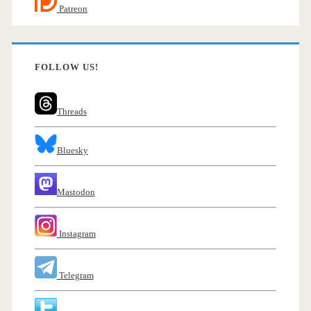
Patreon
FOLLOW US!
Threads
Bluesky
Mastodon
Instagram
Telegram