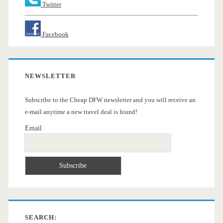
Twitter
Facebook
NEWSLETTER
Subscribe to the Cheap DFW newsletter and you will receive an
e-mail anytime a new travel deal is found!
Email
SEARCH: