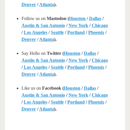
Denver
/
Atlanta
).
Follow us on
Mastodon (
Houston
/
Dallas
/
Austin & San Antonio
/
New York
/
Chicago
/
Los Angeles
/
Seattle
/
Portland
/
Phoenix
/
Denver
/
Atlanta
).
Say Hello on
Twitter (
Houston
/
Dallas
/
Austin & San Antonio
/
New York
/
Chicago
/
Los Angeles
/
Seattle
/
Portland
/
Phoenix
/
Denver
/
Atlanta
).
Like us on
Facebook (
Houston
/
Dallas
/
Austin & San Antonio
/
New York
/
Chicago
/
Los Angeles
/
Seattle
/
Portland
/
Phoenix
/
Denver
/
Atlanta
).