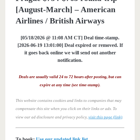
[August-March] – American
Airlines / British Airways
[05/18/2026 @ 11:08 AM CT] Deal time-stamp.
[2026-06-19 13:01:00] Deal expired or removed. If
it goes back online we will send out another
notification.
Deals are usually valid 24 to 72 hours after posting, but can
expire at any time (see time-stamp).
This website contains cookies and links to companies that may
compensate this site when you click on their links or ads.
To
view our ad disclosure and privacy policy,
visit this page (link)
.
To book:
Use our updated link list
.