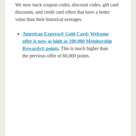
We now track coupon codes, discount codes, gift card
discounts, and credit card offers that have a better
value than their historical averages.
American Express® Gold Card: Welcome
offer is now as high as 100,000 Membership
Rewards® points
.
This is much higher than
the previous offer of 60,000 points.