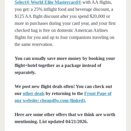
Select® World Elite Mastercard®
with AA flights,
you get: a 25% inflight food and beverage discount, a
$125 AA flight discount after you spend $20,000 or
more in purchases during your card year, and your first
checked bag is free on domestic American Airlines
flights for you and up to four companions traveling on
the same reservation.
You can usually save more money by booking your
flight+hotel together as a package instead of
separately.
We post new flight deals often! You can check out
our
other deals
by returning to the
Front Page of
our website: cheapdfw.com (linked).
Here are some other offers that we think are worth
mentioning. List updated 04/21/2026.