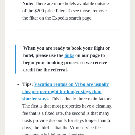
Note:
There are more hotels available outside
of the $200 price filter. To see those, remove
the filter on the Expedia search page.
When you are ready to book your flight or
hotel, please use the
links
on our page to
begin your booking process so we receive
credit for the referral.
Tips:
Vacation rentals on Vrbo are usually
cheaper per night for longer stays than
shorter stays
.
This is due to three main factors;
The first is that most properties have a cleaning
fee that is a fixed rate, the second is that many
hosts provide discounts for stays longer than 6-
days, the third is that the Vrbo service fee
percentage is higher on short stays.