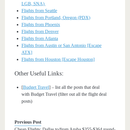
LGB, SNA)
Flights from Seattle
Flights from Portland, Oregon (PDX)
Flights from Phoenix
Flights from Denver
Flights from Atlanta
Flights from Austin or San Antonio [Escape
ATX]
Flights from Houston [Escape Houston]
Other Useful Links:
[
Budget Travel
] – list all the posts that deal
with Budget Travel (filter out all the flight deal
posts)
Previous Post
Cheap Flights: Dallas to/from Aruba $355-$364 round-