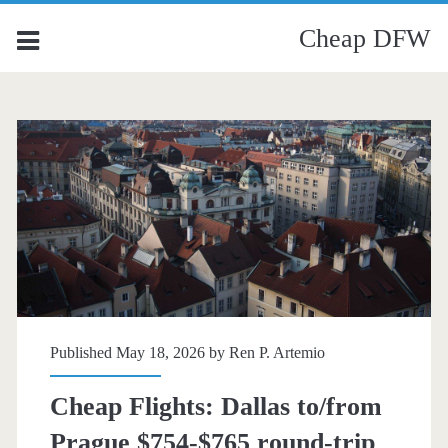
Cheap DFW
Published May 18, 2026 by
Ren P. Artemio
Cheap Flights: Dallas to/from
Prague $754-$765 round-trip