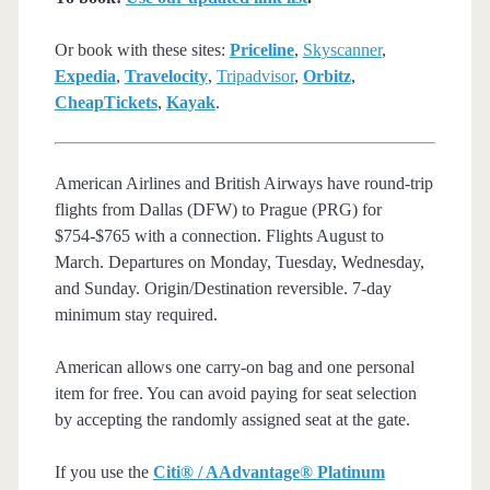
Or book with these sites:
Priceline
,
Skyscanner
,
Expedia
,
Travelocity
,
Tripadvisor
,
Orbitz
,
CheapTickets
,
Kayak
.
American Airlines and British Airways have round-trip
flights from Dallas (DFW) to Prague (PRG) for
$754-$765 with a connection. Flights August to
March. Departures on Monday, Tuesday, Wednesday,
and Sunday. Origin/Destination reversible. 7-day
minimum stay required.
American allows one carry-on bag and one personal
item for free. You can avoid paying for seat selection
by accepting the randomly assigned seat at the gate.
If you use the
Citi® / AAdvantage® Platinum