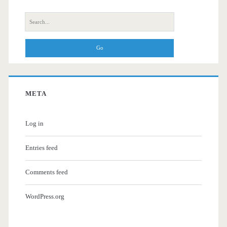
Search
for:
META
Log in
Entries feed
Comments feed
WordPress.org