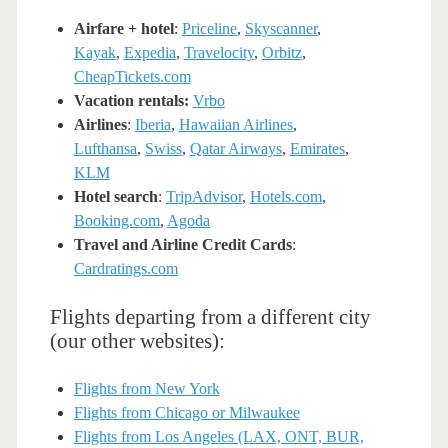
Airfare + hotel
:
Priceline
,
Skyscanner
,
Kayak
,
Expedia
,
Travelocity
,
Orbitz
,
CheapTickets.com
Vacation rentals:
Vrbo
Airlines
:
Iberia
,
Hawaiian Airlines
,
Lufthansa
,
Swiss
,
Qatar Airways
,
Emirates
,
KLM
Hotel search
:
TripAdvisor
,
Hotels.com
,
Booking.com
,
Agoda
Travel and Airline Credit Cards
:
Cardratings.com
Flights departing from a different city
(our other websites):
Flights from New York
Flights from Chicago or Milwaukee
Flights from Los Angeles (LAX, ONT, BUR,