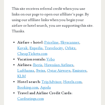
This site receives referral credit when you use
links on our page to open our affiliate’s page. By
using our affiliate links when you begin your
airfare or hotel search, you are supporting this site.
Thanks.
Airfare + hotel
:
Priceline
,
Skyscanner
,
Kayak
,
Expedia
,
Travelocity
,
Orbitz
,
CheapTickets.com
Vacation rentals:
Vrbo
Airlines
:
Iberia
,
Hawaiian Airlines
,
Lufthansa
,
Swiss
,
Qatar Airways
,
Emirates
,
KLM
Hotel search
:
TripAdvisor
,
Hotels.com
,
Booking.com
,
Agoda
Travel and Airline Credit Cards
:
Cardratings.com