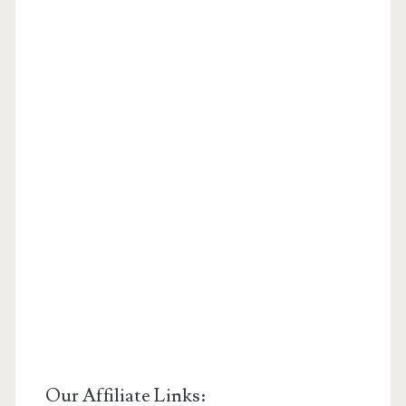
Our Affiliate Links: