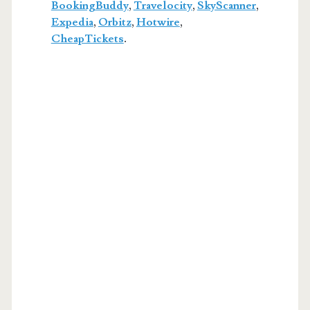
BookingBuddy
,
Travelocity
,
SkyScanner
,
Expedia
,
Orbitz
,
Hotwire
,
CheapTickets
.