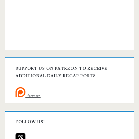
SUPPORT US ON PATREON TO RECEIVE
ADDITIONAL DAILY RECAP POSTS
Patreon
FOLLOW US!