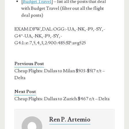
[
Budget Travel
] – list all the posts that deal
with Budget Travel (filter out all the flight
deal posts)
EXAM:DFW,DAL:OGG:-UA,-NK,-F9,-SY,-
G4*-UA,-NK,-F9,-SY,-
G4:1::e:7,5,4,3,2:900:485:SP:avg525
Previous Post
Cheap Flights: Dallas to Milan $503-$517 r/t –
Delta
Next Post
Cheap Flights: Dallas to Zurich $467 r/t – Delta
Ren P. Artemio