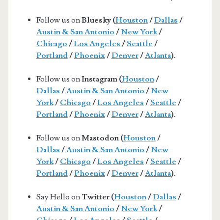
Follow us on
Bluesky (
Houston
/
Dallas
/
Austin & San Antonio
/
New York
/
Chicago
/
Los Angeles
/
Seattle
/
Portland
/
Phoenix
/
Denver
/
Atlanta
).
Follow us on
Instagram (
Houston
/
Dallas
/
Austin & San Antonio
/
New
York
/
Chicago
/
Los Angeles
/
Seattle
/
Portland
/
Phoenix
/
Denver
/
Atlanta
).
Follow us on
Mastodon (
Houston
/
Dallas
/
Austin & San Antonio
/
New
York
/
Chicago
/
Los Angeles
/
Seattle
/
Portland
/
Phoenix
/
Denver
/
Atlanta
).
Say Hello on
Twitter (
Houston
/
Dallas
/
Austin & San Antonio
/
New York
/