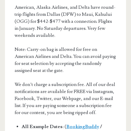
American, Alaska Airlines, and Delta have round-
trip flights from Dallas (DFW) to Maui, Kahului
(OGG) for $442-$477 with a connection. Flights
in January. No Saturday departures. Very few
weekends available.
Note: Carry-on bag is allowed for free on
American Airlines and Delta. You can avoid paying
for seat selection by accepting the randomly
assigned seat at the gate.
We don’t charge a subscription fee. All of our deal
notifications are available for FREE via Instagram,
Facebook, Twitter, our Webpage, and our E-mail
list. If you are paying someone a subscription fee
for our content, you are being ripped off.
All Example Dates
: (
BookingBuddy
/