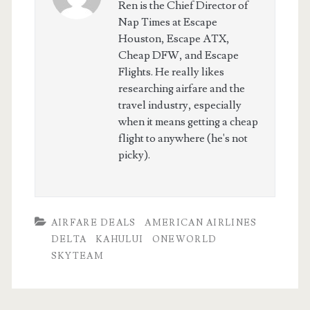
Ren is the Chief Director of
Nap Times at Escape
Houston, Escape ATX,
Cheap DFW, and Escape
Flights. He really likes
researching airfare and the
travel industry, especially
when it means getting a cheap
flight to anywhere (he's not
picky).
AIRFARE DEALS
AMERICAN AIRLINES
DELTA
KAHULUI
ONEWORLD
SKYTEAM