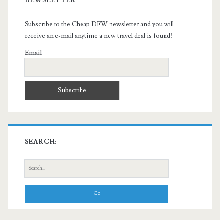
NEWSLETTER
Subscribe to the Cheap DFW newsletter and you will
receive an e-mail anytime a new travel deal is found!
Email
SEARCH:
Search
for: