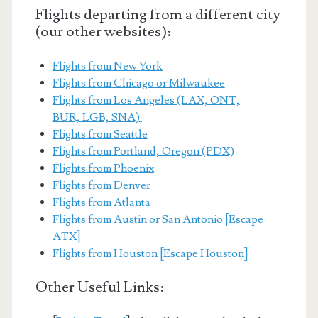
Flights departing from a different city
(our other websites):
Flights from New York
Flights from Chicago or Milwaukee
Flights from Los Angeles (LAX, ONT,
BUR, LGB, SNA)
Flights from Seattle
Flights from Portland, Oregon (PDX)
Flights from Phoenix
Flights from Denver
Flights from Atlanta
Flights from Austin or San Antonio [Escape
ATX]
Flights from Houston [Escape Houston]
Other Useful Links: