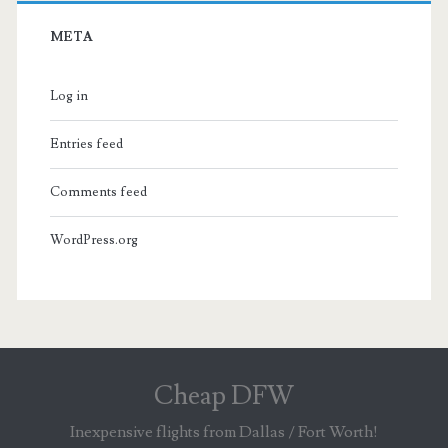
META
Log in
Entries feed
Comments feed
WordPress.org
Cheap DFW
Inexpensive flights from Dallas / Fort Worth!