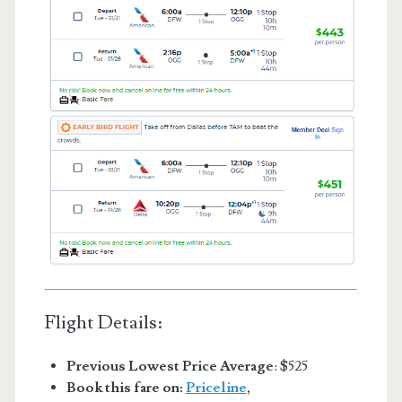
Flight Details:
Previous Lowest Price Average
: $525
Book this fare on:
Priceline
,