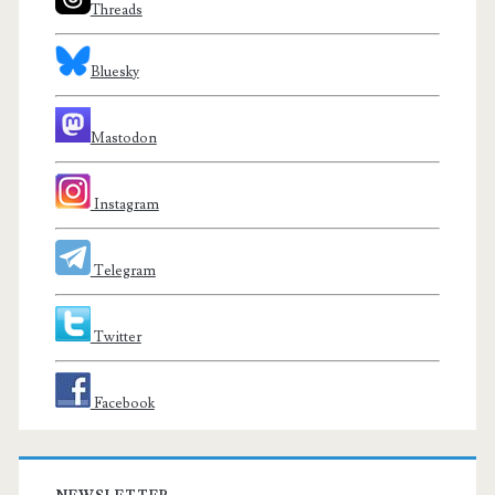
Threads
Bluesky
Mastodon
Instagram
Telegram
Twitter
Facebook