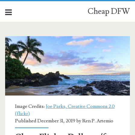
Cheap DFW
Image Credits:
Joe Parks, Creative Commons 2.0
(flickr)
Published December 31, 2019 by
Ren P. Artemio