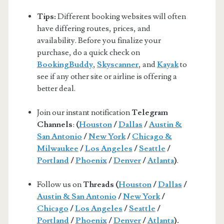
Tips:
Different booking websites will often
have differing routes, prices, and
availability. Before you finalize your
purchase, do a quick check on
BookingBuddy
,
Skyscanner
, and
Kayak
to
see if any other site or airline is offering a
better deal.
Join our instant notification
Telegram
Channels
:
(
Houston
/
Dallas
/
Austin &
San Antonio
/
New York
/
Chicago &
Milwaukee
/
Los Angeles
/
Seattle
/
Portland
/
Phoenix
/
Denver
/
Atlanta
)
.
Follow us on
Threads (
Houston
/
Dallas
/
Austin & San Antonio
/
New York
/
Chicago
/
Los Angeles
/
Seattle
/
Portland
/
Phoenix
/
Denver
/
Atlanta
).