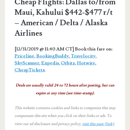
Cheap Flights: Dallas to/from
Maui, Kahului $442-$477 r/t
– American / Delta / Alaska
Airlines
[12/31/2019 @ 11:40 AM CT] Book this fare on:
Priceline
,
BookingBuddy
,
Travelocity
,
SkyScanner
,
Expedia
,
Orbitz
,
Hotwire
,
CheapTickets
.
Deals are usually valid 24 to 72 hours after posting, but can
expire at any time (see time-stamp).
This website contains cookies and links to companies that may
compensate this site when you click on their links or ads.
To
view our ad disclosure and privacy policy,
visit this page (link)
.