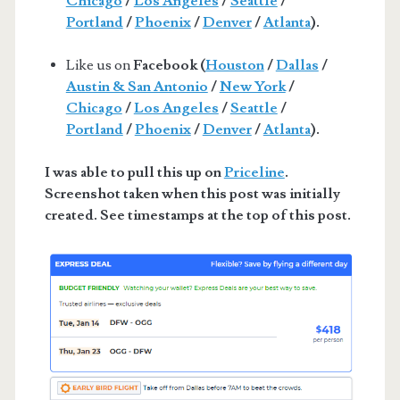
Chicago
/
Los Angeles
/
Seattle
/
Portland
/
Phoenix
/
Denver
/
Atlanta
).
Like us on
Facebook (
Houston
/
Dallas
/
Austin & San Antonio
/
New York
/
Chicago
/
Los Angeles
/
Seattle
/
Portland
/
Phoenix
/
Denver
/
Atlanta
).
I was able to pull this up on
Priceline
.
Screenshot taken when this post was initially
created. See timestamps at the top of this post.