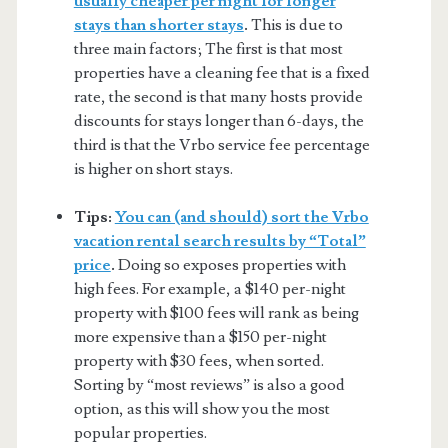
usually cheaper per night for longer
stays than shorter stays
.
This is due to
three main factors; The first is that most
properties have a cleaning fee that is a fixed
rate, the second is that many hosts provide
discounts for stays longer than 6-days, the
third is that the Vrbo service fee percentage
is higher on short stays.
Tips:
You can (and should) sort the Vrbo
vacation rental search results by “Total”
price
.
Doing so exposes properties with
high fees. For example, a $140 per-night
property with $100 fees will rank as being
more expensive than a $150 per-night
property with $30 fees, when sorted.
Sorting by “most reviews” is also a good
option, as this will show you the most
popular properties.