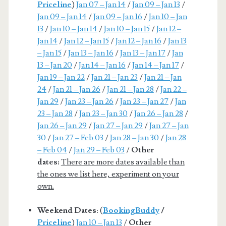
Priceline
)
Jan 07 – Jan 14
/
Jan 09 – Jan 13
/
Jan 09 – Jan 14
/
Jan 09 – Jan 16
/
Jan 10 – Jan
13
/
Jan 10 – Jan 14
/
Jan 10 – Jan 15
/
Jan 12 –
Jan 14
/
Jan 12 – Jan 15
/
Jan 12 – Jan 16
/
Jan 13
– Jan 15
/
Jan 13 – Jan 16
/
Jan 13 – Jan 17
/
Jan
13 – Jan 20
/
Jan 14 – Jan 16
/
Jan 14 – Jan 17
/
Jan 19 – Jan 22
/
Jan 21 – Jan 23
/
Jan 21 – Jan
24
/
Jan 21 – Jan 26
/
Jan 21 – Jan 28
/
Jan 22 –
Jan 29
/
Jan 23 – Jan 26
/
Jan 23 – Jan 27
/
Jan
23 – Jan 28
/
Jan 23 – Jan 30
/
Jan 26 – Jan 28
/
Jan 26 – Jan 29
/
Jan 27 – Jan 29
/
Jan 27 – Jan
30
/
Jan 27 – Feb 03
/
Jan 28 – Jan 30
/
Jan 28
– Feb 04
/
Jan 29 – Feb 03
/
Other
dates:
There are more dates available than
the ones we list here, experiment on your
own.
Weekend Dates
: (
BookingBuddy
/
Priceline
)
Jan 10 – Jan 13
/
Other