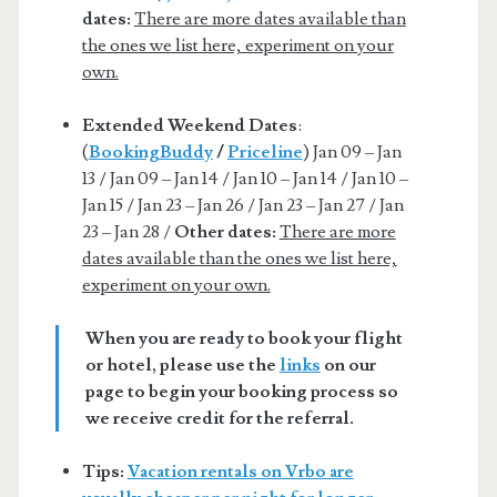
dates:
There are more dates available than
the ones we list here, experiment on your
own.
Extended Weekend Dates
:
(
BookingBuddy
/
Priceline
) Jan 09 – Jan
13 / Jan 09 – Jan 14 / Jan 10 – Jan 14 / Jan 10 –
Jan 15 / Jan 23 – Jan 26 / Jan 23 – Jan 27 / Jan
23 – Jan 28 /
Other dates:
There are more
dates available than the ones we list here,
experiment on your own.
When you are ready to book your flight
or hotel, please use the
links
on our
page to begin your booking process so
we receive credit for the referral.
Tips:
Vacation rentals on Vrbo are