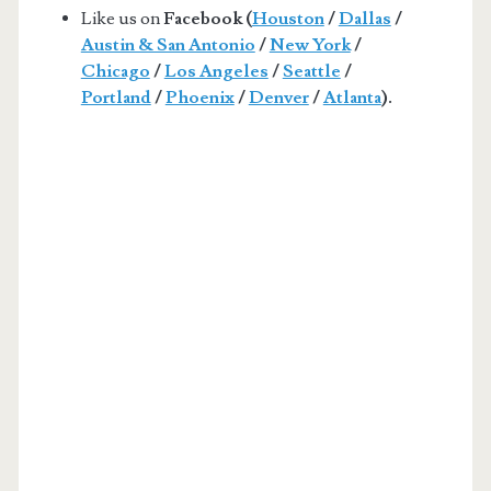
Like us on
Facebook (
Houston
/
Dallas
/
Austin & San Antonio
/
New York
/
Chicago
/
Los Angeles
/
Seattle
/
Portland
/
Phoenix
/
Denver
/
Atlanta
).