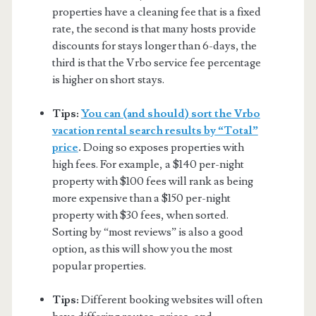
properties have a cleaning fee that is a fixed
rate, the second is that many hosts provide
discounts for stays longer than 6-days, the
third is that the Vrbo service fee percentage
is higher on short stays.
Tips:
You can (and should) sort the Vrbo
vacation rental search results by “Total”
price
.
Doing so exposes properties with
high fees. For example, a $140 per-night
property with $100 fees will rank as being
more expensive than a $150 per-night
property with $30 fees, when sorted.
Sorting by “most reviews” is also a good
option, as this will show you the most
popular properties.
Tips:
Different booking websites will often