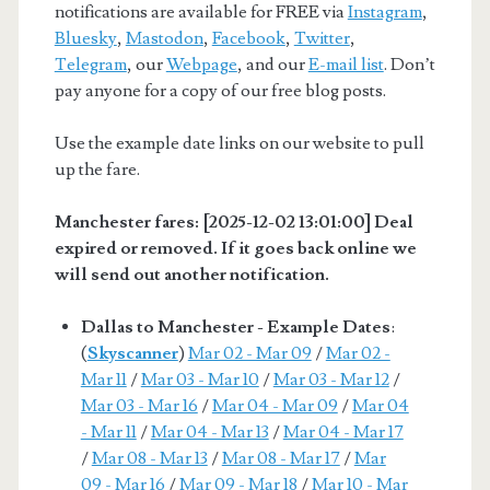
notifications are available for FREE via
Instagram
,
Bluesky
,
Mastodon
,
Facebook
,
Twitter
,
Telegram
, our
Webpage
, and our
E-mail list
. Don’t
pay anyone for a copy of our free blog posts.
Use the example date links on our website to pull
up the fare.
Manchester fares: [2025-12-02 13:01:00] Deal
expired or removed. If it goes back online we
will send out another notification.
Dallas to Manchester - Example Dates
:
(
Skyscanner
)
Mar 02 - Mar 09
/
Mar 02 -
Mar 11
/
Mar 03 - Mar 10
/
Mar 03 - Mar 12
/
Mar 03 - Mar 16
/
Mar 04 - Mar 09
/
Mar 04
- Mar 11
/
Mar 04 - Mar 13
/
Mar 04 - Mar 17
/
Mar 08 - Mar 13
/
Mar 08 - Mar 17
/
Mar
09 - Mar 16
/
Mar 09 - Mar 18
/
Mar 10 - Mar