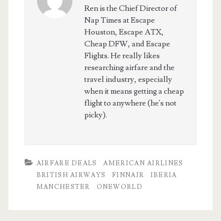
Ren is the Chief Director of
Nap Times at Escape
Houston, Escape ATX,
Cheap DFW, and Escape
Flights. He really likes
researching airfare and the
travel industry, especially
when it means getting a cheap
flight to anywhere (he's not
picky).
AIRFARE DEALS
AMERICAN AIRLINES
BRITISH AIRWAYS
FINNAIR
IBERIA
MANCHESTER
ONEWORLD