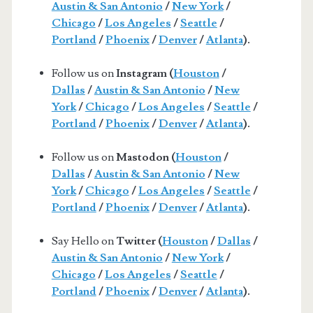
Austin & San Antonio
/
New York
/
Chicago
/
Los Angeles
/
Seattle
/
Portland
/
Phoenix
/
Denver
/
Atlanta
).
Follow us on
Instagram (
Houston
/
Dallas
/
Austin & San Antonio
/
New
York
/
Chicago
/
Los Angeles
/
Seattle
/
Portland
/
Phoenix
/
Denver
/
Atlanta
).
Follow us on
Mastodon (
Houston
/
Dallas
/
Austin & San Antonio
/
New
York
/
Chicago
/
Los Angeles
/
Seattle
/
Portland
/
Phoenix
/
Denver
/
Atlanta
).
Say Hello on
Twitter (
Houston
/
Dallas
/
Austin & San Antonio
/
New York
/
Chicago
/
Los Angeles
/
Seattle
/
Portland
/
Phoenix
/
Denver
/
Atlanta
).