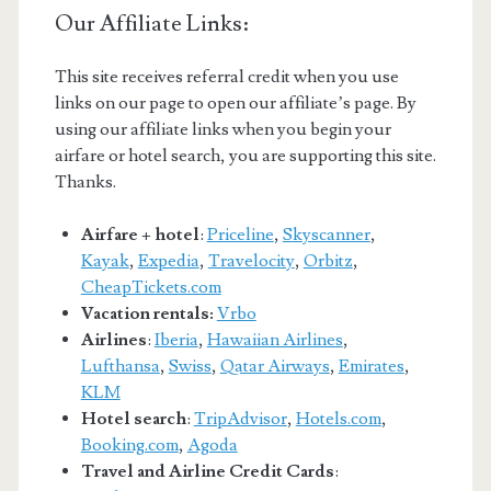
Our Affiliate Links:
This site receives referral credit when you use
links on our page to open our affiliate’s page. By
using our affiliate links when you begin your
airfare or hotel search, you are supporting this site.
Thanks.
Airfare + hotel
:
Priceline
,
Skyscanner
,
Kayak
,
Expedia
,
Travelocity
,
Orbitz
,
CheapTickets.com
Vacation rentals:
Vrbo
Airlines
:
Iberia
,
Hawaiian Airlines
,
Lufthansa
,
Swiss
,
Qatar Airways
,
Emirates
,
KLM
Hotel search
:
TripAdvisor
,
Hotels.com
,
Booking.com
,
Agoda
Travel and Airline Credit Cards
: