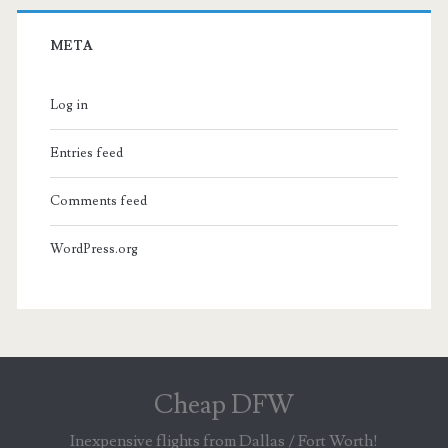
META
Log in
Entries feed
Comments feed
WordPress.org
Cheap DFW
Inexpensive flights from Dallas / Fort Worth!