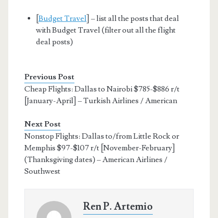
[
Budget Travel
] – list all the posts that deal
with Budget Travel (filter out all the flight
deal posts)
Previous Post
Cheap Flights: Dallas to Nairobi $785-$886 r/t
[January-April] – Turkish Airlines / American
Next Post
Nonstop Flights: Dallas to/from Little Rock or
Memphis $97-$107 r/t [November-February]
(Thanksgiving dates) – American Airlines /
Southwest
Ren P. Artemio