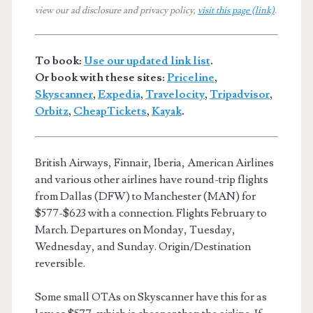
view our ad disclosure and privacy policy,
visit this page (link)
.
To book:
Use our updated link list
.
Or book with these sites:
Priceline
,
Skyscanner
,
Expedia
,
Travelocity
,
Tripadvisor
,
Orbitz
,
CheapTickets
,
Kayak
.
British Airways, Finnair, Iberia, American Airlines
and various other airlines have round-trip flights
from Dallas (DFW) to Manchester (MAN) for
$577-$623 with a connection. Flights February to
March. Departures on Monday, Tuesday,
Wednesday, and Sunday. Origin/Destination
reversible.
Some small OTAs on Skyscanner have this for as