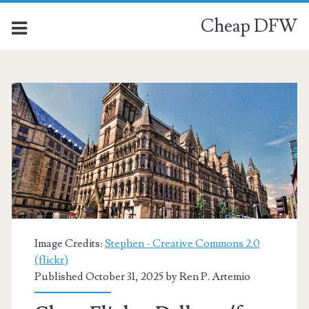
Cheap DFW
Image Credits:
Stephen - Creative Commons 2.0
(flickr)
Published October 31, 2025 by
Ren P. Artemio