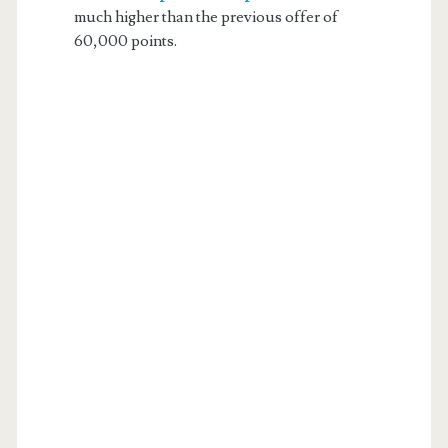
much higher than the previous offer of
60,000 points.