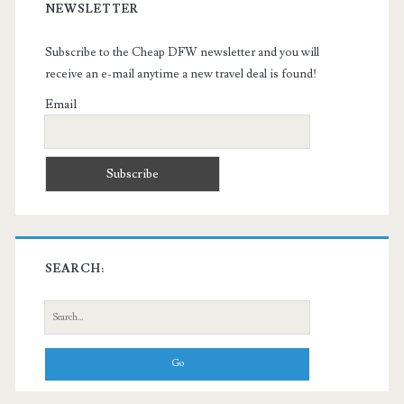
NEWSLETTER
Subscribe to the Cheap DFW newsletter and you will
receive an e-mail anytime a new travel deal is found!
Email
SEARCH:
Search
for: