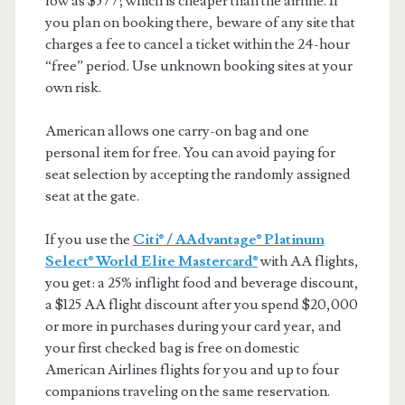
low as $577; which is cheaper than the airline. If
you plan on booking there, beware of any site that
charges a fee to cancel a ticket within the 24-hour
“free” period. Use unknown booking sites at your
own risk.
American allows one carry-on bag and one
personal item for free. You can avoid paying for
seat selection by accepting the randomly assigned
seat at the gate.
If you use the
Citi® / AAdvantage® Platinum
Select® World Elite Mastercard®
with AA flights,
you get: a 25% inflight food and beverage discount,
a $125 AA flight discount after you spend $20,000
or more in purchases during your card year, and
your first checked bag is free on domestic
American Airlines flights for you and up to four
companions traveling on the same reservation.