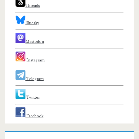
Threads
Bluesky
Mastodon
Instagram
Telegram
Twitter
Facebook