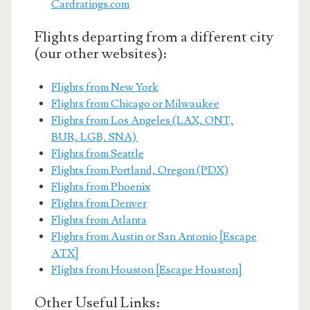
Cardratings.com
Flights departing from a different city
(our other websites):
Flights from New York
Flights from Chicago or Milwaukee
Flights from Los Angeles (LAX, ONT,
BUR, LGB, SNA)
Flights from Seattle
Flights from Portland, Oregon (PDX)
Flights from Phoenix
Flights from Denver
Flights from Atlanta
Flights from Austin or San Antonio [Escape
ATX]
Flights from Houston [Escape Houston]
Other Useful Links: