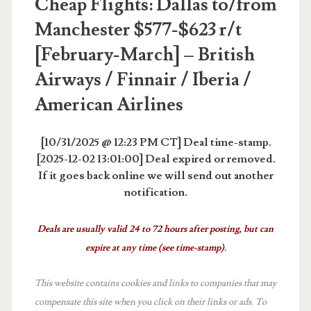
Cheap Flights: Dallas to/from
Manchester $577-$623 r/t
[February-March] – British
Airways / Finnair / Iberia /
American Airlines
[10/31/2025 @ 12:23 PM CT] Deal time-stamp.
[2025-12-02 13:01:00] Deal expired or removed.
If it goes back online we will send out another
notification.
Deals are usually valid 24 to 72 hours after posting, but can
expire at any time (see time-stamp).
This website contains cookies and links to companies that may
compensate this site when you click on their links or ads.
To