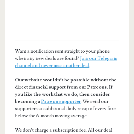
Want a notification sent straight to your phone
when any new deals are found?
Join our Telegram
channel and never miss another deal
.
Our website wouldn’t be possible without the
direct financial support from our Patreons. If
you like the work that we do, then consider
becoming a
Patreon supporter
. We send our
supporters an additional daily recap of every fare
below the 6-month moving average.
We don’t charge a subscription fee. All our deal