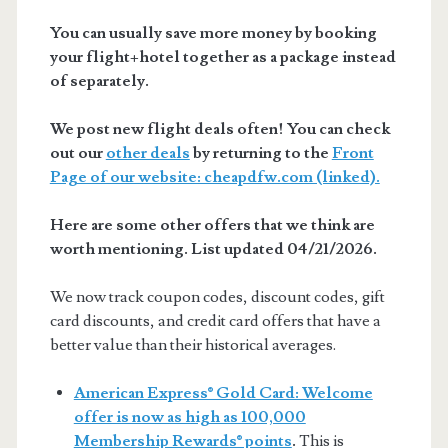
You can usually save more money by booking
your flight+hotel together as a package instead
of separately.
We post new flight deals often! You can check
out our
other deals
by returning to the
Front
Page of our website: cheapdfw.com (linked).
Here are some other offers that we think are
worth mentioning. List updated 04/21/2026.
We now track coupon codes, discount codes, gift
card discounts, and credit card offers that have a
better value than their historical averages.
American Express® Gold Card: Welcome
offer is now as high as 100,000
Membership Rewards® points
.
This is