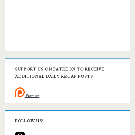
SUPPORT US ON PATREON TO RECEIVE
ADDITIONAL DAILY RECAP POSTS
Patreon
FOLLOW US!