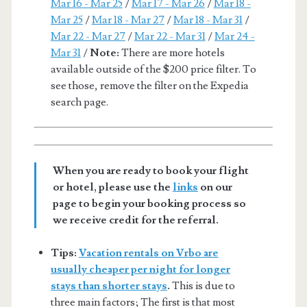
Mar 16 - Mar 25
/
Mar 17 - Mar 26
/
Mar 18 -
Mar 25
/
Mar 18 - Mar 27
/
Mar 18 - Mar 31
/
Mar 22 - Mar 27
/
Mar 22 - Mar 31
/
Mar 24 -
Mar 31
/
Note:
There are more hotels
available outside of the $200 price filter. To
see those, remove the filter on the Expedia
search page.
When you are ready to book your flight
or hotel, please use the
links
on our
page to begin your booking process so
we receive credit for the referral.
Tips:
Vacation rentals on Vrbo are
usually cheaper per night for longer
stays than shorter stays
.
This is due to
three main factors; The first is that most