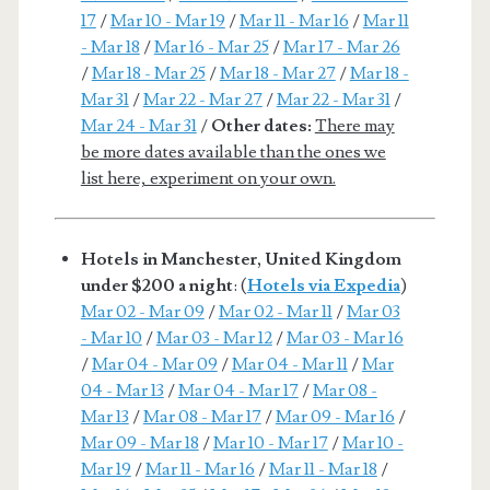
17
/
Mar 10 - Mar 19
/
Mar 11 - Mar 16
/
Mar 11
- Mar 18
/
Mar 16 - Mar 25
/
Mar 17 - Mar 26
/
Mar 18 - Mar 25
/
Mar 18 - Mar 27
/
Mar 18 -
Mar 31
/
Mar 22 - Mar 27
/
Mar 22 - Mar 31
/
Mar 24 - Mar 31
/
Other dates:
There may
be more dates available than the ones we
list here, experiment on your own.
Hotels in Manchester, United Kingdom
under $200 a night
: (
Hotels via Expedia
)
Mar 02 - Mar 09
/
Mar 02 - Mar 11
/
Mar 03
- Mar 10
/
Mar 03 - Mar 12
/
Mar 03 - Mar 16
/
Mar 04 - Mar 09
/
Mar 04 - Mar 11
/
Mar
04 - Mar 13
/
Mar 04 - Mar 17
/
Mar 08 -
Mar 13
/
Mar 08 - Mar 17
/
Mar 09 - Mar 16
/
Mar 09 - Mar 18
/
Mar 10 - Mar 17
/
Mar 10 -
Mar 19
/
Mar 11 - Mar 16
/
Mar 11 - Mar 18
/