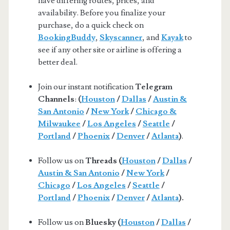
have differing routes, prices, and
availability. Before you finalize your
purchase, do a quick check on
BookingBuddy
,
Skyscanner
, and
Kayak
to
see if any other site or airline is offering a
better deal.
Join our instant notification
Telegram
Channels
:
(
Houston
/
Dallas
/
Austin &
San Antonio
/
New York
/
Chicago &
Milwaukee
/
Los Angeles
/
Seattle
/
Portland
/
Phoenix
/
Denver
/
Atlanta
)
.
Follow us on
Threads (
Houston
/
Dallas
/
Austin & San Antonio
/
New York
/
Chicago
/
Los Angeles
/
Seattle
/
Portland
/
Phoenix
/
Denver
/
Atlanta
).
Follow us on
Bluesky (
Houston
/
Dallas
/