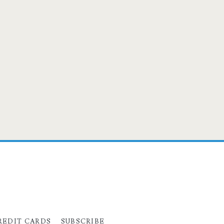
REDIT CARDS
SUBSCRIBE