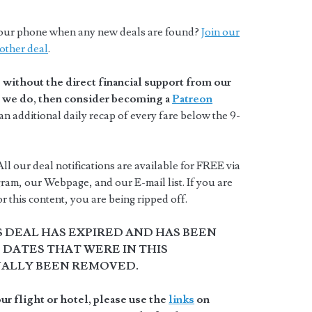
o your phone when any new deals are found?
Join our
other deal
.
without the direct financial support from our
at we do, then consider becoming a
Patreon
n additional daily recap of every fare below the 9-
ll our deal notifications are available for FREE via
ram, our Webpage, and our E-mail list. If you are
 this content, you are being ripped off.
S DEAL HAS EXPIRED AND HAS BEEN
DATES THAT WERE IN THIS
NALLY BEEN REMOVED.
r flight or hotel, please use the
links
on