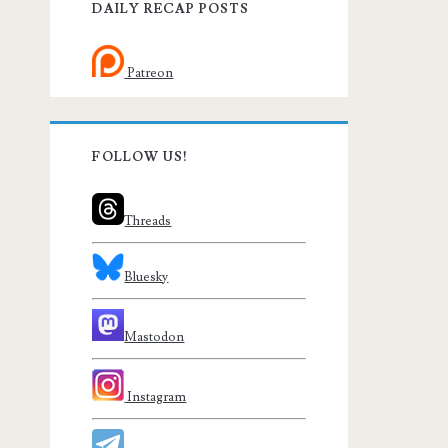
DAILY RECAP POSTS
Patreon
FOLLOW US!
Threads
Bluesky
Mastodon
Instagram