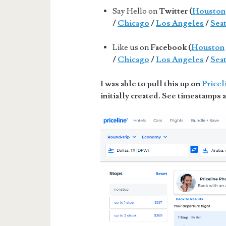
Say Hello on
Twitter (
Houston
/
Chicago
/
Los Angeles
/
Seat
Like us on
Facebook (
Houston
/
Chicago
/
Los Angeles
/
Seat
I was able to pull this up on
Pricel
initially created. See timestamps a