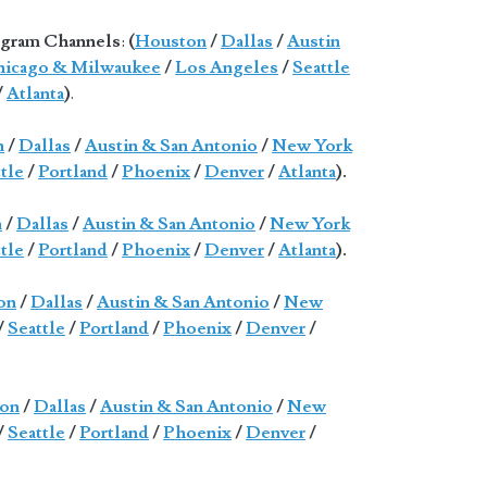
gram Channels
:
(
Houston
/
Dallas
/
Austin
icago & Milwaukee
/
Los Angeles
/
Seattle
/
Atlanta
)
.
n
/
Dallas
/
Austin & San Antonio
/
New York
tle
/
Portland
/
Phoenix
/
Denver
/
Atlanta
).
n
/
Dallas
/
Austin & San Antonio
/
New York
tle
/
Portland
/
Phoenix
/
Denver
/
Atlanta
).
on
/
Dallas
/
Austin & San Antonio
/
New
/
Seattle
/
Portland
/
Phoenix
/
Denver
/
on
/
Dallas
/
Austin & San Antonio
/
New
/
Seattle
/
Portland
/
Phoenix
/
Denver
/