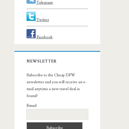
Telegram
Twitter
Facebook
NEWSLETTER
Subscribe to the Cheap DFW
newsletter and you will receive an e-
mail anytime a new travel deal is
found!
Email