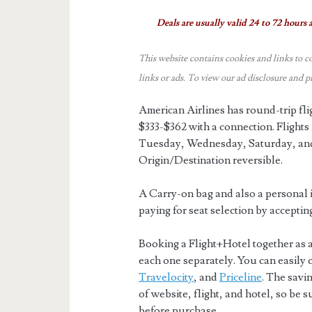
Deals are usually valid 24 to 72 hours a
This website contains cookies and links to c
links or ads.
To view our ad disclosure and p
American Airlines has round-trip f
$333-$362 with a connection. Fligh
Tuesday, Wednesday, Saturday, and
Origin/Destination reversible.
A Carry-on bag and also a personal i
paying for seat selection by acceptin
Booking a Flight+Hotel together as 
each one separately. You can easily
Travelocity
, and
Priceline
. The savi
of website, flight, and hotel, so be 
before purchase.