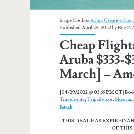
Image Credits:
Atilin, Creative Com
Published April 29, 2022 by
Ren P. 
Cheap Flight
Aruba $333-$3
March] – Ame
[04/29/2022 @ 03:55 PM CT] Book
Travelocity
,
Tripadvisor
,
Skyscan
Kayak
.
THIS DEAL HAS EXPIRED 
OF THIS