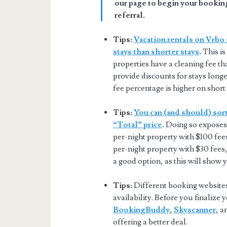
our page to begin your booking
referral.
Tips:
Vacation rentals on Vrbo 
stays than shorter stays
.
This is
properties have a cleaning fee tha
provide discounts for stays longer
fee percentage is higher on short 
Tips:
You can (and should) sort
“Total” price
.
Doing so exposes 
per-night property with $100 fee
per-night property with $30 fees,
a good option, as this will show 
Tips:
Different booking websites 
availability. Before you finalize
BookingBuddy
,
Skyscanner
, 
offering a better deal.