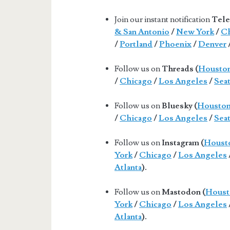
Join our instant notification
Tele
& San Antonio
/
New York
/
Ch
/
Portland
/
Phoenix
/
Denver
Follow us on
Threads (
Housto
/
Chicago
/
Los Angeles
/
Seat
Follow us on
Bluesky (
Housto
/
Chicago
/
Los Angeles
/
Seat
Follow us on
Instagram (
Houst
York
/
Chicago
/
Los Angeles
Atlanta
).
Follow us on
Mastodon (
Houst
York
/
Chicago
/
Los Angeles
Atlanta
).