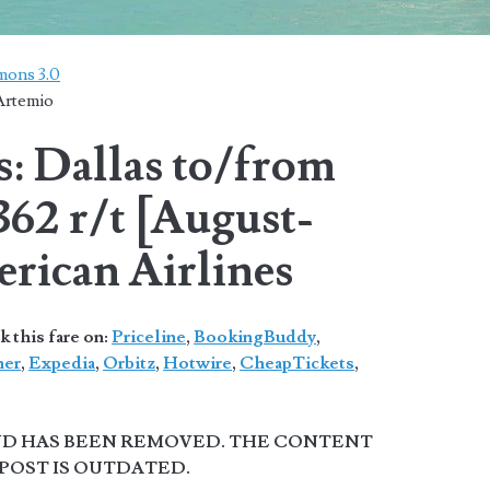
mons 3.0
Artemio
s: Dallas to/from
62 r/t [August-
rican Airlines
 this fare on:
Priceline
,
BookingBuddy
,
ner
,
Expedia
,
Orbitz
,
Hotwire
,
CheapTickets
,
AND HAS BEEN REMOVED. THE CONTENT
 POST IS OUTDATED.