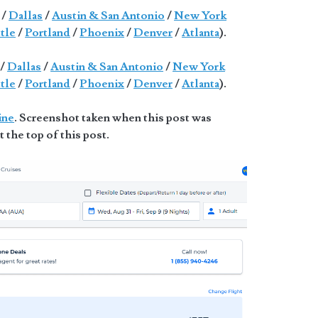
/
Dallas
/
Austin & San Antonio
/
New York
tle
/
Portland
/
Phoenix
/
Denver
/
Atlanta
).
/
Dallas
/
Austin & San Antonio
/
New York
tle
/
Portland
/
Phoenix
/
Denver
/
Atlanta
).
ine
. Screenshot taken when this post was
t the top of this post.