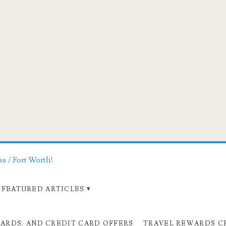
as / Fort Worth!
FEATURED ARTICLES
CARDS, AND CREDIT CARD OFFERS
TRAVEL REWARDS C