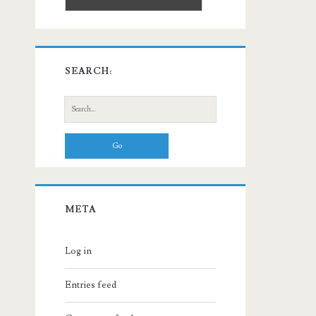
SEARCH:
Search
for:
META
Log in
Entries feed