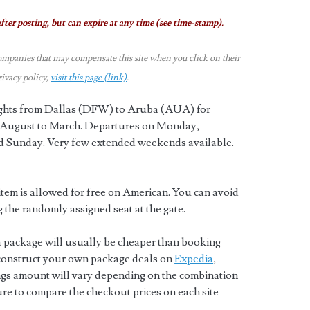
fter posting, but can expire at any time (see time-stamp).
ompanies that may compensate this site when you click on their
rivacy policy,
visit this page (link)
.
lights from Dallas (DFW) to Aruba (AUA) for
ts August to March. Departures on Monday,
 Sunday. Very few extended weekends available.
tem is allowed for free on American. You can avoid
g the randomly assigned seat at the gate.
a package will usually be cheaper than booking
 construct your own package deals on
Expedia
,
ngs amount will vary depending on the combination
sure to compare the checkout prices on each site