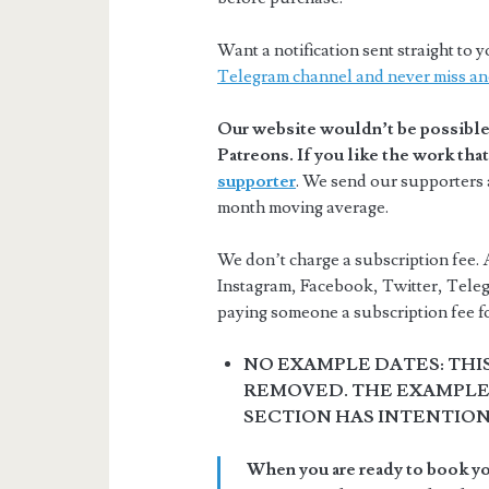
Want a notification sent straight t
Telegram channel and never miss an
Our website wouldn’t be possible 
Patreons. If you like the work th
supporter
. We send our supporters a
month moving average.
We don’t charge a subscription fee. A
Instagram, Facebook, Twitter, Teleg
paying someone a subscription fee for
NO EXAMPLE DATES: THI
REMOVED. THE EXAMPLE 
SECTION HAS INTENTIO
When you are ready to book you