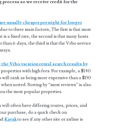
 process so we receive credit for the
are usually cheaper per night for longer
 due to three main factors; The first is that most
t is a fixed rate, the second is that many hosts
 than 6-days, the third is that the Vrbo service
stays.
 the Vrbo vacation rental search results by
properties with high fees. For example, a $140
s will rank as being more expensive than a $150
 when sorted. Sorting by “most reviews” is also
you the most popular properties.
will often have differing routes, prices, and
 your purchase, do a quick check on
and
Kayak
to see if any other site or airline is