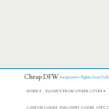
Cheap DFW
Inexpensive flights from Dall
HOME
FLIGHTS FROM OTHER CITIES
COUPON CODES, DISCOUNT CODES, GIFT 