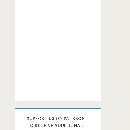
SUPPORT US ON PATREON
TO RECEIVE ADDITIONAL