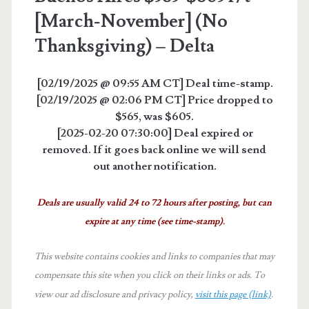
[March-November] (No
Thanksgiving) – Delta
[02/19/2025 @ 09:55 AM CT] Deal time-stamp.
[02/19/2025 @ 02:06 PM CT] Price dropped to
$565, was $605.
[2025-02-20 07:30:00] Deal expired or
removed. If it goes back online we will send
out another notification.
Deals are usually valid 24 to 72 hours after posting, but can
expire at any time (see time-stamp).
This website contains cookies and links to companies that may
compensate this site when you click on their links or ads.
To
view our ad disclosure and privacy policy,
visit this page (link)
.