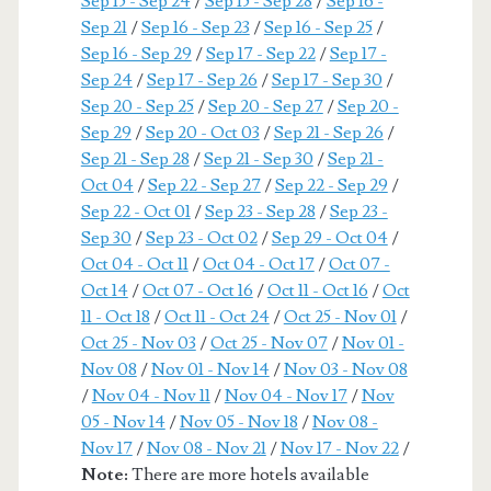
Sep 15 - Sep 24
/
Sep 15 - Sep 28
/
Sep 16 -
Sep 21
/
Sep 16 - Sep 23
/
Sep 16 - Sep 25
/
Sep 16 - Sep 29
/
Sep 17 - Sep 22
/
Sep 17 -
Sep 24
/
Sep 17 - Sep 26
/
Sep 17 - Sep 30
/
Sep 20 - Sep 25
/
Sep 20 - Sep 27
/
Sep 20 -
Sep 29
/
Sep 20 - Oct 03
/
Sep 21 - Sep 26
/
Sep 21 - Sep 28
/
Sep 21 - Sep 30
/
Sep 21 -
Oct 04
/
Sep 22 - Sep 27
/
Sep 22 - Sep 29
/
Sep 22 - Oct 01
/
Sep 23 - Sep 28
/
Sep 23 -
Sep 30
/
Sep 23 - Oct 02
/
Sep 29 - Oct 04
/
Oct 04 - Oct 11
/
Oct 04 - Oct 17
/
Oct 07 -
Oct 14
/
Oct 07 - Oct 16
/
Oct 11 - Oct 16
/
Oct
11 - Oct 18
/
Oct 11 - Oct 24
/
Oct 25 - Nov 01
/
Oct 25 - Nov 03
/
Oct 25 - Nov 07
/
Nov 01 -
Nov 08
/
Nov 01 - Nov 14
/
Nov 03 - Nov 08
/
Nov 04 - Nov 11
/
Nov 04 - Nov 17
/
Nov
05 - Nov 14
/
Nov 05 - Nov 18
/
Nov 08 -
Nov 17
/
Nov 08 - Nov 21
/
Nov 17 - Nov 22
/
Note:
There are more hotels available