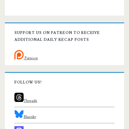
SUPPORT US ON PATREON TO RECEIVE
ADDITIONAL DAILY RECAP POSTS
Patreon
FOLLOW US!
Threads
Bluesky