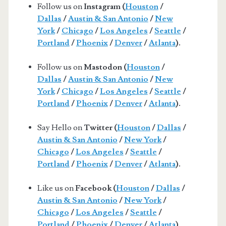
Follow us on
Instagram (
Houston
/
Dallas
/
Austin & San Antonio
/
New
York
/
Chicago
/
Los Angeles
/
Seattle
/
Portland
/
Phoenix
/
Denver
/
Atlanta
).
Follow us on
Mastodon (
Houston
/
Dallas
/
Austin & San Antonio
/
New
York
/
Chicago
/
Los Angeles
/
Seattle
/
Portland
/
Phoenix
/
Denver
/
Atlanta
).
Say Hello on
Twitter (
Houston
/
Dallas
/
Austin & San Antonio
/
New York
/
Chicago
/
Los Angeles
/
Seattle
/
Portland
/
Phoenix
/
Denver
/
Atlanta
).
Like us on
Facebook (
Houston
/
Dallas
/
Austin & San Antonio
/
New York
/
Chicago
/
Los Angeles
/
Seattle
/
Portland
/
Phoenix
/
Denver
/
Atlanta
).