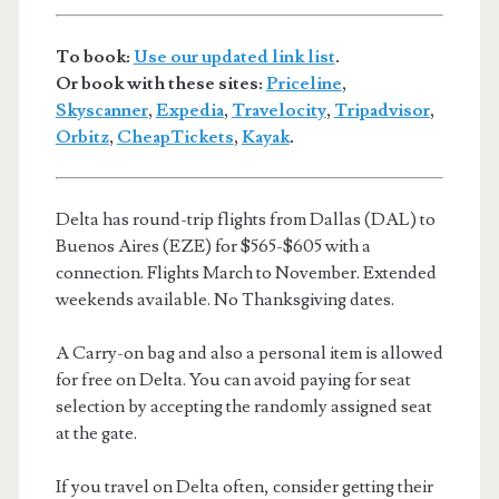
To book:
Use our updated link list
.
Or book with these sites:
Priceline
,
Skyscanner
,
Expedia
,
Travelocity
,
Tripadvisor
,
Orbitz
,
CheapTickets
,
Kayak
.
Delta has round-trip flights from Dallas (DAL) to
Buenos Aires (EZE) for $565-$605 with a
connection. Flights March to November. Extended
weekends available. No Thanksgiving dates.
A Carry-on bag and also a personal item is allowed
for free on Delta. You can avoid paying for seat
selection by accepting the randomly assigned seat
at the gate.
If you travel on Delta often, consider getting their