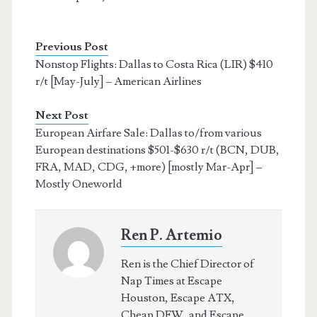
Previous Post
Nonstop Flights: Dallas to Costa Rica (LIR) $410
r/t [May-July] – American Airlines
Next Post
European Airfare Sale: Dallas to/from various
European destinations $501-$630 r/t (BCN, DUB,
FRA, MAD, CDG, +more) [mostly Mar-Apr] –
Mostly Oneworld
Ren P. Artemio
Ren is the Chief Director of
Nap Times at Escape
Houston, Escape ATX,
Cheap DFW, and Escape