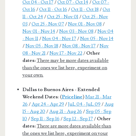
Oct 04 - Oct 17
/
Oct 07 - Oct 14
/
Oct 07 -
Oct 16
/
Oct 11 - Oct 16
/
Oct 11 - Oct 18
/
Oct
11 - Oct 24
/
Oct 25 - Nov 01
/
Oct 25 - Nov
03
/
Oct 25 - Nov 07
/
Nov 01 - Nov 08
/
Nov 01 - Nov 14
/
Nov 03 - Nov 08
/
Nov 04
- Nov 11
/
Nov 04 - Nov 17
/
Nov 05 - Nov 14
/
Nov 05 - Nov 18
/
Nov 08 - Nov 17
/
Nov
08 - Nov 21
/
Nov 17 - Nov 22
/
Other
dates:
There may be more dates available
than the ones we list here, experiment on
your own.
Dallas to Buenos Aires - Extended
Weekend Dates
: (
Priceline
)
Mar 21 - Mar
26
/
Apr 24 - Apr 29
/
JuL 04 - JuL 09
/
Aug
15 - Aug 20
/
Aug 21 - Aug 26
/
Sep 05 - Sep
10
/
Sep 11 - Sep 16
/
Sep 12 - Sep 17
/
Other
dates:
There are more dates available than
the ones we list here, experiment on your