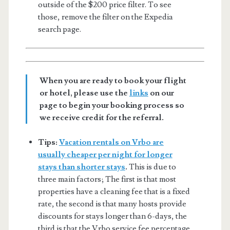
outside of the $200 price filter. To see
those, remove the filter on the Expedia
search page.
When you are ready to book your flight
or hotel, please use the
links
on our
page to begin your booking process so
we receive credit for the referral.
Tips:
Vacation rentals on Vrbo are
usually cheaper per night for longer
stays than shorter stays
.
This is due to
three main factors; The first is that most
properties have a cleaning fee that is a fixed
rate, the second is that many hosts provide
discounts for stays longer than 6-days, the
third is that the Vrbo service fee percentage