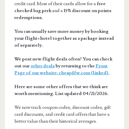
credit card. Most of their cards allow for a
free
checked bag perk
and a
15% discount on points
redemptions.
You can usually save more money by booking
your flight+hotel together as a package instead
of separately.
We post new flight deals often! You can check
out our
other deals
by returning to the
Front
Page of our website: cheapdfw.com (linked).
Here are some other offers that we think are
worth mentioning. List updated 04/21/2026.
We now track coupon codes, discount codes, gift
card discounts, and credit card offers that have a
better value than their historical averages.