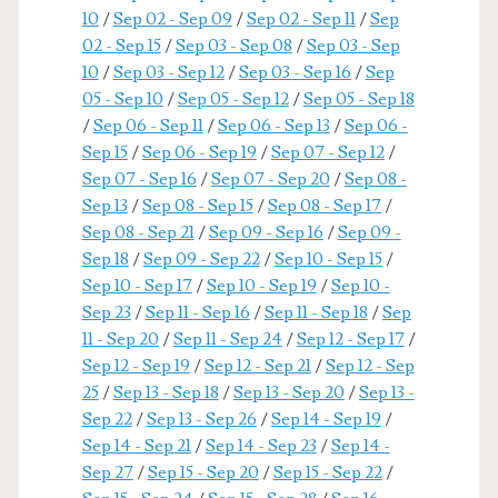
10
/
Sep 02 - Sep 09
/
Sep 02 - Sep 11
/
Sep
02 - Sep 15
/
Sep 03 - Sep 08
/
Sep 03 - Sep
10
/
Sep 03 - Sep 12
/
Sep 03 - Sep 16
/
Sep
05 - Sep 10
/
Sep 05 - Sep 12
/
Sep 05 - Sep 18
/
Sep 06 - Sep 11
/
Sep 06 - Sep 13
/
Sep 06 -
Sep 15
/
Sep 06 - Sep 19
/
Sep 07 - Sep 12
/
Sep 07 - Sep 16
/
Sep 07 - Sep 20
/
Sep 08 -
Sep 13
/
Sep 08 - Sep 15
/
Sep 08 - Sep 17
/
Sep 08 - Sep 21
/
Sep 09 - Sep 16
/
Sep 09 -
Sep 18
/
Sep 09 - Sep 22
/
Sep 10 - Sep 15
/
Sep 10 - Sep 17
/
Sep 10 - Sep 19
/
Sep 10 -
Sep 23
/
Sep 11 - Sep 16
/
Sep 11 - Sep 18
/
Sep
11 - Sep 20
/
Sep 11 - Sep 24
/
Sep 12 - Sep 17
/
Sep 12 - Sep 19
/
Sep 12 - Sep 21
/
Sep 12 - Sep
25
/
Sep 13 - Sep 18
/
Sep 13 - Sep 20
/
Sep 13 -
Sep 22
/
Sep 13 - Sep 26
/
Sep 14 - Sep 19
/
Sep 14 - Sep 21
/
Sep 14 - Sep 23
/
Sep 14 -
Sep 27
/
Sep 15 - Sep 20
/
Sep 15 - Sep 22
/