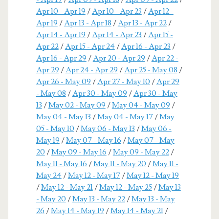
Apr 10 - Apr 19
/
Apr 10 - Apr 23
/
Apr 12 -
Apr 19
/
Apr 13 - Apr 18
/
Apr 13 - Apr 22
/
Apr 14 - Apr 19
/
Apr 14 - Apr 23
/
Apr 15 -
Apr 22
/
Apr 15 - Apr 24
/
Apr 16 - Apr 23
/
Apr 16 - Apr 29
/
Apr 20 - Apr 29
/
Apr 22 -
Apr 29
/
Apr 24 - Apr 29
/
Apr 25 - May 08
/
Apr 26 - May 09
/
Apr 27 - May 10
/
Apr 29
- May 08
/
Apr 30 - May 09
/
Apr 30 - May
13
/
May 02 - May 09
/
May 04 - May 09
/
May 04 - May 13
/
May 04 - May 17
/
May
05 - May 10
/
May 06 - May 13
/
May 06 -
May 19
/
May 07 - May 16
/
May 07 - May
20
/
May 09 - May 16
/
May 09 - May 22
/
May 11 - May 16
/
May 11 - May 20
/
May 11 -
May 24
/
May 12 - May 17
/
May 12 - May 19
/
May 12 - May 21
/
May 12 - May 25
/
May 13
- May 20
/
May 13 - May 22
/
May 13 - May
26
/
May 14 - May 19
/
May 14 - May 21
/