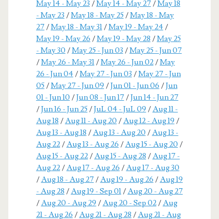
May 14 - May 23
/
May 14 - May 27
/
May 18
- May 23
/
May 18 - May 25
/
May 18 - May
27
/
May 18 - May 31
/
May 19 - May 24
/
May 19 - May 26
/
May 19 - May 28
/
May 25
- May 30
/
May 25 - Jun 03
/
May 25 - Jun 07
/
May 26 - May 31
/
May 26 - Jun 02
/
May
26 - Jun 04
/
May 27 - Jun 03
/
May 27 - Jun
05
/
May 27 - Jun 09
/
Jun 01 - Jun 06
/
Jun
01 - Jun 10
/
Jun 08 - Jun 17
/
Jun 14 - Jun 27
/
Jun 16 - Jun 25
/
JuL 04 - JuL 09
/
Aug 11 -
Aug 18
/
Aug 11 - Aug 20
/
Aug 12 - Aug 19
/
Aug 13 - Aug 18
/
Aug 13 - Aug 20
/
Aug 13 -
Aug 22
/
Aug 13 - Aug 26
/
Aug 15 - Aug 20
/
Aug 15 - Aug 22
/
Aug 15 - Aug 28
/
Aug 17 -
Aug 22
/
Aug 17 - Aug 26
/
Aug 17 - Aug 30
/
Aug 18 - Aug 27
/
Aug 19 - Aug 26
/
Aug 19
- Aug 28
/
Aug 19 - Sep 01
/
Aug 20 - Aug 27
/
Aug 20 - Aug 29
/
Aug 20 - Sep 02
/
Aug
21 - Aug 26
/
Aug 21 - Aug 28
/
Aug 21 - Aug