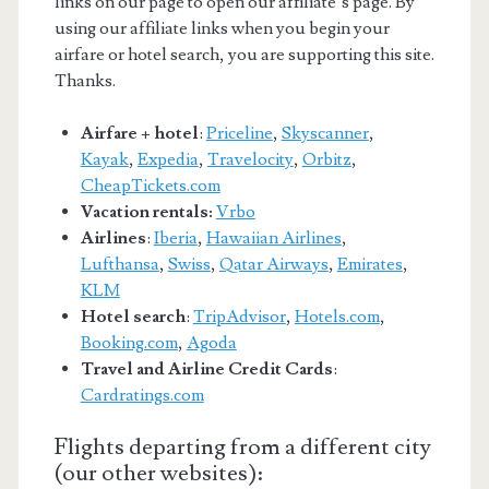
links on our page to open our affiliate’s page. By
using our affiliate links when you begin your
airfare or hotel search, you are supporting this site.
Thanks.
Airfare + hotel
:
Priceline
,
Skyscanner
,
Kayak
,
Expedia
,
Travelocity
,
Orbitz
,
CheapTickets.com
Vacation rentals:
Vrbo
Airlines
:
Iberia
,
Hawaiian Airlines
,
Lufthansa
,
Swiss
,
Qatar Airways
,
Emirates
,
KLM
Hotel search
:
TripAdvisor
,
Hotels.com
,
Booking.com
,
Agoda
Travel and Airline Credit Cards
:
Cardratings.com
Flights departing from a different city
(our other websites):