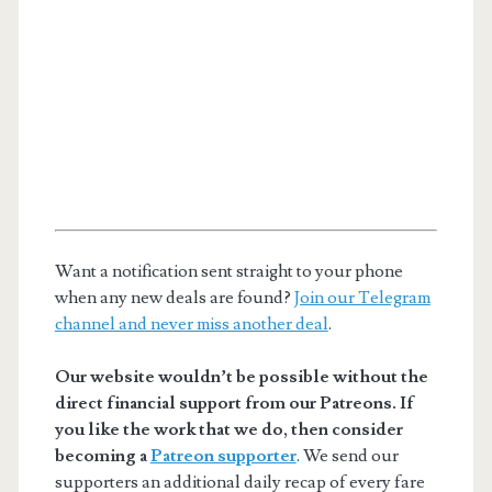
Want a notification sent straight to your phone
when any new deals are found?
Join our Telegram
channel and never miss another deal
.
Our website wouldn’t be possible without the
direct financial support from our Patreons. If
you like the work that we do, then consider
becoming a
Patreon supporter
. We send our
supporters an additional daily recap of every fare