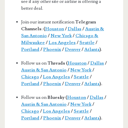
see if any other site or airline is offering a
better deal.
Join our instant notification
Telegram
Channels
:
(
Houston
/
Dallas
/
Austin &
San Antonio
/
New York
/
Chicago &
Milwaukee
/
Los Angeles
/
Seattle
/
Portland
/
Phoenix
/
Denver
/
Atlanta
)
.
Follow us on
Threads (
Houston
/
Dallas
/
Austin & San Antonio
/
New York
/
Chicago
/
Los Angeles
/
Seattle
/
Portland
/
Phoenix
/
Denver
/
Atlanta
).
Follow us on
Bluesky (
Houston
/
Dallas
/
Austin & San Antonio
/
New York
/
Chicago
/
Los Angeles
/
Seattle
/
Portland
/
Phoenix
/
Denver
/
Atlanta
).