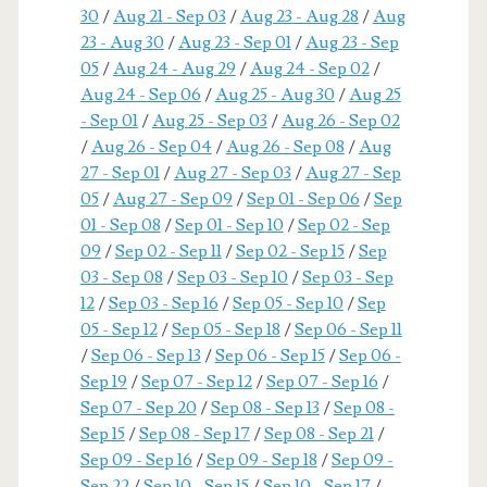
30
/
Aug 21 - Sep 03
/
Aug 23 - Aug 28
/
Aug
23 - Aug 30
/
Aug 23 - Sep 01
/
Aug 23 - Sep
05
/
Aug 24 - Aug 29
/
Aug 24 - Sep 02
/
Aug 24 - Sep 06
/
Aug 25 - Aug 30
/
Aug 25
- Sep 01
/
Aug 25 - Sep 03
/
Aug 26 - Sep 02
/
Aug 26 - Sep 04
/
Aug 26 - Sep 08
/
Aug
27 - Sep 01
/
Aug 27 - Sep 03
/
Aug 27 - Sep
05
/
Aug 27 - Sep 09
/
Sep 01 - Sep 06
/
Sep
01 - Sep 08
/
Sep 01 - Sep 10
/
Sep 02 - Sep
09
/
Sep 02 - Sep 11
/
Sep 02 - Sep 15
/
Sep
03 - Sep 08
/
Sep 03 - Sep 10
/
Sep 03 - Sep
12
/
Sep 03 - Sep 16
/
Sep 05 - Sep 10
/
Sep
05 - Sep 12
/
Sep 05 - Sep 18
/
Sep 06 - Sep 11
/
Sep 06 - Sep 13
/
Sep 06 - Sep 15
/
Sep 06 -
Sep 19
/
Sep 07 - Sep 12
/
Sep 07 - Sep 16
/
Sep 07 - Sep 20
/
Sep 08 - Sep 13
/
Sep 08 -
Sep 15
/
Sep 08 - Sep 17
/
Sep 08 - Sep 21
/
Sep 09 - Sep 16
/
Sep 09 - Sep 18
/
Sep 09 -
Sep 22
/
Sep 10 - Sep 15
/
Sep 10 - Sep 17
/