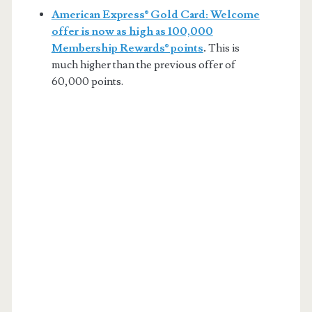
American Express® Gold Card: Welcome
offer is now as high as 100,000
Membership Rewards® points
.
This is
much higher than the previous offer of
60,000 points.