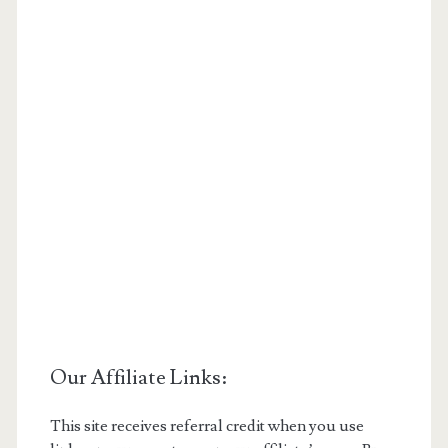
Our Affiliate Links:
This site receives referral credit when you use