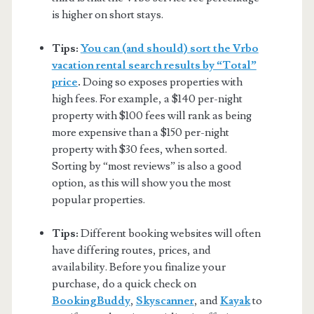
is higher on short stays.
Tips:
You can (and should) sort the Vrbo
vacation rental search results by “Total”
price
.
Doing so exposes properties with
high fees. For example, a $140 per-night
property with $100 fees will rank as being
more expensive than a $150 per-night
property with $30 fees, when sorted.
Sorting by “most reviews” is also a good
option, as this will show you the most
popular properties.
Tips:
Different booking websites will often
have differing routes, prices, and
availability. Before you finalize your
purchase, do a quick check on
BookingBuddy
,
Skyscanner
, and
Kayak
to