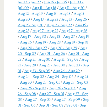
Jun 14 - Jun 27
/
Jun 16 - Jun 25
/
JuL 04 -
JuL 09
/
Aug 11 - Aug 18
/
Aug 11 - Aug 20
/
Aug 12 - Aug 19
/
Aug 13 - Aug 18
/
Aug 13 -
Aug 20
/
Aug 13 - Aug 22
/
Aug 13 - Aug 26
/
Aug 15 - Aug 20
/
Aug 15 - Aug 22
/
Aug 15 -
Aug 28
/
Aug 17 - Aug 22
/
Aug 17 - Aug 26
/
Aug 17 - Aug 30
/
Aug 18 - Aug 27
/
Aug 19
- Aug 26
/
Aug 19 - Aug 28
/
Aug 19 - Sep 01
/
Aug 20 - Aug 27
/
Aug 20 - Aug 29
/
Aug
20 - Sep 02
/
Aug 21 - Aug 26
/
Aug 21 - Aug
28
/
Aug 21 - Aug 30
/
Aug 21 - Sep 03
/
Aug
23 - Aug 28
/
Aug 23 - Aug 30
/
Aug 23 - Sep
01
/
Aug 23 - Sep 05
/
Aug 24 - Aug 29
/
Aug 24 - Sep 02
/
Aug 24 - Sep 06
/
Aug 25
- Aug 30
/
Aug 25 - Sep 01
/
Aug 25 - Sep 03
/
Aug 26 - Sep 02
/
Aug 26 - Sep 04
/
Aug
26 - Sep 08
/
Aug 27 - Sep 01
/
Aug 27 - Sep
03
/
Aug 27 - Sep 05
/
Aug 27 - Sep 09
/
Sep
01 - Sep 06
/
Sep 01 - Sep 08
/
Sep 01 - Sep