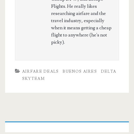
Flights. He really likes
researching airfare and the
travel industry, especially
when it means getting a cheap
flight to anywhere (he's not
picky).
AIRFARE DEALS
BUENOS AIRES
DELTA
SKYTEAM
Primary