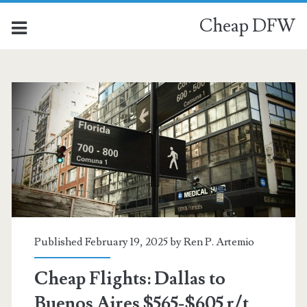
Cheap DFW
Published February 19, 2025 by
Ren P. Artemio
Cheap Flights: Dallas to
Buenos Aires $565-$605 r/t