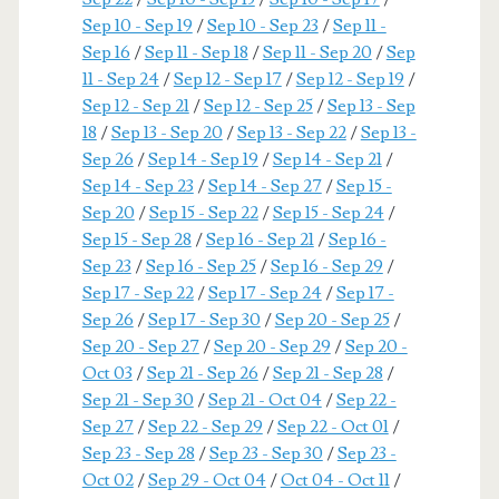
Sep 10 - Sep 19
/
Sep 10 - Sep 23
/
Sep 11 -
Sep 16
/
Sep 11 - Sep 18
/
Sep 11 - Sep 20
/
Sep
11 - Sep 24
/
Sep 12 - Sep 17
/
Sep 12 - Sep 19
/
Sep 12 - Sep 21
/
Sep 12 - Sep 25
/
Sep 13 - Sep
18
/
Sep 13 - Sep 20
/
Sep 13 - Sep 22
/
Sep 13 -
Sep 26
/
Sep 14 - Sep 19
/
Sep 14 - Sep 21
/
Sep 14 - Sep 23
/
Sep 14 - Sep 27
/
Sep 15 -
Sep 20
/
Sep 15 - Sep 22
/
Sep 15 - Sep 24
/
Sep 15 - Sep 28
/
Sep 16 - Sep 21
/
Sep 16 -
Sep 23
/
Sep 16 - Sep 25
/
Sep 16 - Sep 29
/
Sep 17 - Sep 22
/
Sep 17 - Sep 24
/
Sep 17 -
Sep 26
/
Sep 17 - Sep 30
/
Sep 20 - Sep 25
/
Sep 20 - Sep 27
/
Sep 20 - Sep 29
/
Sep 20 -
Oct 03
/
Sep 21 - Sep 26
/
Sep 21 - Sep 28
/
Sep 21 - Sep 30
/
Sep 21 - Oct 04
/
Sep 22 -
Sep 27
/
Sep 22 - Sep 29
/
Sep 22 - Oct 01
/
Sep 23 - Sep 28
/
Sep 23 - Sep 30
/
Sep 23 -
Oct 02
/
Sep 29 - Oct 04
/
Oct 04 - Oct 11
/