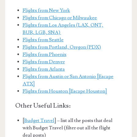
Flights from New York
Flights from Chicago or Milwaukee
Flights from Los Angeles (LAX, ONT,
BUR, LGB, SNA)
Flights from Seattle
Flights from Portland, Oregon (PDX)
Flights from Phoenix
Flights from Denver
Flights from Atlanta
Flights from Austin or San Antonio [Escape
ATX]
Flights from Houston [Escape Houston]
Other Useful Links:
[
Budget Travel
] – list all the posts that deal
with Budget Travel (filter out all the flight
deal posts)