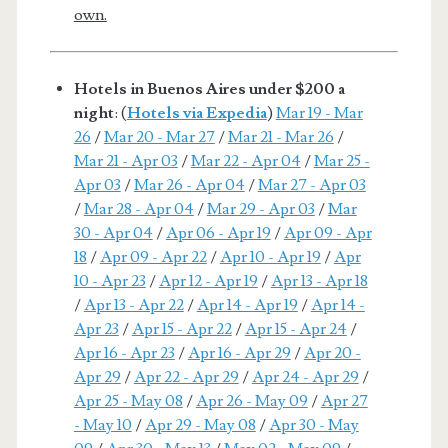
own.
Hotels in Buenos Aires under $200 a
night
: (
Hotels via Expedia
)
Mar 19 - Mar
26
/
Mar 20 - Mar 27
/
Mar 21 - Mar 26
/
Mar 21 - Apr 03
/
Mar 22 - Apr 04
/
Mar 25 -
Apr 03
/
Mar 26 - Apr 04
/
Mar 27 - Apr 03
/
Mar 28 - Apr 04
/
Mar 29 - Apr 03
/
Mar
30 - Apr 04
/
Apr 06 - Apr 19
/
Apr 09 - Apr
18
/
Apr 09 - Apr 22
/
Apr 10 - Apr 19
/
Apr
10 - Apr 23
/
Apr 12 - Apr 19
/
Apr 13 - Apr 18
/
Apr 13 - Apr 22
/
Apr 14 - Apr 19
/
Apr 14 -
Apr 23
/
Apr 15 - Apr 22
/
Apr 15 - Apr 24
/
Apr 16 - Apr 23
/
Apr 16 - Apr 29
/
Apr 20 -
Apr 29
/
Apr 22 - Apr 29
/
Apr 24 - Apr 29
/
Apr 25 - May 08
/
Apr 26 - May 09
/
Apr 27
- May 10
/
Apr 29 - May 08
/
Apr 30 - May