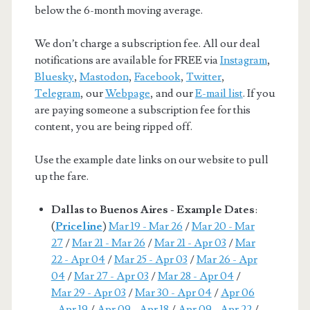
below the 6-month moving average.
We don’t charge a subscription fee. All our deal
notifications are available for FREE via
Instagram
,
Bluesky
,
Mastodon
,
Facebook
,
Twitter
,
Telegram
, our
Webpage
, and our
E-mail list
. If you
are paying someone a subscription fee for this
content, you are being ripped off.
Use the example date links on our website to pull
up the fare.
Dallas to Buenos Aires - Example Dates
:
(
Priceline
)
Mar 19 - Mar 26
/
Mar 20 - Mar
27
/
Mar 21 - Mar 26
/
Mar 21 - Apr 03
/
Mar
22 - Apr 04
/
Mar 25 - Apr 03
/
Mar 26 - Apr
04
/
Mar 27 - Apr 03
/
Mar 28 - Apr 04
/
Mar 29 - Apr 03
/
Mar 30 - Apr 04
/
Apr 06
- Apr 19
/
Apr 09 - Apr 18
/
Apr 09 - Apr 22
/