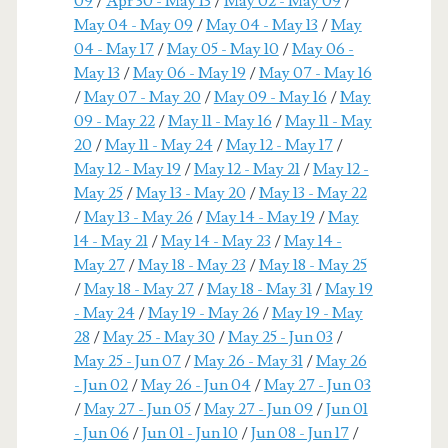
09
/
Apr 30 - May 13
/
May 02 - May 09
/
May 04 - May 09
/
May 04 - May 13
/
May
04 - May 17
/
May 05 - May 10
/
May 06 -
May 13
/
May 06 - May 19
/
May 07 - May 16
/
May 07 - May 20
/
May 09 - May 16
/
May
09 - May 22
/
May 11 - May 16
/
May 11 - May
20
/
May 11 - May 24
/
May 12 - May 17
/
May 12 - May 19
/
May 12 - May 21
/
May 12 -
May 25
/
May 13 - May 20
/
May 13 - May 22
/
May 13 - May 26
/
May 14 - May 19
/
May
14 - May 21
/
May 14 - May 23
/
May 14 -
May 27
/
May 18 - May 23
/
May 18 - May 25
/
May 18 - May 27
/
May 18 - May 31
/
May 19
- May 24
/
May 19 - May 26
/
May 19 - May
28
/
May 25 - May 30
/
May 25 - Jun 03
/
May 25 - Jun 07
/
May 26 - May 31
/
May 26
- Jun 02
/
May 26 - Jun 04
/
May 27 - Jun 03
/
May 27 - Jun 05
/
May 27 - Jun 09
/
Jun 01
- Jun 06
/
Jun 01 - Jun 10
/
Jun 08 - Jun 17
/