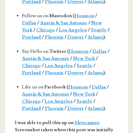
Portland
/
Phoenix
/
Denver
/
Atlanta
).
Follow us on
Mastodon (
Houston
/
Dallas
/
Austin & San Antonio
/
New
York
/
Chicago
/
Los Angeles
/
Seattle
/
Portland
/
Phoenix
/
Denver
/
Atlanta
).
Say Hello on
Twitter (
Houston
/
Dallas
/
Austin & San Antonio
/
New York
/
Chicago
/
Los Angeles
/
Seattle
/
Portland
/
Phoenix
/
Denver
/
Atlanta
).
Like us on
Facebook (
Houston
/
Dallas
/
Austin & San Antonio
/
New York
/
Chicago
/
Los Angeles
/
Seattle
/
Portland
/
Phoenix
/
Denver
/
Atlanta
).
I was able to pull this up on
Skyscanner
.
Screenshot taken when this post was initially