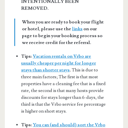
INTENTIONALLY BEEN
REMOVED.
When you are ready to book your flight
or hotel, please use the
links
on our
page to begin your booking process so
we receive credit for the referral.
Tips:
Vacation rentals on Vrbo are
usually cheaper per night for longer
stays than shorter stays
.
This is due to
three main factors; The first is that most
properties have a cleaning fee that is a fixed
rate, the second is that many hosts provide
discounts for stays longer than 6-days, the
third is that the Vrbo service fee percentage
is higher on short stays.
Tips:
You can (and should) sort the Vrbo