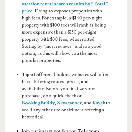
vacation rental search results by “Total”
price
.
Doing so exposes properties with
high fees. For example, a $140 per-night
property with $100 fees will rank as being
more expensive than a $150 per-night
property with $30 fees, when sorted.
Sorting by “most reviews” is also a good
option, as this will show you the most
popular properties.
Tips:
Different booking websites will often
have differing routes, prices, and
availability. Before you finalize your
purchase, do a quick check on
BookingBuddy
,
Skyscanner
, and
Kayak
to
see if any other site or airline is offering a
better deal.
Join our instant notification
Telegram