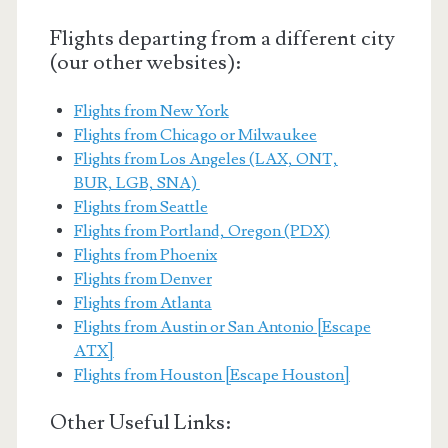
Flights departing from a different city
(our other websites):
Flights from New York
Flights from Chicago or Milwaukee
Flights from Los Angeles (LAX, ONT,
BUR, LGB, SNA)
Flights from Seattle
Flights from Portland, Oregon (PDX)
Flights from Phoenix
Flights from Denver
Flights from Atlanta
Flights from Austin or San Antonio [Escape
ATX]
Flights from Houston [Escape Houston]
Other Useful Links: