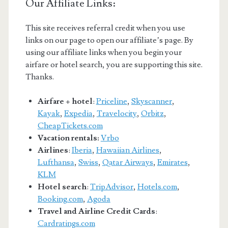
Our Affiliate Links:
This site receives referral credit when you use
links on our page to open our affiliate’s page. By
using our affiliate links when you begin your
airfare or hotel search, you are supporting this site.
Thanks.
Airfare + hotel
:
Priceline
,
Skyscanner
,
Kayak
,
Expedia
,
Travelocity
,
Orbitz
,
CheapTickets.com
Vacation rentals:
Vrbo
Airlines
:
Iberia
,
Hawaiian Airlines
,
Lufthansa
,
Swiss
,
Qatar Airways
,
Emirates
,
KLM
Hotel search
:
TripAdvisor
,
Hotels.com
,
Booking.com
,
Agoda
Travel and Airline Credit Cards
:
Cardratings.com