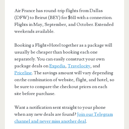
Air France has round-trip flights from Dallas
(DFW) to Beirut (BEY) for $611 with a connection.
Flights in May, September, and October. Extended
weekends available.
Booking a Flight+Hotel together as a package will
usually be cheaper than booking each one
separately. You can easily construct your own
package deals on
Expedia
,
Travelocity
, and
Priceline
. The savings amount will vary depending
on the combination of website, flight, and hotel, so
be sure to compare the checkout prices on each
site before purchase.
Want a notification sent straight to your phone
when any new deals are found?
Join our Telegram
channel and never miss another deal
.