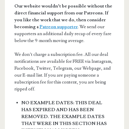
Our website wouldn’t be possible without the
direct financial support from our Patreons. If
you like the work that we do, then consider
becoming a
Patreon supporter
. We send our
supporters an additional daily recap of every fare
below the 9-month moving average.
We don’t charge a subscription fee. All our deal
notifications are available for FREE via Instagram,
Facebook, Twitter, Telegram, our Webpage, and
our E-mail list. If you are paying someone a
subscription fee for this content, you are being
ripped off.
NO EXAMPLE DATES: THIS DEAL
HAS EXPIRED AND HAS BEEN
REMOVED. THE EXAMPLE DATES
THAT WERE IN THIS SECTION HAS