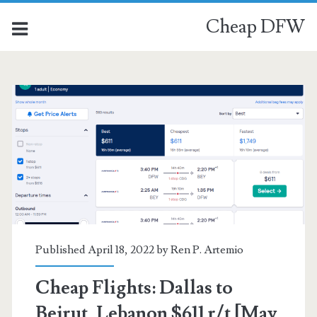
Cheap DFW
Published April 18, 2022 by
Ren P. Artemio
Cheap Flights: Dallas to
Beirut, Lebanon $611 r/t [May,