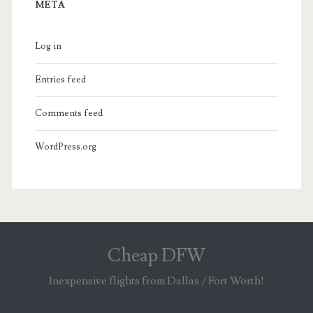
META
Log in
Entries feed
Comments feed
WordPress.org
Cheap DFW
Inexpensive flights from Dallas / Fort Worth!