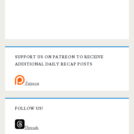
SUPPORT US ON PATREON TO RECEIVE
ADDITIONAL DAILY RECAP POSTS
Patreon
FOLLOW US!
Threads