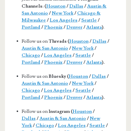
Channels
:
(
Houston
/
Dallas
/
Austin &
San Antonio
/
New York
/
Chicago &
Milwaukee
/
Los Angeles
/
Seattle
/
Portland
/
Phoenix
/
Denver
/
Atlanta
)
.
Follow us on
Threads (
Houston
/
Dallas
/
Austin & San Antonio
/
New York
/
Chicago
/
Los Angeles
/
Seattle
/
Portland
/
Phoenix
/
Denver
/
Atlanta
).
Follow us on
Bluesky (
Houston
/
Dallas
/
Austin & San Antonio
/
New York
/
Chicago
/
Los Angeles
/
Seattle
/
Portland
/
Phoenix
/
Denver
/
Atlanta
).
Follow us on
Instagram (
Houston
/
Dallas
/
Austin & San Antonio
/
New
York
/
Chicago
/
Los Angeles
/
Seattle
/