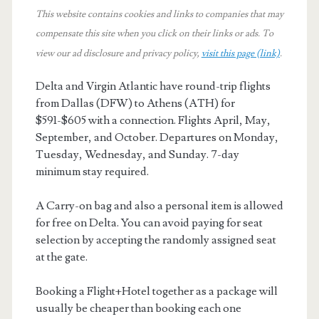
This website contains cookies and links to companies that may
compensate this site when you click on their links or ads.
To
view our ad disclosure and privacy policy,
visit this page (link)
.
Delta and Virgin Atlantic have round-trip flights
from Dallas (DFW) to Athens (ATH) for
$591-$605 with a connection. Flights April, May,
September, and October. Departures on Monday,
Tuesday, Wednesday, and Sunday. 7-day
minimum stay required.
A Carry-on bag and also a personal item is allowed
for free on Delta. You can avoid paying for seat
selection by accepting the randomly assigned seat
at the gate.
Booking a Flight+Hotel together as a package will
usually be cheaper than booking each one