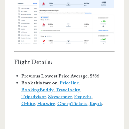
Flight Details:
Previous Lowest Price Average
: $586
Book this fare on:
Priceline
,
BookingBuddy
,
Travelocity
,
Tripadvisor
,
Skyscanner
,
Expedia
,
Orbitz
,
Hotwire
,
CheapTickets
,
Kayak
.