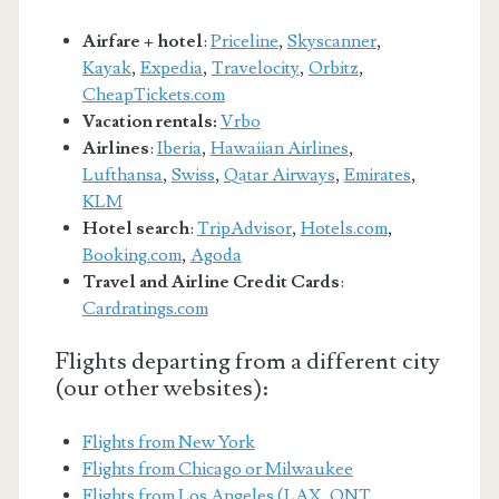
Airfare + hotel
:
Priceline
,
Skyscanner
,
Kayak
,
Expedia
,
Travelocity
,
Orbitz
,
CheapTickets.com
Vacation rentals:
Vrbo
Airlines
:
Iberia
,
Hawaiian Airlines
,
Lufthansa
,
Swiss
,
Qatar Airways
,
Emirates
,
KLM
Hotel search
:
TripAdvisor
,
Hotels.com
,
Booking.com
,
Agoda
Travel and Airline Credit Cards
:
Cardratings.com
Flights departing from a different city
(our other websites):
Flights from New York
Flights from Chicago or Milwaukee
Flights from Los Angeles (LAX, ONT,