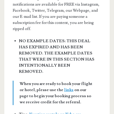
notifications are available for FREE via Instagram,
Facebook, Twitter, Telegram, our Webpage, and
our E-mail list. If you are paying someone a
subscription fee for this content, you are being
ripped off.
NO EXAMPLE DATES: THIS DEAL
HAS EXPIRED AND HAS BEEN
REMOVED. THE EXAMPLE DATES
THAT WERE IN THIS SECTION HAS
INTENTIONALLY BEEN
REMOVED.
When you are ready to book your flight
or hotel, please use the
links
on our
page to begin your booking process so
we receive credit for the referral.