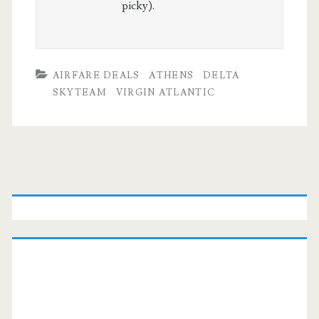
picky).
AIRFARE DEALS
ATHENS
DELTA
SKYTEAM
VIRGIN ATLANTIC
Primary
Sidebar