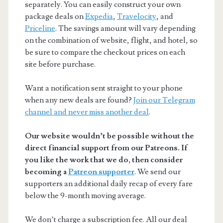
separately. You can easily construct your own
package deals on
Expedia
,
Travelocity
, and
Priceline
. The savings amount will vary depending
on the combination of website, flight, and hotel, so
be sure to compare the checkout prices on each
site before purchase.
Want a notification sent straight to your phone
when any new deals are found?
Join our Telegram
channel and never miss another deal
.
Our website wouldn’t be possible without the
direct financial support from our Patreons. If
you like the work that we do, then consider
becoming a
Patreon supporter
. We send our
supporters an additional daily recap of every fare
below the 9-month moving average.
We don’t charge a subscription fee. All our deal