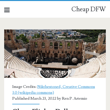
Cheap DFW
Image Credits:
Nikthestoned, Creative Commons
3.0 (wikipedia commons)
Published March 23, 2022 by
Ren P. Artemio