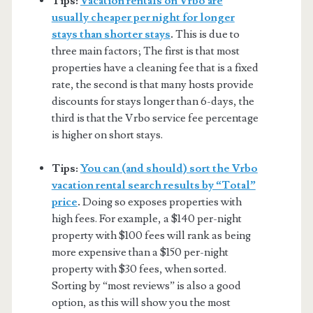
Tips:
Vacation rentals on Vrbo are
usually cheaper per night for longer
stays than shorter stays
.
This is due to
three main factors; The first is that most
properties have a cleaning fee that is a fixed
rate, the second is that many hosts provide
discounts for stays longer than 6-days, the
third is that the Vrbo service fee percentage
is higher on short stays.
Tips:
You can (and should) sort the Vrbo
vacation rental search results by “Total”
price
.
Doing so exposes properties with
high fees. For example, a $140 per-night
property with $100 fees will rank as being
more expensive than a $150 per-night
property with $30 fees, when sorted.
Sorting by “most reviews” is also a good
option, as this will show you the most