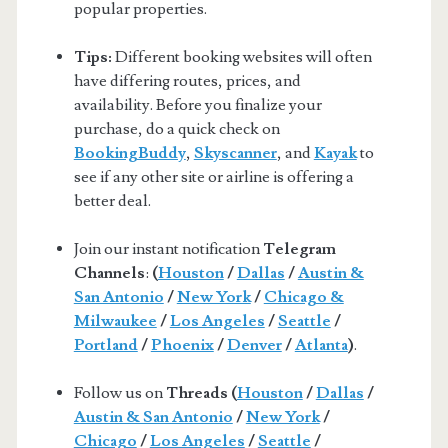
popular properties.
Tips:
Different booking websites will often
have differing routes, prices, and
availability. Before you finalize your
purchase, do a quick check on
BookingBuddy
,
Skyscanner
, and
Kayak
to
see if any other site or airline is offering a
better deal.
Join our instant notification
Telegram
Channels
:
(
Houston
/
Dallas
/
Austin &
San Antonio
/
New York
/
Chicago &
Milwaukee
/
Los Angeles
/
Seattle
/
Portland
/
Phoenix
/
Denver
/
Atlanta
)
.
Follow us on
Threads (
Houston
/
Dallas
/
Austin & San Antonio
/
New York
/
Chicago
/
Los Angeles
/
Seattle
/