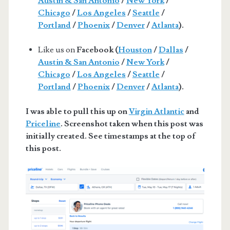
Austin & San Antonio
/
New York
/
Chicago
/
Los Angeles
/
Seattle
/
Portland
/
Phoenix
/
Denver
/
Atlanta
).
Like us on
Facebook (
Houston
/
Dallas
/
Austin & San Antonio
/
New York
/
Chicago
/
Los Angeles
/
Seattle
/
Portland
/
Phoenix
/
Denver
/
Atlanta
).
I was able to pull this up on
Virgin Atlantic
and
Priceline
. Screenshot taken when this post was
initially created. See timestamps at the top of
this post.