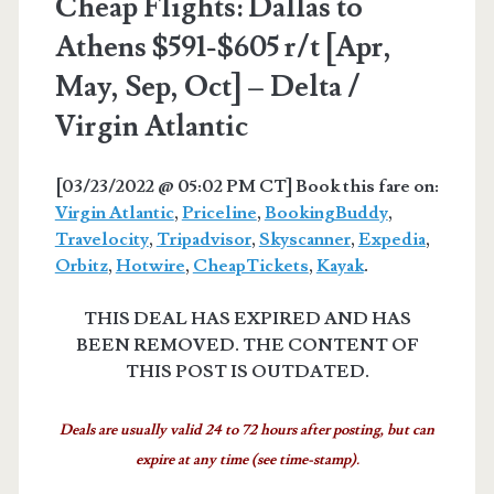
Cheap Flights: Dallas to
Athens $591-$605 r/t [Apr,
May, Sep, Oct] – Delta /
Virgin Atlantic
[03/23/2022 @ 05:02 PM CT] Book this fare on:
Virgin Atlantic
,
Priceline
,
BookingBuddy
,
Travelocity
,
Tripadvisor
,
Skyscanner
,
Expedia
,
Orbitz
,
Hotwire
,
CheapTickets
,
Kayak
.
THIS DEAL HAS EXPIRED AND HAS
BEEN REMOVED. THE CONTENT OF
THIS POST IS OUTDATED.
Deals are usually valid 24 to 72 hours after posting, but can
expire at any time (see time-stamp).