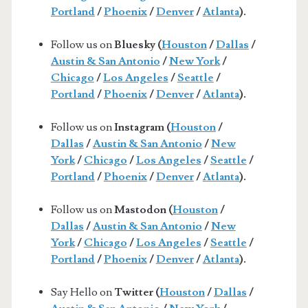
Portland
/
Phoenix
/
Denver
/
Atlanta
).
Follow us on
Bluesky (
Houston
/
Dallas
/
Austin & San Antonio
/
New York
/
Chicago
/
Los Angeles
/
Seattle
/
Portland
/
Phoenix
/
Denver
/
Atlanta
).
Follow us on
Instagram (
Houston
/
Dallas
/
Austin & San Antonio
/
New
York
/
Chicago
/
Los Angeles
/
Seattle
/
Portland
/
Phoenix
/
Denver
/
Atlanta
).
Follow us on
Mastodon (
Houston
/
Dallas
/
Austin & San Antonio
/
New
York
/
Chicago
/
Los Angeles
/
Seattle
/
Portland
/
Phoenix
/
Denver
/
Atlanta
).
Say Hello on
Twitter (
Houston
/
Dallas
/