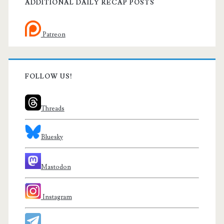
ADDITIONAL DAILY RECAP POSTS
Patreon
FOLLOW US!
Threads
Bluesky
Mastodon
Instagram