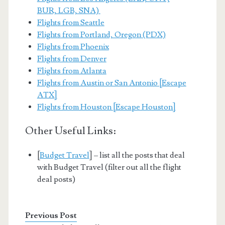
BUR, LGB, SNA)
Flights from Seattle
Flights from Portland, Oregon (PDX)
Flights from Phoenix
Flights from Denver
Flights from Atlanta
Flights from Austin or San Antonio [Escape
ATX]
Flights from Houston [Escape Houston]
Other Useful Links:
[
Budget Travel
] – list all the posts that deal
with Budget Travel (filter out all the flight
deal posts)
Previous Post