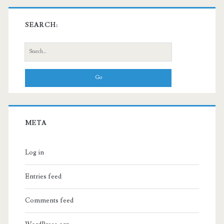
SEARCH:
Search
for:
META
Log in
Entries feed
Comments feed