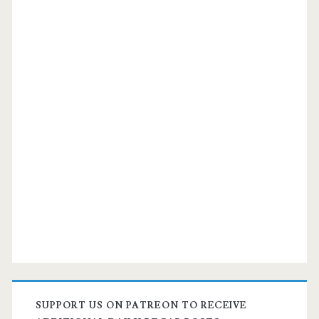
SUPPORT US ON PATREON TO RECEIVE