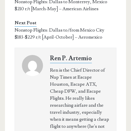
Nonstop Flights: Dallas to Monterrey, Mexico
$210 r/t [March-May] – American Airlines
Next Post
Nonstop Flights: Dallas to/from Mexico City
$183-$229 r/t [April-October] – Aeromexico
Ren P. Artemio
Ren is the Chief Director of
Nap Times at Escape
Houston, Escape ATX,
Cheap DFW, and Escape
Flights. He really likes
researching airfare and the
travel industry, especially
when it means getting a cheap
flight to anywhere (he's not