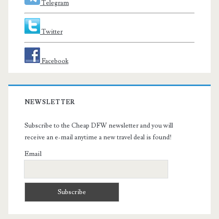
Telegram
Twitter
Facebook
NEWSLETTER
Subscribe to the Cheap DFW newsletter and you will
receive an e-mail anytime a new travel deal is found!
Email