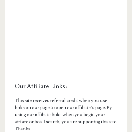
Our Affiliate Links:
This site receives referral credit when you use
links on our page to open our affiliate’s page. By
using our affiliate links when you begin your
airfare or hotel search, you are supporting this site.
Thanks.