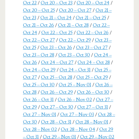
Oct 22
/
Oct 20 – Oct 23
/
Oct 20 – Oct 24
/
Oct 20 – Oct 25
/
Oct 20 – Oct 27
/
Oct 21 –
Oct 23
/
Oct 21 – Oct 24
/
Oct 21 – Oct 25
/
Oct 21 – Oct 26
/
Oct 21 – Oct 28
/
Oct 22 –
Oct 24
/
Oct 22 – Oct 25
/
Oct 22 – Oct 26
/
Oct 22 – Oct 27
/
Oct 22 – Oct 29
/
Oct 23 –
Oct 25
/
Oct 23 – Oct 26
/
Oct 23 – Oct 27
/
Oct 23 – Oct 28
/
Oct 23 – Oct 30
/
Oct 24 –
Oct 26
/
Oct 24 – Oct 27
/
Oct 24 – Oct 28
/
Oct 24 – Oct 29
/
Oct 24 – Oct 31
/
Oct 25 –
Oct 27
/
Oct 25 – Oct 28
/
Oct 25 – Oct 29
/
Oct 25 – Oct 30
/
Oct 25 – Nov 01
/
Oct 26 –
Oct 28
/
Oct 26 – Oct 29
/
Oct 26 – Oct 30
/
Oct 26 – Oct 31
/
Oct 26 – Nov 02
/
Oct 27 –
Oct 29
/
Oct 27 – Oct 30
/
Oct 27 – Oct 31
/
Oct 27 – Nov 01
/
Oct 27 – Nov 03
/
Oct 28 –
Oct 30
/
Oct 28 – Oct 31
/
Oct 28 – Nov 01
/
Oct 28 – Nov 02
/
Oct 28 – Nov 04
/
Oct 29
– Oct 31
/
Oct 29 – Nov 01
/
Oct 29 – Nov 02