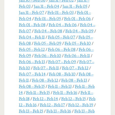
Jan 30 – Feb 06
/
Jan 31 – Feb 02
/
Jan 31 –
Feb 03
/
Jan 31 – Feb 04
/
Jan 31 – Feb 05
/
Jan 31 – Feb 07
/
Feb 01 – Feb 03
/
Feb 01 –
Feb 04
/
Feb 01 – Feb 05
/
Feb 01 – Feb 06
/
Feb 01 – Feb 08
/
Feb 04 – Feb 06
/
Feb 04 –
Feb 07
/
Feb 04 – Feb 08
/
Feb 04 – Feb 09
/
Feb 04 – Feb 11
/
Feb 05 – Feb 07
/
Feb 05 –
Feb 08
/
Feb 05 – Feb 09
/
Feb 05 – Feb 10
/
Feb 05 – Feb 12
/
Feb 06 – Feb 08
/
Feb 06 –
Feb 09
/
Feb 06 – Feb 10
/
Feb 06 – Feb 11
/
Feb 06 – Feb 13
/
Feb 07 – Feb 09
/
Feb 07 –
Feb 10
/
Feb 07 – Feb 11
/
Feb 07 – Feb 12
/
Feb 07 – Feb 14
/
Feb 08 – Feb 10
/
Feb 08 –
Feb 11
/
Feb 08 – Feb 12
/
Feb 08 – Feb 13
/
Feb 08 – Feb 15
/
Feb 11 – Feb 13
/
Feb 11 – Feb
14
/
Feb 11 – Feb 15
/
Feb 11 – Feb 16
/
Feb 11 –
Feb 18
/
Feb 12 – Feb 14
/
Feb 12 – Feb 15
/
Feb
12 – Feb 16
/
Feb 12 – Feb 17
/
Feb 12 – Feb 19
/
Feb 13 – Feb 15
/
Feb 13 – Feb 16
/
Feb 13 – Feb