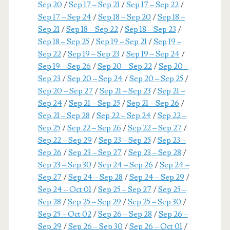
Sep 20
/
Sep 17 – Sep 21
/
Sep 17 – Sep 22
/
Sep 17 – Sep 24
/
Sep 18 – Sep 20
/
Sep 18 –
Sep 21
/
Sep 18 – Sep 22
/
Sep 18 – Sep 23
/
Sep 18 – Sep 25
/
Sep 19 – Sep 21
/
Sep 19 –
Sep 22
/
Sep 19 – Sep 23
/
Sep 19 – Sep 24
/
Sep 19 – Sep 26
/
Sep 20 – Sep 22
/
Sep 20 –
Sep 23
/
Sep 20 – Sep 24
/
Sep 20 – Sep 25
/
Sep 20 – Sep 27
/
Sep 21 – Sep 23
/
Sep 21 –
Sep 24
/
Sep 21 – Sep 25
/
Sep 21 – Sep 26
/
Sep 21 – Sep 28
/
Sep 22 – Sep 24
/
Sep 22 –
Sep 25
/
Sep 22 – Sep 26
/
Sep 22 – Sep 27
/
Sep 22 – Sep 29
/
Sep 23 – Sep 25
/
Sep 23 –
Sep 26
/
Sep 23 – Sep 27
/
Sep 23 – Sep 28
/
Sep 23 – Sep 30
/
Sep 24 – Sep 26
/
Sep 24 –
Sep 27
/
Sep 24 – Sep 28
/
Sep 24 – Sep 29
/
Sep 24 – Oct 01
/
Sep 25 – Sep 27
/
Sep 25 –
Sep 28
/
Sep 25 – Sep 29
/
Sep 25 – Sep 30
/
Sep 25 – Oct 02
/
Sep 26 – Sep 28
/
Sep 26 –
Sep 29
/
Sep 26 – Sep 30
/
Sep 26 – Oct 01
/