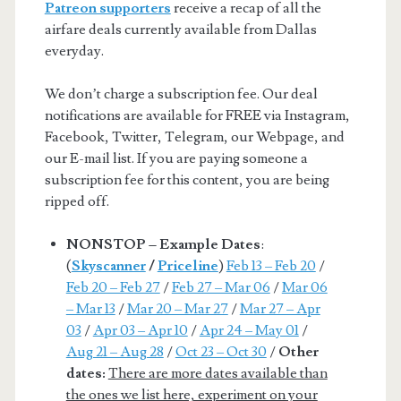
Patreon supporters
receive a recap of all the
airfare deals currently available from Dallas
everyday.
We don’t charge a subscription fee. Our deal
notifications are available for FREE via Instagram,
Facebook, Twitter, Telegram, our Webpage, and
our E-mail list. If you are paying someone a
subscription fee for this content, you are being
ripped off.
NONSTOP – Example Dates
:
(
Skyscanner
/
Priceline
)
Feb 13 – Feb 20
/
Feb 20 – Feb 27
/
Feb 27 – Mar 06
/
Mar 06
– Mar 13
/
Mar 20 – Mar 27
/
Mar 27 – Apr
03
/
Apr 03 – Apr 10
/
Apr 24 – May 01
/
Aug 21 – Aug 28
/
Oct 23 – Oct 30
/
Other
dates:
There are more dates available than
the ones we list here, experiment on your