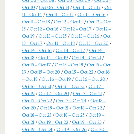
Oct 06 – Oct 08
/
Oct 06 – Oct 09
/
Oct 06 –
Oct 10
/
Oct 06 – Oct 13
/
Oct 11 – Oct 13
/
Oct
11 – Oct 14
/
Oct 11 – Oct 15
/
Oct 11 – Oct 16
/
Oct 11 – Oct 18
/
Oct 12 – Oct 14
/
Oct 12 – Oct
15
/
Oct 12 – Oct 16
/
Oct 12 – Oct 17
/
Oct 12 –
Oct 19
/
Oct 13 – Oct 15
/
Oct 13 – Oct 16
/
Oct
13 – Oct 17
/
Oct 13 – Oct 18
/
Oct 13 – Oct 20
/
Oct 14 – Oct 16
/
Oct 14 – Oct 17
/
Oct 14 –
Oct 18
/
Oct 14 – Oct 19
/
Oct 14 – Oct 21
/
Oct 15 – Oct 17
/
Oct 15 – Oct 18
/
Oct 15 – Oct
19
/
Oct 15 – Oct 20
/
Oct 15 – Oct 22
/
Oct 16
– Oct 18
/
Oct 16 – Oct 19
/
Oct 16 – Oct 20
/
Oct 16 – Oct 21
/
Oct 16 – Oct 23
/
Oct 17 –
Oct 19
/
Oct 17 – Oct 20
/
Oct 17 – Oct 21
/
Oct 17 – Oct 22
/
Oct 17 – Oct 24
/
Oct 18 –
Oct 20
/
Oct 18 – Oct 21
/
Oct 18 – Oct 22
/
Oct 18 – Oct 23
/
Oct 18 – Oct 25
/
Oct 19 –
Oct 21
/
Oct 19 – Oct 22
/
Oct 19 – Oct 23
/
Oct 19 – Oct 24
/
Oct 19 – Oct 26
/
Oct 20 –