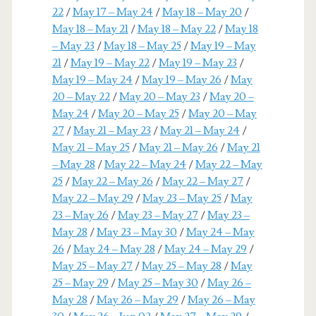
22
/
May 17 – May 24
/
May 18 – May 20
/
May 18 – May 21
/
May 18 – May 22
/
May 18
– May 23
/
May 18 – May 25
/
May 19 – May
21
/
May 19 – May 22
/
May 19 – May 23
/
May 19 – May 24
/
May 19 – May 26
/
May
20 – May 22
/
May 20 – May 23
/
May 20 –
May 24
/
May 20 – May 25
/
May 20 – May
27
/
May 21 – May 23
/
May 21 – May 24
/
May 21 – May 25
/
May 21 – May 26
/
May 21
– May 28
/
May 22 – May 24
/
May 22 – May
25
/
May 22 – May 26
/
May 22 – May 27
/
May 22 – May 29
/
May 23 – May 25
/
May
23 – May 26
/
May 23 – May 27
/
May 23 –
May 28
/
May 23 – May 30
/
May 24 – May
26
/
May 24 – May 28
/
May 24 – May 29
/
May 25 – May 27
/
May 25 – May 28
/
May
25 – May 29
/
May 25 – May 30
/
May 26 –
May 28
/
May 26 – May 29
/
May 26 – May