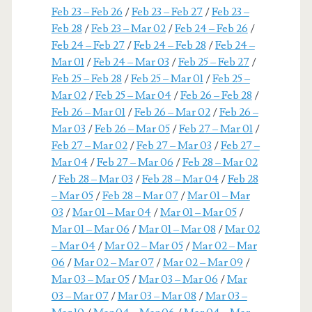
Feb 23 – Feb 26
/
Feb 23 – Feb 27
/
Feb 23 –
Feb 28
/
Feb 23 – Mar 02
/
Feb 24 – Feb 26
/
Feb 24 – Feb 27
/
Feb 24 – Feb 28
/
Feb 24 –
Mar 01
/
Feb 24 – Mar 03
/
Feb 25 – Feb 27
/
Feb 25 – Feb 28
/
Feb 25 – Mar 01
/
Feb 25 –
Mar 02
/
Feb 25 – Mar 04
/
Feb 26 – Feb 28
/
Feb 26 – Mar 01
/
Feb 26 – Mar 02
/
Feb 26 –
Mar 03
/
Feb 26 – Mar 05
/
Feb 27 – Mar 01
/
Feb 27 – Mar 02
/
Feb 27 – Mar 03
/
Feb 27 –
Mar 04
/
Feb 27 – Mar 06
/
Feb 28 – Mar 02
/
Feb 28 – Mar 03
/
Feb 28 – Mar 04
/
Feb 28
– Mar 05
/
Feb 28 – Mar 07
/
Mar 01 – Mar
03
/
Mar 01 – Mar 04
/
Mar 01 – Mar 05
/
Mar 01 – Mar 06
/
Mar 01 – Mar 08
/
Mar 02
– Mar 04
/
Mar 02 – Mar 05
/
Mar 02 – Mar
06
/
Mar 02 – Mar 07
/
Mar 02 – Mar 09
/
Mar 03 – Mar 05
/
Mar 03 – Mar 06
/
Mar
03 – Mar 07
/
Mar 03 – Mar 08
/
Mar 03 –