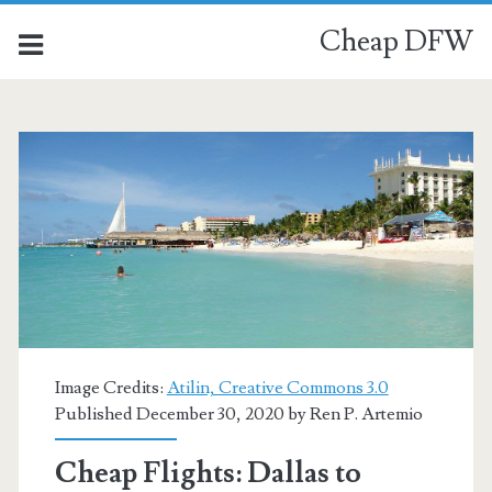
Cheap DFW
Image Credits:
Atilin, Creative Commons 3.0
Published December 30, 2020 by
Ren P. Artemio
Cheap Flights: Dallas to