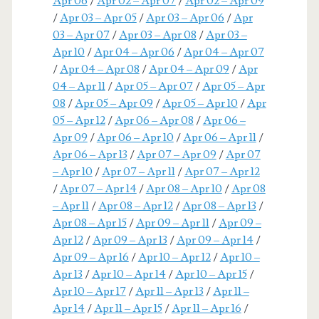
Apr 06
/
Apr 02 – Apr 07
/
Apr 02 – Apr 09
/
Apr 03 – Apr 05
/
Apr 03 – Apr 06
/
Apr
03 – Apr 07
/
Apr 03 – Apr 08
/
Apr 03 –
Apr 10
/
Apr 04 – Apr 06
/
Apr 04 – Apr 07
/
Apr 04 – Apr 08
/
Apr 04 – Apr 09
/
Apr
04 – Apr 11
/
Apr 05 – Apr 07
/
Apr 05 – Apr
08
/
Apr 05 – Apr 09
/
Apr 05 – Apr 10
/
Apr
05 – Apr 12
/
Apr 06 – Apr 08
/
Apr 06 –
Apr 09
/
Apr 06 – Apr 10
/
Apr 06 – Apr 11
/
Apr 06 – Apr 13
/
Apr 07 – Apr 09
/
Apr 07
– Apr 10
/
Apr 07 – Apr 11
/
Apr 07 – Apr 12
/
Apr 07 – Apr 14
/
Apr 08 – Apr 10
/
Apr 08
– Apr 11
/
Apr 08 – Apr 12
/
Apr 08 – Apr 13
/
Apr 08 – Apr 15
/
Apr 09 – Apr 11
/
Apr 09 –
Apr 12
/
Apr 09 – Apr 13
/
Apr 09 – Apr 14
/
Apr 09 – Apr 16
/
Apr 10 – Apr 12
/
Apr 10 –
Apr 13
/
Apr 10 – Apr 14
/
Apr 10 – Apr 15
/
Apr 10 – Apr 17
/
Apr 11 – Apr 13
/
Apr 11 –
Apr 14
/
Apr 11 – Apr 15
/
Apr 11 – Apr 16
/