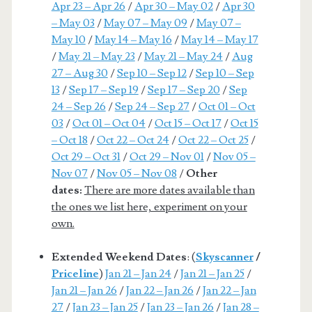
Apr 23 – Apr 26
/
Apr 30 – May 02
/
Apr 30
– May 03
/
May 07 – May 09
/
May 07 –
May 10
/
May 14 – May 16
/
May 14 – May 17
/
May 21 – May 23
/
May 21 – May 24
/
Aug
27 – Aug 30
/
Sep 10 – Sep 12
/
Sep 10 – Sep
13
/
Sep 17 – Sep 19
/
Sep 17 – Sep 20
/
Sep
24 – Sep 26
/
Sep 24 – Sep 27
/
Oct 01 – Oct
03
/
Oct 01 – Oct 04
/
Oct 15 – Oct 17
/
Oct 15
– Oct 18
/
Oct 22 – Oct 24
/
Oct 22 – Oct 25
/
Oct 29 – Oct 31
/
Oct 29 – Nov 01
/
Nov 05 –
Nov 07
/
Nov 05 – Nov 08
/
Other
dates:
There are more dates available than
the ones we list here, experiment on your
own.
Extended Weekend Dates
: (
Skyscanner
/
Priceline
)
Jan 21 – Jan 24
/
Jan 21 – Jan 25
/
Jan 21 – Jan 26
/
Jan 22 – Jan 26
/
Jan 22 – Jan
27
/
Jan 23 – Jan 25
/
Jan 23 – Jan 26
/
Jan 28 –