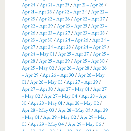
Apr 24
/
Apr 21 – Apr 25
/
Apr 21 – Apr 26
/
Apr 21 – Apr 28
/
Apr 22 – Apr 24
/
Apr 22 –
Apr 25
/
Apr 22 – Apr 26
/
Apr 22 – Apr 27
/
Apr 22 – Apr 29
/
Apr 23 – Apr 25
/
Apr 23 –
Apr 26
/
Apr 23 – Apr 27
/
Apr 23 – Apr 28
/
Apr 23 – Apr 30
/
Apr 24 – Apr 26
/
Apr 24 –
Apr 27
/
Apr 24 – Apr 28
/
Apr 24 – Apr 29
/
Apr 24 – May 01
/
Apr 25 – Apr 27
/
Apr 25 –
Apr 28
/
Apr 25 – Apr 29
/
Apr 25 – Apr 30
/
Apr 25 – May 02
/
Apr 26 – Apr 28
/
Apr 26
– Apr 29
/
Apr 26 – Apr 30
/
Apr 26 – May
01
/
Apr 26 – May 03
/
Apr 27 – Apr 29
/
Apr 27 – Apr 30
/
Apr 27 – May 01
/
Apr 27
– May 02
/
Apr 27 – May 04
/
Apr 28 – Apr
30
/
Apr 28 – May 01
/
Apr 28 – May 02
/
Apr 28 – May 03
/
Apr 28 – May 05
/
Apr 29
– May 01
/
Apr 29 – May 02
/
Apr 29 – May
03
/
Apr 29 – May 04
/
Apr 29 – May 06
/