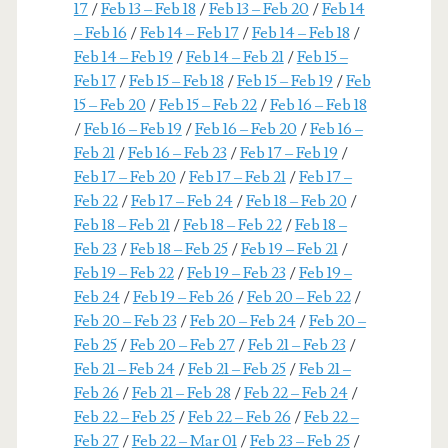
17
/
Feb 13 – Feb 18
/
Feb 13 – Feb 20
/
Feb 14
– Feb 16
/
Feb 14 – Feb 17
/
Feb 14 – Feb 18
/
Feb 14 – Feb 19
/
Feb 14 – Feb 21
/
Feb 15 –
Feb 17
/
Feb 15 – Feb 18
/
Feb 15 – Feb 19
/
Feb
15 – Feb 20
/
Feb 15 – Feb 22
/
Feb 16 – Feb 18
/
Feb 16 – Feb 19
/
Feb 16 – Feb 20
/
Feb 16 –
Feb 21
/
Feb 16 – Feb 23
/
Feb 17 – Feb 19
/
Feb 17 – Feb 20
/
Feb 17 – Feb 21
/
Feb 17 –
Feb 22
/
Feb 17 – Feb 24
/
Feb 18 – Feb 20
/
Feb 18 – Feb 21
/
Feb 18 – Feb 22
/
Feb 18 –
Feb 23
/
Feb 18 – Feb 25
/
Feb 19 – Feb 21
/
Feb 19 – Feb 22
/
Feb 19 – Feb 23
/
Feb 19 –
Feb 24
/
Feb 19 – Feb 26
/
Feb 20 – Feb 22
/
Feb 20 – Feb 23
/
Feb 20 – Feb 24
/
Feb 20 –
Feb 25
/
Feb 20 – Feb 27
/
Feb 21 – Feb 23
/
Feb 21 – Feb 24
/
Feb 21 – Feb 25
/
Feb 21 –
Feb 26
/
Feb 21 – Feb 28
/
Feb 22 – Feb 24
/
Feb 22 – Feb 25
/
Feb 22 – Feb 26
/
Feb 22 –
Feb 27
/
Feb 22 – Mar 01
/
Feb 23 – Feb 25
/