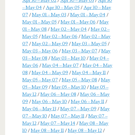
Apr 30 – May 02
/
Apr 30 – May 03
/
Apr 30
– May 04
/
Apr 30 – May 05
/
Apr 30 – May
07
/
May 01 – May 03
/
May 01 – May 04
/
May 01 – May 05
/
May 01 – May 06
/
May
01 – May 08
/
May 02 – May 04
/
May 02 –
May 05
/
May 02 – May 06
/
May 02 – May
07
/
May 02 – May 09
/
May 03 – May 05
/
May 03 – May 06
/
May 03 – May 07
/
May
03 – May 08
/
May 03 – May 10
/
May 04 –
May 06
/
May 04 – May 07
/
May 04 – May
08
/
May 04 – May 09
/
May 04 – May 11
/
May 05 – May 07
/
May 05 – May 08
/
May
05 – May 09
/
May 05 – May 10
/
May 05 –
May 12
/
May 06 – May 08
/
May 06 – May
09
/
May 06 – May 10
/
May 06 – May 11
/
May 06 – May 13
/
May 07 – May 09
/
May
07 – May 10
/
May 07 – May 11
/
May 07 –
May 12
/
May 07 – May 14
/
May 08 – May
10
/
May 08 – May 11
/
May 08 – May 12
/