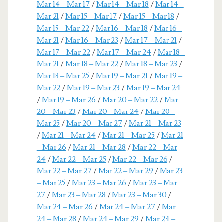
Mar 14 – Mar 17
/
Mar 14 – Mar 18
/
Mar 14 –
Mar 21
/
Mar 15 – Mar 17
/
Mar 15 – Mar 18
/
Mar 15 – Mar 22
/
Mar 16 – Mar 18
/
Mar 16 –
Mar 21
/
Mar 16 – Mar 23
/
Mar 17 – Mar 21
/
Mar 17 – Mar 22
/
Mar 17 – Mar 24
/
Mar 18 –
Mar 21
/
Mar 18 – Mar 22
/
Mar 18 – Mar 23
/
Mar 18 – Mar 25
/
Mar 19 – Mar 21
/
Mar 19 –
Mar 22
/
Mar 19 – Mar 23
/
Mar 19 – Mar 24
/
Mar 19 – Mar 26
/
Mar 20 – Mar 22
/
Mar
20 – Mar 23
/
Mar 20 – Mar 24
/
Mar 20 –
Mar 25
/
Mar 20 – Mar 27
/
Mar 21 – Mar 23
/
Mar 21 – Mar 24
/
Mar 21 – Mar 25
/
Mar 21
– Mar 26
/
Mar 21 – Mar 28
/
Mar 22 – Mar
24
/
Mar 22 – Mar 25
/
Mar 22 – Mar 26
/
Mar 22 – Mar 27
/
Mar 22 – Mar 29
/
Mar 23
– Mar 25
/
Mar 23 – Mar 26
/
Mar 23 – Mar
27
/
Mar 23 – Mar 28
/
Mar 23 – Mar 30
/
Mar 24 – Mar 26
/
Mar 24 – Mar 27
/
Mar
24 – Mar 28
/
Mar 24 – Mar 29
/
Mar 24 –