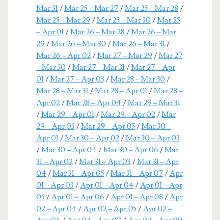
Mar 31
/
Mar 25 – Mar 27
/
Mar 25 – Mar 28
/
Mar 25 – Mar 29
/
Mar 25 – Mar 30
/
Mar 25
– Apr 01
/
Mar 26 – Mar 28
/
Mar 26 – Mar
29
/
Mar 26 – Mar 30
/
Mar 26 – Mar 31
/
Mar 26 – Apr 02
/
Mar 27 – Mar 29
/
Mar 27
– Mar 30
/
Mar 27 – Mar 31
/
Mar 27 – Apr
01
/
Mar 27 – Apr 03
/
Mar 28 – Mar 30
/
Mar 28 – Mar 31
/
Mar 28 – Apr 01
/
Mar 28 –
Apr 02
/
Mar 28 – Apr 04
/
Mar 29 – Mar 31
/
Mar 29 – Apr 01
/
Mar 29 – Apr 02
/
Mar
29 – Apr 03
/
Mar 29 – Apr 05
/
Mar 30 –
Apr 01
/
Mar 30 – Apr 02
/
Mar 30 – Apr 03
/
Mar 30 – Apr 04
/
Mar 30 – Apr 06
/
Mar
31 – Apr 02
/
Mar 31 – Apr 03
/
Mar 31 – Apr
04
/
Mar 31 – Apr 05
/
Mar 31 – Apr 07
/
Apr
01 – Apr 03
/
Apr 01 – Apr 04
/
Apr 01 – Apr
05
/
Apr 01 – Apr 06
/
Apr 01 – Apr 08
/
Apr
02 – Apr 04
/
Apr 02 – Apr 05
/
Apr 02 –