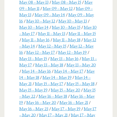
May 08 – May 13
/
May 08 – May 15
/
May
09 – May 11
/
May 09 – May 12
/
May 09 –
May 13
/
May 09 – May 14
/
May 09 – May
16
/
May 10 – May 12
/
May 10 – May 13
/
May 10 – May 14
/
May 10 – May 15
/
May 10
– May 17
/
May 11 – May 13
/
May 11 – May 15
/
May 11 – May 16
/
May 11 – May 18
/
May 12
– May 14
/
May 12 – May 15
/
May 12 – May
16
/
May 12 – May 17
/
May 12 – May 19
/
May 13 – May 15
/
May 13 – May 16
/
May 13 –
May 17
/
May 13 – May 18
/
May 13 – May 20
/
May 14 – May 16
/
May 14 – May 17
/
May
14 – May 18
/
May 14 – May 19
/
May 14 –
May 21
/
May 15 – May 17
/
May 15 – May 18
/
May 15 – May 19
/
May 15 – May 20
/
May 15
– May 22
/
May 16 – May 18
/
May 16 – May
19
/
May 16 – May 20
/
May 16 – May 21
/
May 16 – May 23
/
May 17 – May 19
/
May 17
– May 20
/
May 17 – May 21
/
May 17 – May