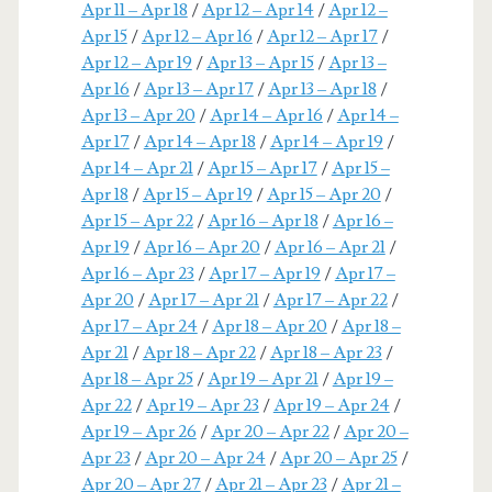
Apr 11 – Apr 18
/
Apr 12 – Apr 14
/
Apr 12 –
Apr 15
/
Apr 12 – Apr 16
/
Apr 12 – Apr 17
/
Apr 12 – Apr 19
/
Apr 13 – Apr 15
/
Apr 13 –
Apr 16
/
Apr 13 – Apr 17
/
Apr 13 – Apr 18
/
Apr 13 – Apr 20
/
Apr 14 – Apr 16
/
Apr 14 –
Apr 17
/
Apr 14 – Apr 18
/
Apr 14 – Apr 19
/
Apr 14 – Apr 21
/
Apr 15 – Apr 17
/
Apr 15 –
Apr 18
/
Apr 15 – Apr 19
/
Apr 15 – Apr 20
/
Apr 15 – Apr 22
/
Apr 16 – Apr 18
/
Apr 16 –
Apr 19
/
Apr 16 – Apr 20
/
Apr 16 – Apr 21
/
Apr 16 – Apr 23
/
Apr 17 – Apr 19
/
Apr 17 –
Apr 20
/
Apr 17 – Apr 21
/
Apr 17 – Apr 22
/
Apr 17 – Apr 24
/
Apr 18 – Apr 20
/
Apr 18 –
Apr 21
/
Apr 18 – Apr 22
/
Apr 18 – Apr 23
/
Apr 18 – Apr 25
/
Apr 19 – Apr 21
/
Apr 19 –
Apr 22
/
Apr 19 – Apr 23
/
Apr 19 – Apr 24
/
Apr 19 – Apr 26
/
Apr 20 – Apr 22
/
Apr 20 –
Apr 23
/
Apr 20 – Apr 24
/
Apr 20 – Apr 25
/
Apr 20 – Apr 27
/
Apr 21 – Apr 23
/
Apr 21 –