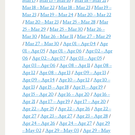
Mar 15
/
Mar 13 – Mar 16
/
Mar 18 – Mar 21
/
Mar 18 – Mar 22
/
Mar 18 – Mar 23
/
Mar 19 –
Mar 23
/
Mar 19 – Mar 24
/
Mar 20 – Mar 22
/
Mar 20 – Mar 23
/
Mar 25 – Mar 28
/
Mar
25 – Mar 29
/
Mar 25 – Mar 30
/
Mar 26 –
Mar 30
/
Mar 26 – Mar 31
/
Mar 27 – Mar 29
/
Mar 27 – Mar 30
/
Apr 01 – Apr 04
/
Apr
01 – Apr 05
/
Apr 01 – Apr 06
/
Apr 02 – Apr
06
/
Apr 02 – Apr 07
/
Apr 03 – Apr 05
/
Apr 03 – Apr 06
/
Apr 08 – Apr 11
/
Apr 08 –
Apr 12
/
Apr 08 – Apr 13
/
Apr 09 – Apr 13
/
Apr 09 – Apr 14
/
Apr 10 – Apr 12
/
Apr 10 –
Apr 13
/
Apr 15 – Apr 18
/
Apr 15 – Apr 19
/
Apr 15 – Apr 20
/
Apr 16 – Apr 20
/
Apr 16 –
Apr 21
/
Apr 17 – Apr 19
/
Apr 17 – Apr 20
/
Apr 22 – Apr 25
/
Apr 22 – Apr 26
/
Apr 22 –
Apr 27
/
Apr 23 – Apr 27
/
Apr 23 – Apr 28
/
Apr 24 – Apr 26
/
Apr 24 – Apr 27
/
Apr 29
– May 02
/
Apr 29 – May 03
/
Apr 29 – May