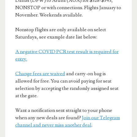
Dallas (DFW) to Aruba (AUA) for $328-$343,
NONSTOP or with connections. Flights January to
November. Weekends available.
Nonstop flights are only available on select
Saturdays, see example date list below.
A negative COVID PCR test result is required for
entry.
Change fees are waived
and carry-on bag is
allowed for free. You can avoid paying for seat
selection by accepting the randomly assigned seat
at the gate.
Want a notification sent straight to your phone
when any new deals are found?
Join our Telegram
channel and never miss another deal
.