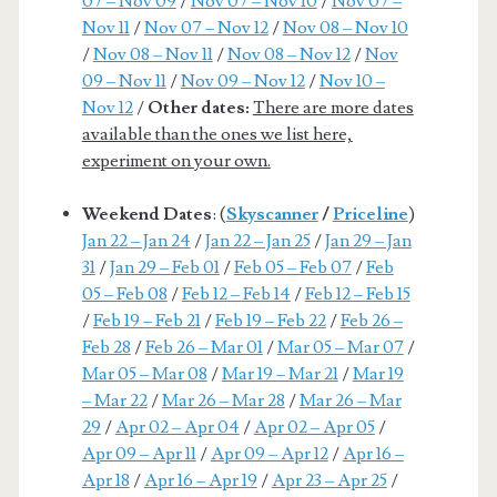
07 – Nov 09
/
Nov 07 – Nov 10
/
Nov 07 –
Nov 11
/
Nov 07 – Nov 12
/
Nov 08 – Nov 10
/
Nov 08 – Nov 11
/
Nov 08 – Nov 12
/
Nov
09 – Nov 11
/
Nov 09 – Nov 12
/
Nov 10 –
Nov 12
/
Other dates:
There are more dates
available than the ones we list here,
experiment on your own.
Weekend Dates
: (
Skyscanner
/
Priceline
)
Jan 22 – Jan 24
/
Jan 22 – Jan 25
/
Jan 29 – Jan
31
/
Jan 29 – Feb 01
/
Feb 05 – Feb 07
/
Feb
05 – Feb 08
/
Feb 12 – Feb 14
/
Feb 12 – Feb 15
/
Feb 19 – Feb 21
/
Feb 19 – Feb 22
/
Feb 26 –
Feb 28
/
Feb 26 – Mar 01
/
Mar 05 – Mar 07
/
Mar 05 – Mar 08
/
Mar 19 – Mar 21
/
Mar 19
– Mar 22
/
Mar 26 – Mar 28
/
Mar 26 – Mar
29
/
Apr 02 – Apr 04
/
Apr 02 – Apr 05
/
Apr 09 – Apr 11
/
Apr 09 – Apr 12
/
Apr 16 –
Apr 18
/
Apr 16 – Apr 19
/
Apr 23 – Apr 25
/