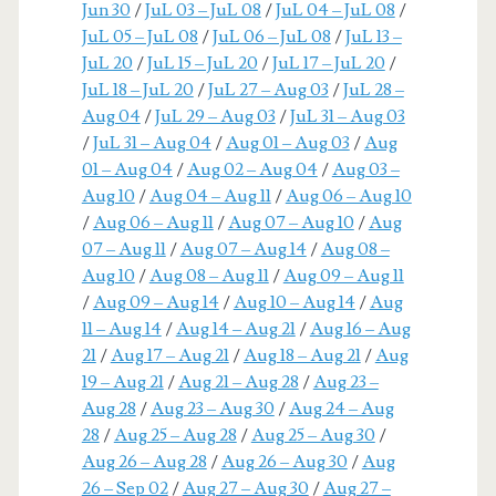
Jun 30
/
JuL 03 – JuL 08
/
JuL 04 – JuL 08
/
JuL 05 – JuL 08
/
JuL 06 – JuL 08
/
JuL 13 –
JuL 20
/
JuL 15 – JuL 20
/
JuL 17 – JuL 20
/
JuL 18 – JuL 20
/
JuL 27 – Aug 03
/
JuL 28 –
Aug 04
/
JuL 29 – Aug 03
/
JuL 31 – Aug 03
/
JuL 31 – Aug 04
/
Aug 01 – Aug 03
/
Aug
01 – Aug 04
/
Aug 02 – Aug 04
/
Aug 03 –
Aug 10
/
Aug 04 – Aug 11
/
Aug 06 – Aug 10
/
Aug 06 – Aug 11
/
Aug 07 – Aug 10
/
Aug
07 – Aug 11
/
Aug 07 – Aug 14
/
Aug 08 –
Aug 10
/
Aug 08 – Aug 11
/
Aug 09 – Aug 11
/
Aug 09 – Aug 14
/
Aug 10 – Aug 14
/
Aug
11 – Aug 14
/
Aug 14 – Aug 21
/
Aug 16 – Aug
21
/
Aug 17 – Aug 21
/
Aug 18 – Aug 21
/
Aug
19 – Aug 21
/
Aug 21 – Aug 28
/
Aug 23 –
Aug 28
/
Aug 23 – Aug 30
/
Aug 24 – Aug
28
/
Aug 25 – Aug 28
/
Aug 25 – Aug 30
/
Aug 26 – Aug 28
/
Aug 26 – Aug 30
/
Aug
26 – Sep 02
/
Aug 27 – Aug 30
/
Aug 27 –