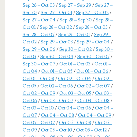
Sep 26 – Oct 03
/
Sep 27 – Sep 29
/
Sep 27 –
Sep 30
/
Sep 27 – Oct 01
/
Sep 27 – Oct 02
/
Sep 27 – Oct 04
/
Sep 28 – Sep 30
/
Sep 28 –
Oct 01
/
Sep 28 – Oct 02
/
Sep 28 – Oct 03
/
Sep 28 – Oct 05
/
Sep 29 – Oct 01
/
Sep 29 –
Oct 02
/
Sep 29 – Oct 03
/
Sep 29 – Oct 04
/
Sep 29 – Oct 06
/
Sep 30 – Oct 02
/
Sep 30 –
Oct 03
/
Sep 30 – Oct 04
/
Sep 30 – Oct 05
/
Sep 30 – Oct 07
/
Oct 01 – Oct 03
/
Oct 01 –
Oct 04
/
Oct 01 – Oct 05
/
Oct 01 – Oct 06
/
Oct 01 – Oct 08
/
Oct 02 – Oct 04
/
Oct 02 –
Oct 05
/
Oct 02 – Oct 06
/
Oct 02 – Oct 07
/
Oct 02 – Oct 09
/
Oct 03 – Oct 05
/
Oct 03 –
Oct 06
/
Oct 03 – Oct 07
/
Oct 03 – Oct 08
/
Oct 03 – Oct 10
/
Oct 04 – Oct 06
/
Oct 04 –
Oct 07
/
Oct 04 – Oct 08
/
Oct 04 – Oct 09
/
Oct 05 – Oct 07
/
Oct 05 – Oct 08
/
Oct 05 –
Oct 09
/
Oct 05 – Oct 10
/
Oct 05 – Oct 12
/