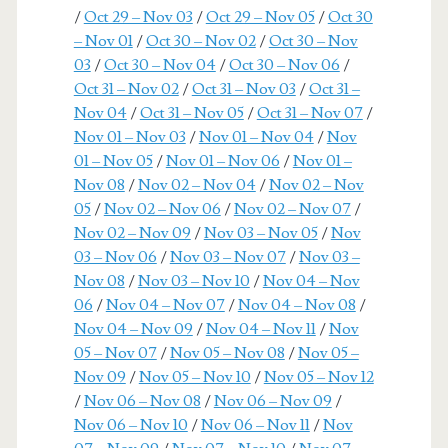
/
Oct 29 – Nov 03
/
Oct 29 – Nov 05
/
Oct 30
– Nov 01
/
Oct 30 – Nov 02
/
Oct 30 – Nov
03
/
Oct 30 – Nov 04
/
Oct 30 – Nov 06
/
Oct 31 – Nov 02
/
Oct 31 – Nov 03
/
Oct 31 –
Nov 04
/
Oct 31 – Nov 05
/
Oct 31 – Nov 07
/
Nov 01 – Nov 03
/
Nov 01 – Nov 04
/
Nov
01 – Nov 05
/
Nov 01 – Nov 06
/
Nov 01 –
Nov 08
/
Nov 02 – Nov 04
/
Nov 02 – Nov
05
/
Nov 02 – Nov 06
/
Nov 02 – Nov 07
/
Nov 02 – Nov 09
/
Nov 03 – Nov 05
/
Nov
03 – Nov 06
/
Nov 03 – Nov 07
/
Nov 03 –
Nov 08
/
Nov 03 – Nov 10
/
Nov 04 – Nov
06
/
Nov 04 – Nov 07
/
Nov 04 – Nov 08
/
Nov 04 – Nov 09
/
Nov 04 – Nov 11
/
Nov
05 – Nov 07
/
Nov 05 – Nov 08
/
Nov 05 –
Nov 09
/
Nov 05 – Nov 10
/
Nov 05 – Nov 12
/
Nov 06 – Nov 08
/
Nov 06 – Nov 09
/
Nov 06 – Nov 10
/
Nov 06 – Nov 11
/
Nov