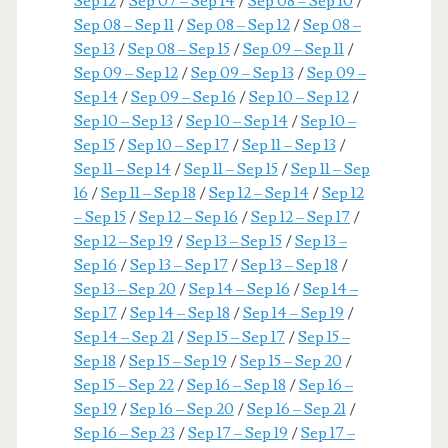
Sep 12
/
Sep 07 – Sep 14
/
Sep 08 – Sep 10
/
Sep 08 – Sep 11
/
Sep 08 – Sep 12
/
Sep 08 –
Sep 13
/
Sep 08 – Sep 15
/
Sep 09 – Sep 11
/
Sep 09 – Sep 12
/
Sep 09 – Sep 13
/
Sep 09 –
Sep 14
/
Sep 09 – Sep 16
/
Sep 10 – Sep 12
/
Sep 10 – Sep 13
/
Sep 10 – Sep 14
/
Sep 10 –
Sep 15
/
Sep 10 – Sep 17
/
Sep 11 – Sep 13
/
Sep 11 – Sep 14
/
Sep 11 – Sep 15
/
Sep 11 – Sep
16
/
Sep 11 – Sep 18
/
Sep 12 – Sep 14
/
Sep 12
– Sep 15
/
Sep 12 – Sep 16
/
Sep 12 – Sep 17
/
Sep 12 – Sep 19
/
Sep 13 – Sep 15
/
Sep 13 –
Sep 16
/
Sep 13 – Sep 17
/
Sep 13 – Sep 18
/
Sep 13 – Sep 20
/
Sep 14 – Sep 16
/
Sep 14 –
Sep 17
/
Sep 14 – Sep 18
/
Sep 14 – Sep 19
/
Sep 14 – Sep 21
/
Sep 15 – Sep 17
/
Sep 15 –
Sep 18
/
Sep 15 – Sep 19
/
Sep 15 – Sep 20
/
Sep 15 – Sep 22
/
Sep 16 – Sep 18
/
Sep 16 –
Sep 19
/
Sep 16 – Sep 20
/
Sep 16 – Sep 21
/
Sep 16 – Sep 23
/
Sep 17 – Sep 19
/
Sep 17 –