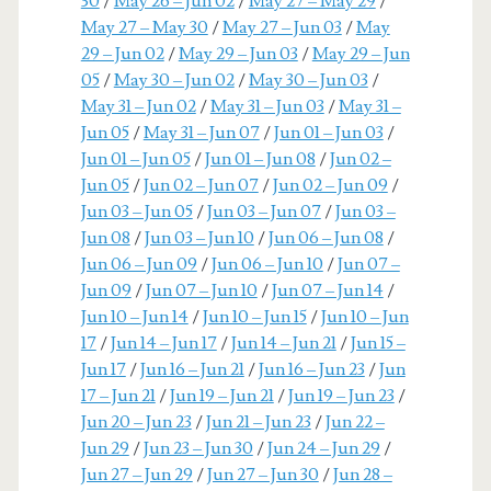
30
/
May 26 – Jun 02
/
May 27 – May 29
/
May 27 – May 30
/
May 27 – Jun 03
/
May
29 – Jun 02
/
May 29 – Jun 03
/
May 29 – Jun
05
/
May 30 – Jun 02
/
May 30 – Jun 03
/
May 31 – Jun 02
/
May 31 – Jun 03
/
May 31 –
Jun 05
/
May 31 – Jun 07
/
Jun 01 – Jun 03
/
Jun 01 – Jun 05
/
Jun 01 – Jun 08
/
Jun 02 –
Jun 05
/
Jun 02 – Jun 07
/
Jun 02 – Jun 09
/
Jun 03 – Jun 05
/
Jun 03 – Jun 07
/
Jun 03 –
Jun 08
/
Jun 03 – Jun 10
/
Jun 06 – Jun 08
/
Jun 06 – Jun 09
/
Jun 06 – Jun 10
/
Jun 07 –
Jun 09
/
Jun 07 – Jun 10
/
Jun 07 – Jun 14
/
Jun 10 – Jun 14
/
Jun 10 – Jun 15
/
Jun 10 – Jun
17
/
Jun 14 – Jun 17
/
Jun 14 – Jun 21
/
Jun 15 –
Jun 17
/
Jun 16 – Jun 21
/
Jun 16 – Jun 23
/
Jun
17 – Jun 21
/
Jun 19 – Jun 21
/
Jun 19 – Jun 23
/
Jun 20 – Jun 23
/
Jun 21 – Jun 23
/
Jun 22 –
Jun 29
/
Jun 23 – Jun 30
/
Jun 24 – Jun 29
/
Jun 27 – Jun 29
/
Jun 27 – Jun 30
/
Jun 28 –