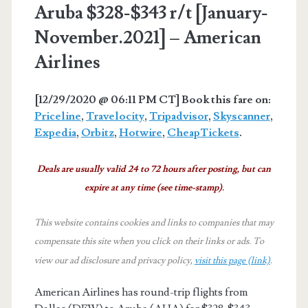
Aruba $328-$343 r/t [January-
November.2021] – American
Airlines
[12/29/2020 @ 06:11 PM CT] Book this fare on:
Priceline
,
Travelocity
,
Tripadvisor
,
Skyscanner
,
Expedia
,
Orbitz
,
Hotwire
,
CheapTickets
.
Deals are usually valid 24 to 72 hours after posting, but can
expire at any time (see time-stamp).
This website contains cookies and links to companies that may
compensate this site when you click on their links or ads.
To
view our ad disclosure and privacy policy,
visit this page (link)
.
American Airlines has round-trip flights from