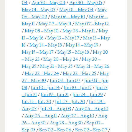
04
/
Apr 30 – May 04
/
Apr 30 – May 05
/
May 01 – May 03
/
May 01 – May 04
/
May
06 – May 09
/
May 06 – May 10
/
May 06 –
May 11
/
May 07 – May 11
/
May 07 – May 12
/
May 08 – May 10
/
May 08 – May 11
/
May
13 – May 16
/
May 13 – May 17
/
May 13 – May
18
/
May 14 – May 18
/
May 14 – May 19
/
May 15 – May 17
/
May 15 – May 18
/
May 20
– May 23
/
May 20 – May 24
/
May 20 –
May 25
/
May 21 – May 25
/
May 21 – May 26
/
May 22 – May 24
/
May 22 – May 25
/
May
27 – May 30
/
Jun 03 – Jun 07
/
Jun 03 – Jun
08
/
Jun 10 – Jun 14
/
Jun 10 – Jun 15
/
Jun 17
– Jun 21
/
Jun 19 – Jun 21
/
Jun 24 – Jun 29
/
JuL 15 – JuL 20
/
JuL 17 – JuL 20
/
JuL 29 –
Aug 03
/
JuL 31 – Aug 03
/
Aug 06 – Aug 10
/
Aug 06 – Aug 11
/
Aug 07 – Aug 10
/
Aug
26 – Aug 30
/
Aug 28 – Aug 30
/
Sep 02 –
Sep 05
/
Sep 02 – Sep 06
/
Sep 02 – Sep 07
/