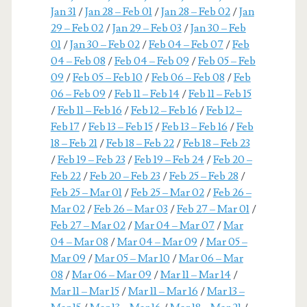
Jan 31
/
Jan 28 – Feb 01
/
Jan 28 – Feb 02
/
Jan
29 – Feb 02
/
Jan 29 – Feb 03
/
Jan 30 – Feb
01
/
Jan 30 – Feb 02
/
Feb 04 – Feb 07
/
Feb
04 – Feb 08
/
Feb 04 – Feb 09
/
Feb 05 – Feb
09
/
Feb 05 – Feb 10
/
Feb 06 – Feb 08
/
Feb
06 – Feb 09
/
Feb 11 – Feb 14
/
Feb 11 – Feb 15
/
Feb 11 – Feb 16
/
Feb 12 – Feb 16
/
Feb 12 –
Feb 17
/
Feb 13 – Feb 15
/
Feb 13 – Feb 16
/
Feb
18 – Feb 21
/
Feb 18 – Feb 22
/
Feb 18 – Feb 23
/
Feb 19 – Feb 23
/
Feb 19 – Feb 24
/
Feb 20 –
Feb 22
/
Feb 20 – Feb 23
/
Feb 25 – Feb 28
/
Feb 25 – Mar 01
/
Feb 25 – Mar 02
/
Feb 26 –
Mar 02
/
Feb 26 – Mar 03
/
Feb 27 – Mar 01
/
Feb 27 – Mar 02
/
Mar 04 – Mar 07
/
Mar
04 – Mar 08
/
Mar 04 – Mar 09
/
Mar 05 –
Mar 09
/
Mar 05 – Mar 10
/
Mar 06 – Mar
08
/
Mar 06 – Mar 09
/
Mar 11 – Mar 14
/
Mar 11 – Mar 15
/
Mar 11 – Mar 16
/
Mar 13 –