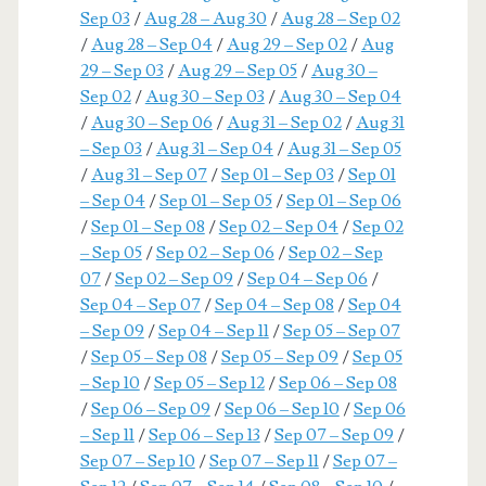
Sep 03
/
Aug 28 – Aug 30
/
Aug 28 – Sep 02
/
Aug 28 – Sep 04
/
Aug 29 – Sep 02
/
Aug
29 – Sep 03
/
Aug 29 – Sep 05
/
Aug 30 –
Sep 02
/
Aug 30 – Sep 03
/
Aug 30 – Sep 04
/
Aug 30 – Sep 06
/
Aug 31 – Sep 02
/
Aug 31
– Sep 03
/
Aug 31 – Sep 04
/
Aug 31 – Sep 05
/
Aug 31 – Sep 07
/
Sep 01 – Sep 03
/
Sep 01
– Sep 04
/
Sep 01 – Sep 05
/
Sep 01 – Sep 06
/
Sep 01 – Sep 08
/
Sep 02 – Sep 04
/
Sep 02
– Sep 05
/
Sep 02 – Sep 06
/
Sep 02 – Sep
07
/
Sep 02 – Sep 09
/
Sep 04 – Sep 06
/
Sep 04 – Sep 07
/
Sep 04 – Sep 08
/
Sep 04
– Sep 09
/
Sep 04 – Sep 11
/
Sep 05 – Sep 07
/
Sep 05 – Sep 08
/
Sep 05 – Sep 09
/
Sep 05
– Sep 10
/
Sep 05 – Sep 12
/
Sep 06 – Sep 08
/
Sep 06 – Sep 09
/
Sep 06 – Sep 10
/
Sep 06
– Sep 11
/
Sep 06 – Sep 13
/
Sep 07 – Sep 09
/
Sep 07 – Sep 10
/
Sep 07 – Sep 11
/
Sep 07 –