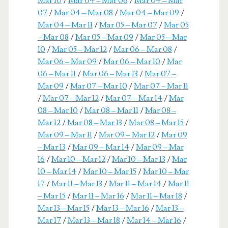
Mar 10
/
Mar 04 – Mar 06
/
Mar 04 – Mar
07
/
Mar 04 – Mar 08
/
Mar 04 – Mar 09
/
Mar 04 – Mar 11
/
Mar 05 – Mar 07
/
Mar 05
– Mar 08
/
Mar 05 – Mar 09
/
Mar 05 – Mar
10
/
Mar 05 – Mar 12
/
Mar 06 – Mar 08
/
Mar 06 – Mar 09
/
Mar 06 – Mar 10
/
Mar
06 – Mar 11
/
Mar 06 – Mar 13
/
Mar 07 –
Mar 09
/
Mar 07 – Mar 10
/
Mar 07 – Mar 11
/
Mar 07 – Mar 12
/
Mar 07 – Mar 14
/
Mar
08 – Mar 10
/
Mar 08 – Mar 11
/
Mar 08 –
Mar 12
/
Mar 08 – Mar 13
/
Mar 08 – Mar 15
/
Mar 09 – Mar 11
/
Mar 09 – Mar 12
/
Mar 09
– Mar 13
/
Mar 09 – Mar 14
/
Mar 09 – Mar
16
/
Mar 10 – Mar 12
/
Mar 10 – Mar 13
/
Mar
10 – Mar 14
/
Mar 10 – Mar 15
/
Mar 10 – Mar
17
/
Mar 11 – Mar 13
/
Mar 11 – Mar 14
/
Mar 11
– Mar 15
/
Mar 11 – Mar 16
/
Mar 11 – Mar 18
/
Mar 13 – Mar 15
/
Mar 13 – Mar 16
/
Mar 13 –
Mar 17
/
Mar 13 – Mar 18
/
Mar 14 – Mar 16
/