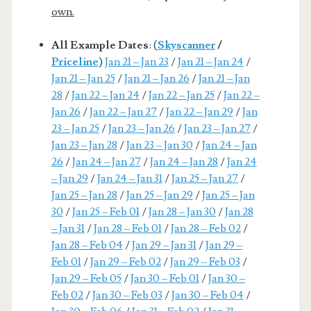
own.
All Example Dates
: (
Skyscanner
/
Priceline
)
Jan 21 – Jan 23
/
Jan 21 – Jan 24
/
Jan 21 – Jan 25
/
Jan 21 – Jan 26
/
Jan 21 – Jan
28
/
Jan 22 – Jan 24
/
Jan 22 – Jan 25
/
Jan 22 –
Jan 26
/
Jan 22 – Jan 27
/
Jan 22 – Jan 29
/
Jan
23 – Jan 25
/
Jan 23 – Jan 26
/
Jan 23 – Jan 27
/
Jan 23 – Jan 28
/
Jan 23 – Jan 30
/
Jan 24 – Jan
26
/
Jan 24 – Jan 27
/
Jan 24 – Jan 28
/
Jan 24
– Jan 29
/
Jan 24 – Jan 31
/
Jan 25 – Jan 27
/
Jan 25 – Jan 28
/
Jan 25 – Jan 29
/
Jan 25 – Jan
30
/
Jan 25 – Feb 01
/
Jan 28 – Jan 30
/
Jan 28
– Jan 31
/
Jan 28 – Feb 01
/
Jan 28 – Feb 02
/
Jan 28 – Feb 04
/
Jan 29 – Jan 31
/
Jan 29 –
Feb 01
/
Jan 29 – Feb 02
/
Jan 29 – Feb 03
/
Jan 29 – Feb 05
/
Jan 30 – Feb 01
/
Jan 30 –
Feb 02
/
Jan 30 – Feb 03
/
Jan 30 – Feb 04
/