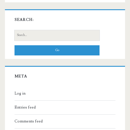
SEARCH:
Search
for:
META
Log in
Entries feed
Comments feed