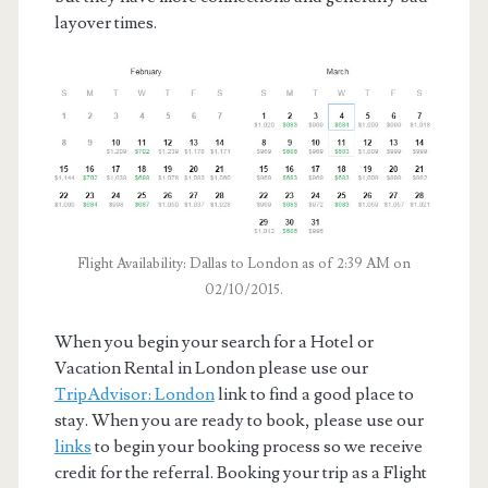
layover times.
Flight Availability: Dallas to London as of 2:39 AM on
02/10/2015.
When you begin your search for a Hotel or
Vacation Rental in London please use our
TripAdvisor: London
link to find a good place to
stay. When you are ready to book, please use our
links
to begin your booking process so we receive
credit for the referral. Booking your trip as a Flight