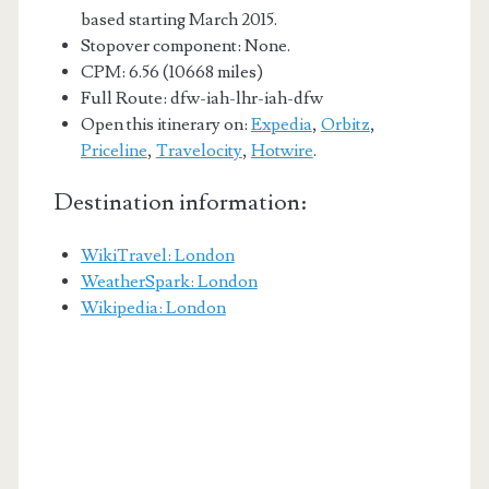
based starting March 2015.
Stopover component: None.
CPM: 6.56 (10668 miles)
Full Route: dfw-iah-lhr-iah-dfw
Open this itinerary on:
Expedia
,
Orbitz
,
Priceline
,
Travelocity
,
Hotwire
.
Destination information:
WikiTravel: London
WeatherSpark: London
Wikipedia: London