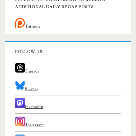
ADDITIONAL DAILY RECAP POSTS
Patreon
FOLLOW US!
Threads
Bluesky
Mastodon
Instagram