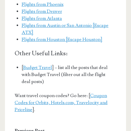
Flights from Phoenix
Flights from Denver
Flights from Atlanta
Flights from Austin or San Antonio [Escape
ATX]
Flights from Houston [Escape Houston]
Other Useful Links:
[
Budget Travel
] – list all the posts that deal
with Budget Travel (filter out all the flight
deal posts)
Want travel coupon codes? Go here: [
Coupon
Codes for Orbitz, Hotels.com, Travelocity and
Priceline
].
Previous Post