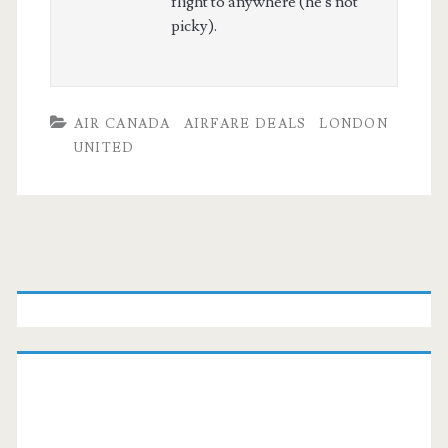
flight to anywhere (he's not
picky).
AIR CANADA
AIRFARE DEALS
LONDON
UNITED
Primary
Sidebar