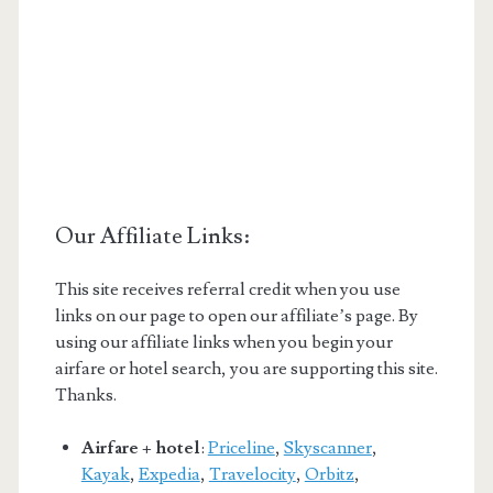
Our Affiliate Links:
This site receives referral credit when you use
links on our page to open our affiliate’s page. By
using our affiliate links when you begin your
airfare or hotel search, you are supporting this site.
Thanks.
Airfare + hotel
:
Priceline
,
Skyscanner
,
Kayak
,
Expedia
,
Travelocity
,
Orbitz
,