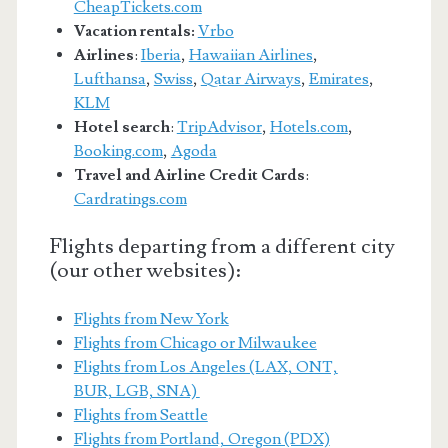
CheapTickets.com
Vacation rentals:
Vrbo
Airlines
:
Iberia
,
Hawaiian Airlines
,
Lufthansa
,
Swiss
,
Qatar Airways
,
Emirates
,
KLM
Hotel search
:
TripAdvisor
,
Hotels.com
,
Booking.com
,
Agoda
Travel and Airline Credit Cards
:
Cardratings.com
Flights departing from a different city
(our other websites):
Flights from New York
Flights from Chicago or Milwaukee
Flights from Los Angeles (LAX, ONT,
BUR, LGB, SNA)
Flights from Seattle
Flights from Portland, Oregon (PDX)