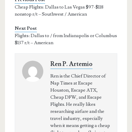
Cheap Flights: Dallas to Las Vegas $97-$118
nonstop r/t – Southwest / American
Next Post
Flights: Dallas to / from Indianapolis or Columbus
$137 r/t – American
Ren P. Artemio
Ren is the Chief Director of
Nap Times at Escape
Houston, Escape ATX,
Cheap DFW, and Escape
Flights. He really likes
researching airfare and the
travel industry, especially
when it means getting a cheap