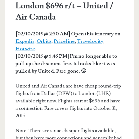
London $696 r/t – United /
Air Canada
[02/10/2015 @ 2:30 AM] Open this itinerary on:
Expedia
,
Orbitz
,
Priceline
,
Travelocity
,
Hotwire
.
[02/10/2015 @ 5:45 PM] I’m no longer able to
pull up the discount fare. It looks like it was
pulled by United. Fare gone. 🙁
United and Air Canada are have cheap round-trip
flights from Dallas (DFW) to London (LHR)
available right now. Flights start at $696 and have
a connection. Fare covers flights into October 31,
2015.
Note: There are some cheaper flights available,
but they have more connections and generally bad