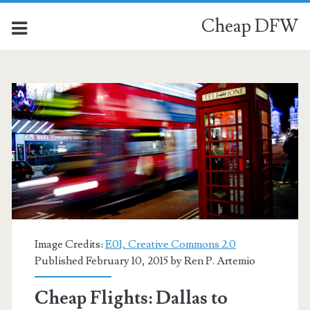
Cheap DFW
Image Credits:
E01, Creative Commons 2.0
Published February 10, 2015 by
Ren P. Artemio
Cheap Flights: Dallas to