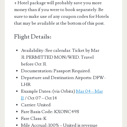
+ Hotel package will probably save you more
money than if you were to book separately. Be
sure to make use of any coupon codes for Hotels
that may be available at the bottom of this post.
Flight Details:
Availability: See calendar. Ticket by Mar
31. PERMITTED MON/WED. Travel
before Oct 31.
Documentation: Passport Required.
Departure and Destination Airports: DFW-
LHR
Example Dates: (via Orbitz)
Mar 04 – Mar
11
/ Oct 07 – Oct 14
Carrier: United
Fare Basis Code: KXONC49S
Fare Class: K
Mile Accrual: 100% – United is revenue