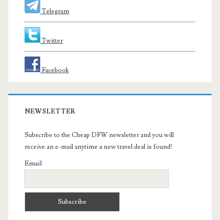
Telegram
Twitter
Facebook
NEWSLETTER
Subscribe to the Cheap DFW newsletter and you will
receive an e-mail anytime a new travel deal is found!
Email