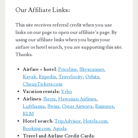
Our Affiliate Links:
This site receives referral credit when you use
links on our page to open our affiliate’s page. By
using our affiliate links when you begin your
airfare or hotel search, you are supporting this site.
Thanks.
Airfare + hotel
:
Priceline
,
Skyscanner
,
Kayak
,
Expedia
,
Travelocity
,
Orbitz
,
CheapTickets.com
Vacation rentals:
Vrbo
Airlines
:
Iberia
,
Hawaiian Airlines
,
Lufthansa
,
Swiss
,
Qatar Airways
,
Emirates
,
KLM
Hotel search
:
TripAdvisor
,
Hotels.com
,
Booking.com
,
Agoda
Travel and Airline Credit Cards
: