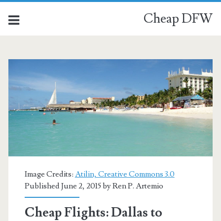
Cheap DFW
Image Credits:
Atilin, Creative Commons 3.0
Published June 2, 2015 by
Ren P. Artemio
Cheap Flights: Dallas to