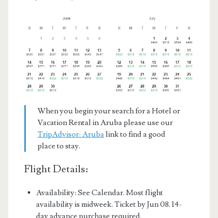
When you begin your search for a Hotel or
Vacation Rental in Aruba please use our
TripAdvisor: Aruba
link to find a good
place to stay.
Flight Details:
Availability: See Calendar. Most flight
availability is midweek. Ticket by Jun 08. 14-
day advance purchase required.