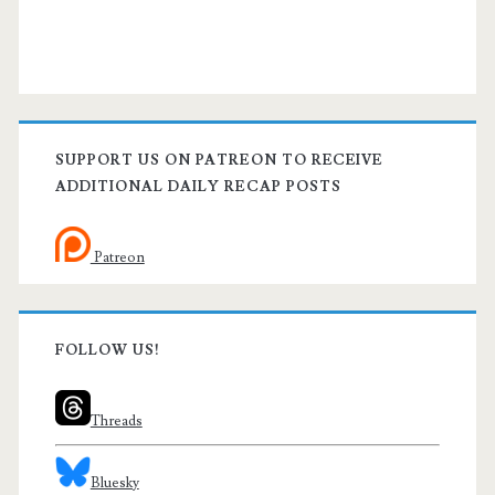
SUPPORT US ON PATREON TO RECEIVE
ADDITIONAL DAILY RECAP POSTS
Patreon
FOLLOW US!
Threads
Bluesky