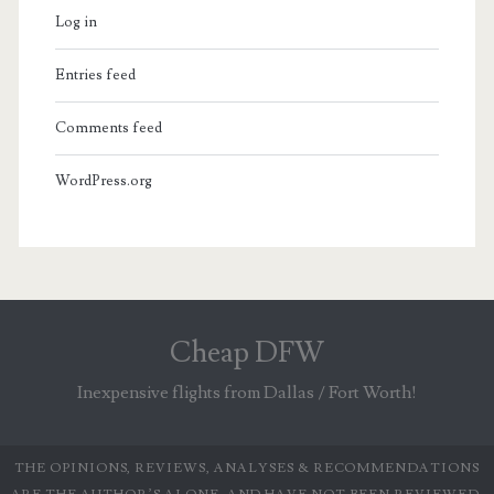
Log in
Entries feed
Comments feed
WordPress.org
Cheap DFW
Inexpensive flights from Dallas / Fort Worth!
THE OPINIONS, REVIEWS, ANALYSES & RECOMMENDATIONS