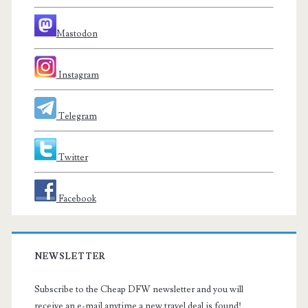
Mastodon
Instagram
Telegram
Twitter
Facebook
NEWSLETTER
Subscribe to the Cheap DFW newsletter and you will
receive an e-mail anytime a new travel deal is found!