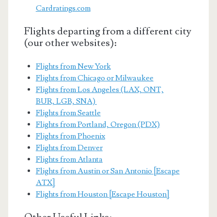
Cardratings.com
Flights departing from a different city
(our other websites):
Flights from New York
Flights from Chicago or Milwaukee
Flights from Los Angeles (LAX, ONT,
BUR, LGB, SNA)
Flights from Seattle
Flights from Portland, Oregon (PDX)
Flights from Phoenix
Flights from Denver
Flights from Atlanta
Flights from Austin or San Antonio [Escape
ATX]
Flights from Houston [Escape Houston]