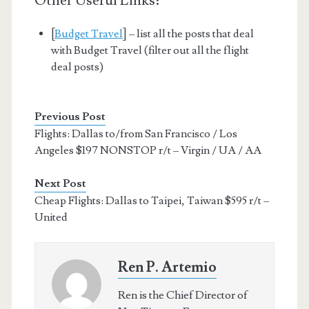
Other Useful Links:
[
Budget Travel
] – list all the posts that deal
with Budget Travel (filter out all the flight
deal posts)
Previous Post
Flights: Dallas to/from San Francisco / Los
Angeles $197 NONSTOP r/t – Virgin / UA / AA
Next Post
Cheap Flights: Dallas to Taipei, Taiwan $595 r/t –
United
Ren P. Artemio
Ren is the Chief Director of