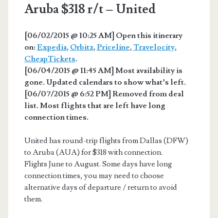
Aruba $318 r/t – United
[06/02/2015 @ 10:25 AM] Open this itinerary
on:
Expedia
,
Orbitz
,
Priceline
,
Travelocity
,
CheapTickets
.
[06/04/2015 @ 11:45 AM] Most availability is
gone. Updated calendars to show what’s left.
[06/07/2015 @ 6:52 PM] Removed from deal
list. Most flights that are left have long
connection times.
United has round-trip flights from Dallas (DFW)
to Aruba (AUA) for $318 with connection.
Flights June to August. Some days have long
connection times, you may need to choose
alternative days of departure / return to avoid
them.