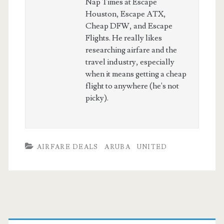
Nap Times at Escape
Houston, Escape ATX,
Cheap DFW, and Escape
Flights. He really likes
researching airfare and the
travel industry, especially
when it means getting a cheap
flight to anywhere (he's not
picky).
AIRFARE DEALS
ARUBA
UNITED
Primary