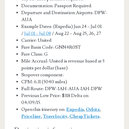
Documentation: Passport Required.
Departure and Destination Airports: DFW-
AUA
Example Dates: (Expedia) Jun 24 – Jul 01
/
Jul 01 – Jul 08
/ Aug 22 – Aug 25, 26, 27
Carrier: United
Fare Basis Code: GNN4R0ST
Fare Class: G
Mile Accrual: United is revenue based at 5
points per dollar (base)
Stopover component:
CPM: 6.31 (5040 miles)
Full Route: DFW-IAH-AUA-IAH-DFW
Previous Low Price: $318 Delta on
04/09/15.
Open this itinerary on:
Expedia
,
Orbitz
,
Priceline
,
Travelocity
,
CheapTickets
.