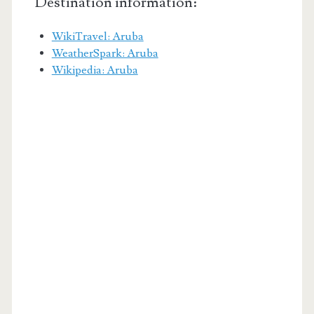
Destination information:
WikiTravel: Aruba
WeatherSpark: Aruba
Wikipedia: Aruba