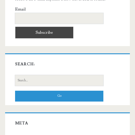
Email
SEARCH:
Search
for:
META