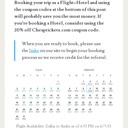
Booking your trip as a Flight+Hotel and using
the coupon codes at the bottom of this post
will probably save you the most money. If
you’re booking a Hotel, consider using the
20% off Cheaptickets.com coupon code.
When you are ready to book, please use
the
links
on our site to begin your booking
process so we receive credit for the referral.
Flight Availability: Dallas to Aruba as of 6:53 PM on 6/7/15.