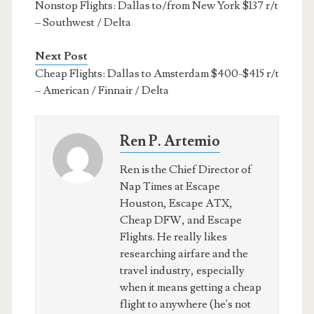
Nonstop Flights: Dallas to/from New York $137 r/t
– Southwest / Delta
Next Post
Cheap Flights: Dallas to Amsterdam $400-$415 r/t
– American / Finnair / Delta
Ren P. Artemio
Ren is the Chief Director of
Nap Times at Escape
Houston, Escape ATX,
Cheap DFW, and Escape
Flights. He really likes
researching airfare and the
travel industry, especially
when it means getting a cheap
flight to anywhere (he's not