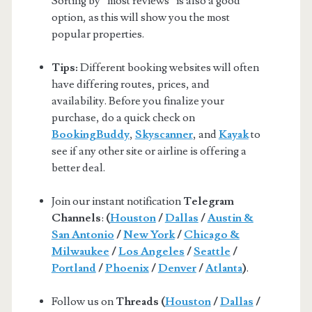
Sorting by “most reviews” is also a good
option, as this will show you the most
popular properties.
Tips:
Different booking websites will often
have differing routes, prices, and
availability. Before you finalize your
purchase, do a quick check on
BookingBuddy
,
Skyscanner
, and
Kayak
to
see if any other site or airline is offering a
better deal.
Join our instant notification
Telegram
Channels
:
(
Houston
/
Dallas
/
Austin &
San Antonio
/
New York
/
Chicago &
Milwaukee
/
Los Angeles
/
Seattle
/
Portland
/
Phoenix
/
Denver
/
Atlanta
)
.
Follow us on
Threads (
Houston
/
Dallas
/