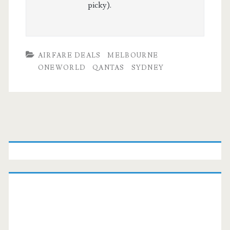
picky).
AIRFARE DEALS
MELBOURNE
ONEWORLD
QANTAS
SYDNEY
Primary
Sidebar