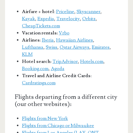
Airfare + hotel
:
Priceline
,
Skyscanner
,
Kayak
,
Expedia
,
Travelocity
,
Orbitz
,
CheapTickets.com
Vacation rentals:
Vrbo
Airlines
:
Iberia
,
Hawaiian Airlines
,
Lufthansa
,
Swiss
,
Qatar Airways
,
Emirates
,
KLM
Hotel search
:
TripAdvisor
,
Hotels.com
,
Booking.com
,
Agoda
Travel and Airline Credit Cards
:
Cardratings.com
Flights departing from a different city
(our other websites):
Flights from New York
Flights from Chicago or Milwaukee
Flights from Los Angeles (LAX, ONT,