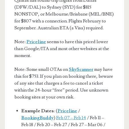
Qantas has round-trip flights from Dallas
(DFW/DAL) to Sydney (SYD) for $815
NONSTOP, or Melbourne/Brisbane (MEL/BNE)
for $807 with a connection. Flights February to
September. Australian ETA (a Visa) required.
Note:
Priceline
seems to have this priced lower
than Google/ITA and most other websites at the
moment.
Note: Some small OTAs on
SkyScanner
may have
this for $753. If you plan on booking there, beware
of any site that charges a fee to cancel a ticket
within the 24-hour “free” period. Use unknown
booking sites at your own risk.
Example Dates
: (
Priceline
/
BookingBuddy
)
Feb 07 – Feb 14
/ Feb 11 –
Feb 18 / Feb 20 – Feb 27 / Feb 27 – Mar 06 /