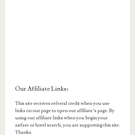
Our Affiliate Links:
This site receives referral credit when you use
links on our page to open our affiliate’s page. By
using our affiliate links when you begin your
airfare or hotel search, you are supporting this site.
Thanks.