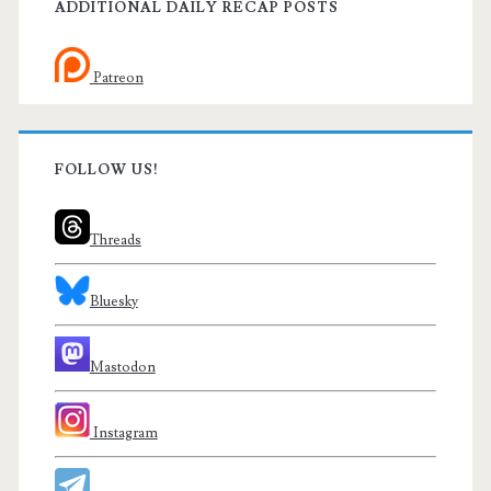
ADDITIONAL DAILY RECAP POSTS
Patreon
FOLLOW US!
Threads
Bluesky
Mastodon
Instagram