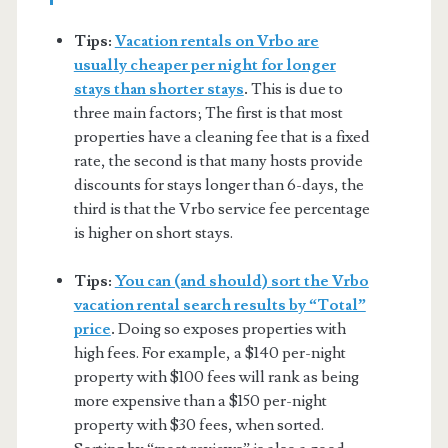
Tips:
Vacation rentals on Vrbo are
usually cheaper per night for longer
stays than shorter stays
.
This is due to
three main factors; The first is that most
properties have a cleaning fee that is a fixed
rate, the second is that many hosts provide
discounts for stays longer than 6-days, the
third is that the Vrbo service fee percentage
is higher on short stays.
Tips:
You can (and should) sort the Vrbo
vacation rental search results by “Total”
price
.
Doing so exposes properties with
high fees. For example, a $140 per-night
property with $100 fees will rank as being
more expensive than a $150 per-night
property with $30 fees, when sorted.