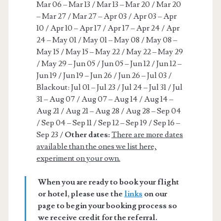
Mar 06 – Mar 13 / Mar 13 – Mar 20 / Mar 20
– Mar 27 / Mar 27 – Apr 03 / Apr 03 – Apr
10 / Apr 10 – Apr 17 / Apr 17 – Apr 24 / Apr
24 – May 01 / May 01 – May 08 / May 08 –
May 15 / May 15 – May 22 / May 22 – May 29
/ May 29 – Jun 05 / Jun 05 – Jun 12 / Jun 12 –
Jun 19 / Jun 19 – Jun 26 / Jun 26 – Jul 03 /
Blackout: Jul 01 – Jul 23 / Jul 24 – Jul 31 / Jul
31 – Aug 07 / Aug 07 – Aug 14 / Aug 14 –
Aug 21 / Aug 21 – Aug 28 / Aug 28 – Sep 04
/ Sep 04 – Sep 11 / Sep 12 – Sep 19 / Sep 16 –
Sep 23 /
Other dates:
There are more dates
available than the ones we list here,
experiment on your own.
When you are ready to book your flight
or hotel, please use the
links
on our
page to begin your booking process so
we receive credit for the referral.