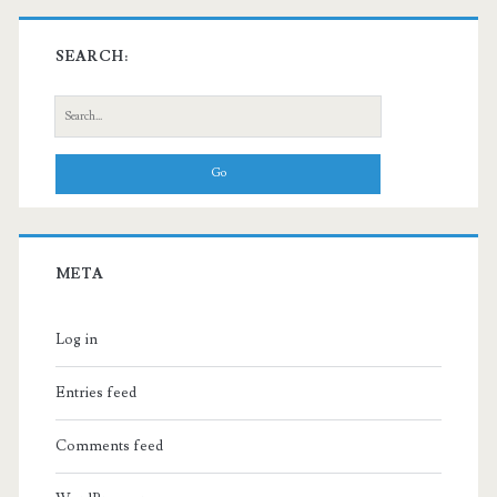
SEARCH:
Search
for:
META
Log in
Entries feed
Comments feed