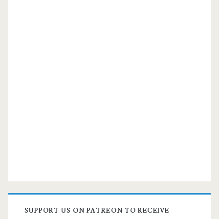
SUPPORT US ON PATREON TO RECEIVE