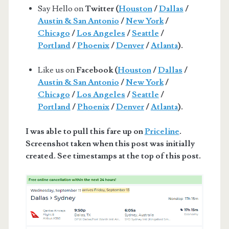
Say Hello on
Twitter (
Houston
/
Dallas
/
Austin & San Antonio
/
New York
/
Chicago
/
Los Angeles
/
Seattle
/
Portland
/
Phoenix
/
Denver
/
Atlanta
).
Like us on
Facebook (
Houston
/
Dallas
/
Austin & San Antonio
/
New York
/
Chicago
/
Los Angeles
/
Seattle
/
Portland
/
Phoenix
/
Denver
/
Atlanta
).
I was able to pull this fare up on
Priceline
.
Screenshot taken when this post was initially
created. See timestamps at the top of this post.