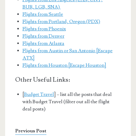
BUR, LGB, SNA)
Flights from Seattle
Flights from Portland, Oregon (PDX)
Flights from Phoenix
Flights from Denver
Flights from Atlanta
Flights from Austin or San Antonio [Escape
ATX]
Flights from Houston [Escape Houston]
Other Useful Links:
[
Budget Travel
] – list all the posts that deal
with Budget Travel (filter out all the flight
deal posts)
Previous Post