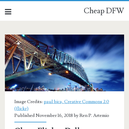
Cheap DFW
Image Credits:
paul bica, Creative Commons 2.0
(flickr)
Published November 16, 2018 by
Ren P. Artemio