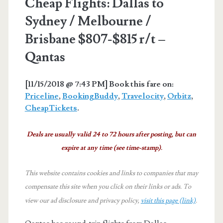
Cheap Flights: Dallas to
Sydney / Melbourne /
Brisbane $807-$815 r/t –
Qantas
[11/15/2018 @ 7:43 PM] Book this fare on:
Priceline
,
BookingBuddy
,
Travelocity
,
Orbitz
,
CheapTickets
.
Deals are usually valid 24 to 72 hours after posting, but can
expire at any time (see time-stamp).
This website contains cookies and links to companies that may
compensate this site when you click on their links or ads.
To
view our ad disclosure and privacy policy,
visit this page (link)
.