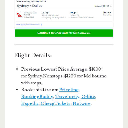
Flight Details:
Previous Lowest Price Average
: $1800
for Sydney Nonstops. $1200 for Melbourne
with stops.
Book this fare on:
Priceline
,
BookingBuddy
,
Travelocity
,
Orbitz
,
Expedia
,
CheapTickets
,
Hotwire
.