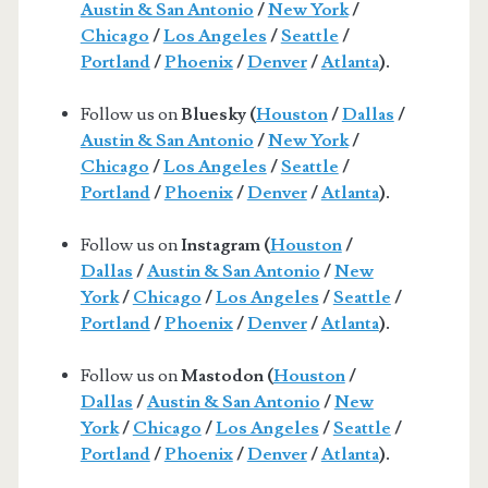
Austin & San Antonio
/
New York
/
Chicago
/
Los Angeles
/
Seattle
/
Portland
/
Phoenix
/
Denver
/
Atlanta
).
Follow us on
Bluesky (
Houston
/
Dallas
/
Austin & San Antonio
/
New York
/
Chicago
/
Los Angeles
/
Seattle
/
Portland
/
Phoenix
/
Denver
/
Atlanta
).
Follow us on
Instagram (
Houston
/
Dallas
/
Austin & San Antonio
/
New
York
/
Chicago
/
Los Angeles
/
Seattle
/
Portland
/
Phoenix
/
Denver
/
Atlanta
).
Follow us on
Mastodon (
Houston
/
Dallas
/
Austin & San Antonio
/
New
York
/
Chicago
/
Los Angeles
/
Seattle
/
Portland
/
Phoenix
/
Denver
/
Atlanta
).