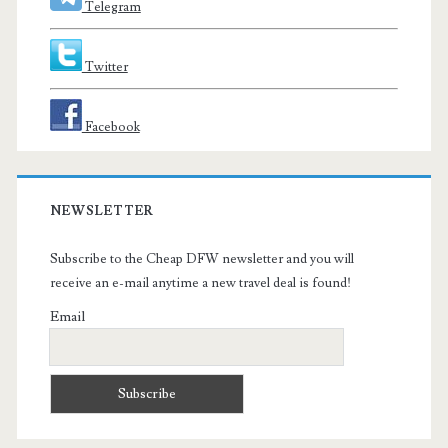
Telegram
Twitter
Facebook
NEWSLETTER
Subscribe to the Cheap DFW newsletter and you will
receive an e-mail anytime a new travel deal is found!
Email