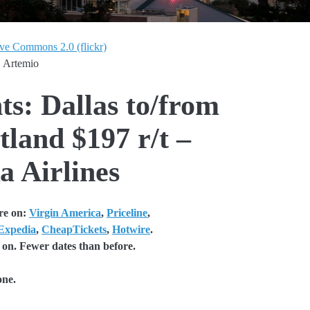
ive Commons 2.0 (flickr)
. Artemio
ts: Dallas to/from
tland $197 r/t –
a Airlines
re on:
Virgin America
,
Priceline
,
Expedia
,
CheapTickets
,
Hotwire
.
 on. Fewer dates than before.
one.