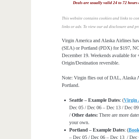
Deals are usually valid 24 to 72 hours 
This website contains cookies and links to co
links or ads.
To view our ad disclosure and pr
Virgin America and Alaska Airlines hav
(SEA) or Portland (PDX) for $197, N
December 19. Weekends available for +
Origin/Destination reversible.
Note: Virgin flies out of DAL, Alaska A
Portland.
Seattle – Example Dates
: (
Virgin
Dec 05 / Dec 06 – Dec 13 / Dec 09
/
Other dates:
There are more dates
your own.
Portland – Example Dates
: (
Boo
– Dec 05 / Dec 06 – Dec 13 / Dec 