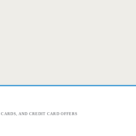
 CARDS, AND CREDIT CARD OFFERS