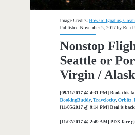
Image Credits:
Howard Ignatius, Creat
Published November 5, 2017 by
Ren P
Nonstop Fligh
Seattle or Por
Virgin / Alask
[09/11/2017 @ 4:31 PM] Book this fa
BookingBuddy
,
Travelocity
,
Orbitz
,
[11/05/2017 @ 9:14 PM] Deal is back
[11/07/2017 @ 2:49 AM] PDX fare g