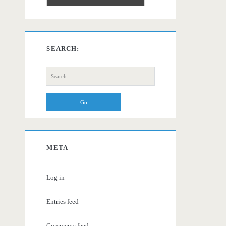
SEARCH:
Search
for:
META
Log in
Entries feed
Comments feed