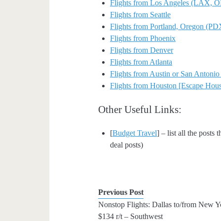
Flights from Los Angeles (LAX
Flights from Seattle
Flights from Portland, Oregon (PD
Flights from Phoenix
Flights from Denver
Flights from Atlanta
Flights from Austin or San Antoni
Flights from Houston [Escape Hous
Other Useful Links:
[
Budget Travel
] – list all the posts
deal posts)
Previous Post
Nonstop Flights: Dallas to/from New Y
$134 r/t – Southwest