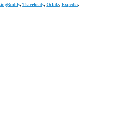
kingBuddy
,
Travelocity
,
Orbitz
,
Expedia
,