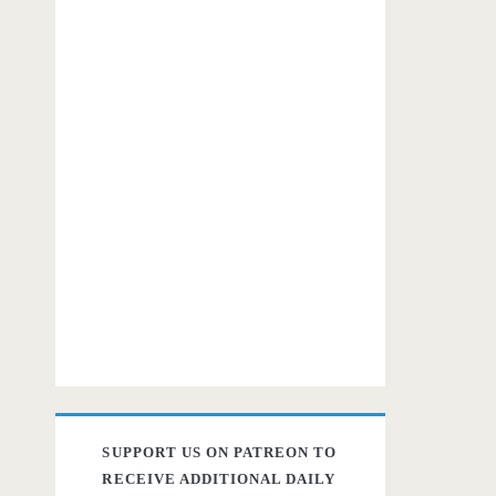
SUPPORT US ON PATREON TO
RECEIVE ADDITIONAL DAILY