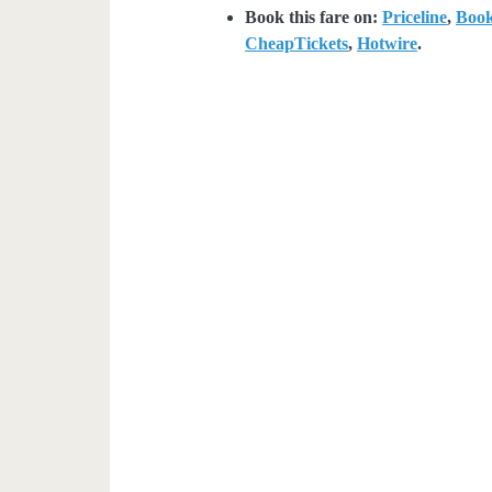
Book this fare on:
Priceline
,
Boo
CheapTickets
,
Hotwire
.