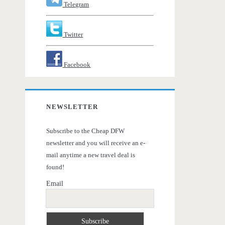
Telegram
Twitter
Facebook
NEWSLETTER
Subscribe to the Cheap DFW
newsletter and you will receive an e-
mail anytime a new travel deal is
found!
Email