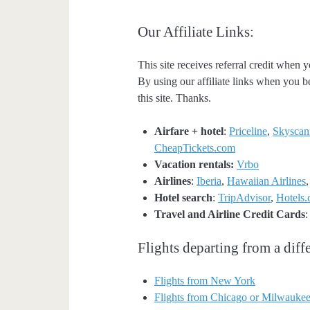
Our Affiliate Links:
This site receives referral credit when y
By using our affiliate links when you be
this site. Thanks.
Airfare + hotel
:
Priceline
,
Skyscan
CheapTickets.com
Vacation rentals:
Vrbo
Airlines
:
Iberia
,
Hawaiian Airlines
Hotel search
:
TripAdvisor
,
Hotels
Travel and Airline Credit Cards
Flights departing from a diffe
Flights from New York
Flights from Chicago or Milwauke