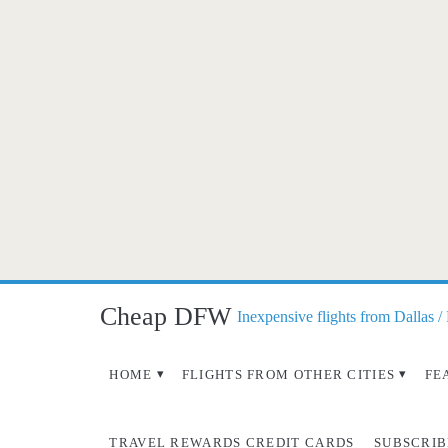
Cheap DFW
Inexpensive flights from Dallas /
HOME
FLIGHTS FROM OTHER CITIES
FE
TRAVEL REWARDS CREDIT CARDS
SUBSCRIB