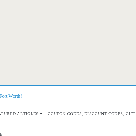
 Fort Worth!
ATURED ARTICLES
COUPON CODES, DISCOUNT CODES, GIFT
E