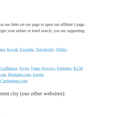
ou use links on our page to open our affiliate’s page.
gin your airfare or hotel search, you are supporting
ner
,
Kayak
,
Expedia
,
Travelocity
,
Orbitz
,
,
Lufthansa
,
Swiss
,
Qatar Airways
,
Emirates
,
KLM
.com
,
Booking.com
,
Agoda
:
Cardratings.com
rent city (our other websites):
e