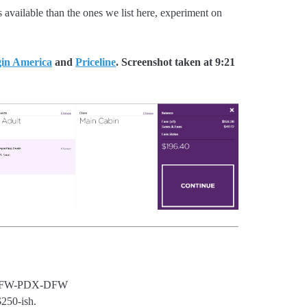
 available than the ones we list here, experiment on
gin America
and
Priceline
. Screenshot taken at 9:21
DFW-PDX-DFW
250-ish.