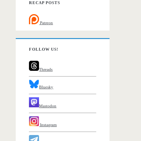
RECAP POSTS
Patreon
FOLLOW US!
Threads
Bluesky
Mastodon
Instagram