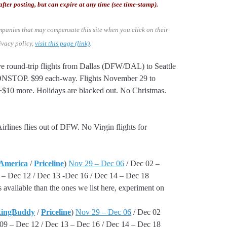
after posting, but can expire at any time (see time-stamp).
mpanies that may compensate this site when you click on their
ivacy policy,
visit this page (link)
.
e round-trip flights from Dallas (DFW/DAL) to Seattle
ONSTOP. $99 each-way. Flights November 29 to
$10 more. Holidays are blacked out. No Christmas.
irlines flies out of DFW. No Virgin flights for
 America
/
Priceline
)
Nov 29 – Dec 06
/ Dec 02 –
 – Dec 12 / Dec 13 -Dec 16 / Dec 14 – Dec 18
 available than the ones we list here, experiment on
kingBuddy
/
Priceline
)
Nov 29 – Dec 06
/ Dec 02
09 – Dec 12 / Dec 13 – Dec 16 / Dec 14 – Dec 18