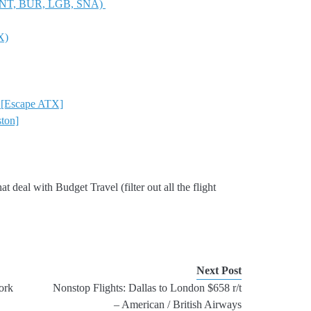
, ONT, BUR, LGB, SNA)
X)
o [Escape ATX]
ton]
 that deal with Budget Travel (filter out all the flight
Next Post
ork
Nonstop Flights: Dallas to London $658 r/t
– American / British Airways