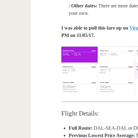
/
Other dates:
There are more dates
your own.
I was able to pull this fare up on
Vir
PM on 11/05/17.
Flight Details:
Full Route:
DAL-SEA-DAL or 
Previous Lowest Price Average:
$