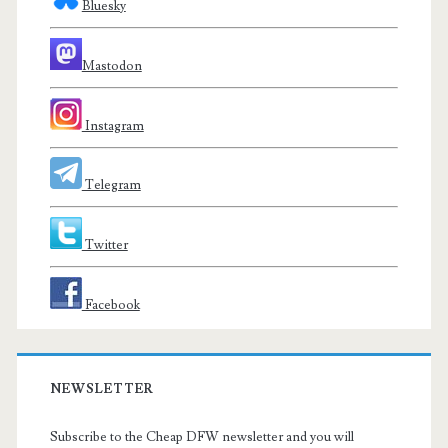
Bluesky
Mastodon
Instagram
Telegram
Twitter
Facebook
NEWSLETTER
Subscribe to the Cheap DFW newsletter and you will