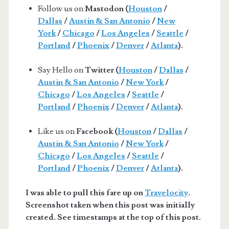
Follow us on
Mastodon (
Houston
/
Dallas
/
Austin & San Antonio
/
New
York
/
Chicago
/
Los Angeles
/
Seattle
/
Portland
/
Phoenix
/
Denver
/
Atlanta
).
Say Hello on
Twitter (
Houston
/
Dallas
/
Austin & San Antonio
/
New York
/
Chicago
/
Los Angeles
/
Seattle
/
Portland
/
Phoenix
/
Denver
/
Atlanta
).
Like us on
Facebook (
Houston
/
Dallas
/
Austin & San Antonio
/
New York
/
Chicago
/
Los Angeles
/
Seattle
/
Portland
/
Phoenix
/
Denver
/
Atlanta
).
I was able to pull this fare up on
Travelocity
.
Screenshot taken when this post was initially
created. See timestamps at the top of this post.