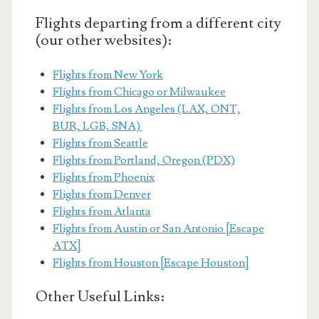
Flights departing from a different city
(our other websites):
Flights from New York
Flights from Chicago or Milwaukee
Flights from Los Angeles (LAX, ONT,
BUR, LGB, SNA)
Flights from Seattle
Flights from Portland, Oregon (PDX)
Flights from Phoenix
Flights from Denver
Flights from Atlanta
Flights from Austin or San Antonio [Escape
ATX]
Flights from Houston [Escape Houston]
Other Useful Links: