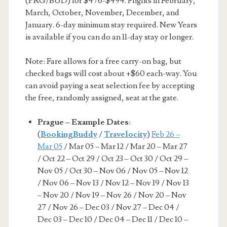
(PRG/BUD) for $476-$494. Flights in February,
March, October, November, December, and
January. 6-day minimum stay required. New Years
is available if you can do an 11-day stay or longer.
Note: Fare allows for a free carry-on bag, but
checked bags will cost about +$60 each-way. You
can avoid paying a seat selection fee by accepting
the free, randomly assigned, seat at the gate.
Prague – Example Dates
:
(
BookingBuddy
/
Travelocity
)
Feb 26 –
Mar 05
/ Mar 05 – Mar 12 / Mar 20 – Mar 27
/ Oct 22 – Oct 29 / Oct 23 – Oct 30 / Oct 29 –
Nov 05 / Oct 30 – Nov 06 / Nov 05 – Nov 12
/ Nov 06 – Nov 13 / Nov 12 – Nov 19 / Nov 13
– Nov 20 / Nov 19 – Nov 26 / Nov 20 – Nov
27 / Nov 26 – Dec 03 / Nov 27 – Dec 04 /
Dec 03 – Dec 10 / Dec 04 – Dec 11 / Dec 10 –