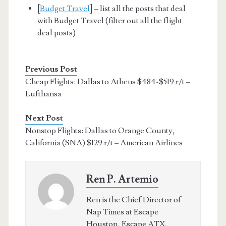
[
Budget Travel
] – list all the posts that deal
with Budget Travel (filter out all the flight
deal posts)
Previous Post
Cheap Flights: Dallas to Athens $484-$519 r/t –
Lufthansa
Next Post
Nonstop Flights: Dallas to Orange County,
California (SNA) $129 r/t – American Airlines
Ren P. Artemio
Ren is the Chief Director of
Nap Times at Escape
Houston, Escape ATX,