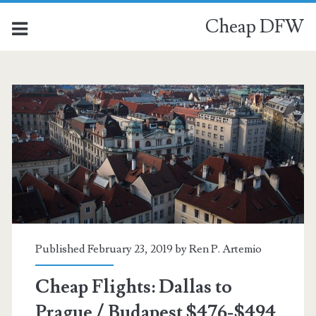
Cheap DFW
Published February 23, 2019 by
Ren P. Artemio
Cheap Flights: Dallas to
Prague / Budapest $476-$494