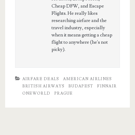
Cheap DFW, and Escape
Flights. He really likes
researching airfare and the
travel industry, especially
when it means getting a cheap
flight to anywhere (he's not
picky).
AIRFARE DEALS
AMERICAN AIRLINES
BRITISH AIRWAYS
BUDAPEST
FINNAIR
ONEWORLD
PRAGUE