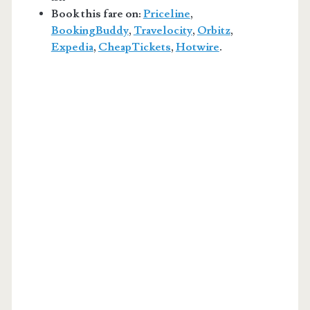
Book this fare on:
Priceline
,
BookingBuddy
,
Travelocity
,
Orbitz
,
Expedia
,
CheapTickets
,
Hotwire
.