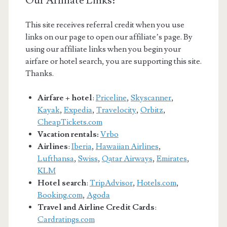
Our Affiliate Links:
This site receives referral credit when you use
links on our page to open our affiliate’s page. By
using our affiliate links when you begin your
airfare or hotel search, you are supporting this site.
Thanks.
Airfare + hotel
:
Priceline
,
Skyscanner
,
Kayak
,
Expedia
,
Travelocity
,
Orbitz
,
CheapTickets.com
Vacation rentals:
Vrbo
Airlines
:
Iberia
,
Hawaiian Airlines
,
Lufthansa
,
Swiss
,
Qatar Airways
,
Emirates
,
KLM
Hotel search
:
TripAdvisor
,
Hotels.com
,
Booking.com
,
Agoda
Travel and Airline Credit Cards
:
Cardratings.com