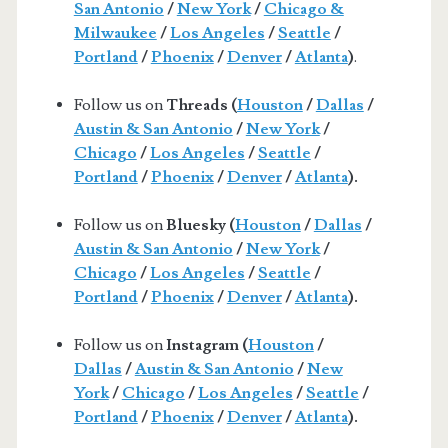
San Antonio
/
New York
/
Chicago &
Milwaukee
/
Los Angeles
/
Seattle
/
Portland
/
Phoenix
/
Denver
/
Atlanta
)
.
Follow us on
Threads (
Houston
/
Dallas
/
Austin & San Antonio
/
New York
/
Chicago
/
Los Angeles
/
Seattle
/
Portland
/
Phoenix
/
Denver
/
Atlanta
).
Follow us on
Bluesky (
Houston
/
Dallas
/
Austin & San Antonio
/
New York
/
Chicago
/
Los Angeles
/
Seattle
/
Portland
/
Phoenix
/
Denver
/
Atlanta
).
Follow us on
Instagram (
Houston
/
Dallas
/
Austin & San Antonio
/
New
York
/
Chicago
/
Los Angeles
/
Seattle
/
Portland
/
Phoenix
/
Denver
/
Atlanta
).