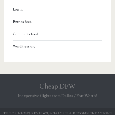
Log in
Entries feed
Comments feed
WordPress.org
Cheap DFW
Inexpensive flights from Dallas / Fort Worth!
THE OPINIONS, REVIEWS, ANALYSES & RECOMMENDATIONS