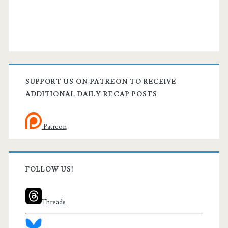
SUPPORT US ON PATREON TO RECEIVE
ADDITIONAL DAILY RECAP POSTS
Patreon
FOLLOW US!
Threads