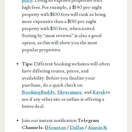
price
.
Doing so exposes properties with
high fees. For example, a $140 per-night
property with $100 fees will rank as being
more expensive than a $150 per-night
property with $30 fees, when sorted.
Sorting by “most reviews” is also a good
option, as this will show you the most
popular properties.
Tips:
Different booking websites will often
have differing routes, prices, and
availability. Before you finalize your
purchase, do a quick check on
BookingBuddy
,
Skyscanner
, and
Kayak
to
see if any other site or airline is offering a
better deal.
Join our instant notification
Telegram
Channels
:
(
Houston
/
Dallas
/
Austin &