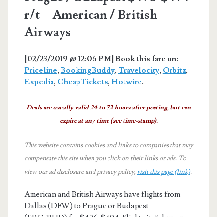
r/t – American / British
Airways
[02/23/2019 @ 12:06 PM]
Book this fare on:
Priceline
,
BookingBuddy
,
Travelocity
,
Orbitz
,
Expedia
,
CheapTickets
,
Hotwire
.
Deals are usually valid 24 to 72 hours after posting, but can
expire at any time (see time-stamp).
This website contains cookies and links to companies that may
compensate this site when you click on their links or ads.
To
view our ad disclosure and privacy policy,
visit this page (link)
.
American and British Airways have flights from
Dallas (DFW) to Prague or Budapest