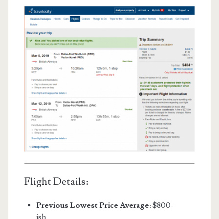
Flight Details:
Previous Lowest Price Average
: $800-
ish