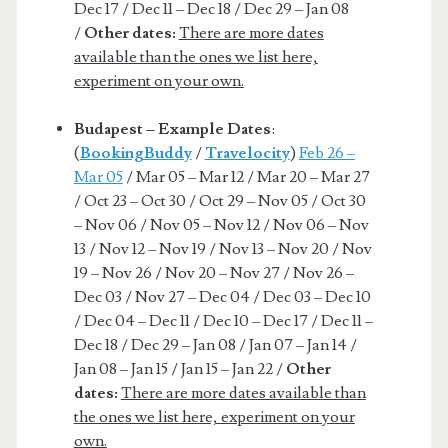
Dec 17 / Dec 11 – Dec 18 / Dec 29 – Jan 08
/
Other dates:
There are more dates
available than the ones we list here,
experiment on your own.
Budapest – Example Dates
:
(
BookingBuddy
/
Travelocity
)
Feb 26 –
Mar 05
/ Mar 05 – Mar 12 / Mar 20 – Mar 27
/ Oct 23 – Oct 30 / Oct 29 – Nov 05 / Oct 30
– Nov 06 / Nov 05 – Nov 12 / Nov 06 – Nov
13 / Nov 12 – Nov 19 / Nov 13 – Nov 20 / Nov
19 – Nov 26 / Nov 20 – Nov 27 / Nov 26 –
Dec 03 / Nov 27 – Dec 04 / Dec 03 – Dec 10
/ Dec 04 – Dec 11 / Dec 10 – Dec 17 / Dec 11 –
Dec 18 / Dec 29 – Jan 08 / Jan 07 – Jan 14 /
Jan 08 – Jan 15 / Jan 15 – Jan 22 /
Other
dates:
There are more dates available than
the ones we list here, experiment on your
own.