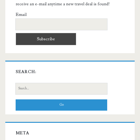
receive an e-mail anytime a new travel deal is found!
Email
SEARCH:
Search
for:
META