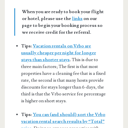
When you are ready to book your flight
or hotel, please use the
links
on our
page to begin your booking process so
we receive credit for the referral.
Tips:
Vacation rentals on Vrbo are
usually cheaper per night for longer
stays than shorter stays
.
This is due to
three main factors; The first is that most
properties have a cleaning fee that is a fixed
rate, the second is that many hosts provide
discounts for stays longer than 6-days, the
third is that the Vrbo service fee percentage
is higher on short stays.
Tips:
You can (and should) sort the Vrbo
vacation rental search results by “Total”