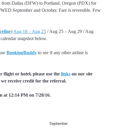
ts from Dallas (DFW) to Portland, Oregon (PDX) for
ED September and October. Fare is reversible. Few
celine
)
Aug 18 – Aug 25
/ Aug 25 – Aug 29 / Aug
 calendar snapshot below.
 use
BookingBuddy
to see if any other airline is
flight or hotel, please use the
links
on our site
we receive credit for the referral.
en at 12:14 PM on 7/28/16.