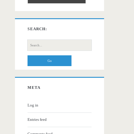
SEARCH:
Search
for:
META
Log in
Entries feed
Comments feed