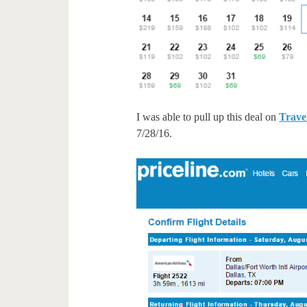
I was able to pull up this deal on
Trave
7/28/16.