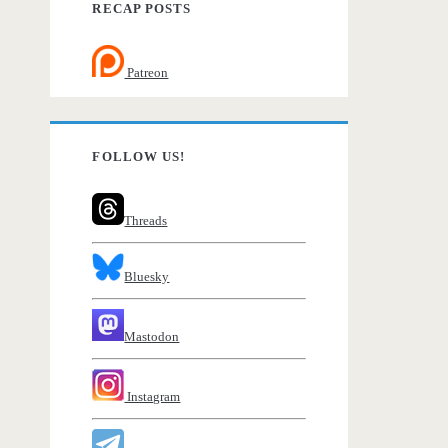
RECAP POSTS
Patreon
FOLLOW US!
Threads
Bluesky
Mastodon
Instagram