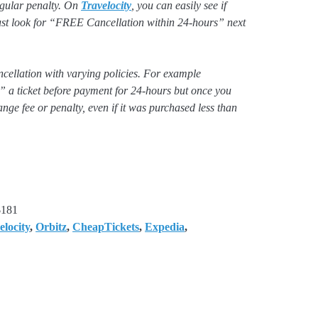
regular penalty. On
Travelocity
, you can easily see if
 just look for “FREE Cancellation within 24-hours” next
ancellation with varying policies. For example
 a ticket before payment for 24-hours but once you
ange fee or penalty, even if it was purchased less than
$181
elocity
,
Orbitz
,
CheapTickets
,
Expedia
,