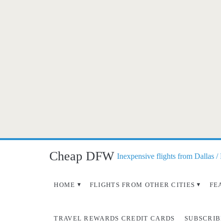
Cheap DFW
Inexpensive flights from Dallas /
HOME
FLIGHTS FROM OTHER CITIES
FE
TRAVEL REWARDS CREDIT CARDS
SUBSCRIB