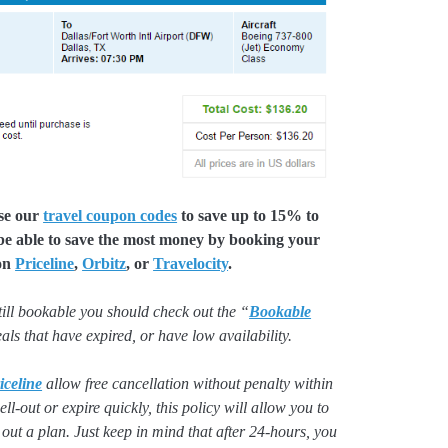
use our
travel coupon codes
to save up to 15% to
 be able to save the most money by booking your
 on
Priceline
,
Orbitz
, or
Travelocity
.
still bookable you should check out the “
Bookable
deals that have expired, or have low availability.
iceline
allow free cancellation without penalty within
ll-out or expire quickly, this policy will allow you to
 out a plan. Just keep in mind that after 24-hours, you