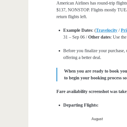
American Airlines has round-trip fligh
$137, NONSTOP. Flights mostly TUE/W
return flights left.
Example Dates
: (
Travelocity
/
Pri
31 – Sep 06 /
Other dates
: Use the
Before you finalize your purchase,
offering a better deal.
When you are ready to book your 
to begin your booking process so 
Fare availability screenshot was tak
Departing Flights: