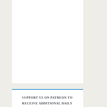
SUPPORT US ON PATREON TO
RECEIVE ADDITIONAL DAILY