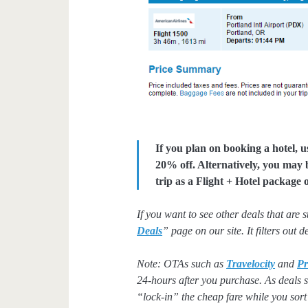
If you plan on booking a hotel, 
20% off. Alternatively, you may
trip as a Flight + Hotel package
If you want to see other deals that are 
Deals
” page on our site. It filters out 
Note: OTAs such as
Travelocity
and
Pr
24-hours after you purchase. As deals se
“lock-in” the cheap fare while you sort