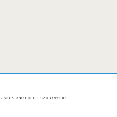
 CARDS, AND CREDIT CARD OFFERS