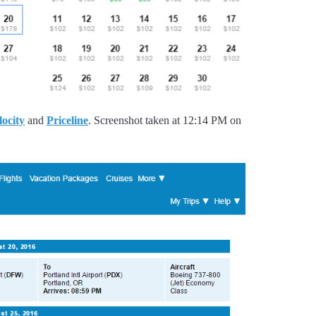
locity
and
Priceline
. Screenshot taken at 12:14 PM on