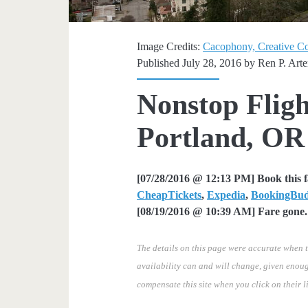
Image Credits:
Cacophony, Creative 
Published July 28, 2016 by
Ren P. Art
Nonstop Fligh
Portland, OR
[07/28/2016 @ 12:13 PM] Book this 
CheapTickets
,
Expedia
,
BookingBu
[08/19/2016 @ 10:39 AM] Fare gone. 
The details on this page were accurate when t
availability can and will change, given enoug
compensate this site when you click on their l