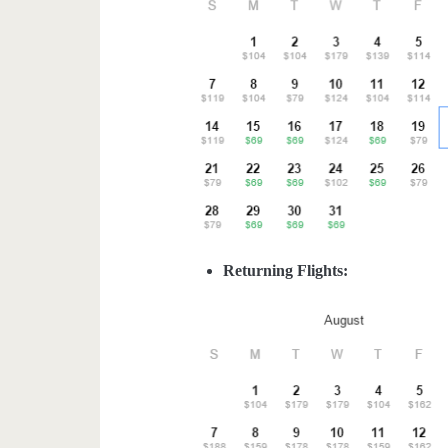
Returning Flights: