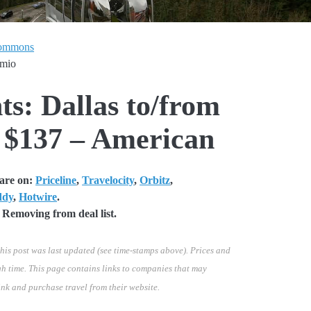
Commons
emio
ts: Dallas to/from
 $137 – American
fare on:
Priceline
,
Travelocity
,
Orbitz
,
ddy
,
Hotwire
.
Removing from deal list.
his post was last updated (see time-stamps above). Prices and
h time. This page contains links to companies that may
ink and purchase travel from their website.