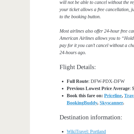
will not be able to cancel without the 
your ticket allows a free cancellation,
to the booking button.
Most airlines also offer 24-hour free c
American Airlines allows you to “Hold”
pay for it you can’t cancel without a ch
24-hours ago.
Flight Details:
Full Route
: DFW-PDX-DFW
Previous Lowest Price Average
: 
Book this fare on:
Priceline
,
Trav
BookingBuddy
,
Skyscanner
.
Destination information:
WikiTravel: Portland