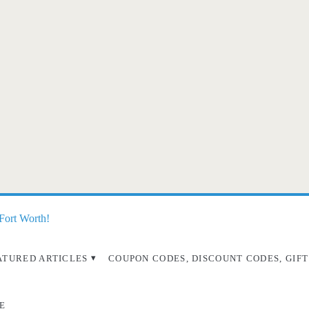
 Fort Worth!
ATURED ARTICLES
COUPON CODES, DISCOUNT CODES, GIFT
E