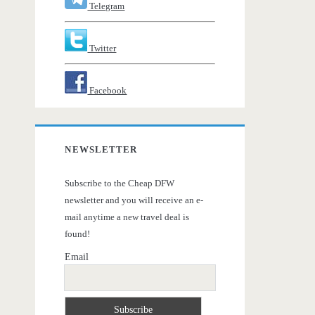
Telegram
Twitter
Facebook
NEWSLETTER
Subscribe to the Cheap DFW
newsletter and you will receive an e-
mail anytime a new travel deal is
found!
Email