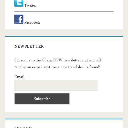
Twitter
Facebook
NEWSLETTER
Subscribe to the Cheap DFW newsletter and you will
receive an e-mail anytime a new travel deal is found!
Email