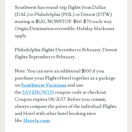
Southwest has round-trip flights from Dallas
(DAL) to Philadelphia (PHL) or Detroit (DTW)
starting at $120, NONSTOP. $60-$70 each-way.
Origin/Destination reversible. Holiday blackouts
apply.
Philadelphia flights December to February. Detroit
flights September to February.
Note: You can save an additional $100 if you
purchase your Flight+Hotel together as a package
on
Southwest Vacations
and use
the
SAVENOWUS
coupon-code at checkout.
Coupon expires 08/21/17. Before you commit,
always compare the prices of the individual Flights
and Hotel with other hotel booking sites
like
Hotels.com
.