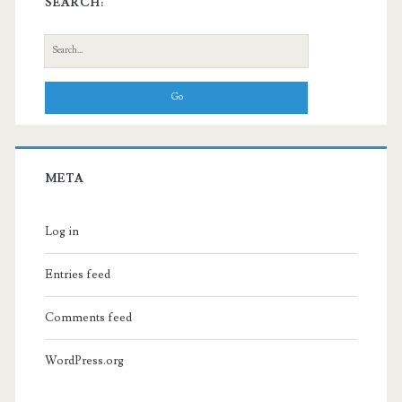
SEARCH:
Search
for:
META
Log in
Entries feed
Comments feed
WordPress.org