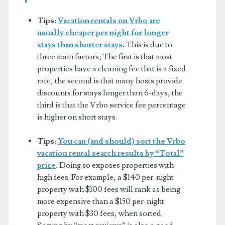
Tips:
Vacation rentals on Vrbo are
usually cheaper per night for longer
stays than shorter stays
.
This is due to
three main factors; The first is that most
properties have a cleaning fee that is a fixed
rate, the second is that many hosts provide
discounts for stays longer than 6-days, the
third is that the Vrbo service fee percentage
is higher on short stays.
Tips:
You can (and should) sort the Vrbo
vacation rental search results by “Total”
price
.
Doing so exposes properties with
high fees. For example, a $140 per-night
property with $100 fees will rank as being
more expensive than a $150 per-night
property with $30 fees, when sorted.