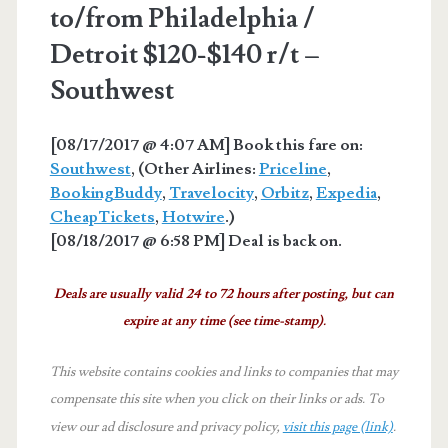
to/from Philadelphia /
Detroit $120-$140 r/t –
Southwest
[08/17/2017 @ 4:07 AM] Book this fare on:
Southwest
, (Other Airlines:
Priceline
,
BookingBuddy
,
Travelocity
,
Orbitz
,
Expedia
,
CheapTickets
,
Hotwire
.)
[08/18/2017 @ 6:58 PM] Deal is back on.
Deals are usually valid 24 to 72 hours after posting, but can
expire at any time (see time-stamp).
This website contains cookies and links to companies that may
compensate this site when you click on their links or ads.
To
view our ad disclosure and privacy policy,
visit this page (link)
.