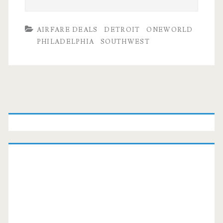
AIRFARE DEALS
DETROIT
ONEWORLD
PHILADELPHIA
SOUTHWEST
Primary
Sidebar