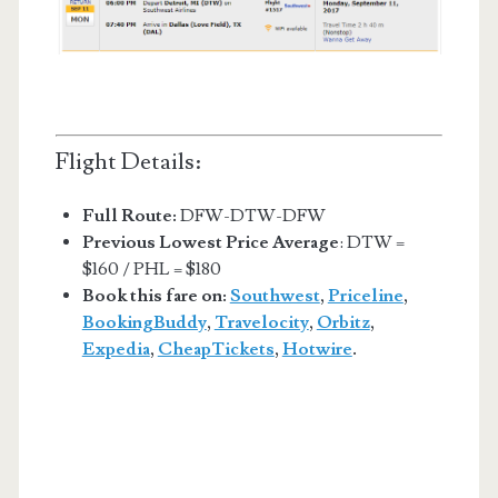
Flight Details:
Full Route:
DFW-DTW-DFW
Previous Lowest Price Average
: DTW =
$160 / PHL = $180
Book this fare on:
Southwest
,
Priceline
,
BookingBuddy
,
Travelocity
,
Orbitz
,
Expedia
,
CheapTickets
,
Hotwire
.