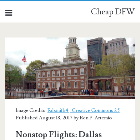
Cheap DFW
Image Credits:
Rdsmith4 , Creative Commons 2.5
Published August 18, 2017 by
Ren P. Artemio
Nonstop Flights: Dallas