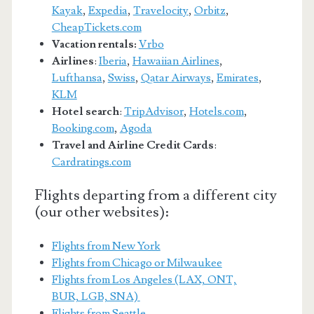
Kayak
,
Expedia
,
Travelocity
,
Orbitz
,
CheapTickets.com
Vacation rentals:
Vrbo
Airlines
:
Iberia
,
Hawaiian Airlines
,
Lufthansa
,
Swiss
,
Qatar Airways
,
Emirates
,
KLM
Hotel search
:
TripAdvisor
,
Hotels.com
,
Booking.com
,
Agoda
Travel and Airline Credit Cards
:
Cardratings.com
Flights departing from a different city
(our other websites):
Flights from New York
Flights from Chicago or Milwaukee
Flights from Los Angeles (LAX, ONT,
BUR, LGB, SNA)
Flights from Seattle