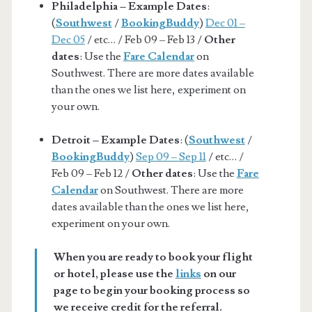
Philadelphia – Example Dates
:
(
Southwest
/
BookingBuddy
)
Dec 01 –
Dec 05
/ etc… / Feb 09 – Feb 13 /
Other
dates
: Use the
Fare Calendar
on
Southwest. There are more dates available
than the ones we list here, experiment on
your own.
Detroit – Example Dates
: (
Southwest
/
BookingBuddy
)
Sep 09 – Sep 11
/ etc… /
Feb 09 – Feb 12 /
Other dates
: Use the
Fare
Calendar
on Southwest. There are more
dates available than the ones we list here,
experiment on your own.
When you are ready to book your flight
or hotel, please use the
links
on our
page to begin your booking process so
we receive credit for the referral.