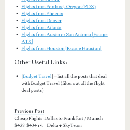
Flights from Portland, Oregon (PDX)
Flights from Phoenix
Flights from Denver
Flights from Atlanta
Flights from Austin or San Antonio [Escape
ATX]
Flights from Houston [Escape Houston]
Other Useful Links:
[
Budget Travel
] – list all the posts that deal
with Budget Travel (filter out all the flight
deal posts)
Previous Post
Cheap Flights: Dallas to Frankfurt / Munich
$428-$434 r/t – Delta + SkyTeam