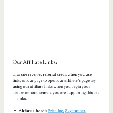
Our Affiliate Links:
This site receives referral credit when you use
links on our page to open our affiliate’s page. By
using our affiliate links when you begin your
airfare or hotel search, you are supporting this site.
Thanks.
Airfare + hotel
:
Priceline
,
Skyscanner
,