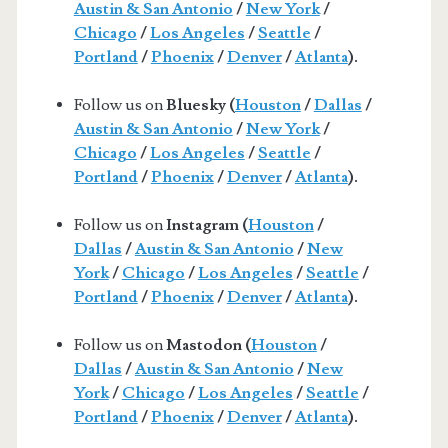
Austin & San Antonio
/
New York
/
Chicago
/
Los Angeles
/
Seattle
/
Portland
/
Phoenix
/
Denver
/
Atlanta
).
Follow us on
Bluesky (
Houston
/
Dallas
/
Austin & San Antonio
/
New York
/
Chicago
/
Los Angeles
/
Seattle
/
Portland
/
Phoenix
/
Denver
/
Atlanta
).
Follow us on
Instagram (
Houston
/
Dallas
/
Austin & San Antonio
/
New
York
/
Chicago
/
Los Angeles
/
Seattle
/
Portland
/
Phoenix
/
Denver
/
Atlanta
).
Follow us on
Mastodon (
Houston
/
Dallas
/
Austin & San Antonio
/
New
York
/
Chicago
/
Los Angeles
/
Seattle
/
Portland
/
Phoenix
/
Denver
/
Atlanta
).