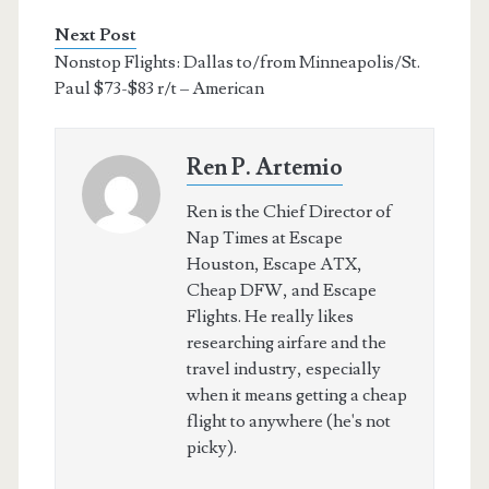
Next Post
Nonstop Flights: Dallas to/from Minneapolis/St.
Paul $73-$83 r/t – American
Ren P. Artemio
Ren is the Chief Director of
Nap Times at Escape
Houston, Escape ATX,
Cheap DFW, and Escape
Flights. He really likes
researching airfare and the
travel industry, especially
when it means getting a cheap
flight to anywhere (he's not
picky).