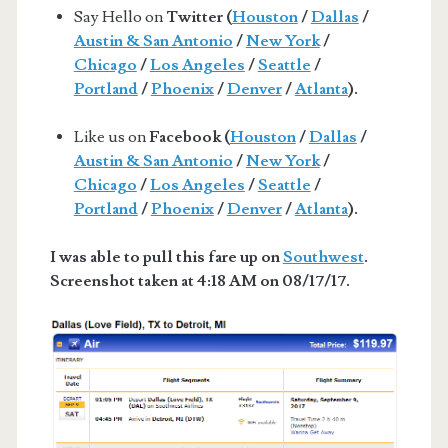
Say Hello on
Twitter (
Houston
/
Dallas
/
Austin & San Antonio
/
New York
/
Chicago
/
Los Angeles
/
Seattle
/
Portland
/
Phoenix
/
Denver
/
Atlanta
).
Like us on
Facebook (
Houston
/
Dallas
/
Austin & San Antonio
/
New York
/
Chicago
/
Los Angeles
/
Seattle
/
Portland
/
Phoenix
/
Denver
/
Atlanta
).
I was able to pull this fare up on
Southwest
.
Screenshot taken at 4:18 AM on 08/17/17.