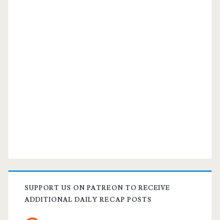
SUPPORT US ON PATREON TO RECEIVE
ADDITIONAL DAILY RECAP POSTS