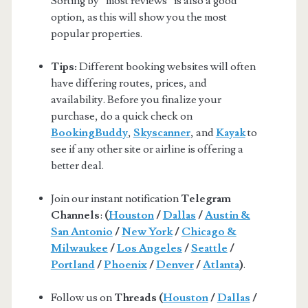
Sorting by “most reviews” is also a good
option, as this will show you the most
popular properties.
Tips:
Different booking websites will often
have differing routes, prices, and
availability. Before you finalize your
purchase, do a quick check on
BookingBuddy
,
Skyscanner
, and
Kayak
to
see if any other site or airline is offering a
better deal.
Join our instant notification
Telegram
Channels
:
(
Houston
/
Dallas
/
Austin &
San Antonio
/
New York
/
Chicago &
Milwaukee
/
Los Angeles
/
Seattle
/
Portland
/
Phoenix
/
Denver
/
Atlanta
)
.
Follow us on
Threads (
Houston
/
Dallas
/