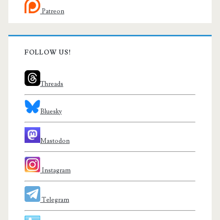
Patreon
FOLLOW US!
Threads
Bluesky
Mastodon
Instagram
Telegram