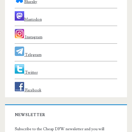
Bluesky
Mastodon
Instagram
Telegram
Twitter
Facebook
NEWSLETTER
Subscribe to the Cheap DFW newsletter and you will