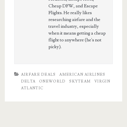
Cheap DFW, and Escape
Flights. He really likes
researching airfare and the
travel industry, especially
when it means getting a cheap
flight to anywhere (he's not
picky).
AIRFARE DEALS
AMERICAN AIRLINES
DELTA
ONEWORLD
SKYTEAM
VIRGIN
ATLANTIC