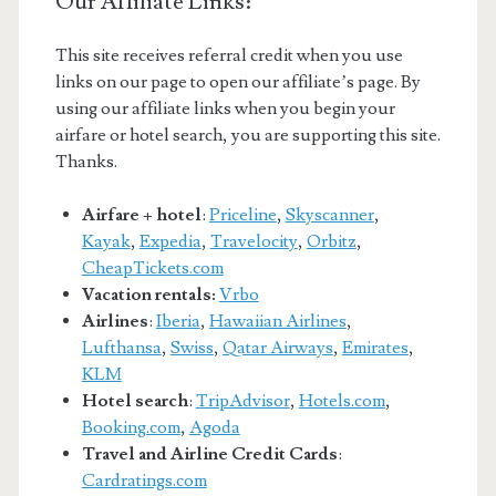
Our Affiliate Links:
This site receives referral credit when you use
links on our page to open our affiliate’s page. By
using our affiliate links when you begin your
airfare or hotel search, you are supporting this site.
Thanks.
Airfare + hotel
:
Priceline
,
Skyscanner
,
Kayak
,
Expedia
,
Travelocity
,
Orbitz
,
CheapTickets.com
Vacation rentals:
Vrbo
Airlines
:
Iberia
,
Hawaiian Airlines
,
Lufthansa
,
Swiss
,
Qatar Airways
,
Emirates
,
KLM
Hotel search
:
TripAdvisor
,
Hotels.com
,
Booking.com
,
Agoda
Travel and Airline Credit Cards
:
Cardratings.com