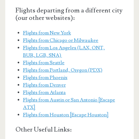
Flights departing from a different city
(our other websites):
Flights from New York
Flights from Chicago or Milwaukee
Flights from Los Angeles (LAX, ONT,
BUR, LGB, SNA)
Flights from Seattle
Flights from Portland, Oregon (PDX)
Flights from Phoenix
Flights from Denver
Flights from Atlanta
Flights from Austin or San Antonio [Escape
ATX]
Flights from Houston [Escape Houston]
Other Useful Links: