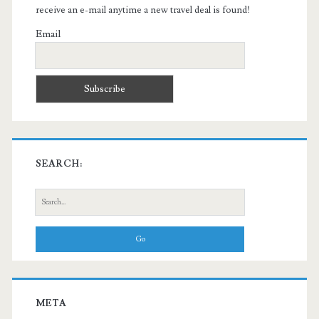
receive an e-mail anytime a new travel deal is found!
Email
SEARCH:
Search
for:
META