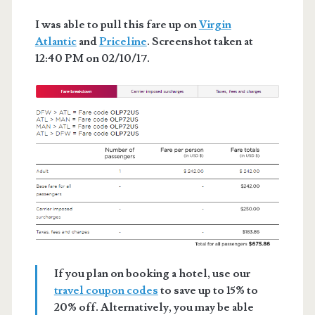
I was able to pull this fare up on
Virgin
Atlantic
and
Priceline
. Screenshot taken at
12:40 PM on 02/10/17.
If you plan on booking a hotel, use our
travel coupon codes
to save up to 15% to
20% off. Alternatively, you may be able