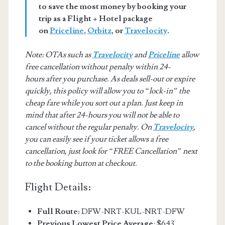
to save the most money by booking your
trip as a Flight + Hotel package
on
Priceline
,
Orbitz
, or
Travelocity
.
Note: OTAs such as
Travelocity
and
Priceline
allow
free cancellation without penalty within 24-
hours after you purchase. As deals sell-out or expire
quickly, this policy will allow you to “lock-in” the
cheap fare while you sort out a plan. Just keep in
mind that after 24-hours you will not be able to
cancel without the regular penalty. On
Travelocity
,
you can easily see if your ticket allows a free
cancellation, just look for “FREE Cancellation” next
to the booking button at checkout.
Flight Details:
Full Route:
DFW-NRT-KUL-NRT-DFW
Previous Lowest Price Average
: $643