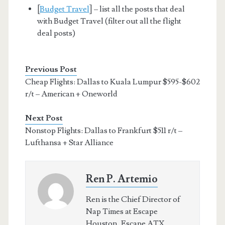
[
Budget Travel
] – list all the posts that deal
with Budget Travel (filter out all the flight
deal posts)
Previous Post
Cheap Flights: Dallas to Kuala Lumpur $595-$602
r/t – American + Oneworld
Next Post
Nonstop Flights: Dallas to Frankfurt $511 r/t –
Lufthansa + Star Alliance
Ren P. Artemio
Ren is the Chief Director of
Nap Times at Escape
Houston, Escape ATX,