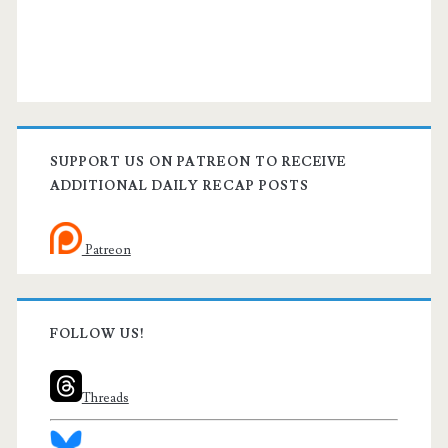
SUPPORT US ON PATREON TO RECEIVE
ADDITIONAL DAILY RECAP POSTS
Patreon
FOLLOW US!
Threads