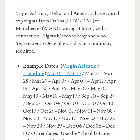
Virgin Atlantic, Delta, and American have round-
trip flights from Dallas (DFW/DAL) to
Manchester (MAN) starting at $676, with a
connection. Flights March to May and also
September to December. 7-day minimum stay
required.
Example Dates
: (
Virgin Atlantic
/
Priceline
)
Mar 08 – Mar 15
/ Mar 21 – Mar
28 / Mar 29 – Apr 05 / Apr 04 – Apr 11 / Apr
19 – Apr 26 / Apr 26 – May 03 / May 03 –
May 10 / May 10 – May 17 / Sep 20 – Sep 27
/ Sep 27 – Oct 04 / Oct 03 – Oct 10 / Oct 10 –
Oct 17 / Oct 25 – Nov 01 / Nov 01 – Nov 08 /
Nov 08 – Nov 15 / Nov 15 – Nov 22 / Nov 22
– Nov 29 / Nov 29 – Dec 06 / Dec 06 – Dec
13 /
Other dates
: Use the “Flexible Dates”