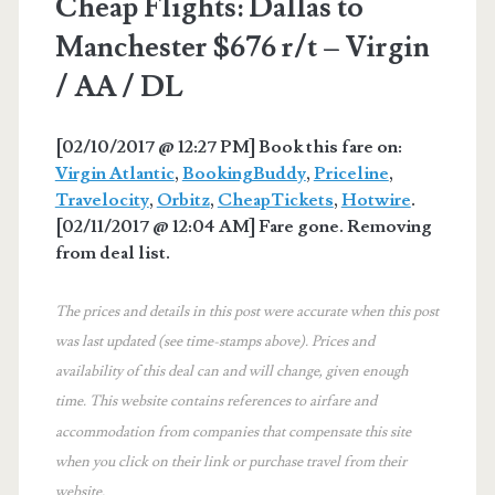
Cheap Flights: Dallas to
Manchester $676 r/t – Virgin
/ AA / DL
[02/10/2017 @ 12:27 PM] Book this fare on:
Virgin Atlantic
,
BookingBuddy
,
Priceline
,
Travelocity
,
Orbitz
,
CheapTickets
,
Hotwire
.
[02/11/2017 @ 12:04 AM] Fare gone. Removing
from deal list.
The prices and details in this post were accurate when this post
was last updated (see time-stamps above). Prices and
availability of this deal can and will change, given enough
time. This website contains references to airfare and
accommodation from companies that compensate this site
when you click on their link or purchase travel from their
website.