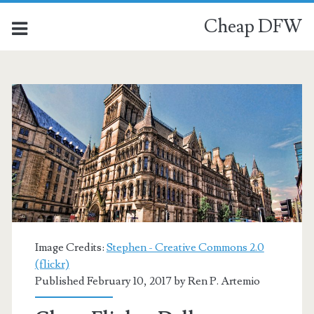
Cheap DFW
Image Credits:
Stephen - Creative Commons 2.0
(flickr)
Published February 10, 2017 by
Ren P. Artemio