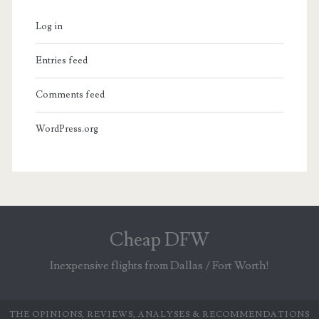
Log in
Entries feed
Comments feed
WordPress.org
Cheap DFW
Inexpensive flights from Dallas / Fort Worth!
THE OPINIONS, REVIEWS, ANALYSES & RECOMMENDATIONS