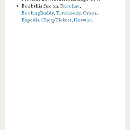
Book this fare on:
Priceline
,
BookingBuddy
,
Travelocity
,
Orbitz
,
Expedia
,
CheapTickets
,
Hotwire
.