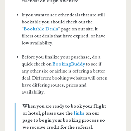
calendar on Virgin’s website.
If you want to see other deals that are still
bookable you should check out the
“
Bookable Deals
” page on our site. It
filters out deals that have expired, or have
low availability.
Before you finalize your purchase, do a
quick check on
BookingBuddy
to see if
any other site or airline is offering a better
deal. Different booking websites will often
have differing routes, prices and
availability.
When you are ready to book your flight
or hotel, please use the
links
on our
page to begin your booking process so
we receive credit for the referral.