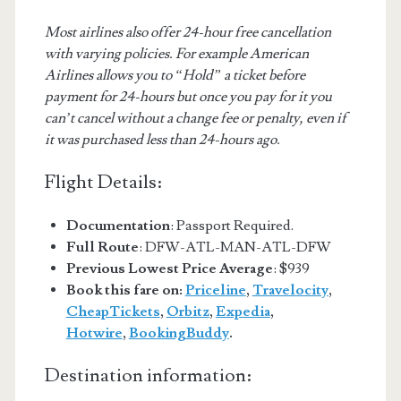
Most airlines also offer 24-hour free cancellation
with varying policies. For example American
Airlines allows you to “Hold” a ticket before
payment for 24-hours but once you pay for it you
can’t cancel without a change fee or penalty, even if
it was purchased less than 24-hours ago.
Flight Details:
Documentation
: Passport Required.
Full Route
: DFW-ATL-MAN-ATL-DFW
Previous Lowest Price Average
: $939
Book this fare on:
Priceline
,
Travelocity
,
CheapTickets
,
Orbitz
,
Expedia
,
Hotwire
,
BookingBuddy
.
Destination information: