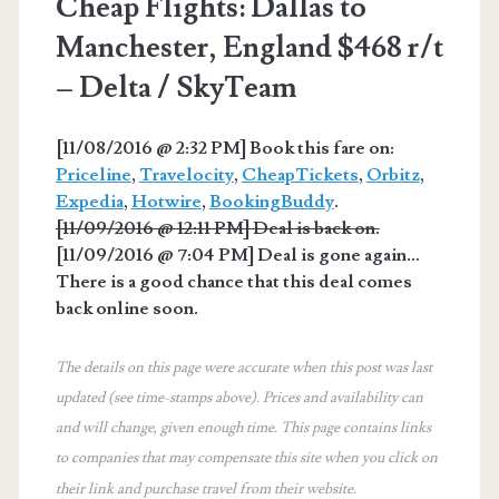
Cheap Flights: Dallas to
Manchester, England $468 r/t
– Delta / SkyTeam
[11/08/2016 @ 2:32 PM] Book this fare on:
Priceline
,
Travelocity
,
CheapTickets
,
Orbitz
,
Expedia
,
Hotwire
,
BookingBuddy
.
[11/09/2016 @ 12:11 PM] Deal is back on.
[11/09/2016 @ 7:04 PM] Deal is gone again…
There is a good chance that this deal comes
back online soon.
The details on this page were accurate when this post was last
updated (see time-stamps above). Prices and availability can
and will change, given enough time. This page contains links
to companies that may compensate this site when you click on
their link and purchase travel from their website.