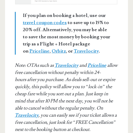
If you plan on booking a hotel, use our
travel coupon codes
to save up to 15% to
20% off. Alternatively, you may be able
to save the most money by booking your
trip as a Flight + Hotel package
on
Priceline
,
Orbitz
, or
Travelocity
.
Note: OTAs such as
Travelocity
and
Priceline
allow
free cancellation without penalty within 24-
hours after you purchase. As deals sell-out or expire
quickly, this policy will allow you to “lock-in” the
cheap fare while you sort out a plan. Just keep in
mind that after 10 PM the next day, you will not be
able to cancel without the regular penalty. On
Travelocity
, you can easily see if your ticket allows a
free cancellation, just look for “FREE Cancellation”
next to the booking button at checkout.