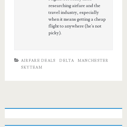
researching airfare and the
travel industry, especially
when it means getting a cheap
flight to anywhere (he's not
picky).
AIRFARE DEALS
DELTA
MANCHESTER
SKYTEAM
Primary
Sidebar