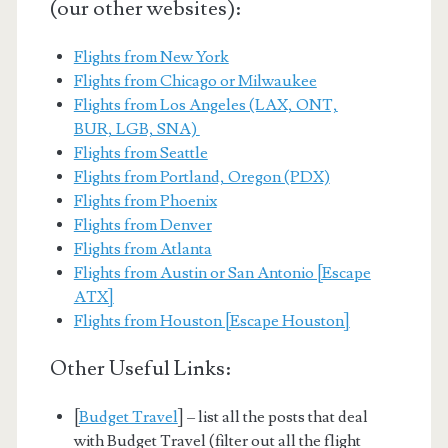
(our other websites):
Flights from New York
Flights from Chicago or Milwaukee
Flights from Los Angeles (LAX, ONT,
BUR, LGB, SNA)
Flights from Seattle
Flights from Portland, Oregon (PDX)
Flights from Phoenix
Flights from Denver
Flights from Atlanta
Flights from Austin or San Antonio [Escape
ATX]
Flights from Houston [Escape Houston]
Other Useful Links:
[
Budget Travel
] – list all the posts that deal
with Budget Travel (filter out all the flight