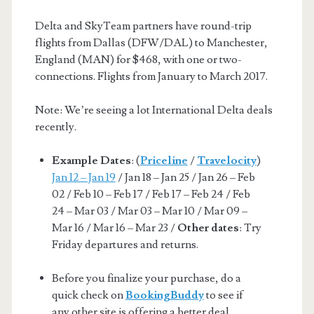
Delta and SkyTeam partners have round-trip
flights from Dallas (DFW/DAL) to Manchester,
England (MAN) for $468, with one or two-
connections. Flights from January to March 2017.
Note: We’re seeing a lot International Delta deals
recently.
Example Dates
: (
Priceline
/
Travelocity
)
Jan 12 – Jan 19
/ Jan 18 – Jan 25 / Jan 26 – Feb
02 / Feb 10 – Feb 17 / Feb 17 – Feb 24 / Feb
24 – Mar 03 / Mar 03 – Mar 10 / Mar 09 –
Mar 16 / Mar 16 – Mar 23 /
Other dates
: Try
Friday departures and returns.
Before you finalize your purchase, do a
quick check on
BookingBuddy
to see if
any other site is offering a better deal.