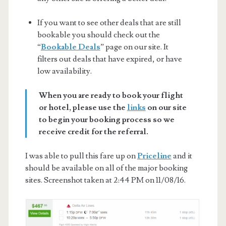
If you want to see other deals that are still
bookable you should check out the
“
Bookable Deals
” page on our site. It
filters out deals that have expired, or have
low availability.
When you are ready to book your flight
or hotel, please use the
links
on our site
to begin your booking process so we
receive credit for the referral.
I was able to pull this fare up on
Priceline
and it
should be available on all of the major booking
sites. Screenshot taken at 2:44 PM on 11/08/16.