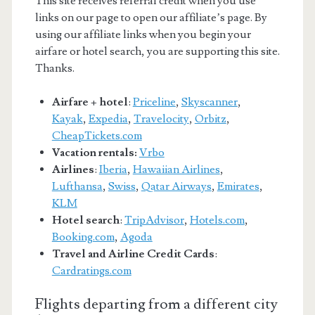
This site receives referral credit when you use
links on our page to open our affiliate’s page. By
using our affiliate links when you begin your
airfare or hotel search, you are supporting this site.
Thanks.
Airfare + hotel
:
Priceline
,
Skyscanner
,
Kayak
,
Expedia
,
Travelocity
,
Orbitz
,
CheapTickets.com
Vacation rentals:
Vrbo
Airlines
:
Iberia
,
Hawaiian Airlines
,
Lufthansa
,
Swiss
,
Qatar Airways
,
Emirates
,
KLM
Hotel search
:
TripAdvisor
,
Hotels.com
,
Booking.com
,
Agoda
Travel and Airline Credit Cards
:
Cardratings.com
Flights departing from a different city