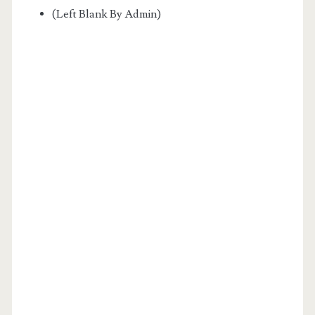
(Left Blank By Admin)