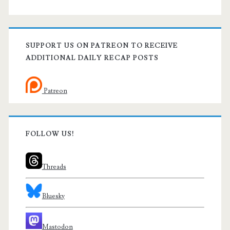
SUPPORT US ON PATREON TO RECEIVE
ADDITIONAL DAILY RECAP POSTS
Patreon
FOLLOW US!
Threads
Bluesky
Mastodon