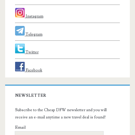
Instagram
Telegram
Twitter
Facebook
NEWSLETTER
Subscribe to the Cheap DFW newsletter and you will
receive an e-mail anytime a new travel deal is found!
Email