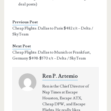
deal posts)
Previous Post
Cheap Flights: Dallas to Paris $482 r/t – Delta /
SkyTeam
Next Post
Cheap Flights: Dallas to Munich or Frankfurt,
Germany $498-$570 r/t – Delta / SkyTeam
Ren P. Artemio
Ren is the Chief Director of
Nap Times at Escape
Houston, Escape ATX,
Cheap DFW, and Escape
Flights. He really likes