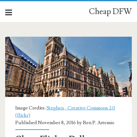
Cheap DFW
Image Credits:
Stephen - Creative Commons 2.0
(flickr)
Published November 8, 2016 by
Ren P. Artemio