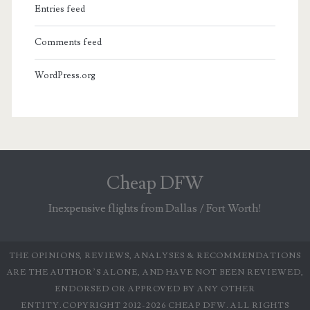
Entries feed
Comments feed
WordPress.org
Cheap DFW
Inexpensive flights from Dallas / Fort Worth!
THE OPINIONS, REVIEWS, ANALYSES & RECOMMENDATIONS
ARE THE AUTHOR’S ALONE, AND HAVE NOT BEEN REVIEWED,
ENDORSED OR APPROVED BY ANY OTHER
ENTITY.COPYRIGHT 2012-2026 CHEAP DFW. ALL RIGHTS