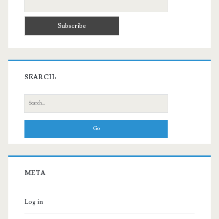
SEARCH:
Search
for:
META
Log in