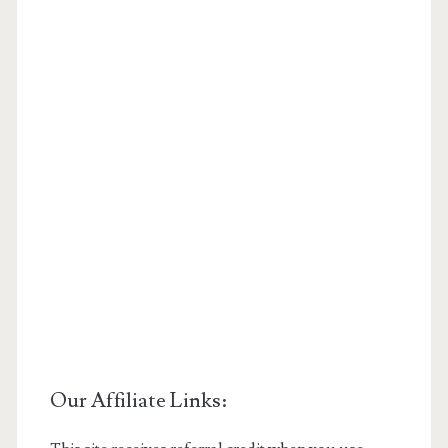
Our Affiliate Links: