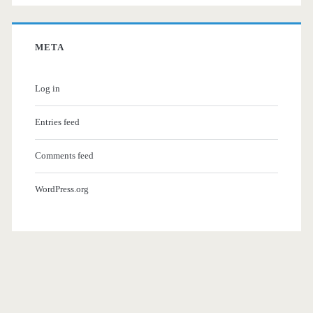
META
Log in
Entries feed
Comments feed
WordPress.org