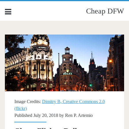
Cheap DFW
Image Credits:
Dimitry B, Creative Commons 2.0
(flickr)
Published July 20, 2018 by
Ren P. Artemio