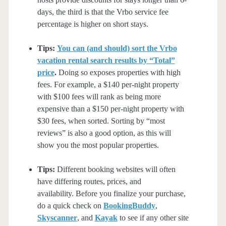
days, the third is that the Vrbo service fee
percentage is higher on short stays.
Tips:
You can (and should) sort the Vrbo
vacation rental search results by “Total”
price
.
Doing so exposes properties with high
fees. For example, a $140 per-night property
with $100 fees will rank as being more
expensive than a $150 per-night property with
$30 fees, when sorted. Sorting by “most
reviews” is also a good option, as this will
show you the most popular properties.
Tips:
Different booking websites will often
have differing routes, prices, and
availability. Before you finalize your purchase,
do a quick check on
BookingBuddy
,
Skyscanner
, and
Kayak
to see if any other site