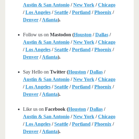
Austin & San Antonio
/
New York
/
Chicago
/
Los Angeles
/
Seattle
/
Portland
/
Phoenix
/
Denver
/
Atlanta
).
Follow us on
Mastodon (
Houston
/
Dallas
/
Austin & San Antonio
/
New York
/
Chicago
/
Los Angeles
/
Seattle
/
Portland
/
Phoenix
/
Denver
/
Atlanta
).
Say Hello on
Twitter (
Houston
/
Dallas
/
Austin & San Antonio
/
New York
/
Chicago
/
Los Angeles
/
Seattle
/
Portland
/
Phoenix
/
Denver
/
Atlanta
).
Like us on
Facebook (
Houston
/
Dallas
/
Austin & San Antonio
/
New York
/
Chicago
/
Los Angeles
/
Seattle
/
Portland
/
Phoenix
/
Denver
/
Atlanta
).