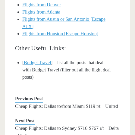
Flights from Denver
Flights from Atlanta
Flights from Austin or San Antonio [Escape
ATX]
Flights from Houston [Escape Houston]
Other Useful Links:
[
Budget Travel
] – list all the posts that deal
with Budget Travel (filter out all the flight deal
posts)
Previous Post
Cheap Flights: Dallas to/from Miami $119 r/t – United
Next Post
Cheap Flights: Dallas to Sydney $716-$767 r/t – Delta