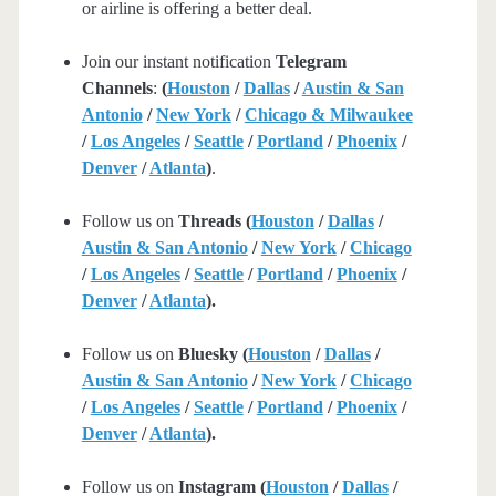
or airline is offering a better deal.
Join our instant notification
Telegram
Channels
:
(
Houston
/
Dallas
/
Austin & San
Antonio
/
New York
/
Chicago & Milwaukee
/
Los Angeles
/
Seattle
/
Portland
/
Phoenix
/
Denver
/
Atlanta
)
.
Follow us on
Threads (
Houston
/
Dallas
/
Austin & San Antonio
/
New York
/
Chicago
/
Los Angeles
/
Seattle
/
Portland
/
Phoenix
/
Denver
/
Atlanta
).
Follow us on
Bluesky (
Houston
/
Dallas
/
Austin & San Antonio
/
New York
/
Chicago
/
Los Angeles
/
Seattle
/
Portland
/
Phoenix
/
Denver
/
Atlanta
).
Follow us on
Instagram (
Houston
/
Dallas
/