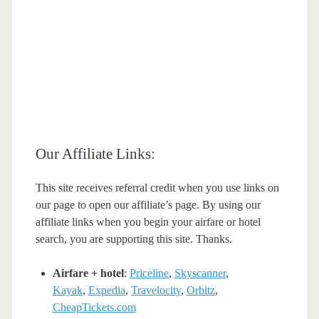
Our Affiliate Links:
This site receives referral credit when you use links on
our page to open our affiliate’s page. By using our
affiliate links when you begin your airfare or hotel
search, you are supporting this site. Thanks.
Airfare + hotel
:
Priceline
,
Skyscanner
,
Kayak
,
Expedia
,
Travelocity
,
Orbitz
,
CheapTickets.com