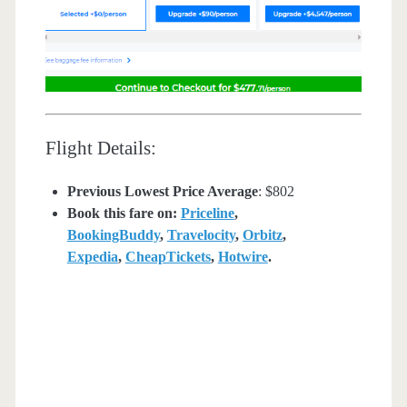
Flight Details:
Previous Lowest Price Average
: $802
Book this fare on:
Priceline
,
BookingBuddy
,
Travelocity
,
Orbitz
,
Expedia
,
CheapTickets
,
Hotwire
.