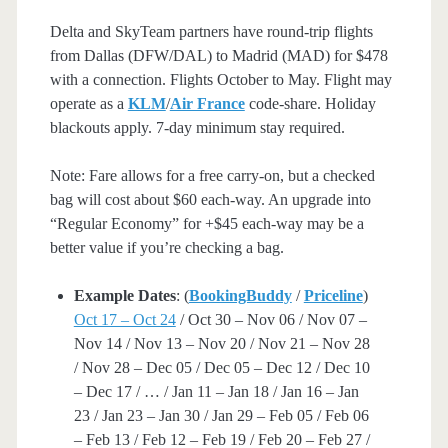
Delta and SkyTeam partners have round-trip flights
from Dallas (DFW/DAL) to Madrid (MAD) for $478
with a connection. Flights October to May. Flight may
operate as a
KLM
/
Air France
code-share. Holiday
blackouts apply. 7-day minimum stay required.
Note: Fare allows for a free carry-on, but a checked
bag will cost about $60 each-way. An upgrade into
“Regular Economy” for +$45 each-way may be a
better value if you’re checking a bag.
Example Dates
: (
BookingBuddy
/
Priceline
)
Oct 17 – Oct 24
/ Oct 30 – Nov 06 / Nov 07 –
Nov 14 / Nov 13 – Nov 20 / Nov 21 – Nov 28
/ Nov 28 – Dec 05 / Dec 05 – Dec 12 / Dec 10
– Dec 17 / … / Jan 11 – Jan 18 / Jan 16 – Jan
23 / Jan 23 – Jan 30 / Jan 29 – Feb 05 / Feb 06
– Feb 13 / Feb 12 – Feb 19 / Feb 20 – Feb 27 /