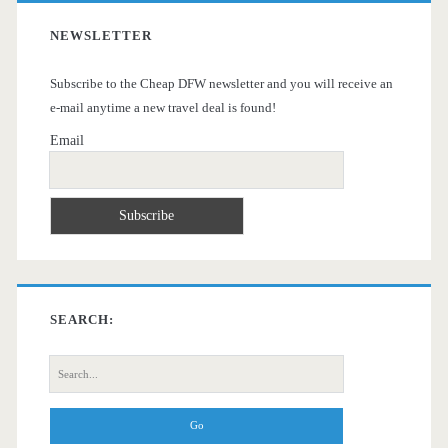
NEWSLETTER
Subscribe to the Cheap DFW newsletter and you will receive an
e-mail anytime a new travel deal is found!
Email
SEARCH:
Search
for: