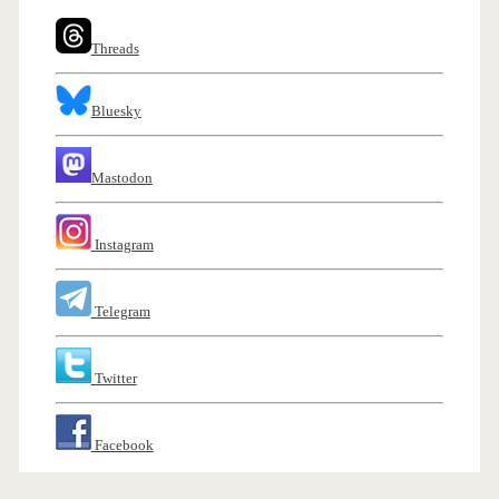
Threads
Bluesky
Mastodon
Instagram
Telegram
Twitter
Facebook