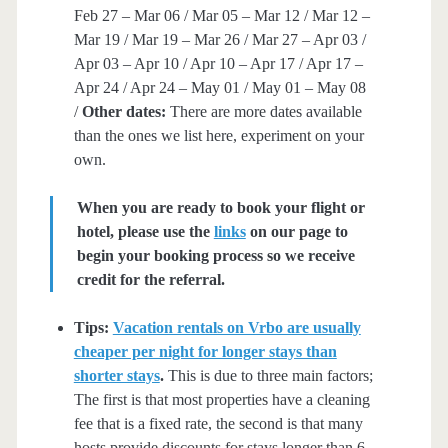
Feb 27 – Mar 06 / Mar 05 – Mar 12 / Mar 12 –
Mar 19 / Mar 19 – Mar 26 / Mar 27 – Apr 03 /
Apr 03 – Apr 10 / Apr 10 – Apr 17 / Apr 17 –
Apr 24 / Apr 24 – May 01 / May 01 – May 08
/
Other dates:
There are more dates available
than the ones we list here, experiment on your
own.
When you are ready to book your flight or
hotel, please use the
links
on our page to
begin your booking process so we receive
credit for the referral.
Tips:
Vacation rentals on Vrbo are usually
cheaper per night for longer stays than
shorter stays
.
This is due to three main factors;
The first is that most properties have a cleaning
fee that is a fixed rate, the second is that many
hosts provide discounts for stays longer than 6-