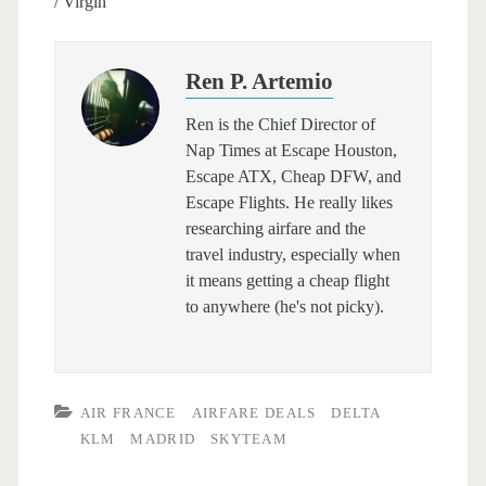
/ Virgin
Ren P. Artemio
Ren is the Chief Director of
Nap Times at Escape Houston,
Escape ATX, Cheap DFW, and
Escape Flights. He really likes
researching airfare and the
travel industry, especially when
it means getting a cheap flight
to anywhere (he's not picky).
AIR FRANCE
AIRFARE DEALS
DELTA
KLM
MADRID
SKYTEAM