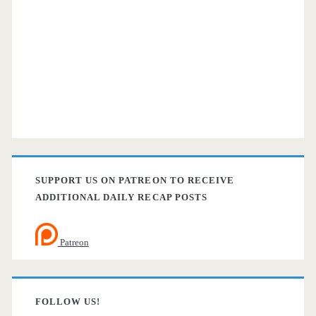
SUPPORT US ON PATREON TO RECEIVE
ADDITIONAL DAILY RECAP POSTS
Patreon
FOLLOW US!