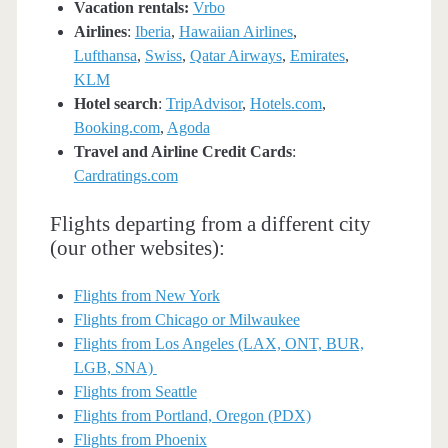
Vacation rentals:
Vrbo
Airlines
:
Iberia
,
Hawaiian Airlines
,
Lufthansa
,
Swiss
,
Qatar Airways
,
Emirates
,
KLM
Hotel search
:
TripAdvisor
,
Hotels.com
,
Booking.com
,
Agoda
Travel and Airline Credit Cards
:
Cardratings.com
Flights departing from a different city
(our other websites):
Flights from New York
Flights from Chicago or Milwaukee
Flights from Los Angeles (LAX, ONT, BUR,
LGB, SNA)
Flights from Seattle
Flights from Portland, Oregon (PDX)
Flights from Phoenix