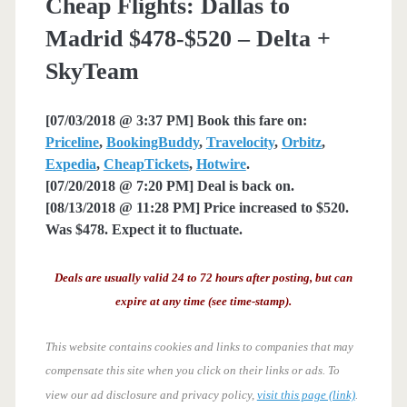
Cheap Flights: Dallas to
Madrid $478-$520 – Delta +
SkyTeam
[07/03/2018 @ 3:37 PM] Book this fare on:
Priceline
,
BookingBuddy
,
Travelocity
,
Orbitz
,
Expedia
,
CheapTickets
,
Hotwire
.
[07/20/2018 @ 7:20 PM] Deal is back on.
[08/13/2018 @ 11:28 PM] Price increased to $520.
Was $478. Expect it to fluctuate.
Deals are usually valid 24 to 72 hours after posting, but can
expire at any time (see time-stamp).
This website contains cookies and links to companies that may
compensate this site when you click on their links or ads.
To
view our ad disclosure and privacy policy,
visit this page (link)
.