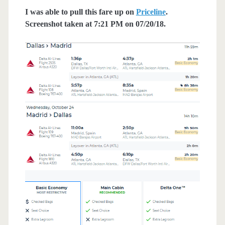
I was able to pull this fare up on
Priceline
.
Screenshot taken at 7:21 PM on 07/20/18.