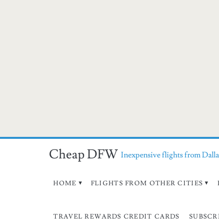
Cheap DFW
Inexpensive flights from Dalla
HOME
FLIGHTS FROM OTHER CITIES
TRAVEL REWARDS CREDIT CARDS
SUBSCR