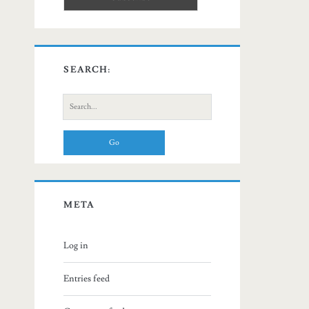
SEARCH:
Search
for:
META
Log in
Entries feed