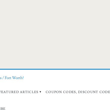
s / Fort Worth!
FEATURED ARTICLES
COUPON CODES, DISCOUNT CODES
IBE