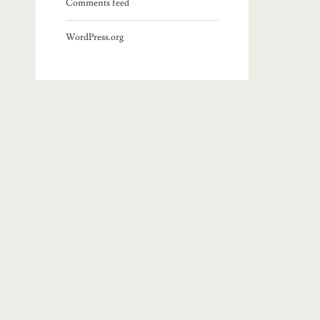
Comments feed
WordPress.org