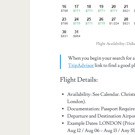
Flight Availability: Da
When you begin your search for a 
TripAdvisor
link to find a good pl
Flight Details:
Availability: See Calendar. Chris
London).
Documentation: Passport Require
Departure and Destination Air
Example Dates: LONDON (Price
Aug 12 / Aug 06 – Aug 13 / Any 