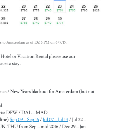
llas to Amsterdam as of 10:56 PM on 6/5/15.
Hotel or Vacation Rental please use our
ace to stay.
tmas / New Years blackout for Amsterdam (but not
d.
ports: DFW / DAL – MAD
line)
Sep 09 – Sep 16
/
Jul 07 – Jul 14
/ Jul 22 –
SUN-THU from Sep – mid 2016 / Dec 29 – Jan