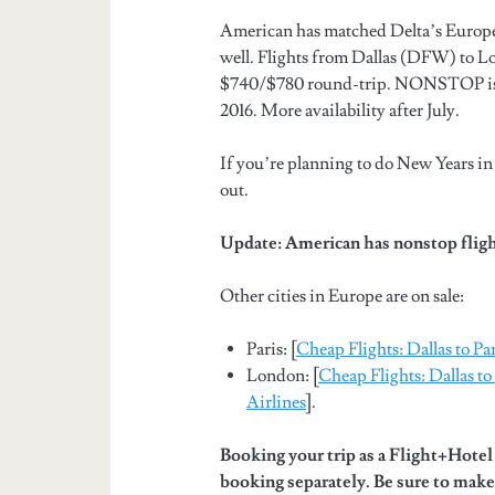
American has matched Delta’s European
well. Flights from Dallas (DFW) to 
$740/$780 round-trip. NONSTOP is av
2016. More availability after July.
If you’re planning to do New Years in
out.
Update: American has nonstop flig
Other cities in Europe are on sale:
Paris: [
Cheap Flights: Dallas to Pa
London: [
Cheap Flights: Dallas 
Airlines
].
Booking your trip as a Flight+Hote
booking separately. Be sure to make