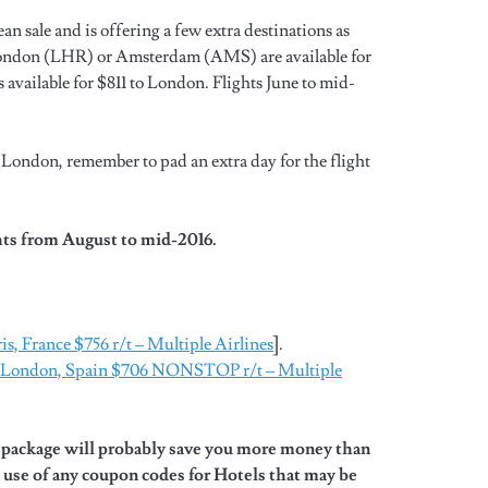
 sale and is offering a few extra destinations as
London (LHR) or Amsterdam (AMS) are available for
ailable for $811 to London. Flights June to mid-
 London, remember to pad an extra day for the flight
hts from August to mid-2016.
ris, France $756 r/t – Multiple Airlines
].
to London, Spain $706 NONSTOP r/t – Multiple
l package will probably save you more money than
 use of any coupon codes for Hotels that may be