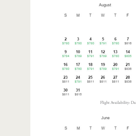
Flight Availability: 