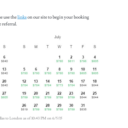
se use the
links
on our site to begin your booking
 referral.
Dallas to London as of 10:43 PM on 6/5/15