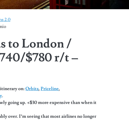
s 2.0
mio
as to London /
740/$780 r/t –
itinerary on:
Orbitz
,
Priceline
,
y
.
wly going up. +$30 more expensive than when it
bly over. I’m seeing that most airlines no longer