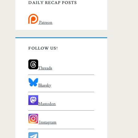
DAILY RECAP POSTS
Patreon
FOLLOW US!
Threads
Bluesky
Mastodon
Instagram