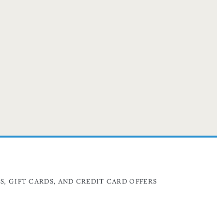
, GIFT CARDS, AND CREDIT CARD OFFERS