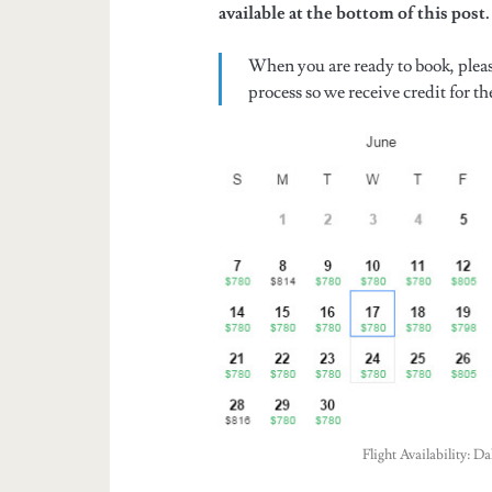
available at the bottom of this post.
When you are ready to book, plea
process so we receive credit for the
Flight Availability: 