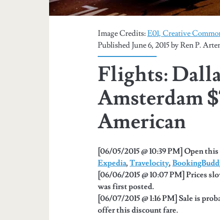
Image Credits:
E01, Creative Common
Published June 6, 2015 by
Ren P. Arte
Flights: Dall
Amsterdam $
American
[06/05/2015 @ 10:39 PM] Open this 
Expedia
,
Travelocity
,
BookingBudd
[06/06/2015 @ 10:07 PM] Prices slo
was first posted.
[06/07/2015 @ 1:16 PM] Sale is proba
offer this discount fare.