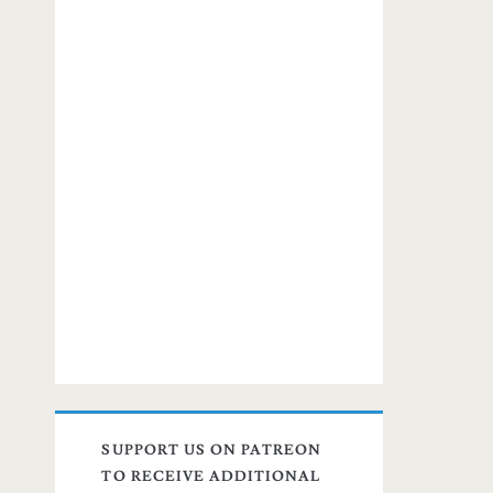
SUPPORT US ON PATREON
TO RECEIVE ADDITIONAL