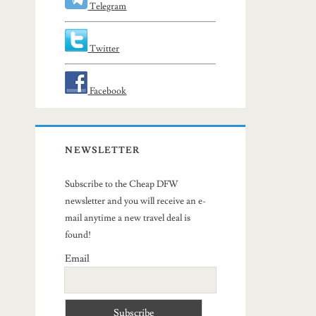
Telegram
Twitter
Facebook
NEWSLETTER
Subscribe to the Cheap DFW
newsletter and you will receive an e-
mail anytime a new travel deal is
found!
Email