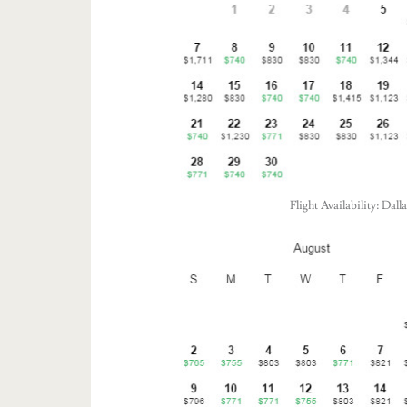
Flight Availability: Da