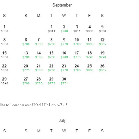
Dallas to London as of 10:43 PM on 6/5/15