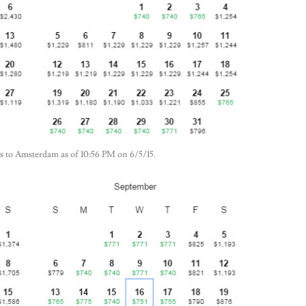
llas to Amsterdam as of 10:56 PM on 6/5/15.