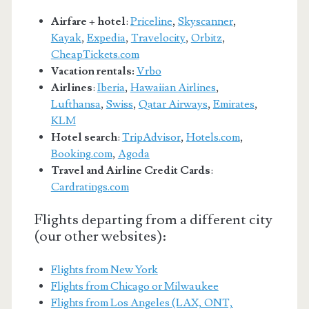
Airfare + hotel
:
Priceline
,
Skyscanner
,
Kayak
,
Expedia
,
Travelocity
,
Orbitz
,
CheapTickets.com
Vacation rentals:
Vrbo
Airlines
:
Iberia
,
Hawaiian Airlines
,
Lufthansa
,
Swiss
,
Qatar Airways
,
Emirates
,
KLM
Hotel search
:
TripAdvisor
,
Hotels.com
,
Booking.com
,
Agoda
Travel and Airline Credit Cards
:
Cardratings.com
Flights departing from a different city
(our other websites):
Flights from New York
Flights from Chicago or Milwaukee
Flights from Los Angeles (LAX, ONT,