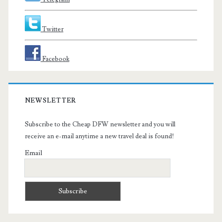
Twitter
Facebook
NEWSLETTER
Subscribe to the Cheap DFW newsletter and you will
receive an e-mail anytime a new travel deal is found!
Email