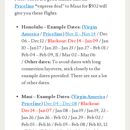
Priceline
“
express deal” to Maui for $502 will
give you these flights.
Honolulu – Example Dates
: (
Virgin
America
/
Priceline
)
Nov 11 – Nov 14
/ Dec
06 – Dec 12 /
Blackout: Dec 14 – Jan 09
/ Jan
10 – Jan 17 / Jan 20 – Jan 23 / Jan 27 – Feb 01 /
Feb 04 – Feb 09, 11 / Mar 02 – Mar 06
/
Other dates:
To avoid dates with long
connection layovers, stick closely to the
example dates provided. There are not a lot
of other dates.
Maui – Example Dates
: (
Virgin America
/
Priceline
)
Dec 04 – Dec 08
/
Blackout:
Dec 14 – Jan 07
/ Jan 08 – Jan 19 / Jan 19, 22 –
Jan 26 / Jan 26 – Feb 02 / Jan 29 – Feb 02 /
Feb 03 – Feb 16 / Feb 05 – Feb 08 / Feb 10, 12