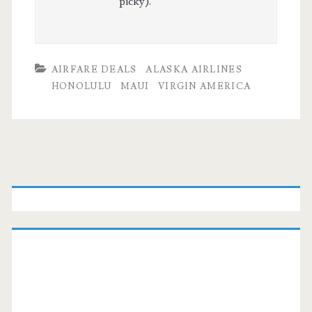
picky).
AIRFARE DEALS
ALASKA AIRLINES
HONOLULU
MAUI
VIRGIN AMERICA
Primary
Sidebar