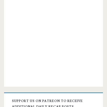
SUPPORT US ON PATREON TO RECEIVE
ADDITIONAL DAILY RECAP POSTS