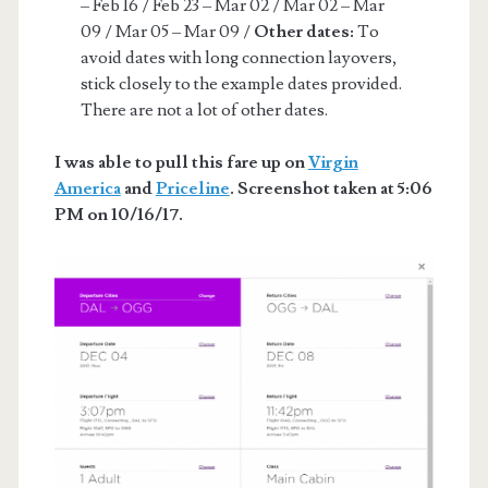
– Feb 16 / Feb 23 – Mar 02 / Mar 02 – Mar
09 / Mar 05 – Mar 09 /
Other dates:
To
avoid dates with long connection layovers,
stick closely to the example dates provided.
There are not a lot of other dates.
I was able to pull this fare up on
Virgin
America
and
Priceline
. Screenshot taken at 5:06
PM on 10/16/17.