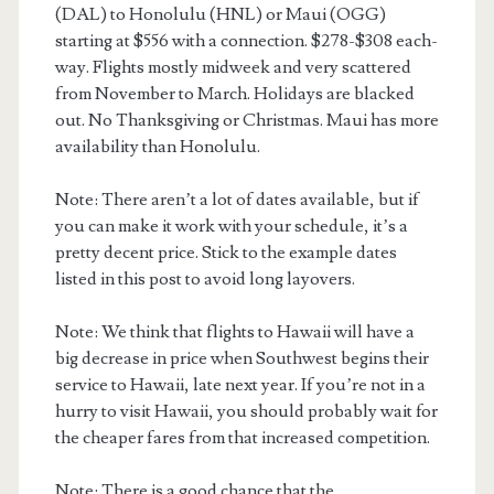
(DAL) to Honolulu (HNL) or Maui (OGG)
starting at $556 with a connection. $278-$308 each-
way. Flights mostly midweek and very scattered
from November to March. Holidays are blacked
out. No Thanksgiving or Christmas. Maui has more
availability than Honolulu.
Note: There aren’t a lot of dates available, but if
you can make it work with your schedule, it’s a
pretty decent price. Stick to the example dates
listed in this post to avoid long layovers.
Note: We think that flights to Hawaii will have a
big decrease in price when Southwest begins their
service to Hawaii, late next year. If you’re not in a
hurry to visit Hawaii, you should probably wait for
the cheaper fares from that increased competition.
Note: There is a good chance that the