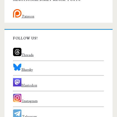
Patreon
FOLLOW US!
Threads
Bluesky
Mastodon
Instagram
Telegram