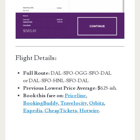
Flight Details:
Full Route:
DAL-SFO-OGG-SFO-DAL
or DAL-SFO-HNL-SFO-DAL
Previous Lowest Price Average:
$625-ish.
Book this fare on:
Priceline
,
BookingBuddy
,
Travelocity
,
Orbitz
,
Expedia
,
CheapTickets
,
Hotwire
.