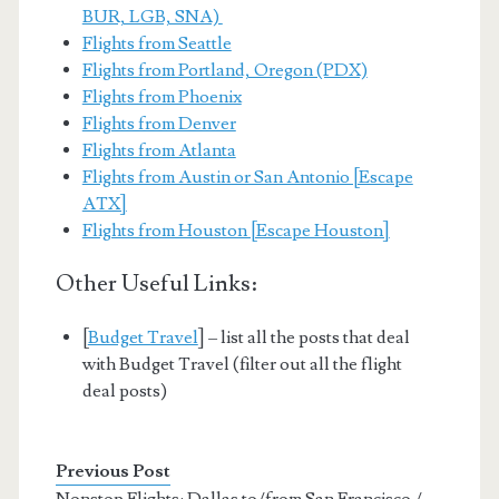
BUR, LGB, SNA)
Flights from Seattle
Flights from Portland, Oregon (PDX)
Flights from Phoenix
Flights from Denver
Flights from Atlanta
Flights from Austin or San Antonio [Escape
ATX]
Flights from Houston [Escape Houston]
Other Useful Links:
[
Budget Travel
] – list all the posts that deal
with Budget Travel (filter out all the flight
deal posts)
Previous Post
Nonstop Flights: Dallas to/from San Francisco /