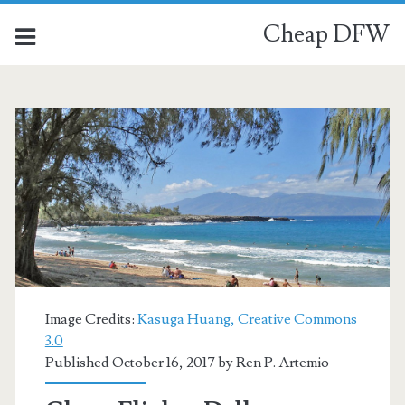
Cheap DFW
Image Credits:
Kasuga Huang, Creative Commons
3.0
Published October 16, 2017 by
Ren P. Artemio