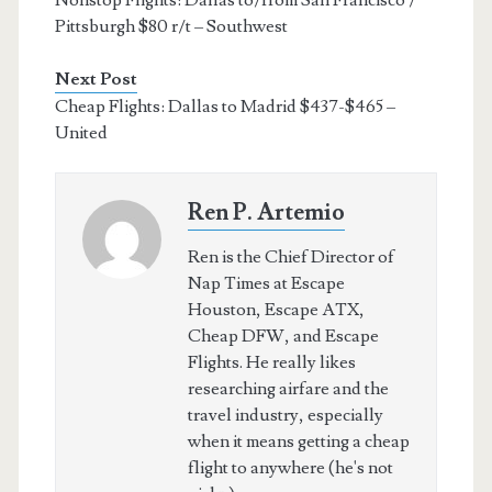
Pittsburgh $80 r/t – Southwest
Next Post
Cheap Flights: Dallas to Madrid $437-$465 –
United
Ren P. Artemio
Ren is the Chief Director of
Nap Times at Escape
Houston, Escape ATX,
Cheap DFW, and Escape
Flights. He really likes
researching airfare and the
travel industry, especially
when it means getting a cheap
flight to anywhere (he's not