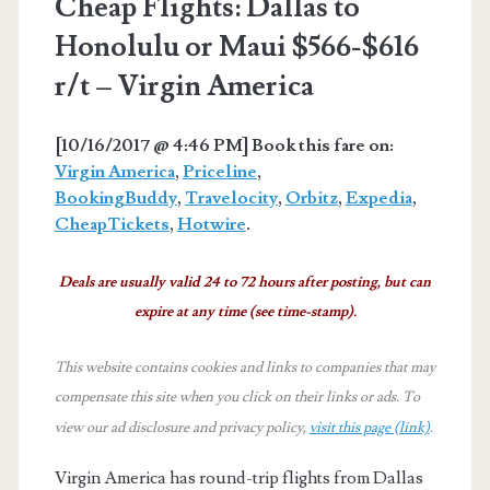
Cheap Flights: Dallas to
Honolulu or Maui $566-$616
r/t – Virgin America
[10/16/2017 @ 4:46 PM] Book this fare on:
Virgin America
,
Priceline
,
BookingBuddy
,
Travelocity
,
Orbitz
,
Expedia
,
CheapTickets
,
Hotwire
.
Deals are usually valid 24 to 72 hours after posting, but can
expire at any time (see time-stamp).
This website contains cookies and links to companies that may
compensate this site when you click on their links or ads.
To
view our ad disclosure and privacy policy,
visit this page (link)
.
Virgin America has round-trip flights from Dallas