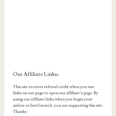
Our Affiliate Links:
This site receives referral credit when you use
links on our page to open our affiliate’s page. By
using our affiliate links when you begin your
airfare or hotel search, you are supporting this site.
Thanks.