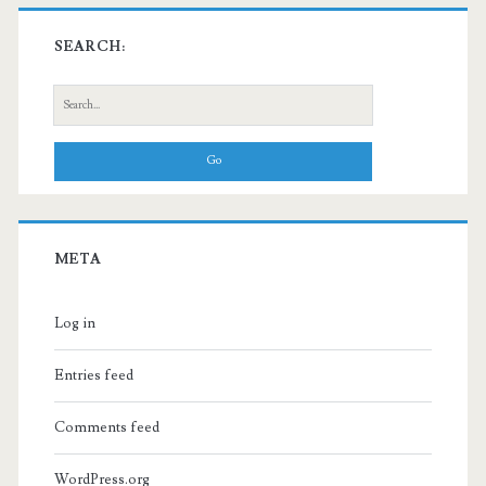
SEARCH:
Search
for:
META
Log in
Entries feed
Comments feed
WordPress.org